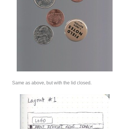
Same as above, but with the lid closed.