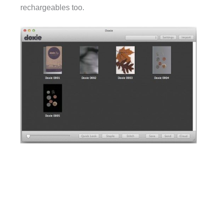
rechargeables too.