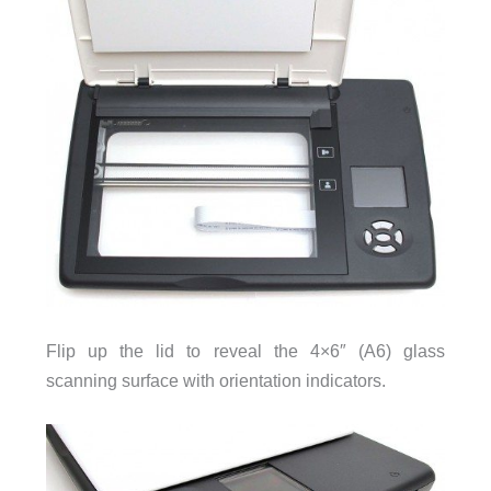
Flip up the lid to reveal the 4×6″ (A6) glass
scanning surface with orientation indicators.