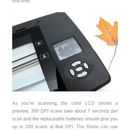
one time.
As you’re scanning, the color LCD shows a
preview. 300 DPI scans take about 7 seconds per
scan and the replaceable batteries should give you
up to 200 scans at that DPI. The Doxie can use