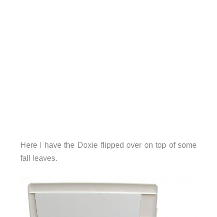
Here I have the Doxie flipped over on top of some
fall leaves.