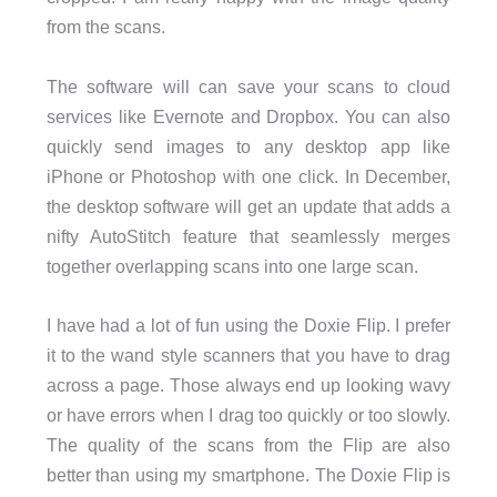
from the scans.
The software will can save your scans to cloud
services like Evernote and Dropbox. You can also
quickly send images to any desktop app like
iPhone or Photoshop with one click. In December,
the desktop software will get an update that adds a
nifty AutoStitch feature that seamlessly merges
together overlapping scans into one large scan.
I have had a lot of fun using the Doxie Flip. I prefer
it to the wand style scanners that you have to drag
across a page. Those always end up looking wavy
or have errors when I drag too quickly or too slowly.
The quality of the scans from the Flip are also
better than using my smartphone. The Doxie Flip is