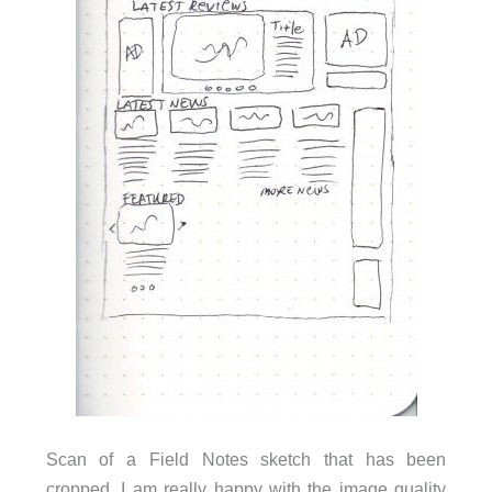
Scan of a Field Notes sketch that has been
cropped. I am really happy with the image quality