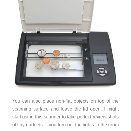
You can also place non-flat objects on top of the
scanning surface and leave the lid open. I might
start using this scanner to take perfect review shots
of tiny gadgets. If you turn out the lights in the room