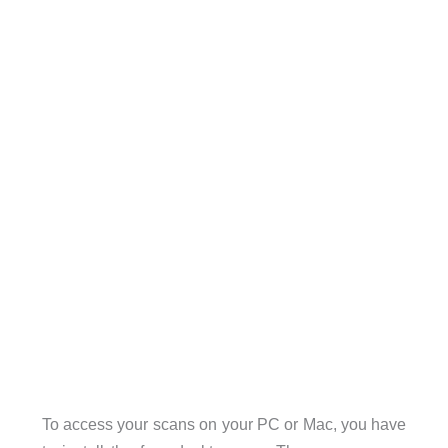
To access your scans on your PC or Mac, you have