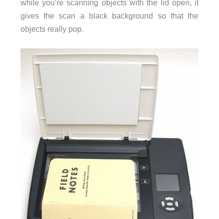
while you’re scanning objects with the lid open, it
gives the scan a black background so that the
objects really pop.