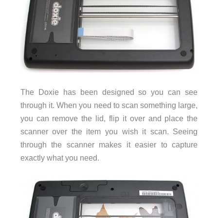
The Doxie has been designed so you can see
through it. When you need to scan something large,
you can remove the lid, flip it over and place the
scanner over the item you wish it scan. Seeing
through the scanner makes it easier to capture
exactly what you need.