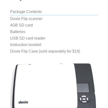
Package Contents
Doxie Flip scanner
4GB SD card
Batteries
USB SD card reader
Instruction booklet
Doxie Flip Case (sold separately for $19)