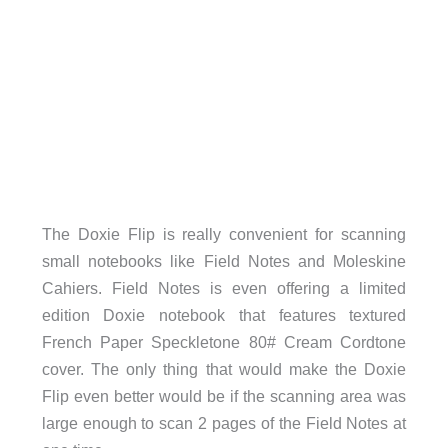
The Doxie Flip is really convenient for scanning
small notebooks like Field Notes and Moleskine
Cahiers. Field Notes is even offering a limited
edition Doxie notebook that features textured
French Paper Speckletone 80# Cream Cordtone
cover. The only thing that would make the Doxie
Flip even better would be if the scanning area was
large enough to scan 2 pages of the Field Notes at