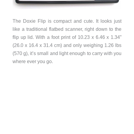
The Doxie Flip is compact and cute. It looks just
like a traditional flatbed scanner, right down to the
flip up lid. With a foot print of 10.23 x 6.46 x 1.34”
(26.0 x 16.4 x 31.4 cm) and only weighing 1.26 lbs
(570 g), it’s small and light enough to carry with you
where ever you go.