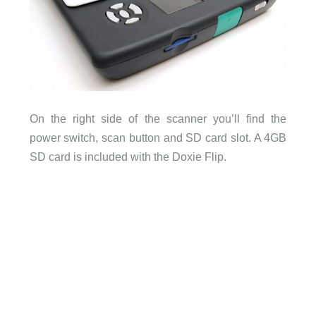
On the right side of the scanner you’ll find the
power switch, scan button and SD card slot. A 4GB
SD card is included with the Doxie Flip.