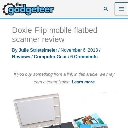
Skip
Search
to
content
Doxie Flip mobile flatbed
scanner review
By
Julie Strietelmeier
/
November 6, 2013
/
Reviews
/
Computer Gear
/
6 Comments
If you buy something from a link in this article, we may
earn a commission.
Learn more