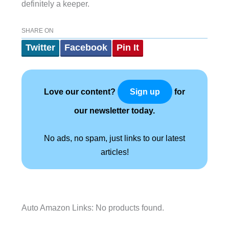
definitely a keeper.
SHARE ON
Twitter
Facebook
Pin It
Love our content?
for
Sign up
our newsletter today.
No ads, no spam, just links to our latest
articles!
Auto Amazon Links: No products found.