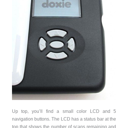
Up top, you’ll find a small color LCD and 5
navigation buttons. The LCD has a status bar at the
top that shows the number of scans remaining and