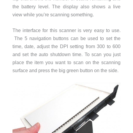
the battery level. The display also shows a live
view while you’re scanning something.
The interface for this scanner is very easy to use.
The 5 navigation buttons can be used to set the
time, date, adjust the DPI setting from 300 to 600
and set the auto shutdown time. To scan you just
place the item you want to scan on the scanning
surface and press the big green button on the side.