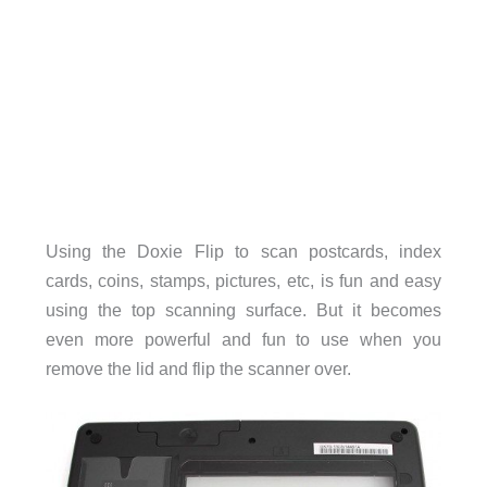
Using the Doxie Flip to scan postcards, index
cards, coins, stamps, pictures, etc, is fun and easy
using the top scanning surface. But it becomes
even more powerful and fun to use when you
remove the lid and flip the scanner over.