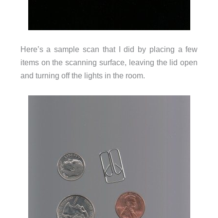
Here’s a sample scan that I did by placing a few
items on the scanning surface, leaving the lid open
and turning off the lights in the room.