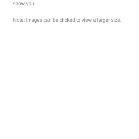
show you.
Note: Images can be clicked to view a larger size.