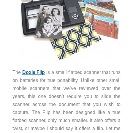
The
Doxie Flip
is a small flatbed scanner that runs
on batteries for true portability. Unlike other small
mobile scanners that we’ve reviewed over the
years, this one doesn’t require you to slide the
scanner across the document that you wish to
capture. The Flip has been designed like a true
flatbed scanner, only much smaller. It also offers a
twist, or maybe I should say it offers a flip. Let me