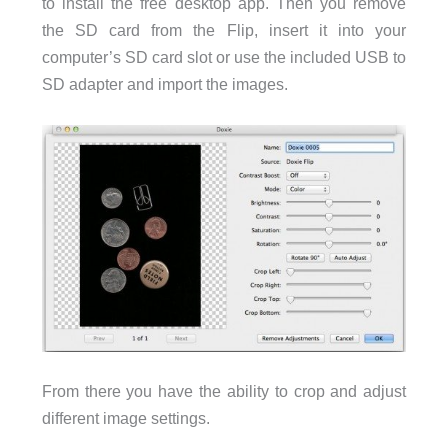
to install the free desktop app. Then you remove
the SD card from the Flip, insert it into your
computer’s SD card slot or use the included USB to
SD adapter and import the images.
From there you have the ability to crop and adjust
different image settings.