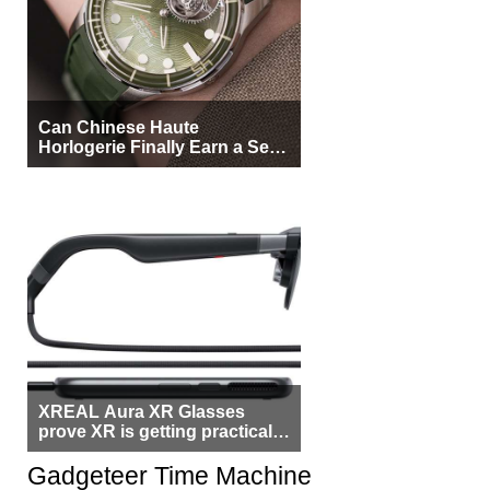
Can Chinese Haute
Horlogerie Finally Earn a Seat
Beside Switzerland?
XREAL Aura XR Glasses
prove XR is getting practical,
but $1,500 is still too much for
most people
Gadgeteer Time Machine