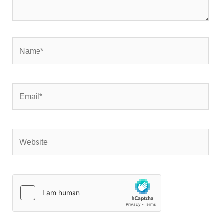
Name*
Email*
Website