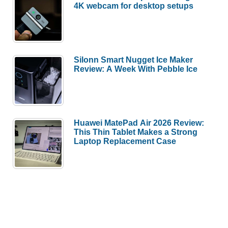
4K webcam for desktop setups
Silonn Smart Nugget Ice Maker
Review: A Week With Pebble Ice
Huawei MatePad Air 2026 Review:
This Thin Tablet Makes a Strong
Laptop Replacement Case