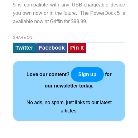
5 is compatible with any USB-chargeable device
you own now or in the future. The PowerDock 5 is
available now at Griffin for $99.99.
SHARE ON
Twitter
Facebook
Pin It
Love our content?
for
Sign up
our newsletter today.
No ads, no spam, just links to our latest
articles!