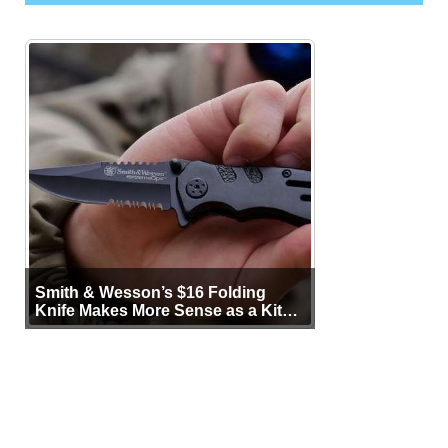
Smith & Wesson’s $16 Folding
Knife Makes More Sense as a Kit
Tool