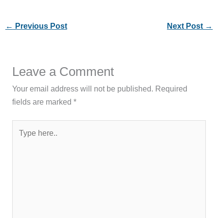
←
Previous Post
Next Post
→
Leave a Comment
Your email address will not be published.
Required
fields are marked
*
Type
here..