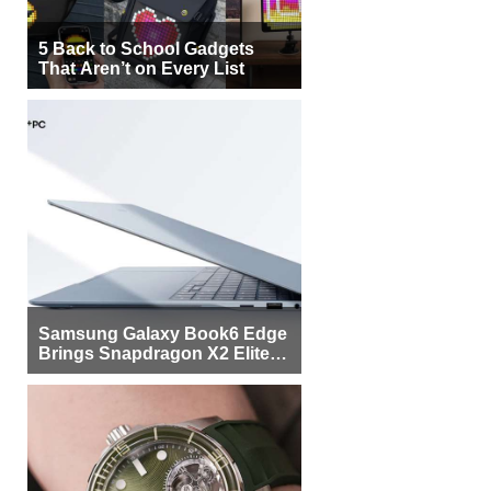
5 Back to School Gadgets
That Aren’t on Every List
Samsung Galaxy Book6 Edge
Brings Snapdragon X2 Elite to
More Buyers