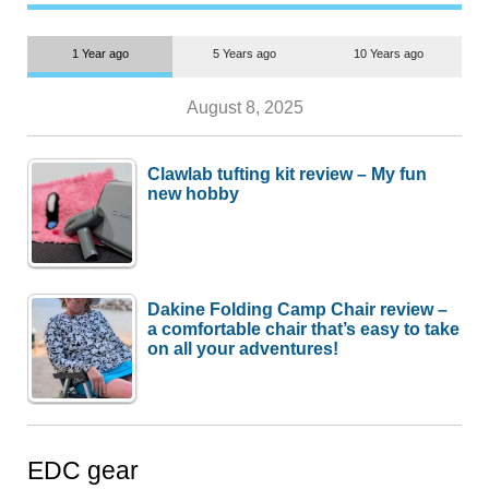
1 Year ago
5 Years ago
10 Years ago
August 8, 2025
Clawlab tufting kit review – My fun
new hobby
Dakine Folding Camp Chair review –
a comfortable chair that’s easy to take
on all your adventures!
EDC gear