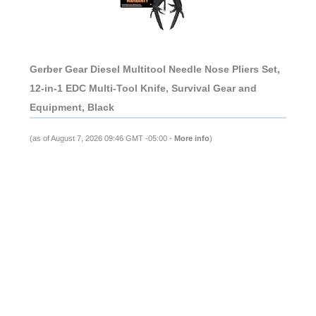
Gerber Gear Diesel Multitool Needle Nose Pliers Set,
12-in-1 EDC Multi-Tool Knife, Survival Gear and
Equipment, Black
(as of August 7, 2026 09:46 GMT -05:00 -
More info
)