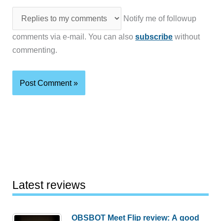
Notify me of followup
comments via e-mail. You can also
subscribe
without
commenting.
Latest reviews
OBSBOT Meet Flip review: A good