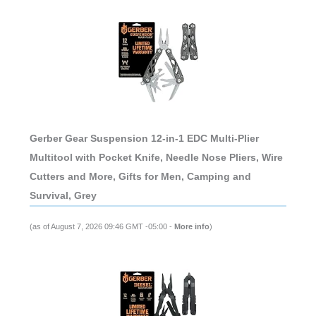
Gerber Gear Suspension 12-in-1 EDC Multi-Plier
Multitool with Pocket Knife, Needle Nose Pliers, Wire
Cutters and More, Gifts for Men, Camping and
Survival, Grey
(as of August 7, 2026 09:46 GMT -05:00 -
More info
)