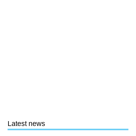
Latest news