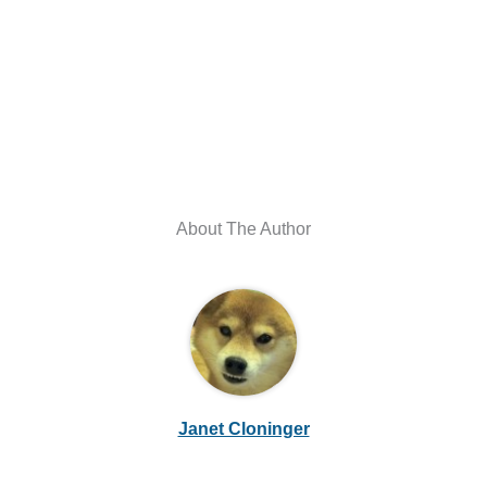
About The Author
Janet Cloninger