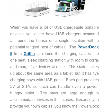
When you have a lot of USB-chargeable portable
devices, you either have USB chargers scattered
all round the house or a single location with a
potential tangled nest of cables. The
PowerDock
5
from
Griffin
can tame the charging cables into
one neat, sleek charging station with room to corral
and charge five devices at once.. This station takes
up about the same area as a tablet, but it has five
charging bays with USB ports. Each port provides
5V at 2.1A, so each can handle even a power-
hungry tablet. The bays are large enough to
accommodate devices in their cases. Because you
provide your own cables, you know the PowerDock