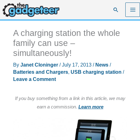
Skip
Search
to
content
A charging station the whole
family can use –
simultaneously!
By
Janet Cloninger
/
July 17, 2013
/
News
/
Batteries and Chargers
,
USB charging station
/
Leave a Comment
If you buy something from a link in this article, we may
earn a commission.
Learn more