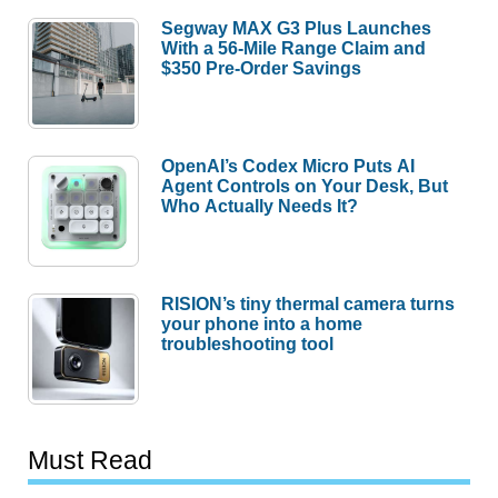
Segway MAX G3 Plus Launches
With a 56-Mile Range Claim and
$350 Pre-Order Savings
OpenAI’s Codex Micro Puts AI
Agent Controls on Your Desk, But
Who Actually Needs It?
RISION’s tiny thermal camera turns
your phone into a home
troubleshooting tool
Must Read