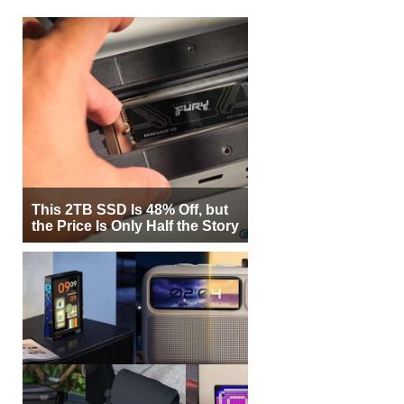
This 2TB SSD Is 48% Off, but
the Price Is Only Half the Story