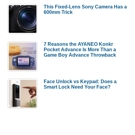
This Fixed-Lens Sony Camera Has a
600mm Trick
7 Reasons the AYANEO Konkr
Pocket Advance Is More Than a
Game Boy Advance Throwback
Face Unlock vs Keypad: Does a
Smart Lock Need Your Face?