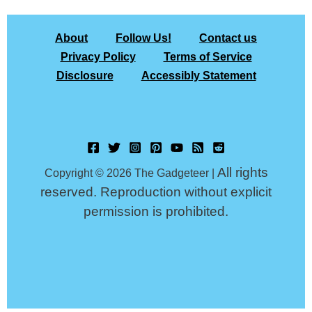
About
Follow Us!
Contact us
Privacy Policy
Terms of Service
Disclosure
Accessibly Statement
All rights
Copyright © 2026 The Gadgeteer |
reserved. Reproduction without explicit
permission is prohibited.