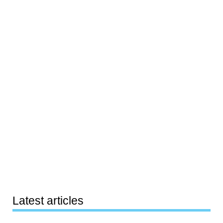
Latest articles