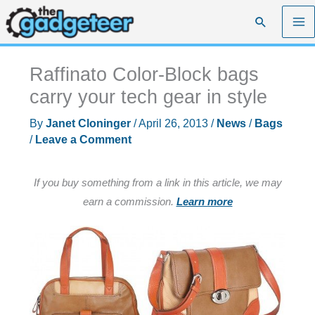
Skip
Search
to
content
Raffinato Color-Block bags
carry your tech gear in style
By
Janet Cloninger
/
April 26, 2013
/
News
/
Bags
/
Leave a Comment
If you buy something from a link in this article, we may
earn a commission.
Learn more