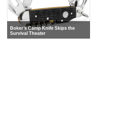
Boker’s Camp Knife Skips the
Survival Theater