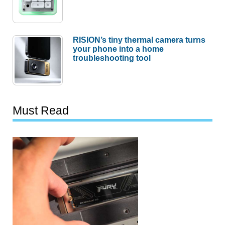
RISION’s tiny thermal camera turns
your phone into a home
troubleshooting tool
Must Read