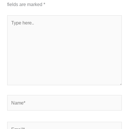
fields are marked
*
Type
here..
Name*
Email*