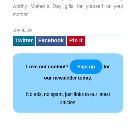
worthy Mother’s Day gifts for yourself or your
mother.
SHARE ON
Twitter
Facebook
Pin It
Love our content?
for
Sign up
our newsletter today.
No ads, no spam, just links to our latest
articles!