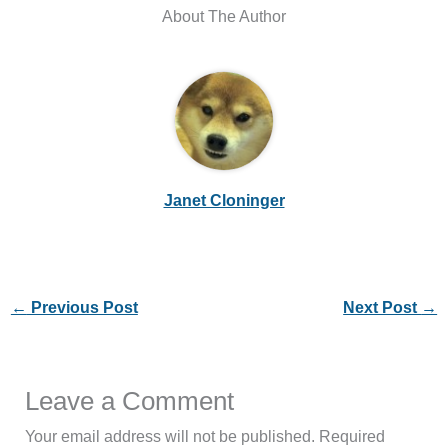
About The Author
Janet Cloninger
←
Previous Post
Next Post
→
Leave a Comment
Your email address will not be published.
Required