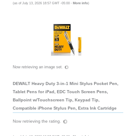
(as of July 13, 2026 18:57 GMT -05:00 -
More info
)
Now retrieving an image set.
DEWALT Heavy Duty 3-in-1 Mini Stylus Pocket Pen,
Tablet Pens for iPad, EDC Touch Screen Pens,
Ballpoint w/Touchscreen Tip, Keypad Tip,
Compatible iPhone Stylus Pen, Extra Ink Cartridge
Now retrieving the rating.