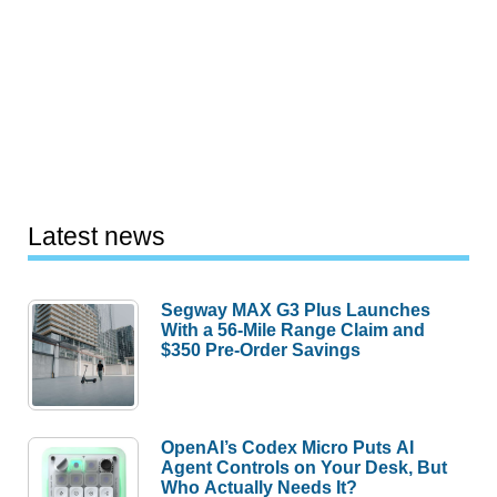
Latest news
Segway MAX G3 Plus Launches
With a 56-Mile Range Claim and
$350 Pre-Order Savings
OpenAI’s Codex Micro Puts AI
Agent Controls on Your Desk, But
Who Actually Needs It?