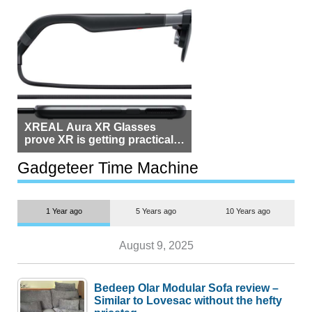
XREAL Aura XR Glasses
prove XR is getting practical,
but $1,500 is still too much for
most people
Gadgeteer Time Machine
1 Year ago
5 Years ago
10 Years ago
August 9, 2025
Bedeep Olar Modular Sofa review –
Similar to Lovesac without the hefty