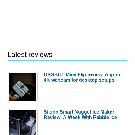
Latest reviews
OBSBOT Meet Flip review: A good
4K webcam for desktop setups
Silonn Smart Nugget Ice Maker
Review: A Week With Pebble Ice