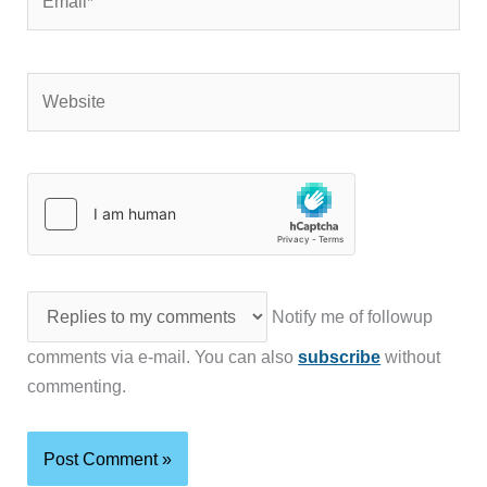
Website
Notify me of followup
comments via e-mail. You can also
subscribe
without
commenting.