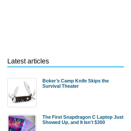
Latest articles
Boker’s Camp Knife Skips the
Survival Theater
The First Snapdragon C Laptop Just
Showed Up, and It Isn’t $300