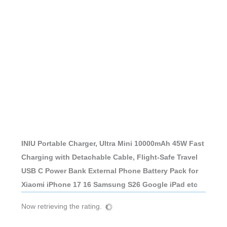
INIU Portable Charger, Ultra Mini 10000mAh 45W Fast
Charging with Detachable Cable, Flight-Safe Travel
USB C Power Bank External Phone Battery Pack for
Xiaomi iPhone 17 16 Samsung S26 Google iPad etc
Now retrieving the rating.