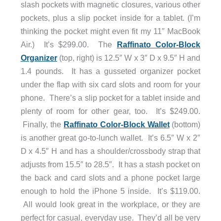
slash pockets with magnetic closures, various other
pockets, plus a slip pocket inside for a tablet. (I’m
thinking the pocket might even fit my 11″ MacBook
Air.) It’s $299.00. The
Raffinato Color-Block
Organizer
(top, right) is 12.5″ W x 3″ D x 9.5″ H and
1.4 pounds. It has a gusseted organizer pocket
under the flap with six card slots and room for your
phone. There’s a slip pocket for a tablet inside and
plenty of room for other gear, too. It’s $249.00.
Finally, the
Raffinato Color-Block Wallet
(bottom)
is another great go-to-lunch wallet. It’s 6.5″ W x 2″
D x 4.5″ H and has a shoulder/crossbody strap that
adjusts from 15.5″ to 28.5″. It has a stash pocket on
the back and card slots and a phone pocket large
enough to hold the iPhone 5 inside. It’s $119.00.
All would look great in the workplace, or they are
perfect for casual, everyday use. They’d all be very