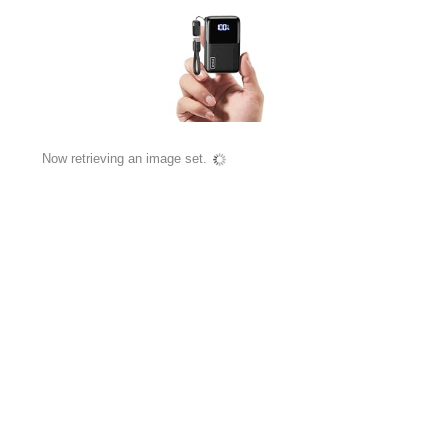
Now retrieving an image set.