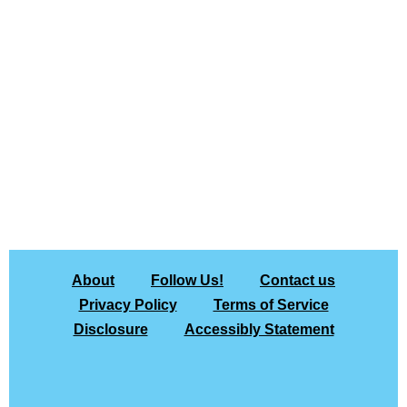
About
Follow Us!
Contact us
Privacy Policy
Terms of Service
Disclosure
Accessibly Statement