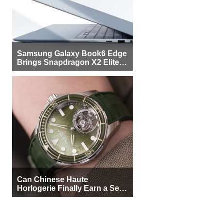
Samsung Galaxy Book6 Edge
Brings Snapdragon X2 Elite to
More Buyers
Can Chinese Haute
Horlogerie Finally Earn a Seat
Beside Switzerland?