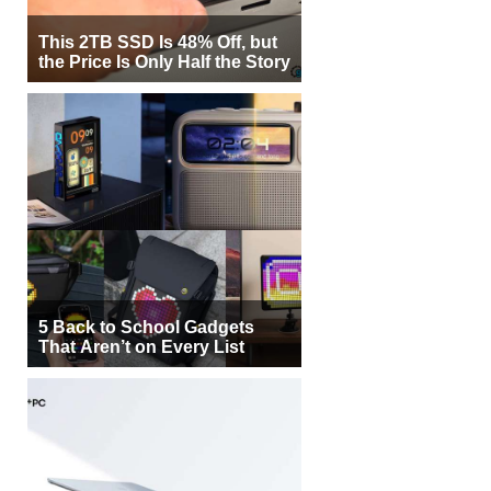
This 2TB SSD Is 48% Off, but
the Price Is Only Half the Story
5 Back to School Gadgets
That Aren’t on Every List