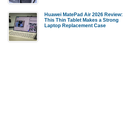
Huawei MatePad Air 2026 Review:
This Thin Tablet Makes a Strong
Laptop Replacement Case