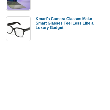
Kmart’s Camera Glasses Make
Smart Glasses Feel Less Like a
Luxury Gadget