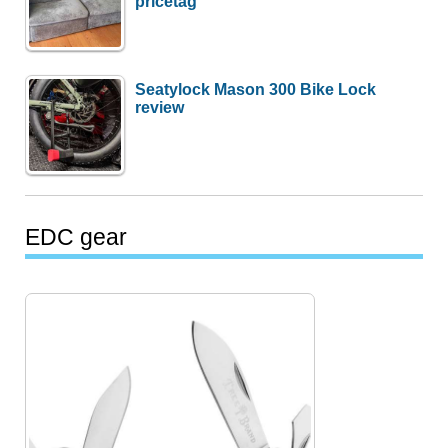
pricetag
Seatylock Mason 300 Bike Lock
review
EDC gear