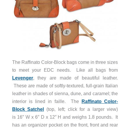
The Raffinato Color-Block bags come in three sizes
to meet your EDC needs. Like all bags from
Levenger
, they are made of beautiful leather.
These are made of softly-textured, full-grain Italian
leather in shades of sienna, dune, and caramel; the
interior is lined in faille. The
Raffinato Color-
Block Satchel
(top, left; click for a larger view)
is 16″ W x 6″ D x 12″ H and weighs 1.8 pounds. It
has an organizer pocket on the front, front and rear