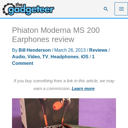
Skip
Search
to
content
Phiaton Moderna MS 200
Earphones review
By
Bill Henderson
/
March 26, 2013
/
Reviews
/
Audio, Video, TV
,
Headphones
,
iOS
/
1
Comment
If you buy something from a link in this article, we may
earn a commission.
Learn more