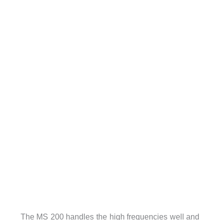
The MS 200 handles the high frequencies well and