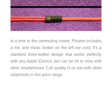
In a bow to the commuting crowd, Phiaton includes
a mic and music button on the left ear cord. It’s a
standard three-button design that works perfectly
with any Apple iDevice, but can be hit or miss with
other smartphones. Call quality is on par with other
earphones in this price range.