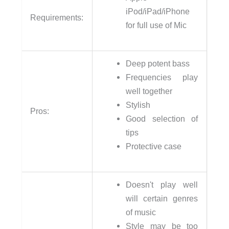
iPod/iPad/iPhone
Requirements:
for full use of Mic
Deep potent bass
Frequencies play
well together
Stylish
Pros:
Good selection of
tips
Protective case
Doesn't play well
will certain genres
of music
Style may be too