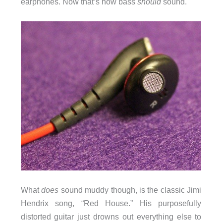
earphones. Now that’s how bass
should
sound.
What
does
sound muddy though, is the classic Jimi
Hendrix song, “Red House.” His purposefully
distorted guitar just drowns out everything else to