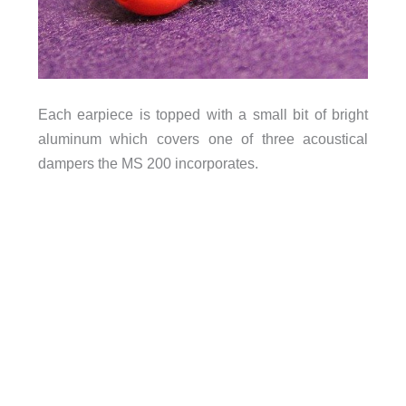
Each earpiece is topped with a small bit of bright
aluminum which covers one of three acoustical
dampers the MS 200 incorporates.