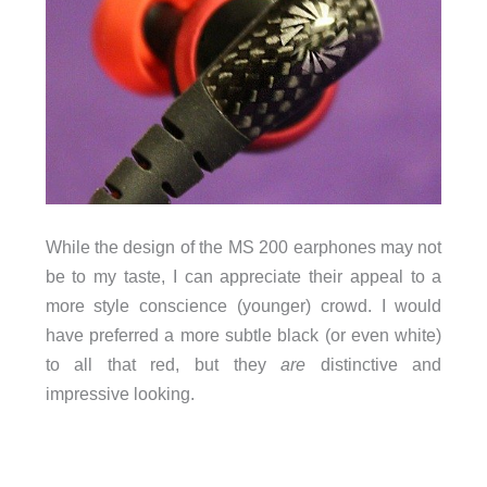
While the design of the MS 200 earphones may not
be to my taste, I can appreciate their appeal to a
more style conscience (younger) crowd. I would
have preferred a more subtle black (or even white)
to all that red, but they
are
distinctive and
impressive looking.