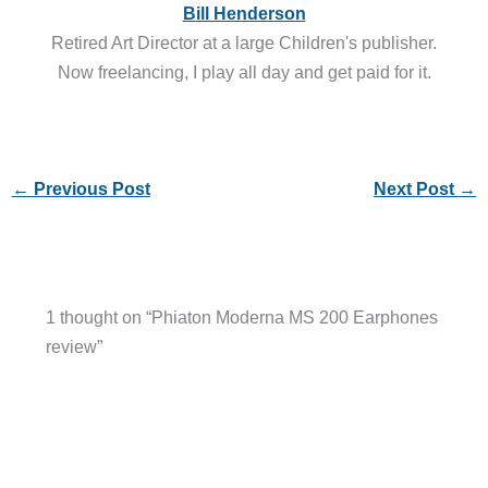
Bill Henderson
Retired Art Director at a large Children's publisher.
Now freelancing, I play all day and get paid for it.
←
Previous Post
Next Post
→
1 thought on “Phiaton Moderna MS 200 Earphones
review”