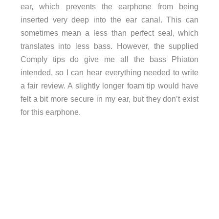
ear, which prevents the earphone from being
inserted very deep into the ear canal. This can
sometimes mean a less than perfect seal, which
translates into less bass. However, the supplied
Comply tips do give me all the bass Phiaton
intended, so I can hear everything needed to write
a fair review. A slightly longer foam tip would have
felt a bit more secure in my ear, but they don’t exist
for this earphone.