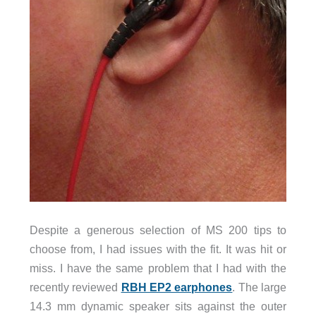
Despite a generous selection of MS 200 tips to
choose from, I had issues with the fit. It was hit or
miss. I have the same problem that I had with the
recently reviewed
RBH EP2 earphones
. The large
14.3 mm dynamic speaker sits against the outer