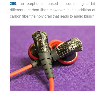
200
, an earphone housed in something a bit
different – carbon fiber. However, is this addition of
carbon fiber the holy grail that leads to audio bliss?