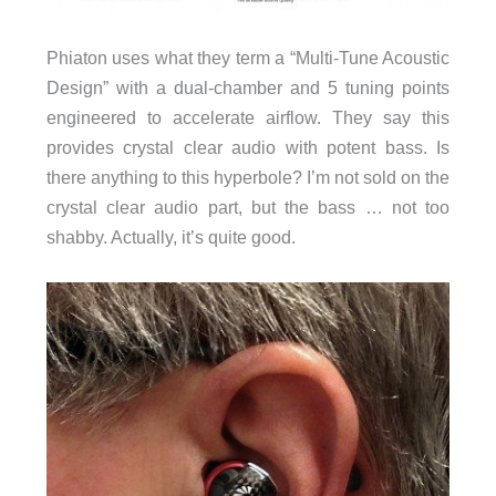
Phiaton uses what they term a “Multi-Tune Acoustic
Design” with a dual-chamber and 5 tuning points
engineered to accelerate airflow. They say this
provides crystal clear audio with potent bass. Is
there anything to this hyperbole? I’m not sold on the
crystal clear audio part, but the bass … not too
shabby. Actually, it’s quite good.