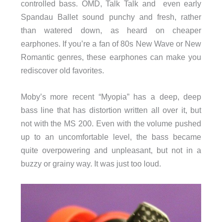
controlled bass. OMD, Talk Talk and even early
Spandau Ballet sound punchy and fresh, rather
than watered down, as heard on cheaper
earphones. If you’re a fan of 80s New Wave or New
Romantic genres, these earphones can make you
rediscover old favorites.
Moby’s more recent “Myopia” has a deep, deep
bass line that has distortion written all over it, but
not with the MS 200. Even with the volume pushed
up to an uncomfortable level, the bass became
quite overpowering and unpleasant, but not in a
buzzy or grainy way. It was just too loud.