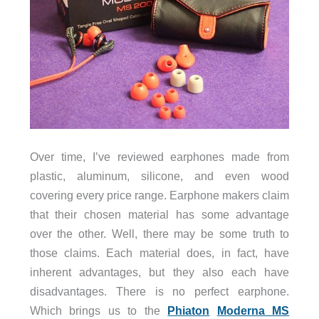
Over time, I’ve reviewed earphones made from
plastic, aluminum, silicone, and even wood
covering every price range. Earphone makers claim
that their chosen material has some advantage
over the other. Well, there may be some truth to
those claims. Each material does, in fact, have
inherent advantages, but they also each have
disadvantages. There is no perfect earphone.
Which brings us to the
Phiaton
Moderna MS