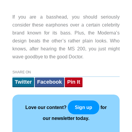
If you are a basshead, you should seriously
consider these earphones over a certain celebrity
brand known for its bass. Plus, the Moderna’s
design beats the other’s rather plain looks. Who
knows, after hearing the MS 200, you just might
wave goodbye to the good Doctor.
SHARE ON
Twitter
Facebook
Pin It
Love our content?
for
Sign up
our newsletter today.