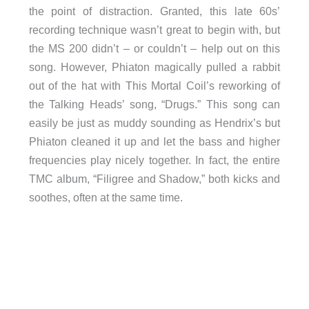
the point of distraction. Granted, this late 60s’
recording technique wasn’t great to begin with, but
the MS 200 didn’t – or couldn’t – help out on this
song. However, Phiaton magically pulled a rabbit
out of the hat with This Mortal Coil’s reworking of
the Talking Heads’ song, “Drugs.” This song can
easily be just as muddy sounding as Hendrix’s but
Phiaton cleaned it up and let the bass and higher
frequencies play nicely together. In fact, the entire
TMC album, “Filigree and Shadow,” both kicks and
soothes, often at the same time.