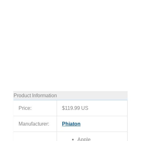
Product Information
Price:
$119.99 US
Manufacturer:
Phiaton
Apple