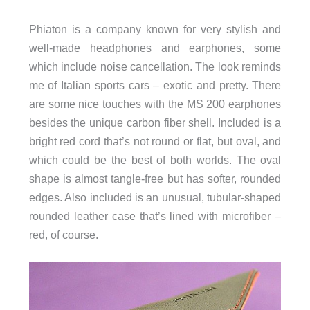
Phiaton is a company known for very stylish and
well-made headphones and earphones, some
which include noise cancellation. The look reminds
me of Italian sports cars – exotic and pretty. There
are some nice touches with the MS 200 earphones
besides the unique carbon fiber shell. Included is a
bright red cord that’s not round or flat, but oval, and
which could be the best of both worlds. The oval
shape is almost tangle-free but has softer, rounded
edges. Also included is an unusual, tubular-shaped
rounded leather case that’s lined with microfiber –
red, of course.