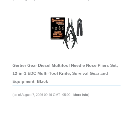
Gerber Gear Diesel Multitool Needle Nose Pliers Set,
12-in-1 EDC Multi-Tool Knife, Survival Gear and
Equipment, Black
(as of August 7, 2026 09:46 GMT -05:00 -
More info
)