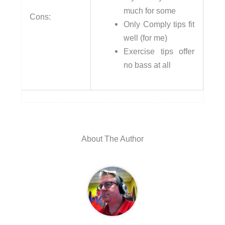
much for some
Cons:
Only Comply tips fit
well (for me)
Exercise tips offer
no bass at all
About The Author