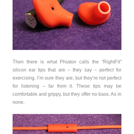
Then there is what Phiaton calls the “RightFit”
silicon ear tips that are – they say – perfect for
exercising. I’m sure they are, but they’re not perfect
for listening – far from it. These tips may be
comfortable and grippy, but they offer no bass. As in
none.