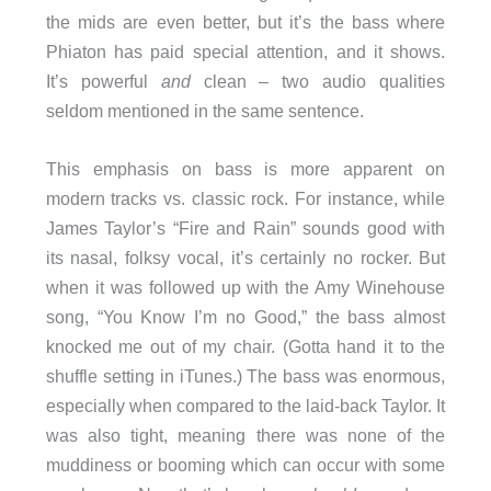
the mids are even better, but it’s the bass where
Phiaton has paid special attention, and it shows.
It’s powerful
and
clean – two audio qualities
seldom mentioned in the same sentence.
This emphasis on bass is more apparent on
modern tracks vs. classic rock. For instance, while
James Taylor’s “Fire and Rain” sounds good with
its nasal, folksy vocal, it’s certainly no rocker. But
when it was followed up with the Amy Winehouse
song, “You Know I’m no Good,” the bass almost
knocked me out of my chair. (Gotta hand it to the
shuffle setting in iTunes.) The bass was enormous,
especially when compared to the laid-back Taylor. It
was also tight, meaning there was none of the
muddiness or booming which can occur with some