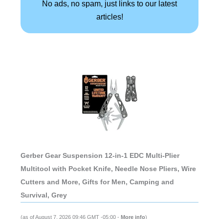
No ads, no spam, just links to our latest
articles!
Gerber Gear Suspension 12-in-1 EDC Multi-Plier
Multitool with Pocket Knife, Needle Nose Pliers, Wire
Cutters and More, Gifts for Men, Camping and
Survival, Grey
(as of August 7, 2026 09:46 GMT -05:00 -
More info
)