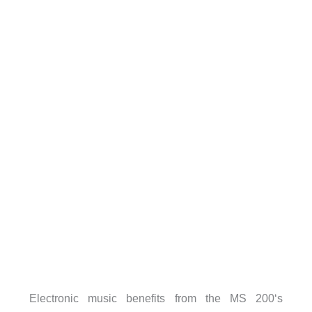
Electronic music benefits from the MS 200‘s