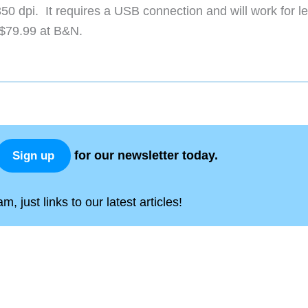
 350 dpi. It requires a USB connection and will work for lef
 $79.99 at B&N.
for our newsletter today.
Sign up
, just links to our latest articles!