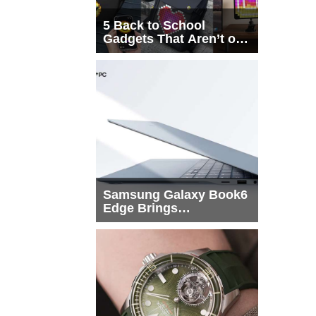
5 Back to School
Gadgets That Aren’t on
Every List
Samsung Galaxy Book6
Edge Brings
Snapdragon X2 Elite to
More Buyers