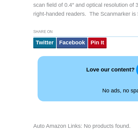
scan field of 0.4″ and optical resolution of
right-handed readers. The Scanmarker is
SHARE ON
Twitter
Facebook
Pin It
Love our content?
No ads, no spam
Auto Amazon Links: No products found.