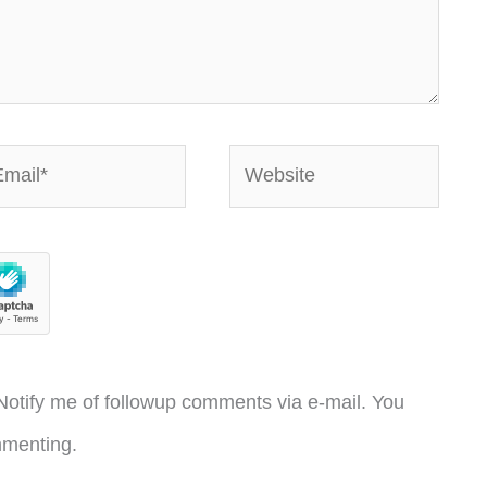
ail*
Website
otify me of followup comments via e-mail. You
menting.