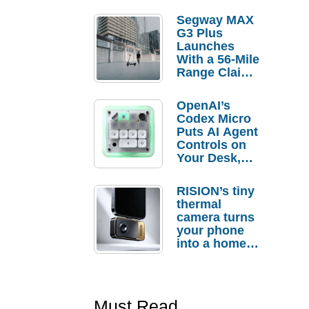
Segway MAX
G3 Plus
Launches
With a 56-Mile
Range Claim
and $350 Pre-
Order
OpenAI’s
Savings
Codex Micro
Puts AI Agent
Controls on
Your Desk,
But Who
Actually
RISION’s tiny
Needs It?
thermal
camera turns
your phone
into a home
troubleshooti
ng tool
Must Read