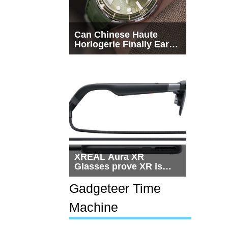
Can Chinese Haute
Horlogerie Finally Earn
a Seat Beside
Switzerland?
XREAL Aura XR
Glasses prove XR is
getting practical, but
$1,500 is still too much
Gadgeteer Time
for most people
Machine