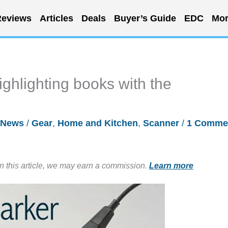
eviews
Articles
Deals
Buyer’s Guide
EDC
Mor
ighlighting books with the
News
/
Gear
,
Home and Kitchen
,
Scanner
/
1 Comme
in this article, we may earn a commission.
Learn more