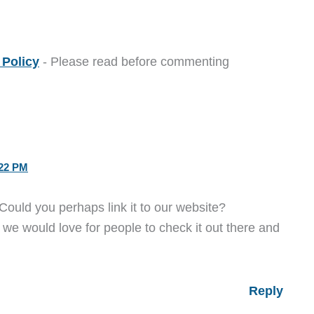
Policy
- Please read before commenting
22 PM
Could you perhaps link it to our website?
 we would love for people to check it out there and
Reply