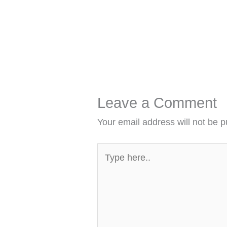
Leave a Comment
Your email address will not be p
Type
here..