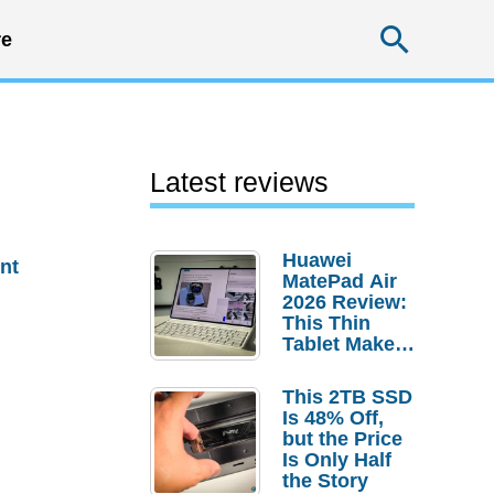
Searc
e
Latest reviews
Huawei
nt
MatePad Air
2026 Review:
This Thin
Tablet Makes
a Strong
Laptop
This 2TB SSD
Replacement
Is 48% Off,
Case
but the Price
Is Only Half
the Story