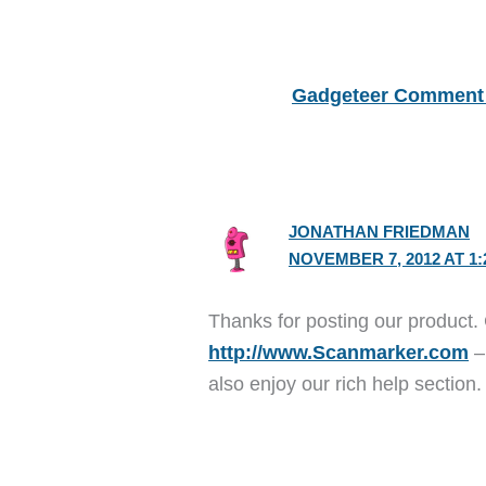
Gadgeteer Comment 
JONATHAN FRIEDMAN
NOVEMBER 7, 2012 AT 1:
Thanks for posting our product. 
http://www.Scanmarker.com
–
also enjoy our rich help section.