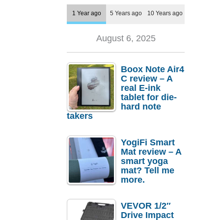
1 Year ago
5 Years ago
10 Years ago
August 6, 2025
Boox Note Air4
C review – A
real E-ink
tablet for die-
hard note
takers
YogiFi Smart
Mat review – A
smart yoga
mat? Tell me
more.
VEVOR 1/2″
Drive Impact