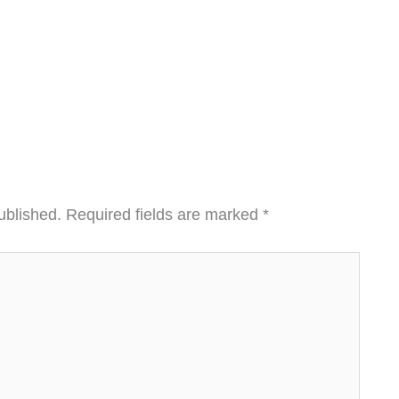
ublished.
Required fields are marked
*