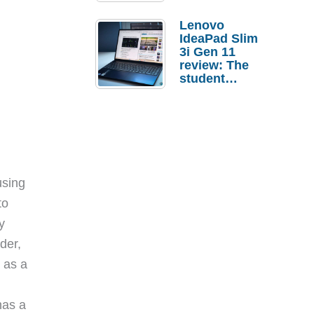
Lenovo
IdeaPad Slim
3i Gen 11
review: The
student
laptop I’d
actually buy
using
to
y
der,
 as a
has a