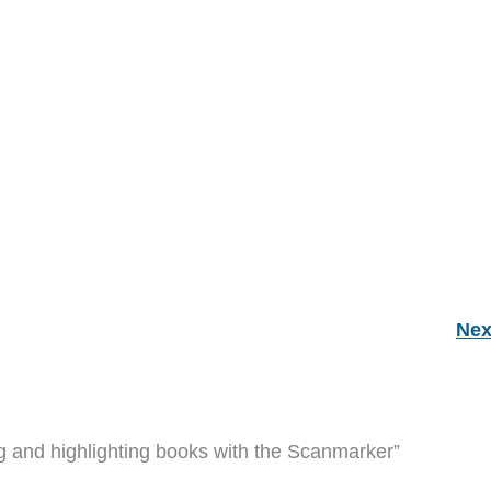
Nex
ng and highlighting books with the Scanmarker”