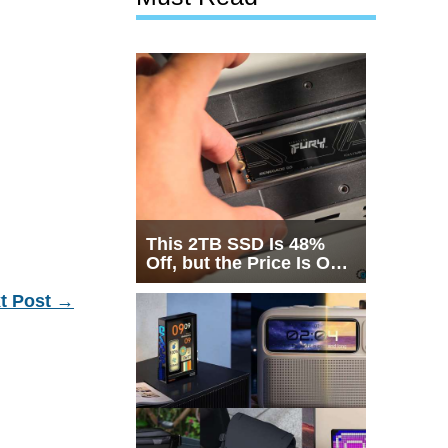
This 2TB SSD Is 48%
Off, but the Price Is Only
Half the Story
t Post
→