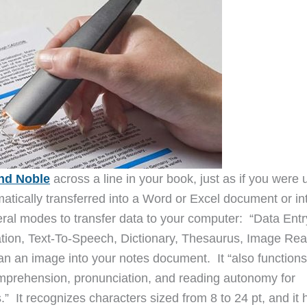
nd Noble
across a line in your book, just as if you were 
omatically transferred into a Word or Excel document or in
ral modes to transfer data to your computer: “Data Entr
tion, Text-To-Speech, Dictionary, Thesaurus, Image Rea
an an image into your notes document. It “also functions
mprehension, pronunciation, and reading autonomy for
s.” It recognizes characters sized from 8 to 24 pt, and it 