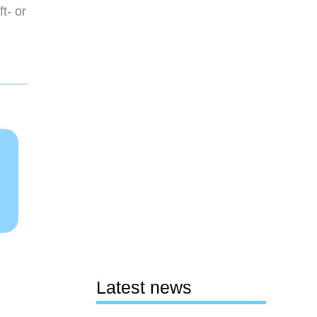
t- or
Latest news