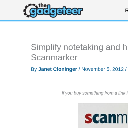
Skip
R
to
content
Simplify notetaking and h
Scanmarker
By
Janet Cloninger
/
November 5, 2012
/
If you buy something from a link 