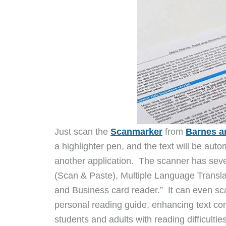
Just scan the
Scanmarker
from
Barnes a
a highlighter pen, and the text will be aut
another application. The scanner has seve
(Scan & Paste), Multiple Language Transla
and Business card reader.” It can even sc
personal reading guide, enhancing text co
students and adults with reading difficultie