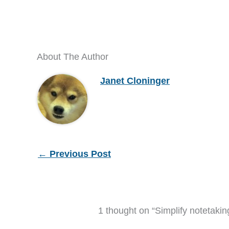
About The Author
Janet Cloninger
←
Previous Post
1 thought on “Simplify notetaki