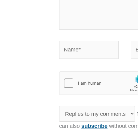
Name*
Em
N
can also
subscribe
without com