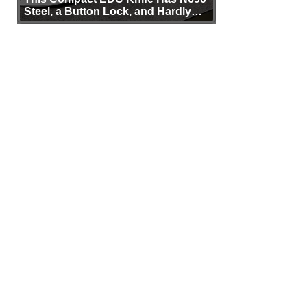
Steel, a Button Lock, and Hardly
Any Bulk