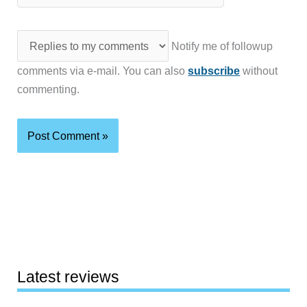
Notify me of followup
comments via e-mail. You can also
subscribe
without
commenting.
Latest reviews