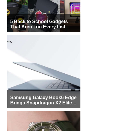
5 Back to School Gadgets
That Aren’t on Every List
Samsung Galaxy Book6 Edge
Brings Snapdragon X2 Elite to
More Buyers