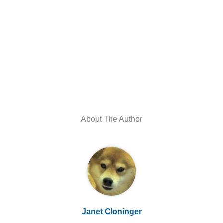
About The Author
Janet Cloninger