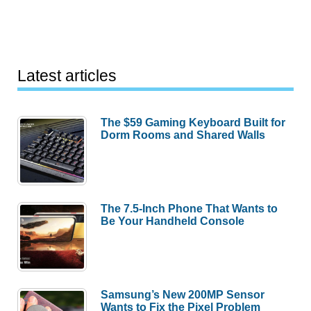
Latest articles
The $59 Gaming Keyboard Built for
Dorm Rooms and Shared Walls
The 7.5-Inch Phone That Wants to
Be Your Handheld Console
Samsung’s New 200MP Sensor
Wants to Fix the Pixel Problem