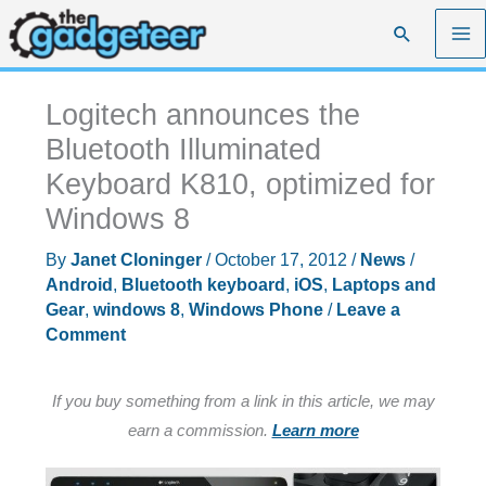
Skip
Search
to
content
Logitech announces the
Bluetooth Illuminated
Keyboard K810, optimized for
Windows 8
By
Janet Cloninger
/
October 17, 2012
/
News
/
Android
,
Bluetooth keyboard
,
iOS
,
Laptops and
Gear
,
windows 8
,
Windows Phone
/
Leave a
Comment
If you buy something from a link in this article, we may
earn a commission.
Learn more