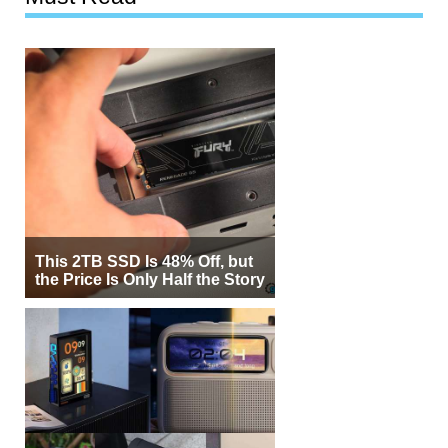
This 2TB SSD Is 48% Off, but
the Price Is Only Half the Story