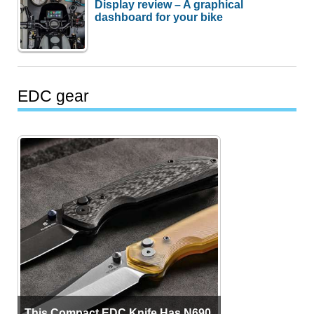
Display review – A graphical
dashboard for your bike
EDC gear
This Compact EDC Knife Has N690