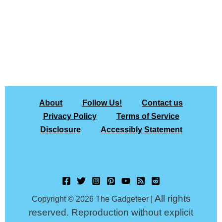
About
Follow Us!
Contact us
Privacy Policy
Terms of Service
Disclosure
Accessibly Statement
All rights
Copyright © 2026 The Gadgeteer |
reserved. Reproduction without explicit