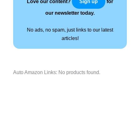
Love our content?
for
Sign up
our newsletter today.
No ads, no spam, just links to our latest
articles!
Auto Amazon Links: No products found.