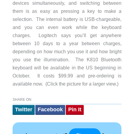
devices simultaneously, and switching between
them is as easy as pressing a key to make a
selection. The internal battery is USB-chargeable,
and you can even work while the keyboard
charges. Logitech says you’ll get anywhere
between 10 days to a year between charges,
depending on how much you use it and how bright
you use the illumination. The K810 Bluetooth
keyboard will be available in the US beginning in
October. It costs $99.99 and pre-ordering is
available now. (Click the picture for a larger view.)
SHARE ON
Twitter
Facebook
Pin It