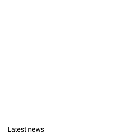
Latest news