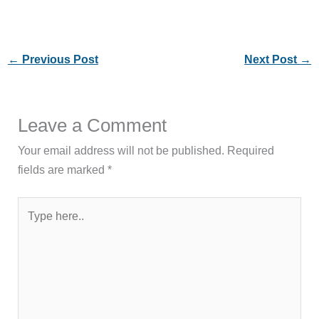
←
Previous Post
Next Post
→
Leave a Comment
Your email address will not be published.
Required
fields are marked
*
Type
here..