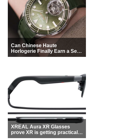
Can Chinese Haute
Horlogerie Finally Earn a Seat
Beside Switzerland?
XREAL Aura XR Glasses
prove XR is getting practical,
but $1,500 is still too much for