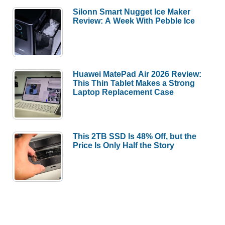
Silonn Smart Nugget Ice Maker
Review: A Week With Pebble Ice
Huawei MatePad Air 2026 Review:
This Thin Tablet Makes a Strong
Laptop Replacement Case
This 2TB SSD Is 48% Off, but the
Price Is Only Half the Story