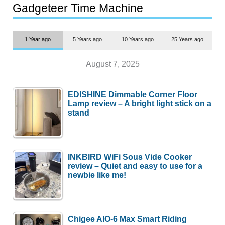
most people
Gadgeteer Time Machine
1 Year ago
5 Years ago
10 Years ago
25 Years ago
August 7, 2025
EDISHINE Dimmable Corner Floor
Lamp review – A bright light stick on a
stand
INKBIRD WiFi Sous Vide Cooker
review – Quiet and easy to use for a
newbie like me!
Chigee AIO-6 Max Smart Riding