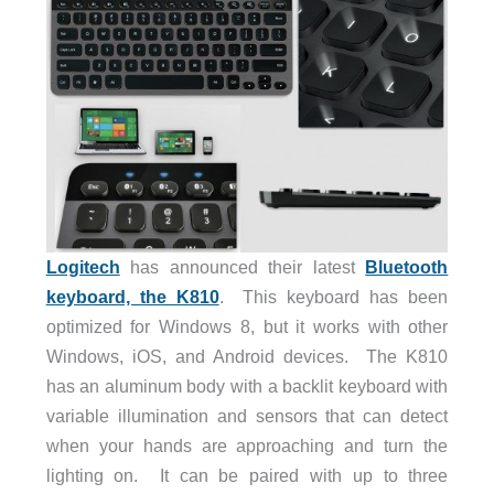
Logitech
has announced their latest
Bluetooth
keyboard, the K810
. This keyboard has been
optimized for Windows 8, but it works with other
Windows, iOS, and Android devices. The K810
has an aluminum body with a backlit keyboard with
variable illumination and sensors that can detect
when your hands are approaching and turn the
lighting on. It can be paired with up to three