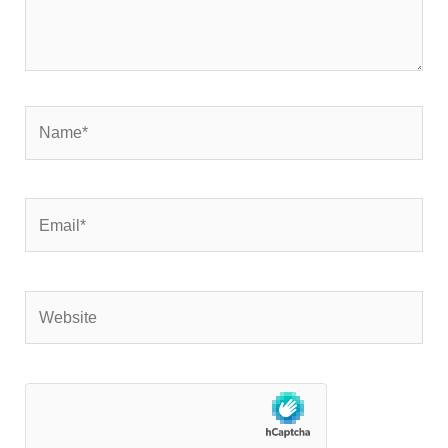
Name*
Email*
Website