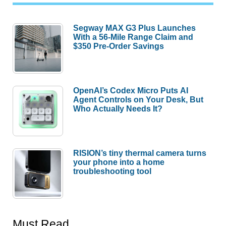
Segway MAX G3 Plus Launches
With a 56-Mile Range Claim and
$350 Pre-Order Savings
OpenAI’s Codex Micro Puts AI
Agent Controls on Your Desk, But
Who Actually Needs It?
RISION’s tiny thermal camera turns
your phone into a home
troubleshooting tool
Must Read