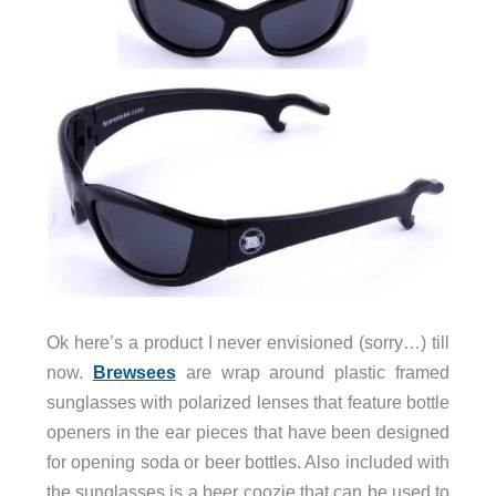
Ok here’s a product I never envisioned (sorry…) till
now.
Brewsees
are wrap around plastic framed
sunglasses with polarized lenses that feature bottle
openers in the ear pieces that have been designed
for opening soda or beer bottles. Also included with
the sunglasses is a beer coozie that can be used to