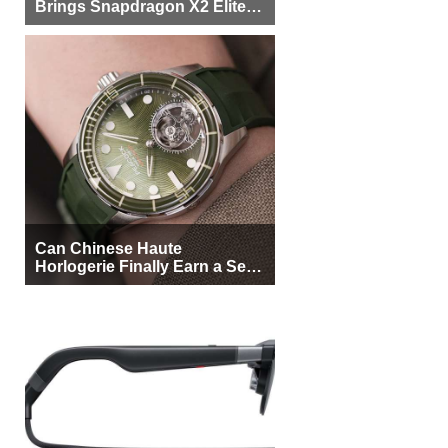
Brings Snapdragon X2 Elite to
More Buyers
Can Chinese Haute
Horlogerie Finally Earn a Seat
Beside Switzerland?