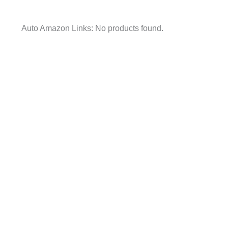
Auto Amazon Links: No products found.