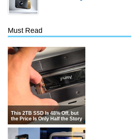
Must Read
This 2TB SSD Is 48% Off, but
the Price Is Only Half the Story