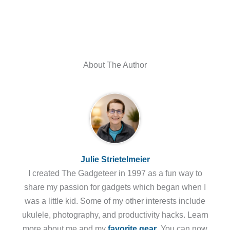
About The Author
Julie Strietelmeier
I created The Gadgeteer in 1997 as a fun way to
share my passion for gadgets which began when I
was a little kid. Some of my other interests include
ukulele, photography, and productivity hacks. Learn
more about me and my
favorite gear
. You can now