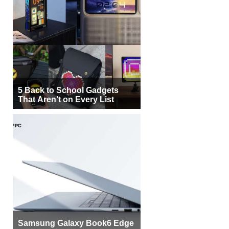
5 Back to School Gadgets
That Aren’t on Every List
Samsung Galaxy Book6 Edge