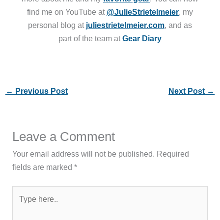
find me on YouTube at
@JulieStrietelmeier
, my
personal blog at
juliestrietelmeier.com
, and as
part of the team at
Gear Diary
←
Previous Post
Next Post
→
Leave a Comment
Your email address will not be published.
Required
fields are marked
*
Type
here..