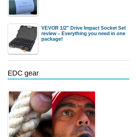
VEVOR 1/2″ Drive Impact Socket Set
review – Everything you need in one
package!
EDC gear