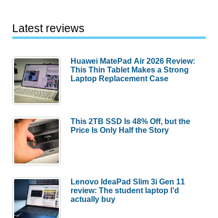
Latest reviews
Huawei MatePad Air 2026 Review:
This Thin Tablet Makes a Strong
Laptop Replacement Case
This 2TB SSD Is 48% Off, but the
Price Is Only Half the Story
Lenovo IdeaPad Slim 3i Gen 11
review: The student laptop I’d
actually buy