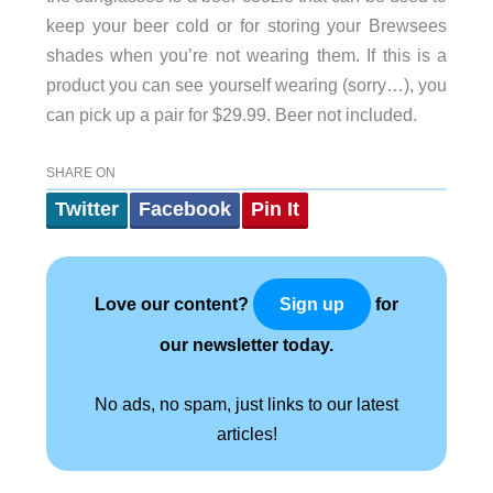
keep your beer cold or for storing your Brewsees
shades when you’re not wearing them. If this is a
product you can see yourself wearing (sorry…), you
can pick up a pair for $29.99. Beer not included.
SHARE ON
Twitter
Facebook
Pin It
Love our content?
for
Sign up
our newsletter today.
No ads, no spam, just links to our latest
articles!