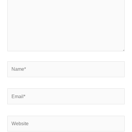
Name*
Email*
Website