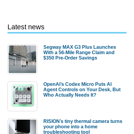
Latest news
Segway MAX G3 Plus Launches
With a 56-Mile Range Claim and
$350 Pre-Order Savings
OpenAI’s Codex Micro Puts AI
Agent Controls on Your Desk, But
Who Actually Needs It?
RISION’s tiny thermal camera turns
your phone into a home
troubleshooting tool