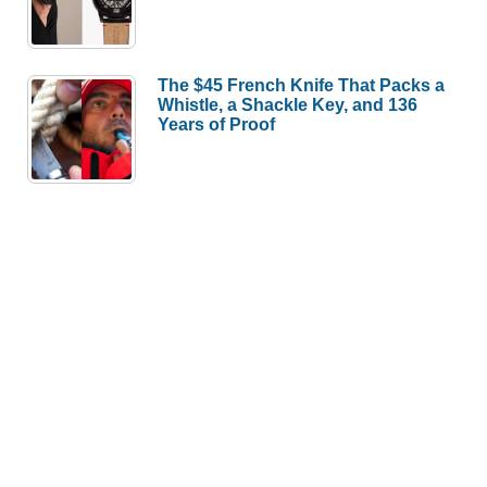
The $45 French Knife That Packs a
Whistle, a Shackle Key, and 136
Years of Proof