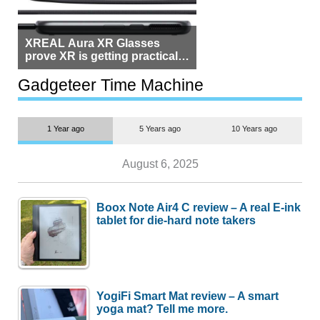
XREAL Aura XR Glasses
prove XR is getting practical,
but $1,500 is still too much for
most people
Gadgeteer Time Machine
1 Year ago
5 Years ago
10 Years ago
August 6, 2025
Boox Note Air4 C review – A real E-ink
tablet for die-hard note takers
YogiFi Smart Mat review – A smart
yoga mat? Tell me more.