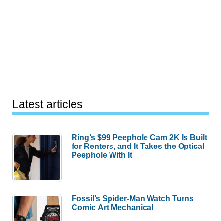
Latest articles
Ring’s $99 Peephole Cam 2K Is Built
for Renters, and It Takes the Optical
Peephole With It
Fossil’s Spider-Man Watch Turns
Comic Art Mechanical