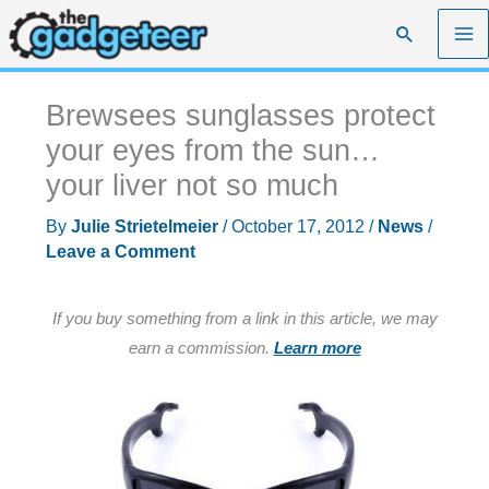
Skip
Search
to
content
Brewsees sunglasses protect
your eyes from the sun…
your liver not so much
By
Julie Strietelmeier
/
October 17, 2012
/
News
/
Leave a Comment
If you buy something from a link in this article, we may
earn a commission.
Learn more