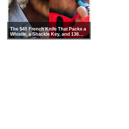
The $45 French Knife That Packs a
Whistle, a Shackle Key, and 136
Years of Proof