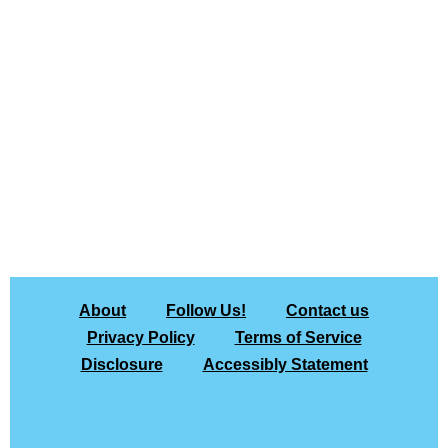
About
Follow Us!
Contact us
Privacy Policy
Terms of Service
Disclosure
Accessibly Statement