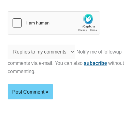
Notify me of followup
comments via e-mail. You can also
subscribe
without
commenting.