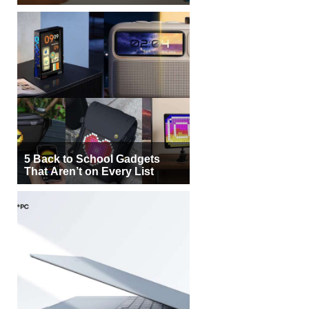
5 Back to School Gadgets
That Aren’t on Every List