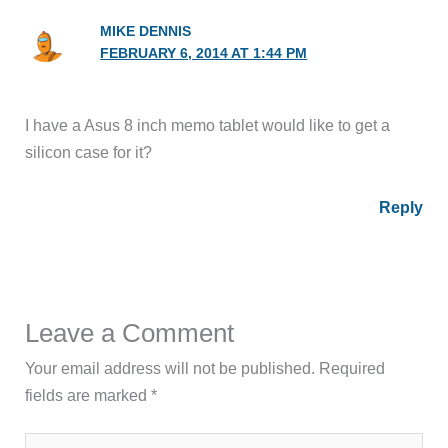
MIKE DENNIS
FEBRUARY 6, 2014 AT 1:44 PM
I have a Asus 8 inch memo tablet would like to get a
silicon case for it?
Reply
Leave a Comment
Your email address will not be published.
Required
fields are marked
*
Type