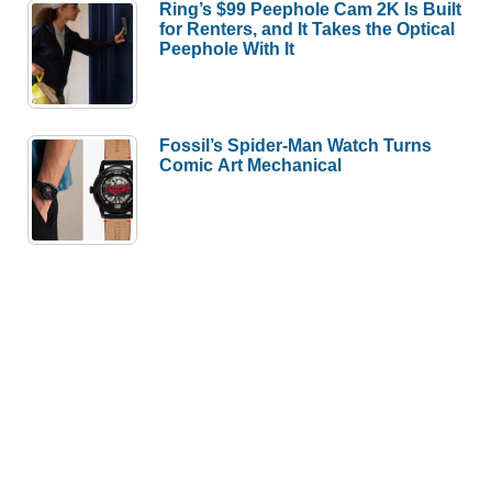
Ring’s $99 Peephole Cam 2K Is Built
for Renters, and It Takes the Optical
Peephole With It
Fossil’s Spider-Man Watch Turns
Comic Art Mechanical