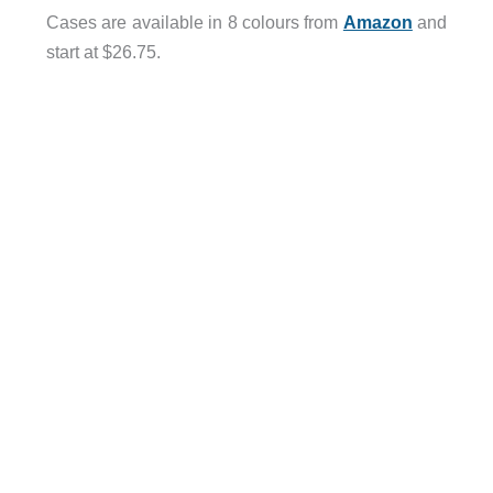
Cases are available in 8 colours from
Amazon
and
start at $26.75.