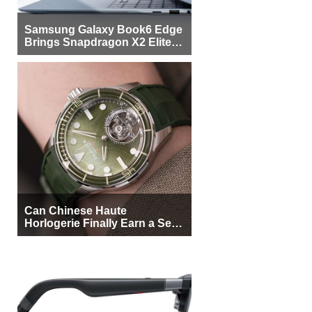
Samsung Galaxy Book6 Edge
Brings Snapdragon X2 Elite to
More Buyers
Can Chinese Haute
Horlogerie Finally Earn a Seat
Beside Switzerland?