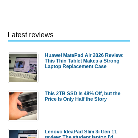
Latest reviews
Huawei MatePad Air 2026 Review:
This Thin Tablet Makes a Strong
Laptop Replacement Case
This 2TB SSD Is 48% Off, but the
Price Is Only Half the Story
Lenovo IdeaPad Slim 3i Gen 11
review: The student laptop I’d