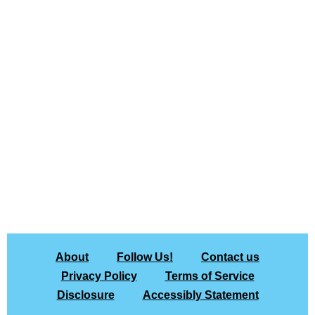
About
Follow Us!
Contact us
Privacy Policy
Terms of Service
Disclosure
Accessibly Statement