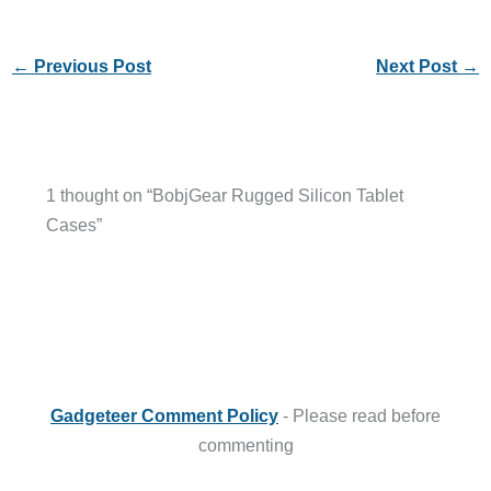
←
Previous Post
Next Post
→
1 thought on “BobjGear Rugged Silicon Tablet
Cases”
Gadgeteer Comment Policy
- Please read before
commenting