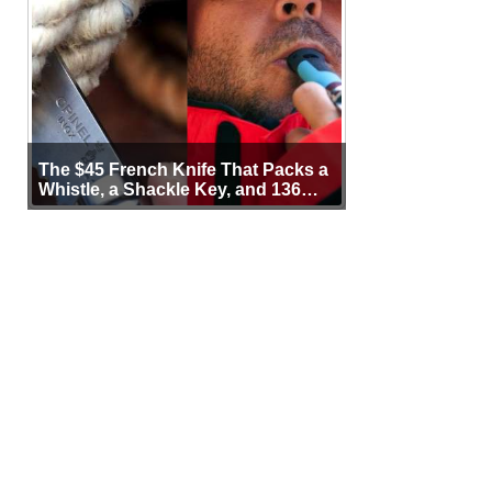
The $45 French Knife That Packs a
Whistle, a Shackle Key, and 136
Years of Proof