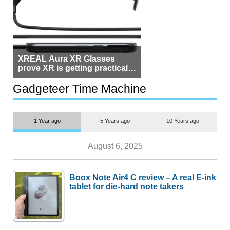
XREAL Aura XR Glasses
prove XR is getting practical,
but $1,500 is still too much for
most people
Gadgeteer Time Machine
1 Year ago
5 Years ago
10 Years ago
August 6, 2025
Boox Note Air4 C review – A real E-ink
tablet for die-hard note takers