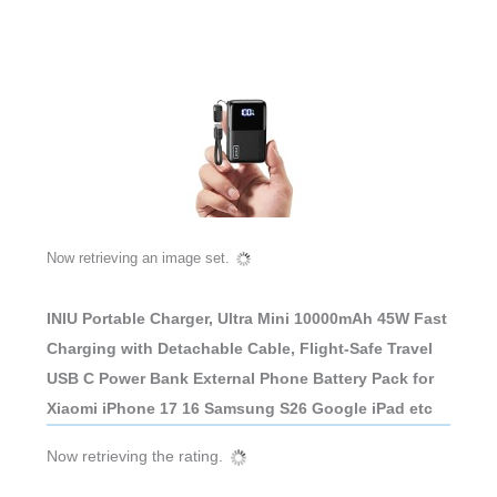
Now retrieving an image set.
INIU Portable Charger, Ultra Mini 10000mAh 45W Fast
Charging with Detachable Cable, Flight-Safe Travel
USB C Power Bank External Phone Battery Pack for
Xiaomi iPhone 17 16 Samsung S26 Google iPad etc
Now retrieving the rating.