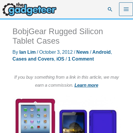
Skip
Search
to
content
BobjGear Rugged Silicon
Tablet Cases
By
Ian Lim
/
October 3, 2012
/
News
/
Android
,
Cases and Covers
,
iOS
/
1 Comment
If you buy something from a link in this article, we may
earn a commission.
Learn more