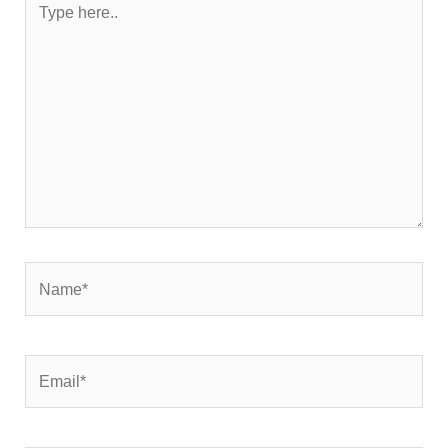
here..
Name*
Email*