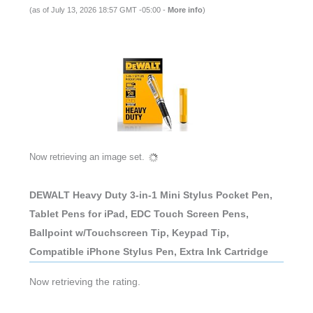
(as of July 13, 2026 18:57 GMT -05:00 -
More info
)
Now retrieving an image set.
DEWALT Heavy Duty 3-in-1 Mini Stylus Pocket Pen,
Tablet Pens for iPad, EDC Touch Screen Pens,
Ballpoint w/Touchscreen Tip, Keypad Tip,
Compatible iPhone Stylus Pen, Extra Ink Cartridge
Now retrieving the rating.