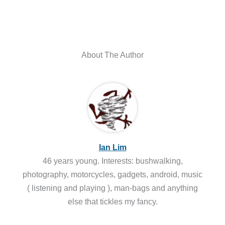
About The Author
Ian Lim
46 years young. Interests: bushwalking,
photography, motorcycles, gadgets, android, music
( listening and playing ), man-bags and anything
else that tickles my fancy.