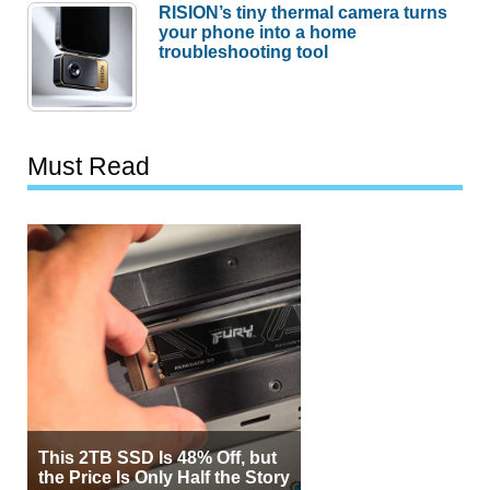
RISION’s tiny thermal camera turns
your phone into a home
troubleshooting tool
Must Read
This 2TB SSD Is 48% Off, but
the Price Is Only Half the Story