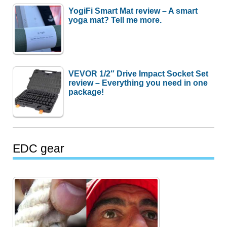
YogiFi Smart Mat review – A smart
yoga mat? Tell me more.
VEVOR 1/2″ Drive Impact Socket Set
review – Everything you need in one
package!
EDC gear