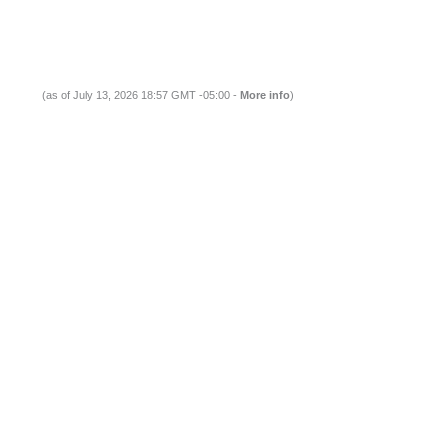
(as of July 13, 2026 18:57 GMT -05:00 -
More info
)