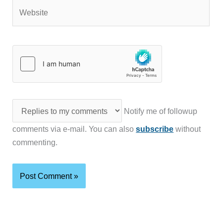
Website
Notify me of followup
comments via e-mail. You can also
subscribe
without
commenting.