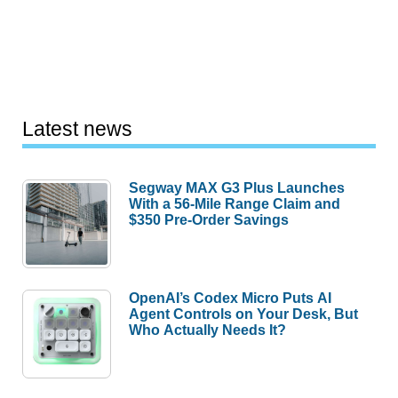
Latest news
Segway MAX G3 Plus Launches
With a 56-Mile Range Claim and
$350 Pre-Order Savings
OpenAI’s Codex Micro Puts AI
Agent Controls on Your Desk, But
Who Actually Needs It?