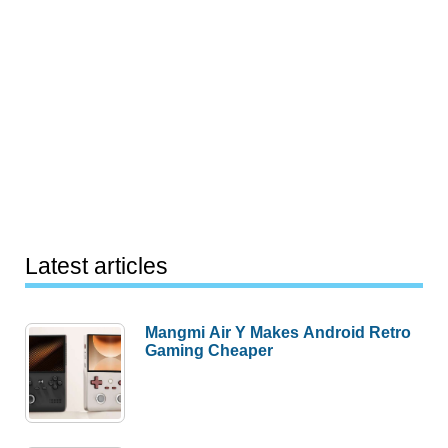
Latest articles
Mangmi Air Y Makes Android Retro
Gaming Cheaper