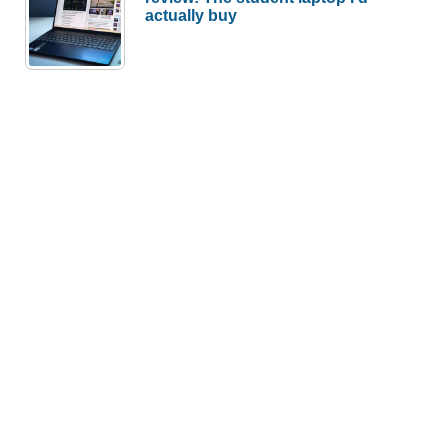
actually buy