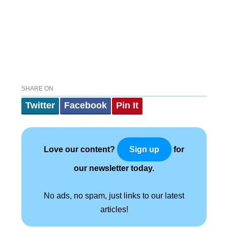
SHARE ON
Twitter
Facebook
Pin It
Love our content?
for
Sign up
our newsletter today.
No ads, no spam, just links to our latest
articles!