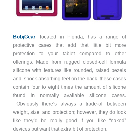
BobjGear
, located in Florida, has a range of
protective cases that add that little bit more
protection to your tablet compared to other
offerings. Made from rugged closed-cell formula
silicone with features like rounded, raised bezels
and shock-absorbing feet on the back, these cases
contain four to eight times the amount of silicone
found in normally available silicone cases.
Obviously there’s always a trade-off between
weight, size, and protection; however, they do look
like they’d be really good if you like “naked”
devices but want that extra bit of protection.