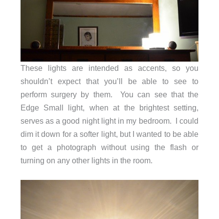
These lights are intended as accents, so you
shouldn’t expect that you’ll be able to see to
perform surgery by them. You can see that the
Edge Small light, when at the brightest setting,
serves as a good night light in my bedroom. I could
dim it down for a softer light, but I wanted to be able
to get a photograph without using the flash or
turning on any other lights in the room.