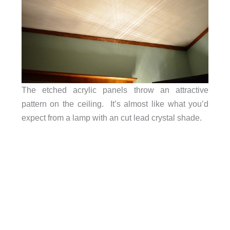
The etched acrylic panels throw an attractive
pattern on the ceiling. It’s almost like what you’d
expect from a lamp with an cut lead crystal shade.