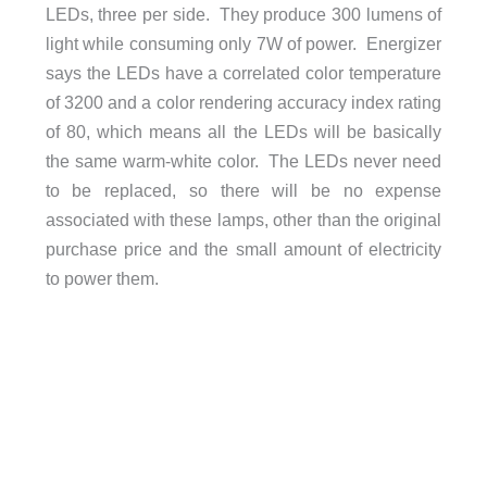
LEDs, three per side. They produce 300 lumens of
light while consuming only 7W of power. Energizer
says the LEDs have a correlated color temperature
of 3200 and a color rendering accuracy index rating
of 80, which means all the LEDs will be basically
the same warm-white color. The LEDs never need
to be replaced, so there will be no expense
associated with these lamps, other than the original
purchase price and the small amount of electricity
to power them.