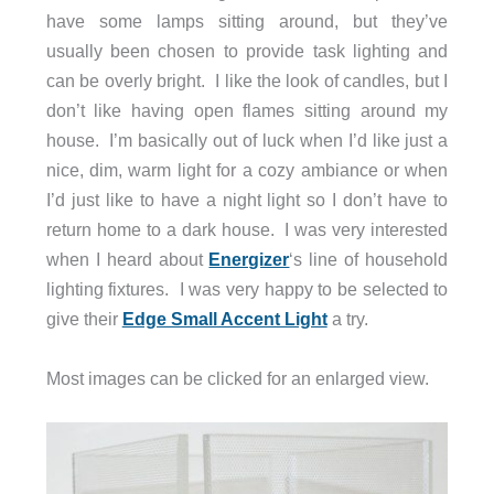
have some lamps sitting around, but they’ve
usually been chosen to provide task lighting and
can be overly bright. I like the look of candles, but I
don’t like having open flames sitting around my
house. I’m basically out of luck when I’d like just a
nice, dim, warm light for a cozy ambiance or when
I’d just like to have a night light so I don’t have to
return home to a dark house. I was very interested
when I heard about
Energizer
‘s line of household
lighting fixtures. I was very happy to be selected to
give their
Edge Small Accent Light
a try.
Most images can be clicked for an enlarged view.