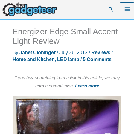
Skip
Search
to
content
Energizer Edge Small Accent
Light Review
By
Janet Cloninger
/
July 26, 2012
/
Reviews
/
Home and Kitchen
,
LED lamp
/
5 Comments
If you buy something from a link in this article, we may
earn a commission.
Learn more