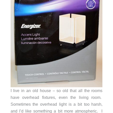
I live in an old house – so old that all the rooms
have overhead fixtures, even the living room.
Sometimes the overhead light is a bit too harsh,
and I’d like something a bit more atmospheric. I