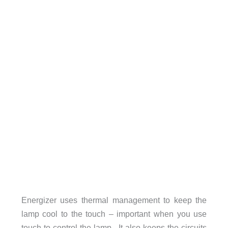
Energizer uses thermal management to keep the
lamp cool to the touch – important when you use
touch to control the lamp. It also keeps the circuits