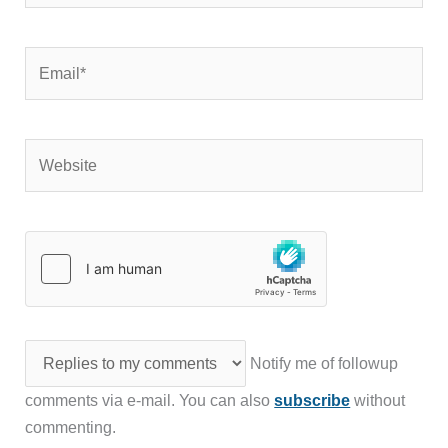
Email*
Website
Notify me of followup
comments via e-mail. You can also
subscribe
without
commenting.