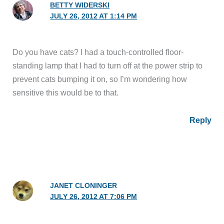
BETTY WIDERSKI
JULY 26, 2012 AT 1:14 PM
Do you have cats? I had a touch-controlled floor-
standing lamp that I had to turn off at the power strip to
prevent cats bumping it on, so I’m wondering how
sensitive this would be to that.
Reply
JANET CLONINGER
JULY 26, 2012 AT 7:06 PM