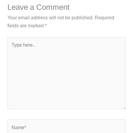
Leave a Comment
Your email address will not be published.
Required
fields are marked
*
Type
here..
Name*