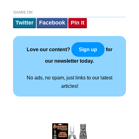
SHARE ON
Twitter
Facebook
Pin It
Love our content?
for
Sign up
our newsletter today.
No ads, no spam, just links to our latest
articles!