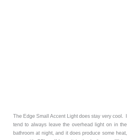
The Edge Small Accent Light does stay very cool. I
tend to always leave the overhead light on in the
bathroom at night, and it does produce some heat,