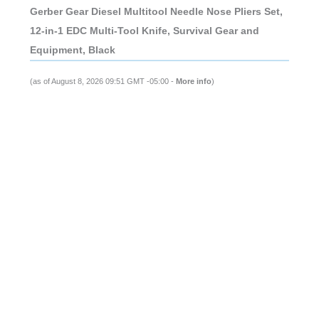
Gerber Gear Diesel Multitool Needle Nose Pliers Set,
12-in-1 EDC Multi-Tool Knife, Survival Gear and
Equipment, Black
(as of August 8, 2026 09:51 GMT -05:00 -
More info
)