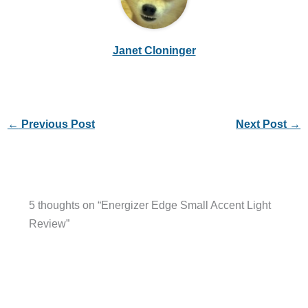
Janet Cloninger
←
Previous Post
Next Post
→
5 thoughts on “Energizer Edge Small Accent Light
Review”