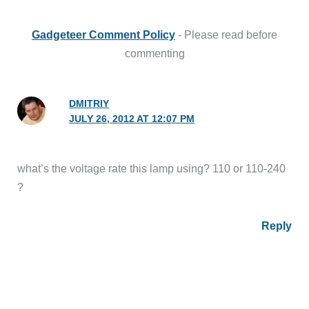
Gadgeteer Comment Policy
- Please read before
commenting
DMITRIY
JULY 26, 2012 AT 12:07 PM
what’s the voltage rate this lamp using? 110 or 110-240
?
Reply