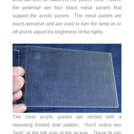
the pedestal are four black metal panels that
support the acrylic panels. The metal panels are
touch-sensitive and are used to turn the lamp on or
off and to adjust the brightness of the lights.
The clear acrylic panels are etched with a
repeating frosted dots pattern. You’ll notice two
“legs” at the left side of the picture. These fit into