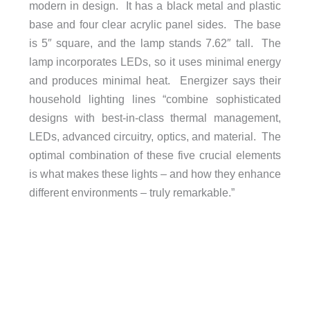
modern in design. It has a black metal and plastic
base and four clear acrylic panel sides. The base
is 5″ square, and the lamp stands 7.62″ tall. The
lamp incorporates LEDs, so it uses minimal energy
and produces minimal heat. Energizer says their
household lighting lines “combine sophisticated
designs with best-in-class thermal management,
LEDs, advanced circuitry, optics, and material. The
optimal combination of these five crucial elements
is what makes these lights – and how they enhance
different environments – truly remarkable.”