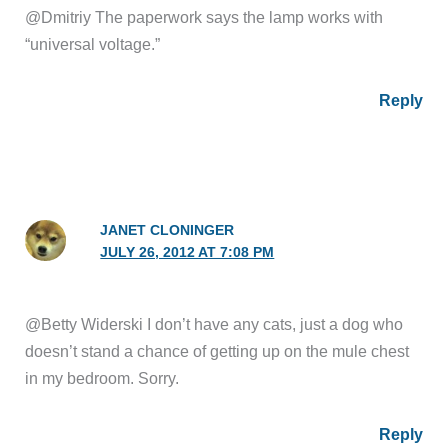
@Dmitriy The paperwork says the lamp works with
“universal voltage.”
Reply
JANET CLONINGER
JULY 26, 2012 AT 7:08 PM
@Betty Widerski I don’t have any cats, just a dog who
doesn’t stand a chance of getting up on the mule chest
in my bedroom. Sorry.
Reply