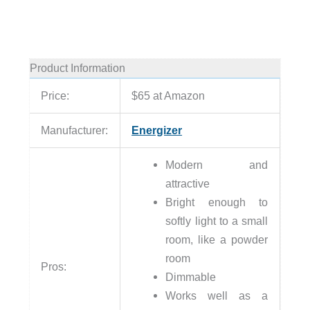
Product Information
Price:
$65 at Amazon
Manufacturer:
Energizer
Modern and
attractive
Bright enough to
softly light to a small
room, like a powder
room
Pros:
Dimmable
Works well as a