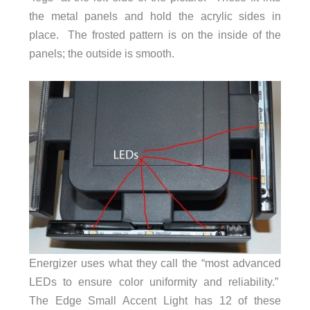
the metal panels and hold the acrylic sides in
place. The frosted pattern is on the inside of the
panels; the outside is smooth.
Energizer uses what they call the “most advanced
LEDs to ensure color uniformity and reliability.”
The Edge Small Accent Light has 12 of these