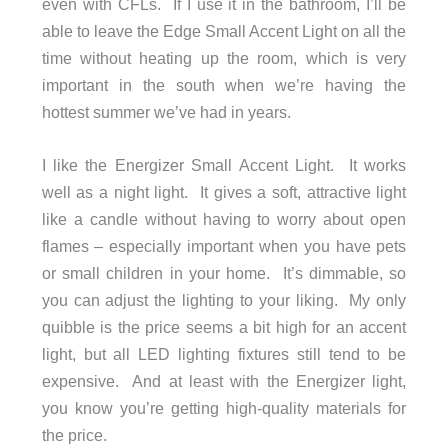
even with CFLs. If I use it in the bathroom, I’ll be
able to leave the Edge Small Accent Light on all the
time without heating up the room, which is very
important in the south when we’re having the
hottest summer we’ve had in years.
I like the Energizer Small Accent Light. It works
well as a night light. It gives a soft, attractive light
like a candle without having to worry about open
flames – especially important when you have pets
or small children in your home. It’s dimmable, so
you can adjust the lighting to your liking. My only
quibble is the price seems a bit high for an accent
light, but all LED lighting fixtures still tend to be
expensive. And at least with the Energizer light,
you know you’re getting high-quality materials for
the price.