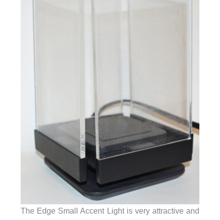
The Edge Small Accent Light is very attractive and