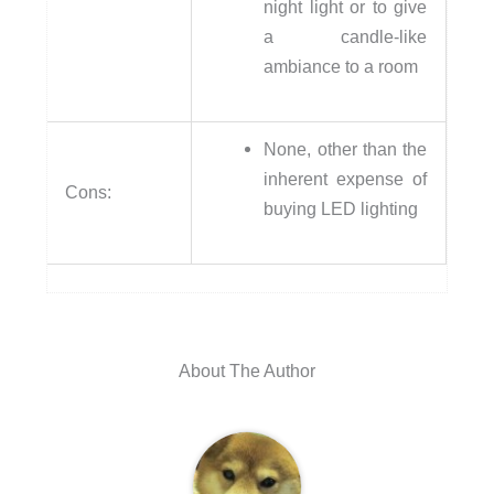
night light or to give
a candle-like
ambiance to a room
None, other than the
inherent expense of
Cons:
buying LED lighting
About The Author