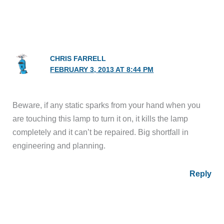
CHRIS FARRELL
FEBRUARY 3, 2013 AT 8:44 PM
Beware, if any static sparks from your hand when you
are touching this lamp to turn it on, it kills the lamp
completely and it can’t be repaired. Big shortfall in
engineering and planning.
Reply