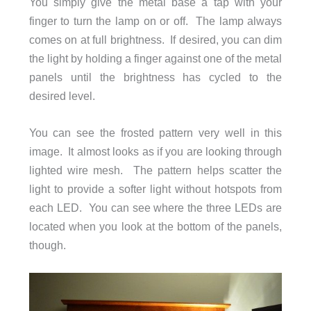
You simply give the metal base a tap with your
finger to turn the lamp on or off. The lamp always
comes on at full brightness. If desired, you can dim
the light by holding a finger against one of the metal
panels until the brightness has cycled to the
desired level.
You can see the frosted pattern very well in this
image. It almost looks as if you are looking through
lighted wire mesh. The pattern helps scatter the
light to provide a softer light without hotspots from
each LED. You can see where the three LEDs are
located when you look at the bottom of the panels,
though.