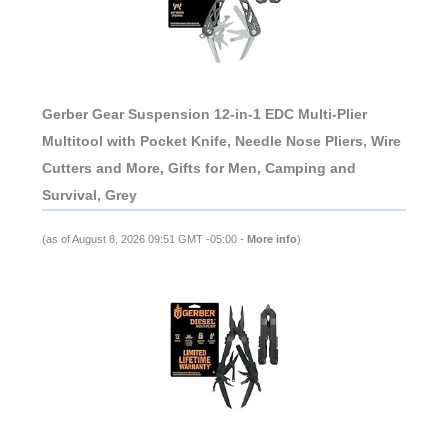
Gerber Gear Suspension 12-in-1 EDC Multi-Plier
Multitool with Pocket Knife, Needle Nose Pliers, Wire
Cutters and More, Gifts for Men, Camping and
Survival, Grey
(as of August 8, 2026 09:51 GMT -05:00 -
More info
)