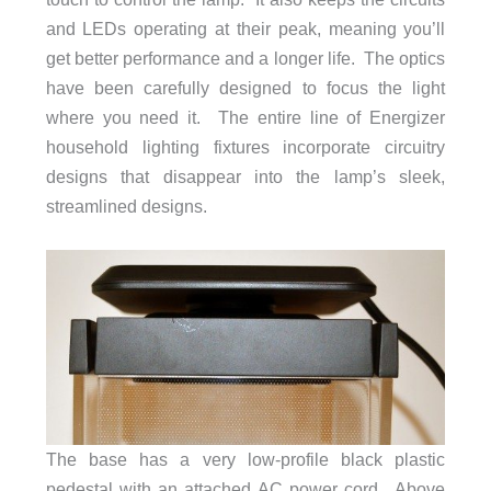
and LEDs operating at their peak, meaning you’ll
get better performance and a longer life. The optics
have been carefully designed to focus the light
where you need it. The entire line of Energizer
household lighting fixtures incorporate circuitry
designs that disappear into the lamp’s sleek,
streamlined designs.
The base has a very low-profile black plastic
pedestal with an attached AC power cord. Above