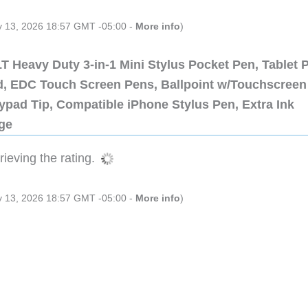
ly 13, 2026 18:57 GMT -05:00 -
More info
)
 Heavy Duty 3-in-1 Mini Stylus Pocket Pen, Tablet 
ad, EDC Touch Screen Pens, Ballpoint w/Touchscreen
ypad Tip, Compatible iPhone Stylus Pen, Extra Ink
dge
ieving the rating.
ly 13, 2026 18:57 GMT -05:00 -
More info
)