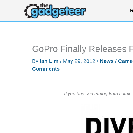
Skip
R
to
content
GoPro Finally Releases 
By
Ian Lim
/
May 29, 2012
/
News
/
Came
Comments
If you buy something from a link 