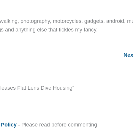
walking, photography, motorcycles, gadgets, android, mu
s and anything else that tickles my fancy.
Nex
eleases Flat Lens Dive Housing”
Policy
- Please read before commenting