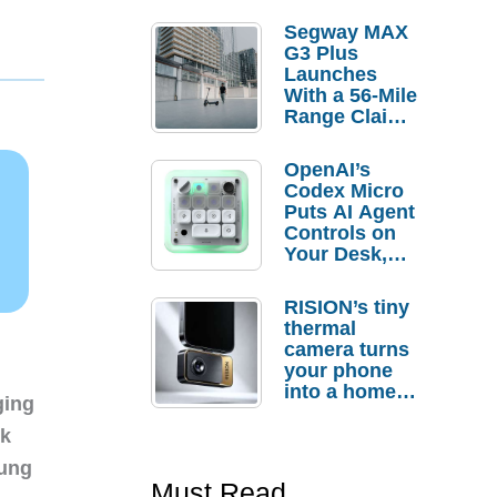
Segway MAX
G3 Plus
Launches
With a 56-Mile
Range Claim
and $350 Pre-
Order
OpenAI’s
Savings
Codex Micro
Puts AI Agent
Controls on
Your Desk,
But Who
Actually
RISION’s tiny
Needs It?
thermal
camera turns
your phone
into a home
ging
troubleshooti
ng tool
nk
sung
Must Read