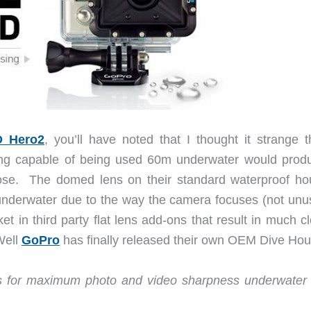
 Hero2
, you’ll have noted that I thought it strange t
ng capable of being used 60m underwater would prod
rpose. The domed lens on their standard waterproof ho
 underwater due to the way the camera focuses (not unu
t in third party flat lens add-ons that result in much c
Well
GoPro
has finally released their own OEM Dive Hou
ws for maximum photo and video sharpness underwater i