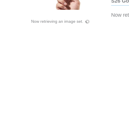
S26 Go
Now retr
Now retrieving an image set.