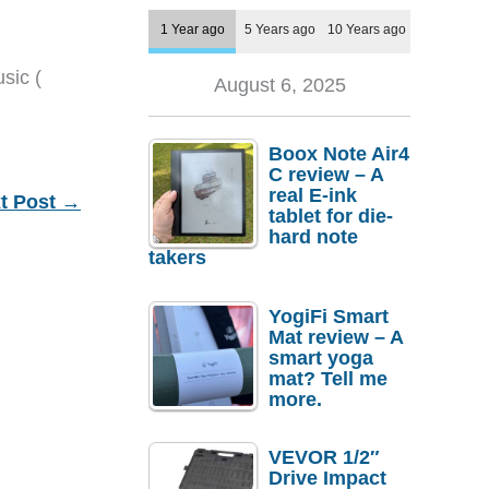
1 Year ago
5 Years ago
10 Years ago
sic (
August 6, 2025
Boox Note Air4
C review – A
real E-ink
t Post
→
tablet for die-
hard note
takers
YogiFi Smart
Mat review – A
smart yoga
mat? Tell me
more.
VEVOR 1/2″
Drive Impact