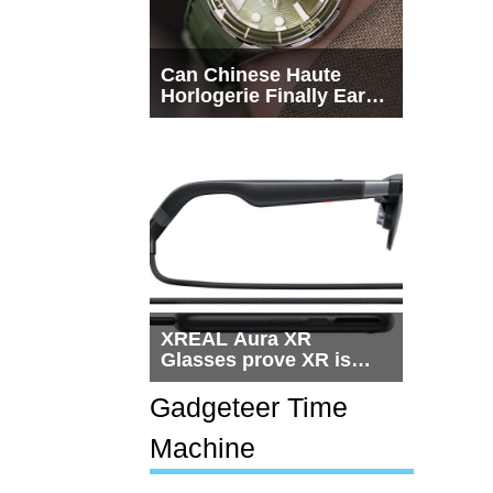
Can Chinese Haute
Horlogerie Finally Earn
a Seat Beside
Switzerland?
XREAL Aura XR
Glasses prove XR is
getting practical, but
$1,500 is still too much
Gadgeteer Time
for most people
Machine