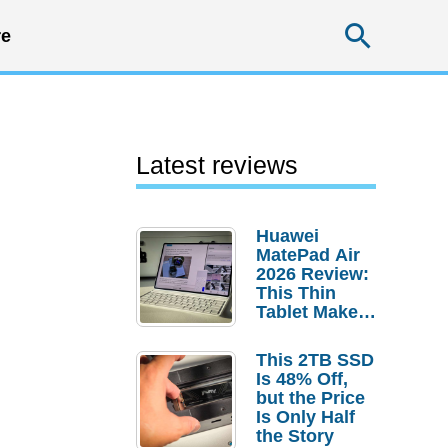
Searc
e
Latest reviews
Huawei
MatePad Air
2026 Review:
This Thin
Tablet Makes
a Strong
Laptop
This 2TB SSD
Replacement
Is 48% Off,
Case
but the Price
Is Only Half
the Story