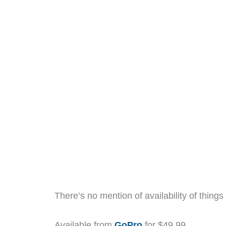
There’s no mention of availability of things 
Available from
GoPro
for $49.99.