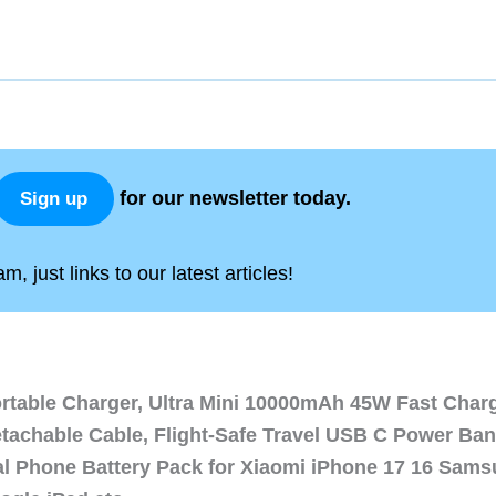
for our newsletter today.
Sign up
, just links to our latest articles!
ortable Charger, Ultra Mini 10000mAh 45W Fast Char
etachable Cable, Flight-Safe Travel USB C Power Ba
al Phone Battery Pack for Xiaomi iPhone 17 16 Sam