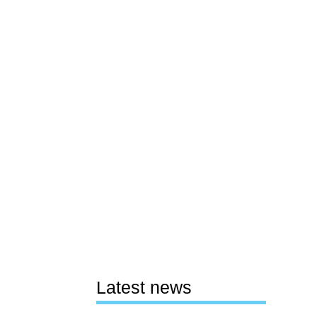
Latest news