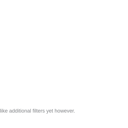
like additional filters yet however.