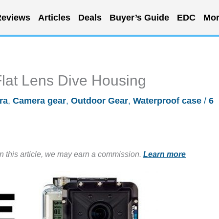
eviews
Articles
Deals
Buyer’s Guide
EDC
Mor
Flat Lens Dive Housing
ra
,
Camera gear
,
Outdoor Gear
,
Waterproof case
/
6
in this article, we may earn a commission.
Learn more