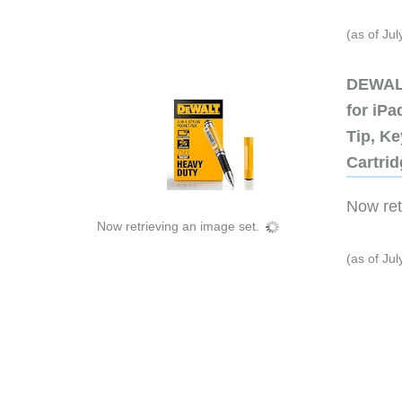
(as of Ju
DEWALT
for iP
Tip, Ke
Cartri
Now retr
Now retrieving an image set.
(as of Ju