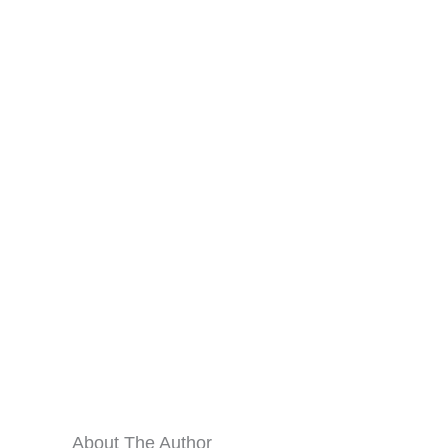
About The Author