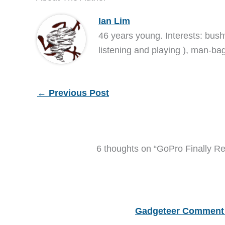
Ian Lim
46 years young. Interests: bush
listening and playing ), man-bag
←
Previous Post
6 thoughts on “GoPro Finally R
Gadgeteer Comment 