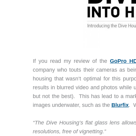
If you read my review of the
GoPro HD
company who touts their cameras as bei
housing that wasn’t optimal for this pu
results in blurred video and photos while
but not the best). This has lead to a marke
images underwater, such as the
Blurfix
. 
“The Dive Housing’s flat glass lens allo
resolutions, free of vignetting.”