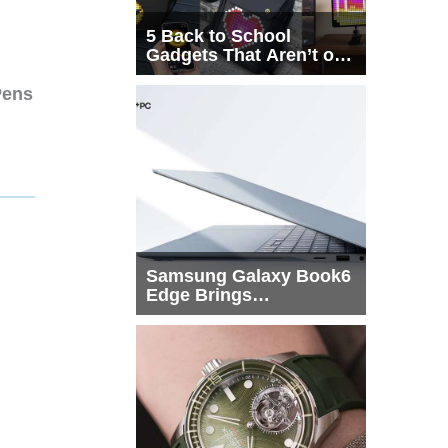
5 Back to School
Gadgets That Aren’t on
Every List
Pens
Samsung Galaxy Book6
Edge Brings
Snapdragon X2 Elite to
More Buyers