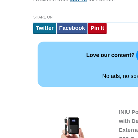
SHARE ON
Twitter
Facebook
Pin It
Love our content?
No ads, no spam
INIU P
with D
Extern