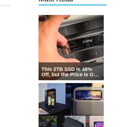
This 2TB SSD Is 48%
Off, but the Price Is Only
Half the Story