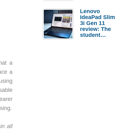
Lenovo
IdeaPad Slim
3i Gen 11
review: The
student
laptop I’d
actually buy
hat a
uce a
using
sable
learer
sing.
n all