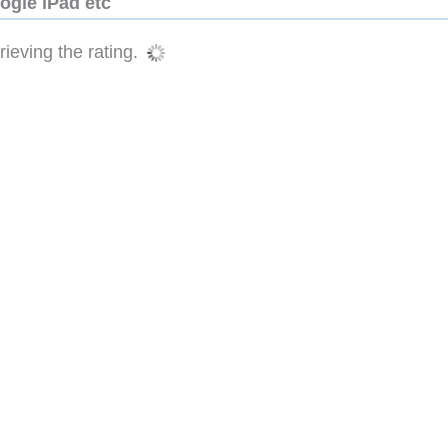
ogle iPad etc
ieving the rating.