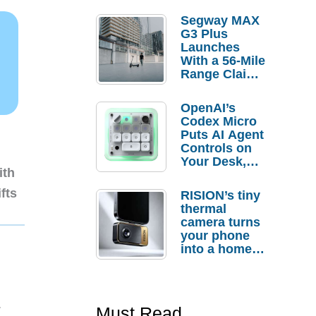
Segway MAX
G3 Plus
Launches
With a 56-Mile
Range Claim
and $350 Pre-
Order
OpenAI’s
Savings
Codex Micro
Puts AI Agent
Controls on
Your Desk,
ith
But Who
Actually
fts
RISION’s tiny
Needs It?
thermal
camera turns
your phone
into a home
troubleshooti
ng tool
1
Must Read