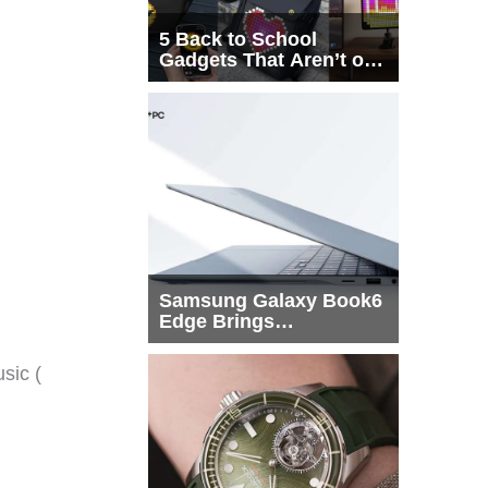
5 Back to School
Gadgets That Aren’t on
Every List
Samsung Galaxy Book6
Edge Brings
Snapdragon X2 Elite to
More Buyers
sic (