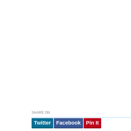
SHARE ON
Twitter
Facebook
Pin It