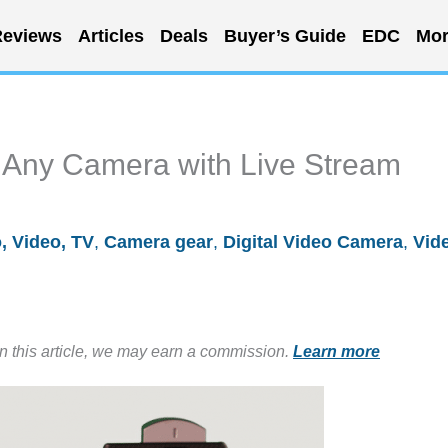
eviews
Articles
Deals
Buyer’s Guide
EDC
Mor
r Any Camera with Live Stream
, Video, TV
,
Camera gear
,
Digital Video Camera
,
Vid
in this article, we may earn a commission.
Learn more