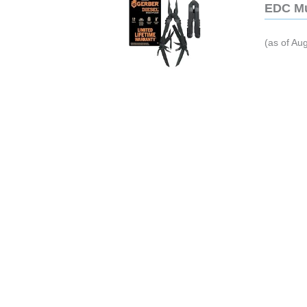
EDC Mu
(as of Au