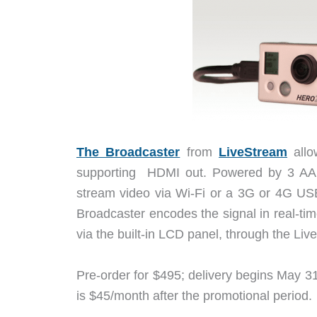
The Broadcaster
from
LiveStream
allo
supporting HDMI out. Powered by 3 AA b
stream video via Wi-Fi or a 3G or 4G US
Broadcaster encodes the signal in real-t
via the built-in LCD panel, through the Li
Pre-order for $495; delivery begins May 3
is $45/month after the promotional period.