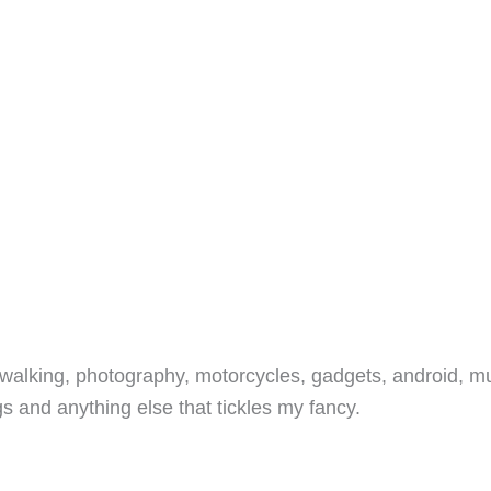
walking, photography, motorcycles, gadgets, android, mu
s and anything else that tickles my fancy.