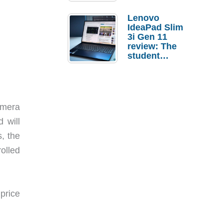
Lenovo
IdeaPad Slim
3i Gen 11
review: The
student
laptop I’d
actually buy
amera
 will
, the
olled
price