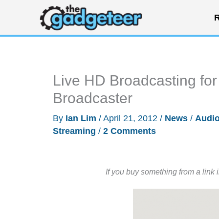
Skip
R
to
content
Live HD Broadcasting fo
Broadcaster
By
Ian Lim
/
April 21, 2012
/
News
/
Audio
Streaming
/
2 Comments
If you buy something from a link 