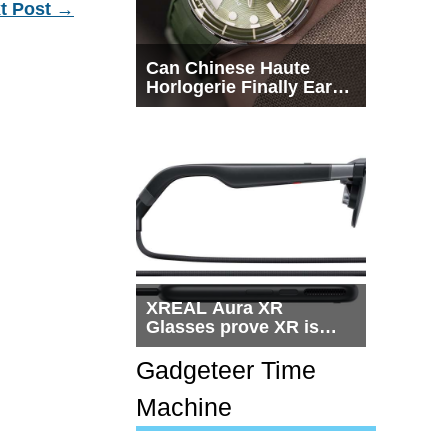
t Post
→
Can Chinese Haute
Horlogerie Finally Earn
a Seat Beside
Switzerland?
XREAL Aura XR
Glasses prove XR is
getting practical, but
$1,500 is still too much
Gadgeteer Time
for most people
Machine