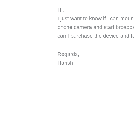
Hi,
I just want to know if i can mou
phone camera and start broadc
can I purchase the device and f
Regards,
Harish