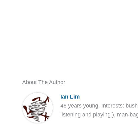
About The Author
Ian Lim
46 years young. Interests: bush
listening and playing ), man-bag