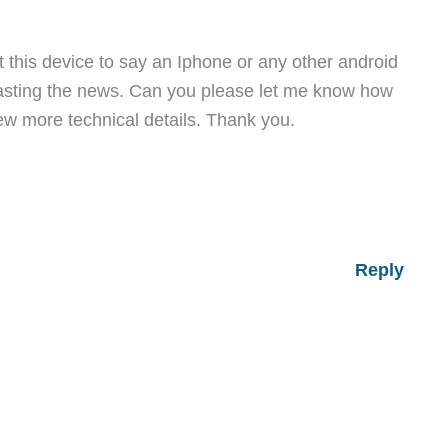
nt this device to say an Iphone or any other android
asting the news. Can you please let me know how
ew more technical details. Thank you.
Reply