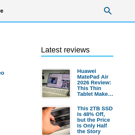
Searc
e
Latest reviews
Huawei
eo
MatePad Air
2026 Review:
This Thin
Tablet Makes
a Strong
Laptop
This 2TB SSD
Replacement
Is 48% Off,
Case
but the Price
Is Only Half
the Story