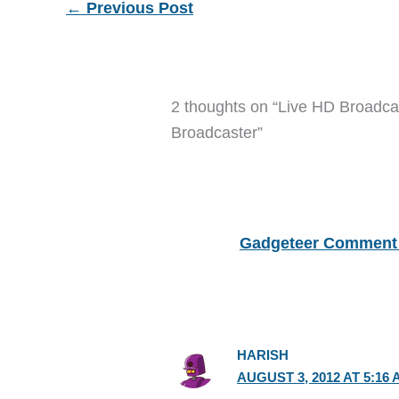
←
Previous Post
2 thoughts on “Live HD Broadca
Broadcaster”
Gadgeteer Comment 
HARISH
AUGUST 3, 2012 AT 5:16