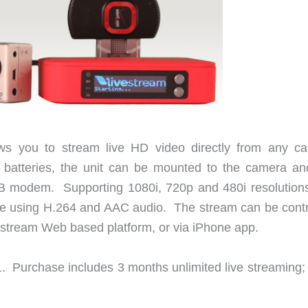
ws you to stream live HD video directly from any c
atteries, the unit can be mounted to the camera and
B modem. Supporting 1080i, 720p and 480i resolutions
ime using H.264 and AAC audio. The stream can be contr
vestream Web based platform, or via iPhone app.
1. Purchase includes 3 months unlimited live streaming; 