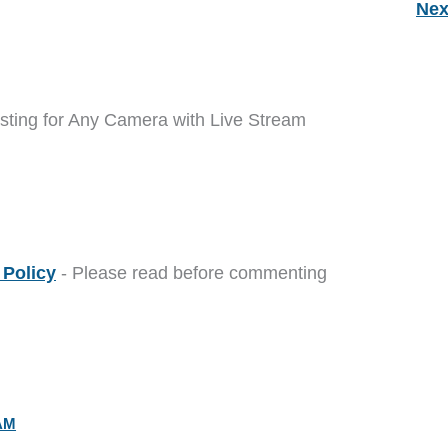
Nex
sting for Any Camera with Live Stream
Policy
- Please read before commenting
 AM