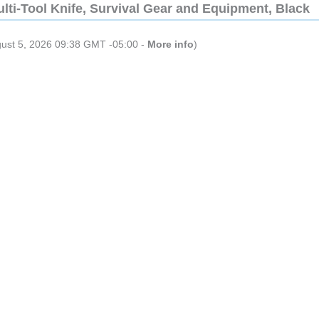
lti-Tool Knife, Survival Gear and Equipment, Black
gust 5, 2026 09:38 GMT -05:00 -
More info
)