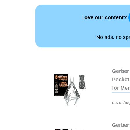
Love our content?
No ads, no spam
Gerber 
Pocket 
for Me
(as of Au
Gerber 