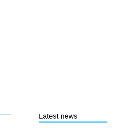
Latest news