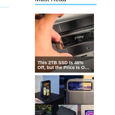
This 2TB SSD Is 48%
Off, but the Price Is Only
Half the Story