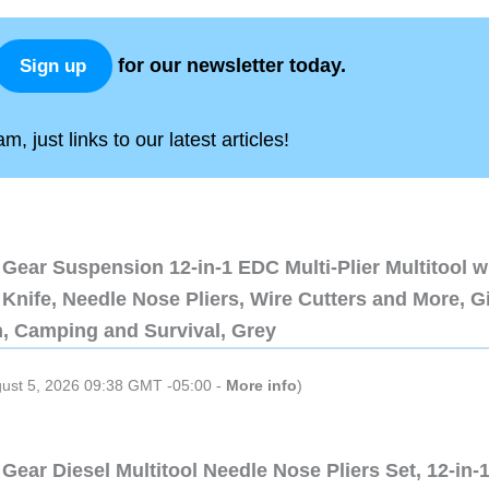
for our newsletter today.
Sign up
, just links to our latest articles!
Gear Suspension 12-in-1 EDC Multi-Plier Multitool w
Knife, Needle Nose Pliers, Wire Cutters and More, Gi
n, Camping and Survival, Grey
gust 5, 2026 09:38 GMT -05:00 -
More info
)
Gear Diesel Multitool Needle Nose Pliers Set, 12-in-