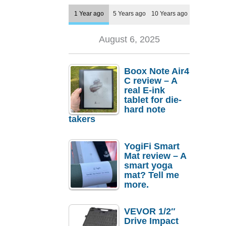
1 Year ago
5 Years ago
10 Years ago
August 6, 2025
Boox Note Air4
C review – A
real E-ink
tablet for die-
hard note
takers
YogiFi Smart
Mat review – A
smart yoga
mat? Tell me
more.
VEVOR 1/2″
Drive Impact