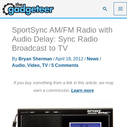
Skip
Search
to
content
SportSync AM/FM Radio with
Audio Delay: Sync Radio
Broadcast to TV
By
Bryan Sherman
/
April 18, 2012
/
News
/
Audio, Video, TV
/
5 Comments
If you buy something from a link in this article, we may
earn a commission.
Learn more