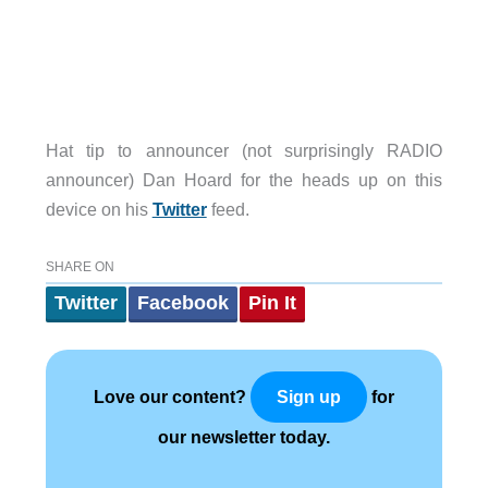
Hat tip to announcer (not surprisingly RADIO
announcer) Dan Hoard for the heads up on this
device on his
Twitter
feed.
SHARE ON
Twitter
Facebook
Pin It
Love our content?
for
Sign up
our newsletter today.