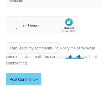
Notify me of followup
comments via e-mail. You can also
subscribe
without
commenting.