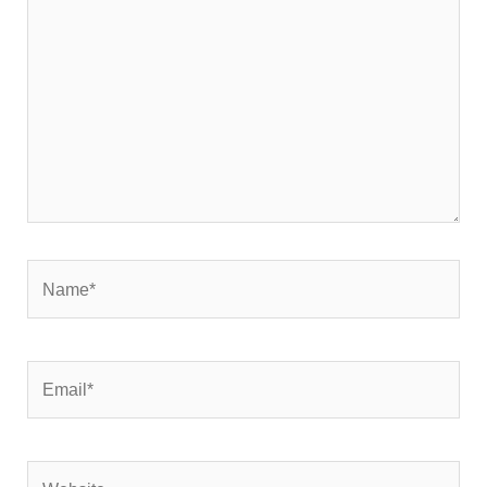
here..
Name*
Email*
Website