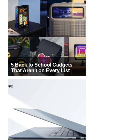
5 Back to School Gadgets
That Aren’t on Every List