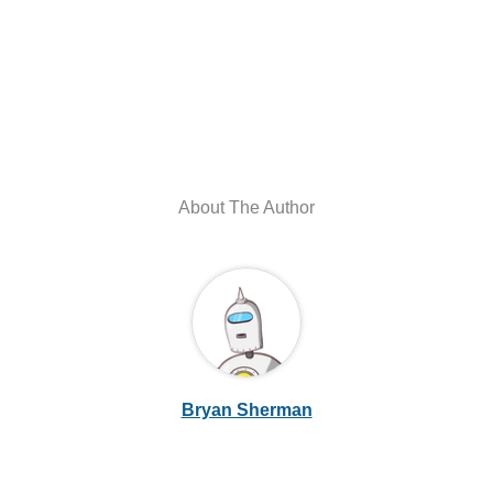
About The Author
Bryan Sherman