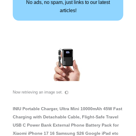
No ads, no spam, just links to our latest
articles!
Now retrieving an image set.
INIU Portable Charger, Ultra Mini 10000mAh 45W Fast
Charging with Detachable Cable, Flight-Safe Travel
USB C Power Bank External Phone Battery Pack for
Xiaomi iPhone 17 16 Samsung S26 Google iPad etc