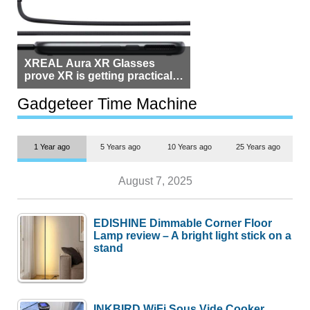
XREAL Aura XR Glasses
prove XR is getting practical,
but $1,500 is still too much for
most people
Gadgeteer Time Machine
1 Year ago
5 Years ago
10 Years ago
25 Years ago
August 7, 2025
EDISHINE Dimmable Corner Floor
Lamp review – A bright light stick on a
stand
INKBIRD WiFi Sous Vide Cooker