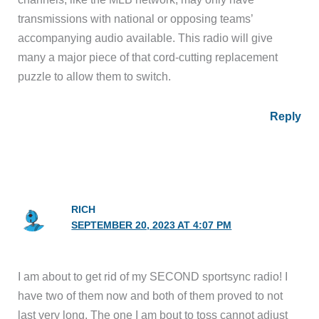
transmissions with national or opposing teams’
accompanying audio available. This radio will give
many a major piece of that cord-cutting replacement
puzzle to allow them to switch.
Reply
RICH
SEPTEMBER 20, 2023 AT 4:07 PM
I am about to get rid of my SECOND sportsync radio! I
have two of them now and both of them proved to not
last very long. The one I am bout to toss cannot adjust