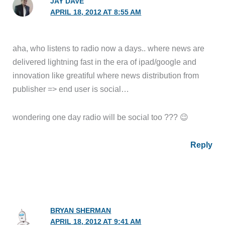
JAY DAVE
APRIL 18, 2012 AT 8:55 AM
aha, who listens to radio now a days.. where news are
delivered lightning fast in the era of ipad/google and
innovation like greatiful where news distribution from
publisher => end user is social…
wondering one day radio will be social too ??? 😉
Reply
BRYAN SHERMAN
APRIL 18, 2012 AT 9:41 AM