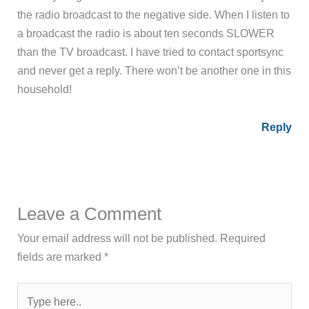
the radio broadcast to the negative side. When I listen to
a broadcast the radio is about ten seconds SLOWER
than the TV broadcast. I have tried to contact sportsync
and never get a reply. There won’t be another one in this
household!
Reply
Leave a Comment
Your email address will not be published.
Required
fields are marked
*
Type