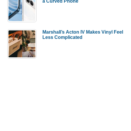
a Curved Phone
Marshall’s Acton IV Makes Vinyl Feel
Less Complicated