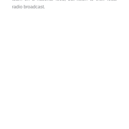
radio broadcast.