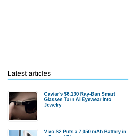
Latest articles
Caviar’s $6,130 Ray-Ban Smart
Glasses Turn AI Eyewear Into
Jewelry
Vivo S2 Puts a 7,050 mAh Battery in