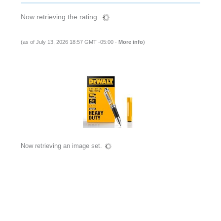
Now retrieving the rating.
(as of July 13, 2026 18:57 GMT -05:00 -
More info
)
Now retrieving an image set.