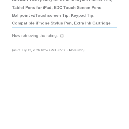
Tablet Pens for iPad, EDC Touch Screen Pens,
Ballpoint w/Touchscreen Tip, Keypad Tip,
Compatible iPhone Stylus Pen, Extra Ink Cartridge
Now retrieving the rating.
(as of July 13, 2026 18:57 GMT -05:00 -
More info
)