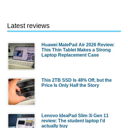
Latest reviews
Huawei MatePad Air 2026 Review:
This Thin Tablet Makes a Strong
Laptop Replacement Case
This 2TB SSD Is 48% Off, but the
Price Is Only Half the Story
Lenovo IdeaPad Slim 3i Gen 11
review: The student laptop I’d
actually buy