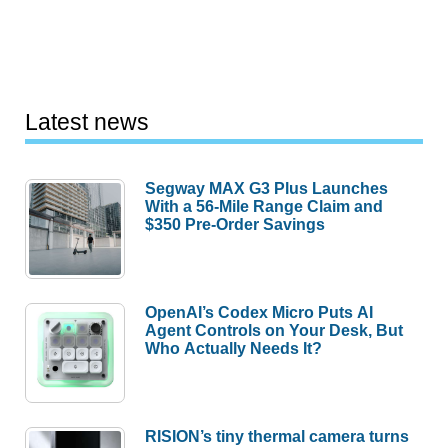
Latest news
Segway MAX G3 Plus Launches
With a 56-Mile Range Claim and
$350 Pre-Order Savings
OpenAI’s Codex Micro Puts AI
Agent Controls on Your Desk, But
Who Actually Needs It?
RISION’s tiny thermal camera turns