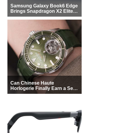
Samsung Galaxy Book6 Edge
Brings Snapdragon X2 Elite to
More Buyers
Can Chinese Haute
Horlogerie Finally Earn a Seat
Beside Switzerland?