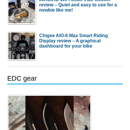
review – Quiet and easy to use for a
newbie like me!
Chigee AIO-6 Max Smart Riding
Display review – A graphical
dashboard for your bike
EDC gear