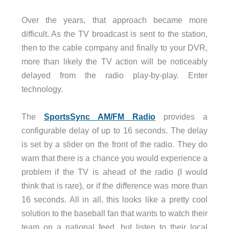
Over the years, that approach became more
difficult. As the TV broadcast is sent to the station,
then to the cable company and finally to your DVR,
more than likely the TV action will be noticeably
delayed from the radio play-by-play. Enter
technology.
The
SportsSync AM/FM Radio
provides a
configurable delay of up to 16 seconds. The delay
is set by a slider on the front of the radio. They do
warn that there is a chance you would experience a
problem if the TV is ahead of the radio (I would
think that is rare), or if the difference was more than
16 seconds. All in all, this looks like a pretty cool
solution to the baseball fan that wants to watch their
team on a national feed, but listen to their local