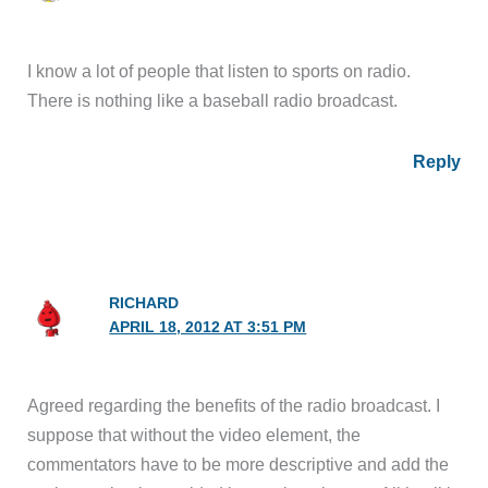
I know a lot of people that listen to sports on radio.
There is nothing like a baseball radio broadcast.
Reply
RICHARD
APRIL 18, 2012 AT 3:51 PM
Agreed regarding the benefits of the radio broadcast. I
suppose that without the video element, the
commentators have to be more descriptive and add the