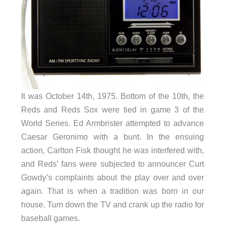
It was October 14th, 1975. Bottom of the 10th, the
Reds and Reds Sox were tied in game 3 of the
World Series. Ed Armbrister attempted to advance
Caesar Geronimo with a bunt. In the ensuing
action, Carlton Fisk thought he was interfered with,
and Reds’ fans were subjected to announcer Curt
Gowdy’s complaints about the play over and over
again. That is when a tradition was born in our
house. Turn down the TV and crank up the radio for
baseball games.