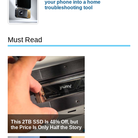
your phone into a home
troubleshooting tool
Must Read
This 2TB SSD Is 48% Off, but
the Price Is Only Half the Story