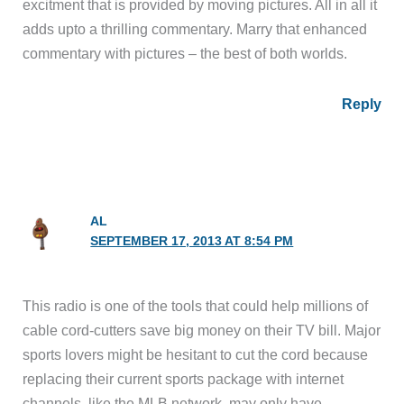
excitment that is provided by moving pictures. All in all it
adds upto a thrilling commentary. Marry that enhanced
commentary with pictures – the best of both worlds.
Reply
AL
SEPTEMBER 17, 2013 AT 8:54 PM
This radio is one of the tools that could help millions of
cable cord-cutters save big money on their TV bill. Major
sports lovers might be hesitant to cut the cord because
replacing their current sports package with internet
channels, like the MLB network, may only have