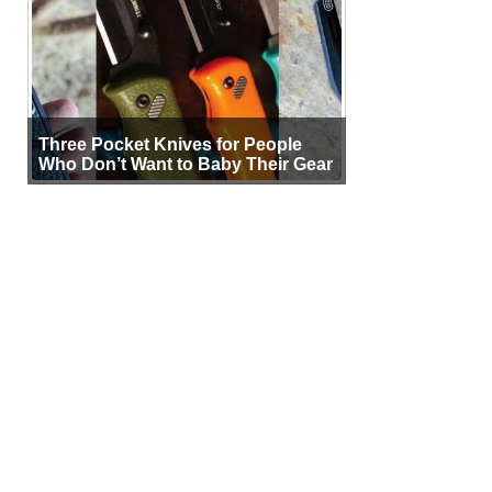
Three Pocket Knives for People
Who Don’t Want to Baby Their Gear