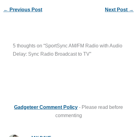
←
Previous Post
Next Post
→
5 thoughts on “SportSync AM/FM Radio with Audio
Delay: Sync Radio Broadcast to TV”
Gadgeteer Comment Policy
- Please read before
commenting