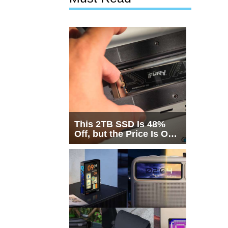
This 2TB SSD Is 48%
Off, but the Price Is Only
Half the Story