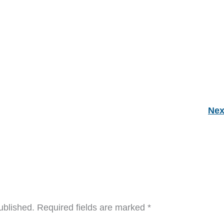
Nex
ublished.
Required fields are marked
*