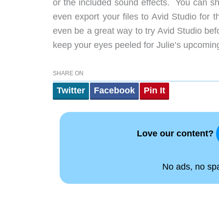
or the included sound effects. You can sh
even export your files to Avid Studio for 
even be a great way to try Avid Studio b
keep your eyes peeled for Julie’s upcoming
SHARE ON
Twitter
Facebook
Pin It
Love our content?
No ads, no spam