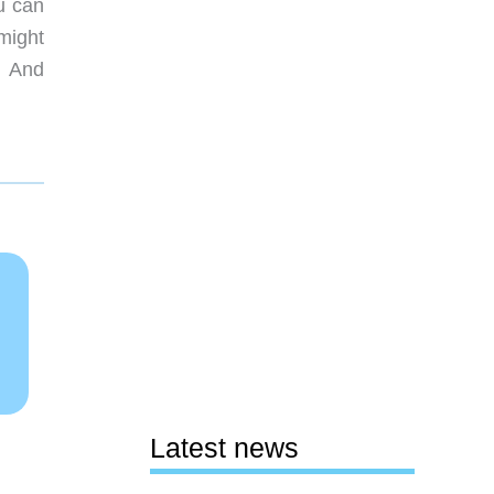
u can
 might
. And
Latest news