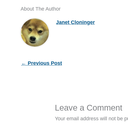
About The Author
Janet Cloninger
←
Previous Post
Leave a Comment
Your email address will not be p