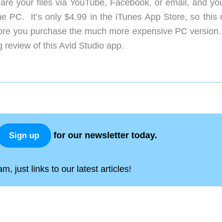
are your files via YouTube, Facebook, or email, and yo
the PC. It’s only $4.99 in the iTunes App Store, so this
efore you purchase the much more expensive PC version
 review of this Avid Studio app.
for our newsletter today.
Sign up
, just links to our latest articles!