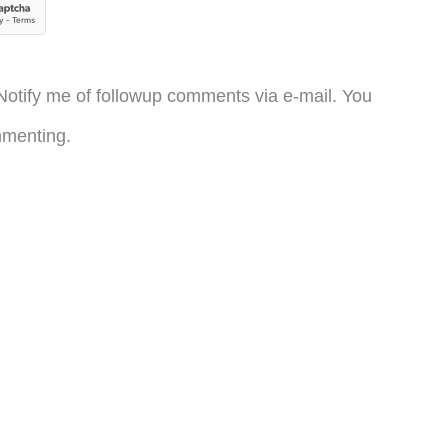
otify me of followup comments via e-mail. You
menting.