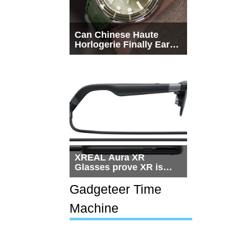
Can Chinese Haute
Horlogerie Finally Earn
a Seat Beside
Switzerland?
XREAL Aura XR
Glasses prove XR is
getting practical, but
$1,500 is still too much
Gadgeteer Time
for most people
Machine