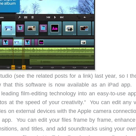
udio (see the related posts for a link) last year, so I t
 that this software is now available as an iPad app
s leading film-editing technology into an easy-to-use ap
tos at the speed of your creativity.” You can edit any v
iles on external devices with the Apple camera connectio
d app. You can edit your files frame by frame, enhance
nsitions, and titles, and add soundtracks using your own