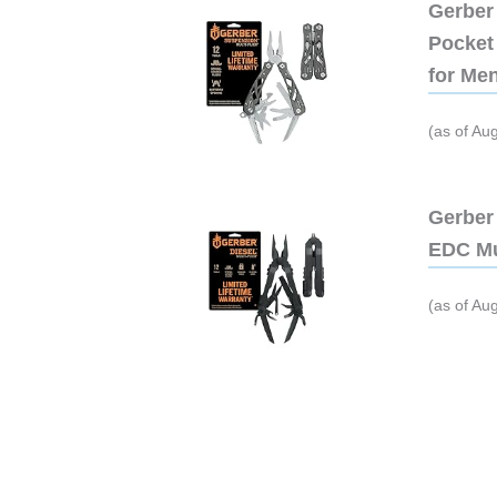
Gerber 
Pocket 
for Me
(as of Au
Gerber 
EDC Mu
(as of Au