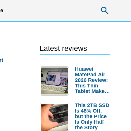
Searc
e
Latest reviews
nt
Huawei
MatePad Air
2026 Review:
This Thin
Tablet Makes
a Strong
Laptop
This 2TB SSD
Replacement
Is 48% Off,
Case
but the Price
Is Only Half
the Story