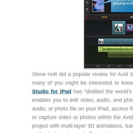
Steve Holt did a popular review for Avid St
many of you might be interested to know
Studio for iPad
has “distilled the world’
enables you to edit video, audio, and pho
audio, or photo file on your iPad, access f
or capture video or photos within the Avi
project with multi-layer 3D animations, tra