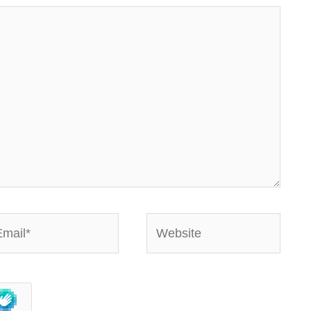
ail*
Website