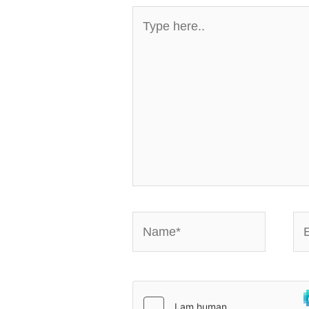
Type
here..
Name*
Em