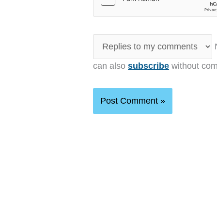
N
can also
subscribe
without com