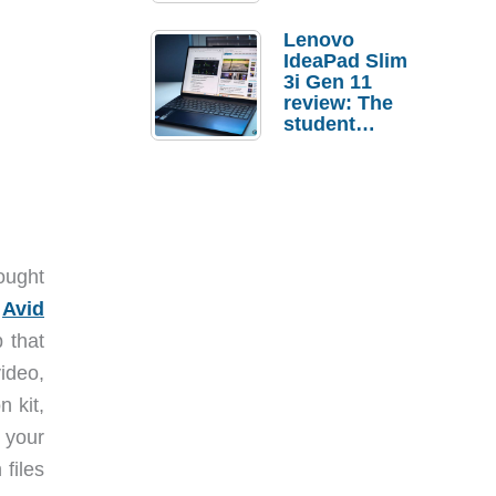
Lenovo
IdeaPad Slim
3i Gen 11
review: The
student
laptop I’d
actually buy
hought
.
Avid
p that
ideo,
n kit,
 your
 files