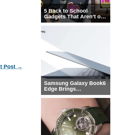
5 Back to School
Gadgets That Aren’t on
Every List
t Post
→
Samsung Galaxy Book6
Edge Brings
Snapdragon X2 Elite to
More Buyers