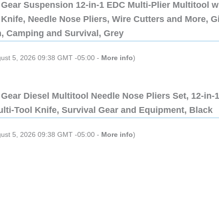
Gear Suspension 12-in-1 EDC Multi-Plier Multitool w
Knife, Needle Nose Pliers, Wire Cutters and More, Gi
n, Camping and Survival, Grey
gust 5, 2026 09:38 GMT -05:00 -
More info
)
Gear Diesel Multitool Needle Nose Pliers Set, 12-in-
lti-Tool Knife, Survival Gear and Equipment, Black
gust 5, 2026 09:38 GMT -05:00 -
More info
)