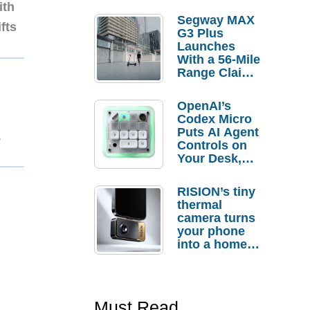
ith
Segway MAX
fts
G3 Plus
Launches
With a 56-Mile
Range Claim
and $350 Pre-
Order
OpenAI’s
Savings
Codex Micro
Puts AI Agent
1
Controls on
Your Desk,
But Who
Actually
RISION’s tiny
Needs It?
thermal
camera turns
your phone
into a home
troubleshooti
ng tool
Must Read