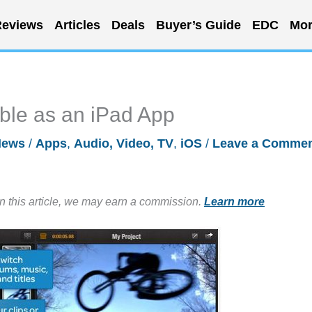
eviews
Articles
Deals
Buyer’s Guide
EDC
Mor
able as an iPad App
News
/
Apps
,
Audio, Video, TV
,
iOS
/
Leave a Comme
in this article, we may earn a commission.
Learn more