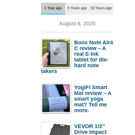
1 Year ago
5 Years ago
10 Years ago
August 6, 2025
Boox Note Air4
C review – A
real E-ink
tablet for die-
hard note
takers
YogiFi Smart
Mat review – A
smart yoga
mat? Tell me
more.
VEVOR 1/2″
Drive Impact