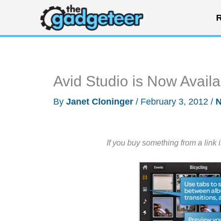
Skip
R
to
content
Avid Studio is Now Avail
By
Janet Cloninger
/
February 3, 2012
/
If you buy something from a link 