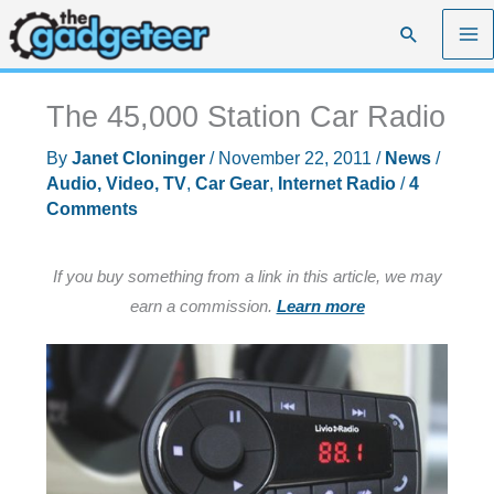
Skip
Search
to
content
The 45,000 Station Car Radio
By
Janet Cloninger
/
November 22, 2011
/
News
/
Audio, Video, TV
,
Car Gear
,
Internet Radio
/
4
Comments
If you buy something from a link in this article, we may
earn a commission.
Learn more