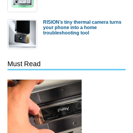
RISION’s tiny thermal camera turns
your phone into a home
troubleshooting tool
Must Read