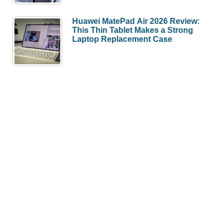
Huawei MatePad Air 2026 Review:
This Thin Tablet Makes a Strong
Laptop Replacement Case