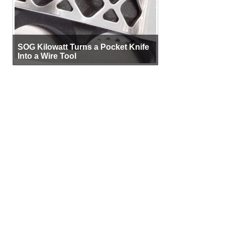
SOG Kilowatt Turns a Pocket Knife
Into a Wire Tool