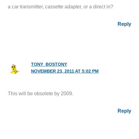
a car transmitter, cassette adapter, or a direct in?
Reply
TONY_BOSTONY
NOVEMBER 23, 2011 AT 5:02 PM
This will be obsolete by 2009.
Reply