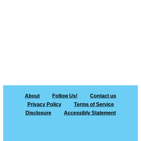
About
Follow Us!
Contact us
Privacy Policy
Terms of Service
Disclosure
Accessibly Statement