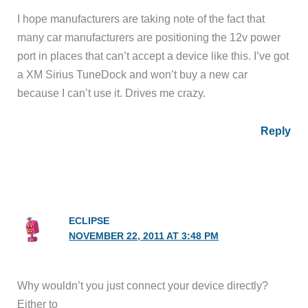
I hope manufacturers are taking note of the fact that
many car manufacturers are positioning the 12v power
port in places that can’t accept a device like this. I’ve got
a XM Sirius TuneDock and won’t buy a new car
because I can’t use it. Drives me crazy.
Reply
ECLIPSE
NOVEMBER 22, 2011 AT 3:48 PM
Why wouldn’t you just connect your device directly?
Either to