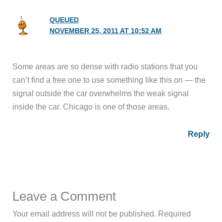
QUEUED
NOVEMBER 25, 2011 AT 10:52 AM
Some areas are so dense with radio stations that you
can’t find a free one to use something like this on — the
signal outside the car overwhelms the weak signal
inside the car. Chicago is one of those areas.
Reply
Leave a Comment
Your email address will not be published.
Required