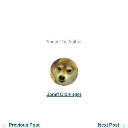
About The Author
Janet Cloninger
←
Previous Post
Next Post
→