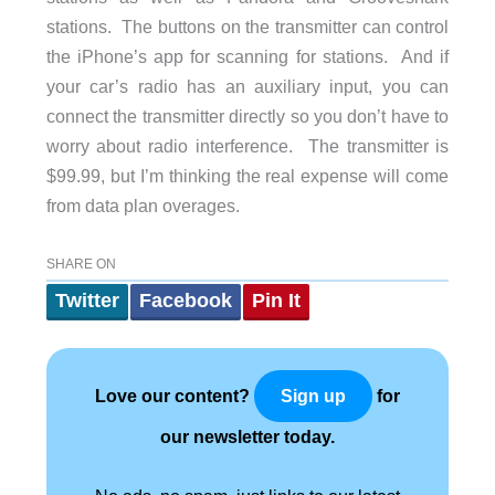
stations. The buttons on the transmitter can control
the iPhone’s app for scanning for stations. And if
your car’s radio has an auxiliary input, you can
connect the transmitter directly so you don’t have to
worry about radio interference. The transmitter is
$99.99, but I’m thinking the real expense will come
from data plan overages.
SHARE ON
Twitter
Facebook
Pin It
Love our content?
for
Sign up
our newsletter today.