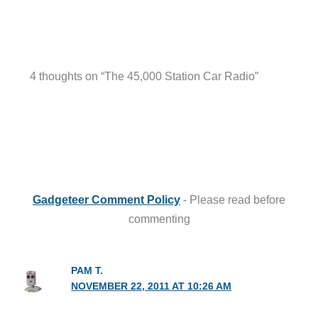
4 thoughts on “The 45,000 Station Car Radio”
Gadgeteer Comment Policy
- Please read before
commenting
PAM T.
NOVEMBER 22, 2011 AT 10:26 AM