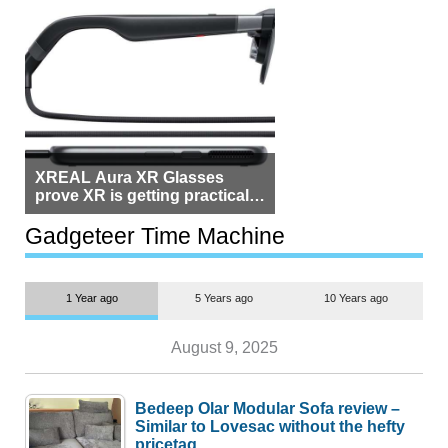
XREAL Aura XR Glasses
prove XR is getting practical,
but $1,500 is still too much for
most people
Gadgeteer Time Machine
1 Year ago
5 Years ago
10 Years ago
August 9, 2025
Bedeep Olar Modular Sofa review –
Similar to Lovesac without the hefty
pricetag