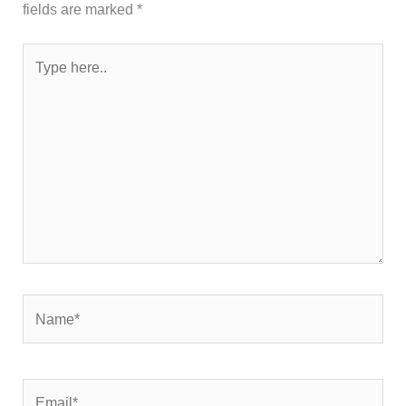
fields are marked
*
Type
here..
Name*
Email*