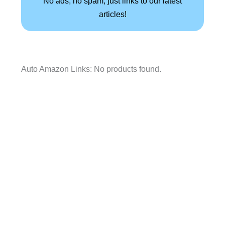
No ads, no spam, just links to our latest
articles!
Auto Amazon Links: No products found.