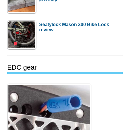
Seatylock Mason 300 Bike Lock
review
EDC gear