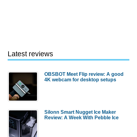
Latest reviews
OBSBOT Meet Flip review: A good
4K webcam for desktop setups
Silonn Smart Nugget Ice Maker
Review: A Week With Pebble Ice