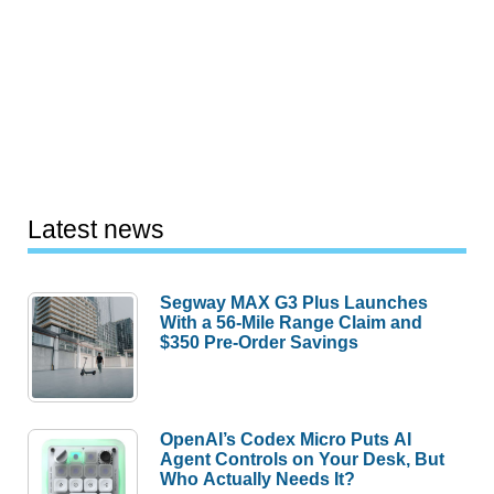
Latest news
Segway MAX G3 Plus Launches
With a 56-Mile Range Claim and
$350 Pre-Order Savings
OpenAI’s Codex Micro Puts AI
Agent Controls on Your Desk, But
Who Actually Needs It?