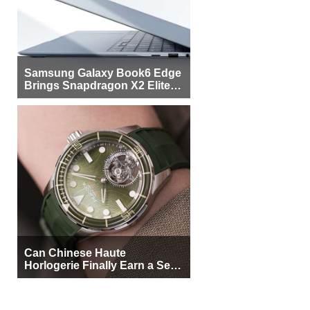
Samsung Galaxy Book6 Edge
Brings Snapdragon X2 Elite to
More Buyers
Can Chinese Haute
Horlogerie Finally Earn a Seat
Beside Switzerland?