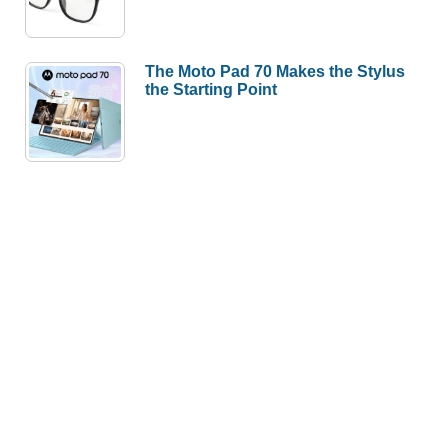
The Moto Pad 70 Makes the Stylus
the Starting Point