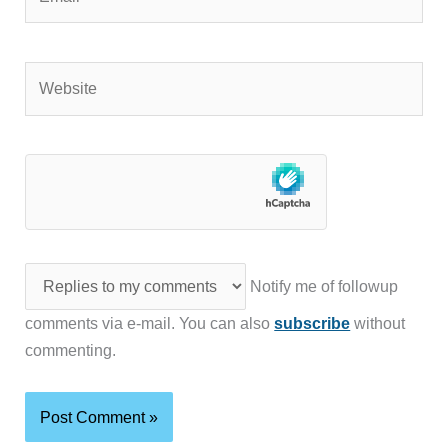
Website
Notify me of followup
comments via e-mail. You can also
subscribe
without
commenting.