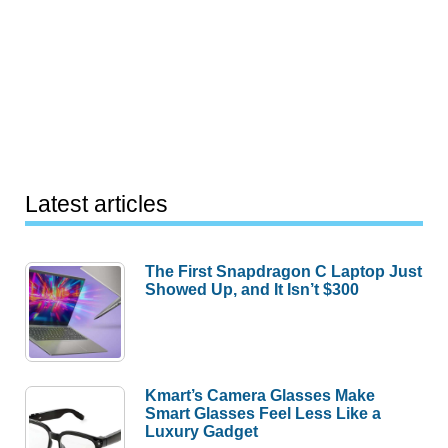
Latest articles
The First Snapdragon C Laptop Just
Showed Up, and It Isn’t $300
Kmart’s Camera Glasses Make
Smart Glasses Feel Less Like a
Luxury Gadget