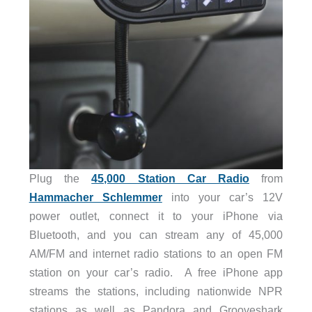
Plug the
45,000 Station Car Radio
from
Hammacher Schlemmer
into your car’s 12V
power outlet, connect it to your iPhone via
Bluetooth, and you can stream any of 45,000
AM/FM and internet radio stations to an open FM
station on your car’s radio. A free iPhone app
streams the stations, including nationwide NPR
stations as well as Pandora and Grooveshark