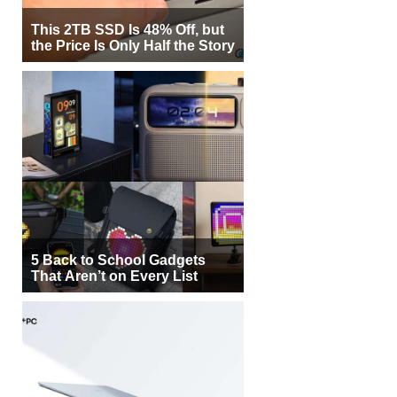
This 2TB SSD Is 48% Off, but
the Price Is Only Half the Story
5 Back to School Gadgets
That Aren’t on Every List