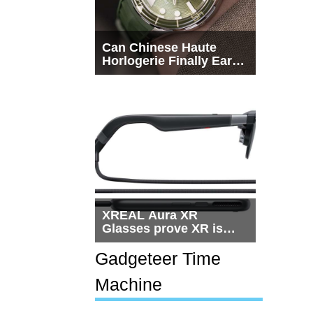
Can Chinese Haute
Horlogerie Finally Earn
a Seat Beside
Switzerland?
XREAL Aura XR
Glasses prove XR is
getting practical, but
$1,500 is still too much
Gadgeteer Time
for most people
Machine