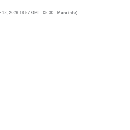
ly 13, 2026 18:57 GMT -05:00 -
More info
)