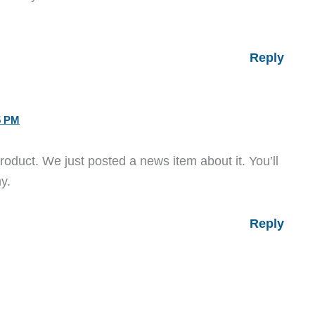
Reply
5 PM
roduct. We just posted a news item about it. You’ll
y.
Reply