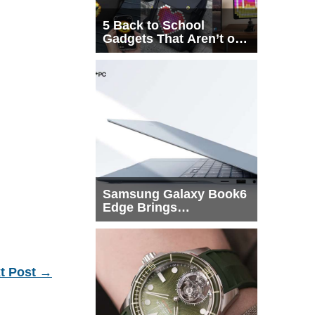
5 Back to School
Gadgets That Aren’t on
Every List
Samsung Galaxy Book6
Edge Brings
Snapdragon X2 Elite to
More Buyers
t Post
→