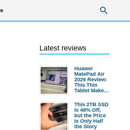
Searc
e
Latest reviews
Huawei
MatePad Air
2026 Review:
This Thin
Tablet Makes
a Strong
Laptop
This 2TB SSD
Replacement
Is 48% Off,
Case
but the Price
Is Only Half
the Story