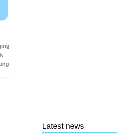
ging
nk
sung
Latest news