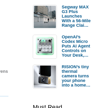
Segway MAX
G3 Plus
Launches
With a 56-Mile
Range Claim
and $350 Pre-
Order
OpenAI’s
Savings
Codex Micro
Puts AI Agent
Controls on
Your Desk,
But Who
Actually
RISION’s tiny
Needs It?
thermal
Pens
camera turns
your phone
into a home
troubleshooti
ng tool
Must Read