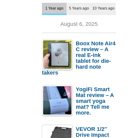
1 Year ago
5 Years ago
10 Years ago
August 6, 2025
Boox Note Air4
C review – A
real E-ink
tablet for die-
hard note
takers
YogiFi Smart
Mat review – A
smart yoga
mat? Tell me
more.
VEVOR 1/2″
Drive Impact