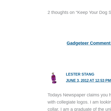
2 thoughts on “Keep Your Dog 
Gadgeteer Comment 
LESTER STANG
JUNE 3, 2012 AT 12:53 P
Todays Newspaper claims you h
with collegiate logos. I am looki
collar. I am a graduate of the uni