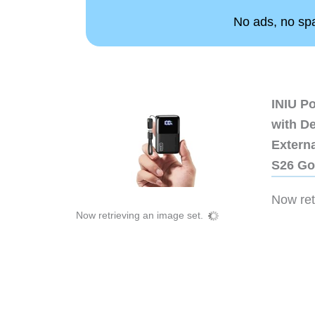
No ads, no spam
INIU P
with D
Extern
S26 Go
Now retr
Now retrieving an image set.