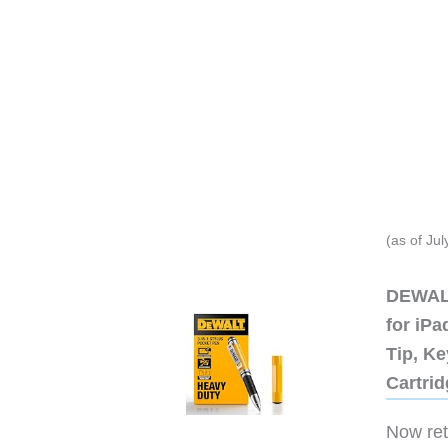
(as of Ju
DEWALT
for iP
Tip, Ke
Cartri
Now retr