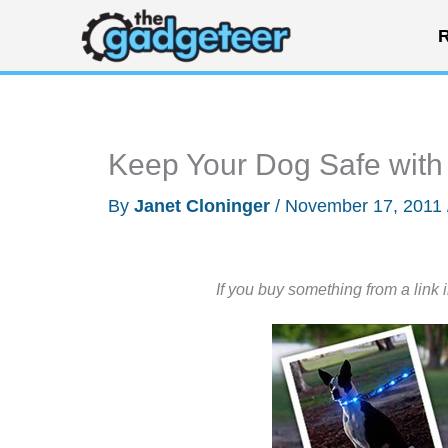
Skip
R
to
content
Keep Your Dog Safe wit
By
Janet Cloninger
/
November 17, 2011
If you buy something from a link 