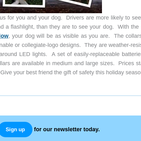
s for you and your dog. Drivers are more likely to see
and a flashlight, than they are to see your dog. With th
low
, your dog will be as visible as you are. The collar
onable or collegiate-logo designs. They are weather-resi
ound LED lights. A set of easily-replaceable batteries
lars are available in medium and large sizes. Prices sta
ive your best friend the gift of safety this holiday seaso
for our newsletter today.
Sign up