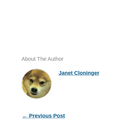
About The Author
Janet Cloninger
←
Previous Post