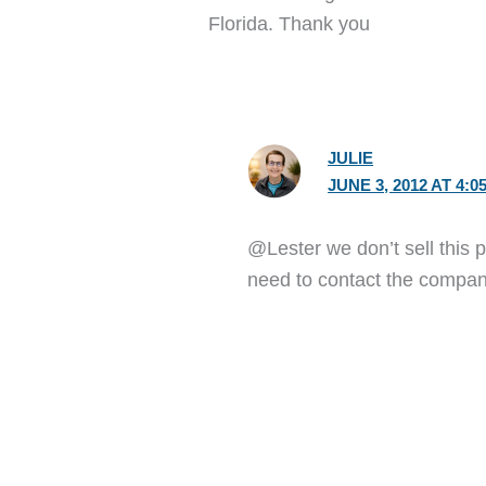
Florida. Thank you
JULIE
JUNE 3, 2012 AT 4:0
@Lester we don’t sell this p
need to contact the compan