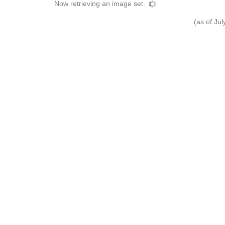
Now retrieving an image set.
(as of Ju