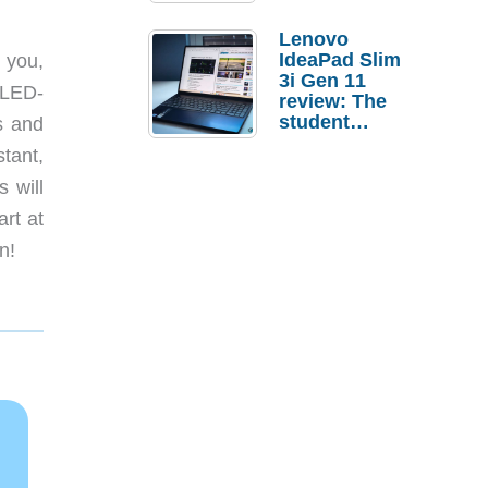
Lenovo
IdeaPad Slim
 you,
3i Gen 11
e LED-
review: The
student
s and
laptop I’d
stant,
actually buy
 will
rt at
n!