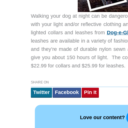
Walking your dog at night can be dangerou
with your light and/or reflective clothing 
lighted collars and leashes from
Dog-e-G
leashes are available in a variety of fashi
and they’re made of durable nylon sewn ar
give you about 150 hours of light. The col
$22.99 for collars and $25.99 for leashes. G
SHARE ON
Twitter
Facebook
Pin It
Love our content?