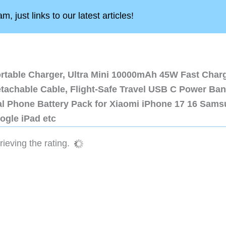
, just links to our latest articles!
ortable Charger, Ultra Mini 10000mAh 45W Fast Char
etachable Cable, Flight-Safe Travel USB C Power Ba
al Phone Battery Pack for Xiaomi iPhone 17 16 Sam
ogle iPad etc
ieving the rating.