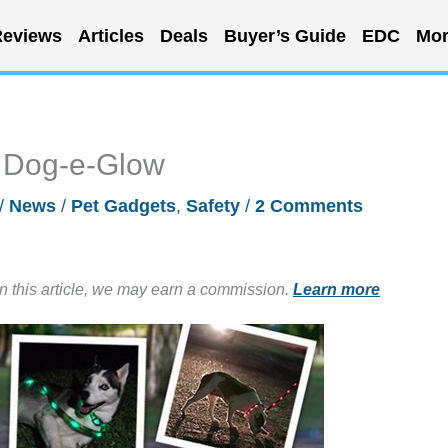
eviews
Articles
Deals
Buyer’s Guide
EDC
Mor
h Dog-e-Glow
/
News
/
Pet Gadgets
,
Safety
/
2 Comments
in this article, we may earn a commission.
Learn more