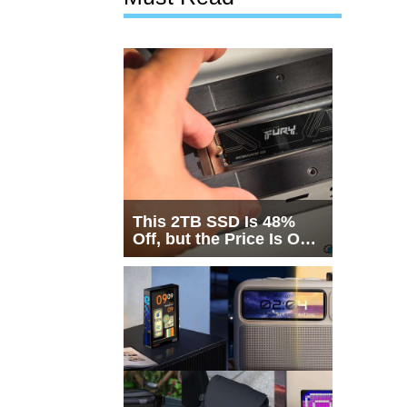
This 2TB SSD Is 48%
Off, but the Price Is Only
Half the Story