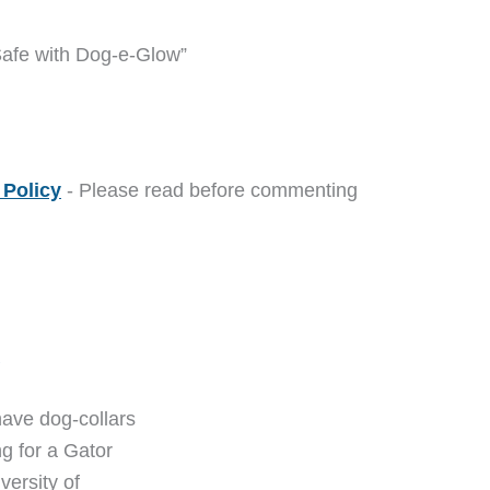
Safe with Dog-e-Glow”
Policy
- Please read before commenting
M
ave dog-collars
ng for a Gator
versity of