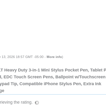
ly 13, 2026 18:57 GMT -05:00 -
More info
)
 Heavy Duty 3-in-1 Mini Stylus Pocket Pen, Tablet 
ad, EDC Touch Screen Pens, Ballpoint w/Touchscreen
ypad Tip, Compatible iPhone Stylus Pen, Extra Ink
dge
ieving the rating.