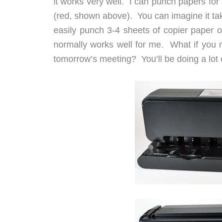
it works very well. I can punch papers fo
(red, shown above). You can imagine it tak
easily punch 3-4 sheets of copier paper o
normally works well for me. What if you 
tomorrow’s meeting? You’ll be doing a lot