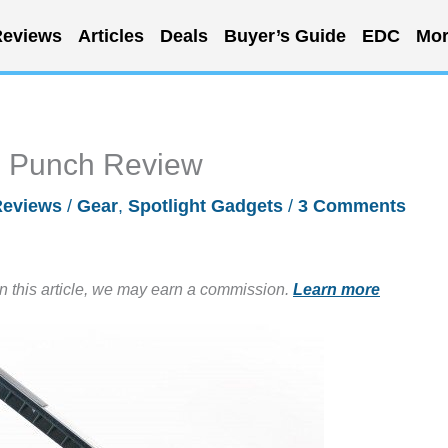
eviews
Articles
Deals
Buyer’s Guide
EDC
Mor
e Punch Review
Reviews
/
Gear
,
Spotlight Gadgets
/
3 Comments
in this article, we may earn a commission.
Learn more