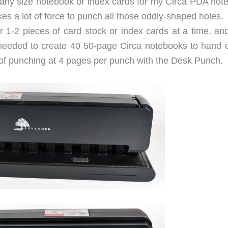
r any size notebook or index cards for my Circa PDA not
es a lot of force to punch all those oddly-shaped holes.
r 1-2 pieces of card stock or index cards at a time, and
needed to create 40 50-page Circa notebooks to hand o
 of punching at 4 pages per punch with the Desk Punch.