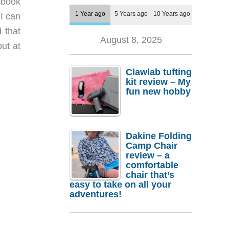
ebook
1 Year ago
5 Years ago
10 Years ago
 I can
 that
August 8, 2025
ut at
Clawlab tufting
kit review – My
fun new hobby
Dakine Folding
Camp Chair
review – a
comfortable
chair that’s
easy to take on all your
adventures!