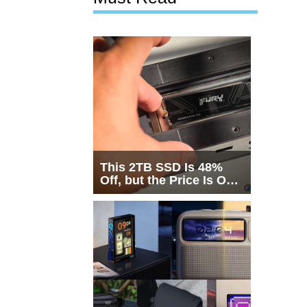
This 2TB SSD Is 48%
Off, but the Price Is Only
Half the Story