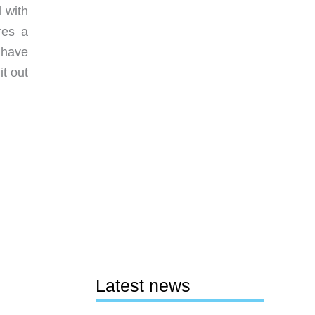
 with
res a
 have
it out
Latest news