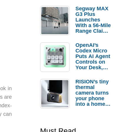
Segway MAX
G3 Plus
Launches
With a 56-Mile
Range Claim
and $350 Pre-
Order
OpenAI’s
Savings
Codex Micro
Puts AI Agent
Controls on
Your Desk,
But Who
Actually
RISION’s tiny
Needs It?
thermal
ook in
camera turns
s are
your phone
into a home
index-
troubleshooti
y can
ng tool
Must Read