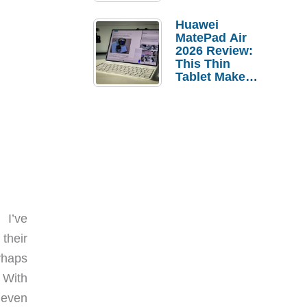
Pebble Ice
Huawei
MatePad Air
2026 Review:
This Thin
Tablet Makes
a Strong
Laptop
Replacement
Case
 I’ve
their
rhaps
 With
 even