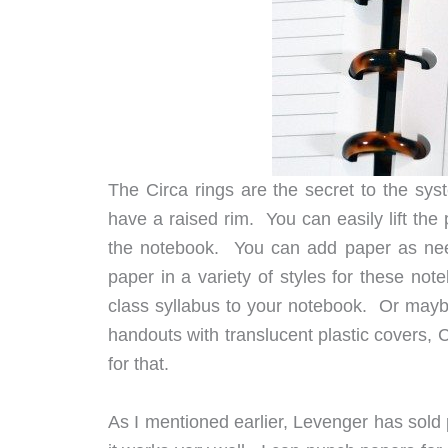
The Circa rings are the secret to the sys
have a raised rim. You can easily lift the 
the notebook. You can add paper as need
paper in a variety of styles for these no
class syllabus to your notebook. Or mayb
handouts with translucent plastic covers, 
for that.
As I mentioned earlier, Levenger has sold