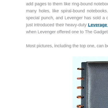
add pages to them like ring-bound noteboo
many holes, like spiral-bound notebooks
special punch, and Levenger has sold a 
just introduced their heavy-duty
Leverage
when Levenger offered one to The Gadget
Most pictures, including the top one, can be