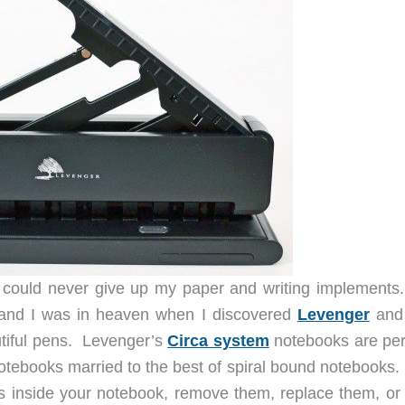
could never give up my paper and writing implements.
, and I was in heaven when I discovered
Levenger
and 
utiful pens. Levenger’s
Circa system
notebooks are pe
notebooks married to the best of spiral bound notebooks.
s inside your notebook, remove them, replace them, or