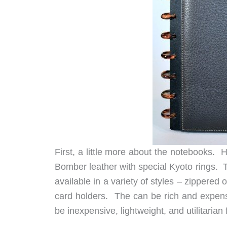
First, a little more about the notebooks. 
Bomber leather with special Kyoto rings. T
available in a variety of styles – zippered o
card holders. The can be rich and expens
be inexpensive, lightweight, and utilitarian 