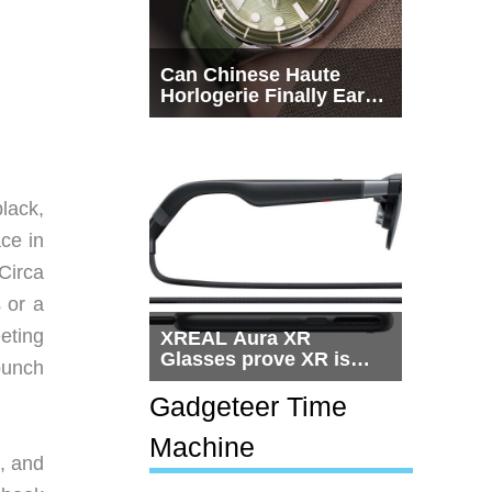
Can Chinese Haute
Horlogerie Finally Earn
a Seat Beside
Switzerland?
lack,
ace in
Circa
 or a
eting
XREAL Aura XR
Glasses prove XR is
punch
getting practical, but
$1,500 is still too much
Gadgeteer Time
for most people
Machine
, and