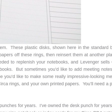
tem. These plastic disks, shown here in the standard b
papers off these rings, then reinsert them at another pl
ed to replenish your notebooks, and Levenger sells 
tebooks. But sometimes you’d like to add meeting notes
e you’d like to make some really impressive-looking me
Circa rings, and your own printed papers. You’ll need a 
 punches for years. I’ve owned the desk punch for years