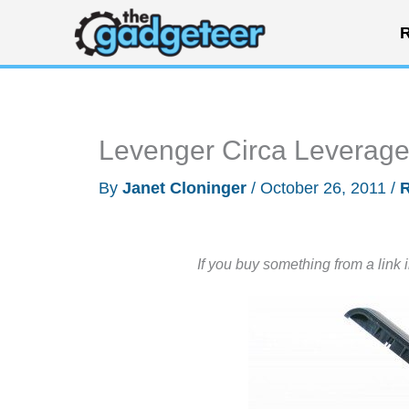
Skip
R
to
content
Levenger Circa Leverag
By
Janet Cloninger
/
October 26, 2011
/
If you buy something from a link 