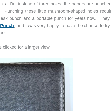
ks. But instead of three holes, the papers are punched
. Punching these little mushroom-shaped holes requi
desk punch and a portable punch for years now. They
 Punch
, and I was very happy to have the chance to try 
eer.
 clicked for a larger view.