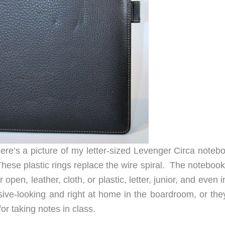
Here’s a picture of my letter-sized Levenger Circa noteb
hese plastic rings replace the wire spiral. The notebook
r open, leather, cloth, or plastic, letter, junior, and even 
ive-looking and right at home in the boardroom, or the
for taking notes in class.