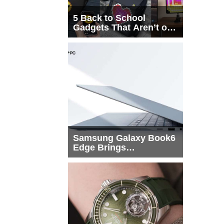
5 Back to School
Gadgets That Aren’t on
Every List
Samsung Galaxy Book6
Edge Brings
Snapdragon X2 Elite to
More Buyers