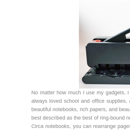
No matter how much I use my gadgets, I 
always loved school and office supplies
beautiful notebooks, rich papers, and bea
best described as the best of ring-bound 
Circa notebooks, you can rearrange page