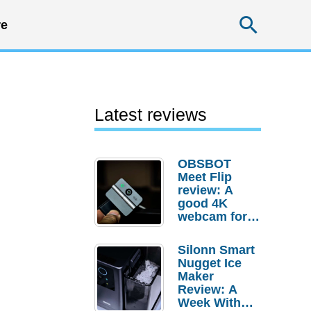
Searc
e
Latest reviews
OBSBOT
Meet Flip
review: A
good 4K
webcam for
desktop
setups
Silonn Smart
Nugget Ice
Maker
Review: A
Week With