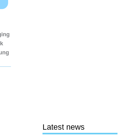
ging
nk
sung
Latest news