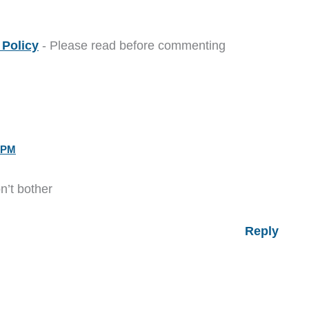
Policy
- Please read before commenting
 PM
’t bother
Reply