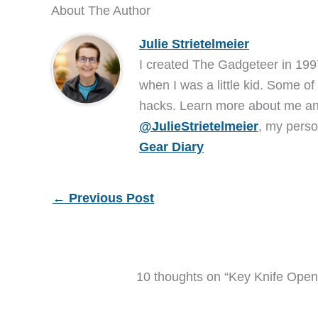
About The Author
Julie Strietelmeier
I created The Gadgeteer in 199
when I was a little kid. Some of
hacks. Learn more about me 
@JulieStrietelmeier
, my perso
Gear Diary
←
Previous Post
10 thoughts on “Key Knife Ope