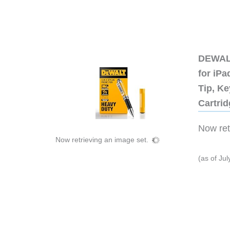
DEWALT
for iP
Tip, Ke
Cartri
Now retr
Now retrieving an image set.
(as of Ju