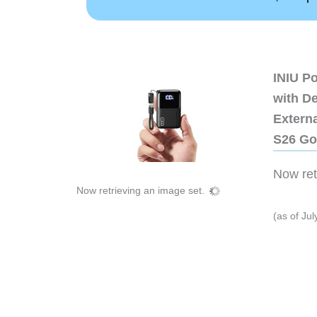
INIU P
with D
Extern
S26 Go
Now retr
Now retrieving an image set.
(as of Ju