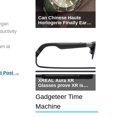
Can Chinese Haute
Horlogerie Finally Earn
egan
a Seat Beside
ductivity
Switzerland?
t
eam at
t Post
→
XREAL Aura XR
Glasses prove XR is
getting practical, but
$1,500 is still too much
Gadgeteer Time
for most people
Machine