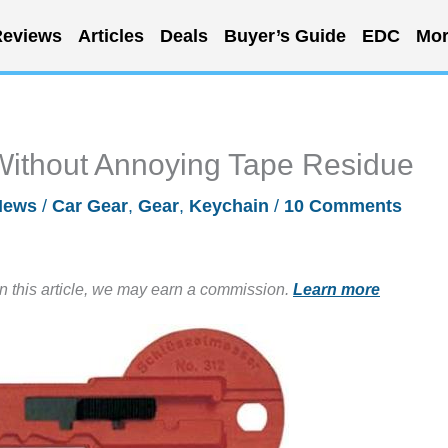
eviews
Articles
Deals
Buyer’s Guide
EDC
Mor
Without Annoying Tape Residue
News
/
Car Gear
,
Gear
,
Keychain
/
10 Comments
in this article, we may earn a commission.
Learn more