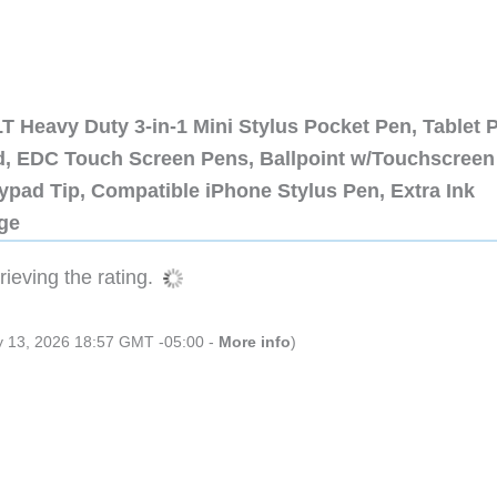
 Heavy Duty 3-in-1 Mini Stylus Pocket Pen, Tablet 
ad, EDC Touch Screen Pens, Ballpoint w/Touchscreen
ypad Tip, Compatible iPhone Stylus Pen, Extra Ink
dge
ieving the rating.
ly 13, 2026 18:57 GMT -05:00 -
More info
)