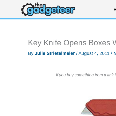
Skip
R
to
content
Key Knife Opens Boxes 
By
Julie Strietelmeier
/
August 4, 2011
/
If you buy something from a link 