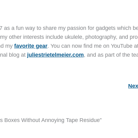
7 as a fun way to share my passion for gadgets which b
 my other interests include ukulele, photography, and pro
and my
favorite gear
. You can now find me on YouTube a
nal blog at
juliestrietelmeier.com
, and as part of the t
Nex
ns Boxes Without Annoying Tape Residue”