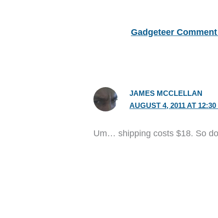
Gadgeteer Comment 
JAMES MCCLELLAN
AUGUST 4, 2011 AT 12:30
Um… shipping costs $18. So don