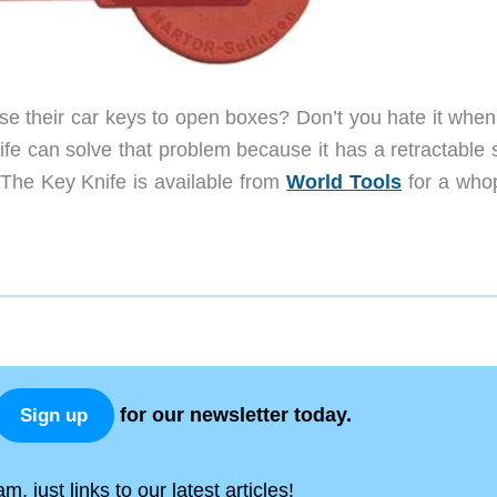
 use their car keys to open boxes? Don’t you hate it whe
nife can solve that problem because it has a retractable
. The Key Knife is available from
World Tools
for a who
for our newsletter today.
Sign up
, just links to our latest articles!