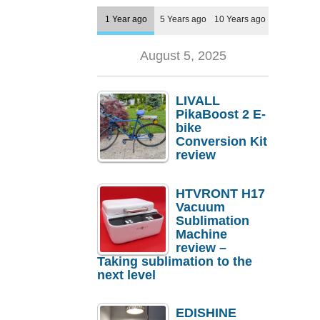
1 Year ago
5 Years ago
10 Years ago
August 5, 2025
LIVALL
PikaBoost 2 E-
bike
Conversion Kit
review
HTVRONT H17
Vacuum
Sublimation
Machine
review –
Taking sublimation to the
next level
EDISHINE