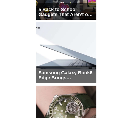
5 Back to School
Gadgets That Aren’t on
Every List
Samsung Galaxy Book6
Edge Brings
Snapdragon X2 Elite to
More Buyers