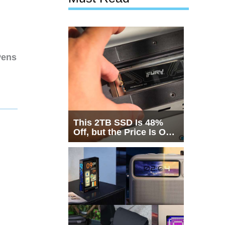
Pens
This 2TB SSD Is 48%
Off, but the Price Is Only
Half the Story