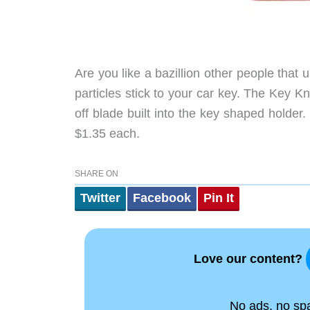
Are you like a bazillion other people that
particles stick to your car key. The Key K
off blade built into the key shaped holder
$1.35 each.
SHARE ON
Twitter
Facebook
Pin It
Love our content?
No ads, no spam