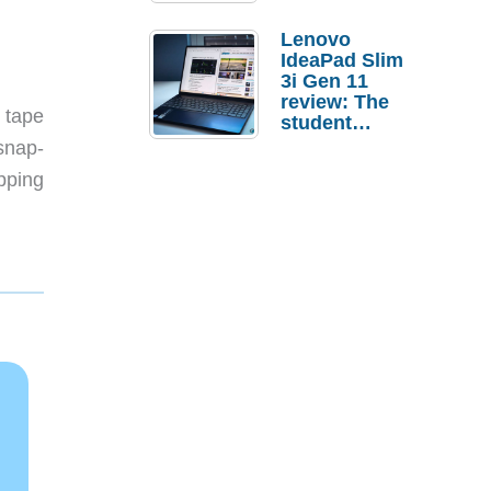
Lenovo
IdeaPad Slim
3i Gen 11
review: The
n tape
student
laptop I’d
 snap-
actually buy
pping