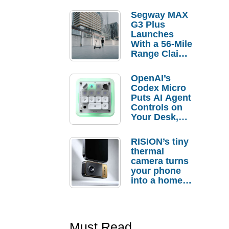
Segway MAX
G3 Plus
Launches
With a 56-Mile
Range Claim
and $350 Pre-
Order
OpenAI’s
Savings
Codex Micro
Puts AI Agent
Controls on
Your Desk,
But Who
Actually
RISION’s tiny
Needs It?
thermal
camera turns
your phone
into a home
troubleshooti
ng tool
Must Read