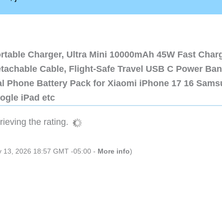
ortable Charger, Ultra Mini 10000mAh 45W Fast Char
etachable Cable, Flight-Safe Travel USB C Power Ba
al Phone Battery Pack for Xiaomi iPhone 17 16 Sam
ogle iPad etc
ieving the rating.
ly 13, 2026 18:57 GMT -05:00 -
More info
)