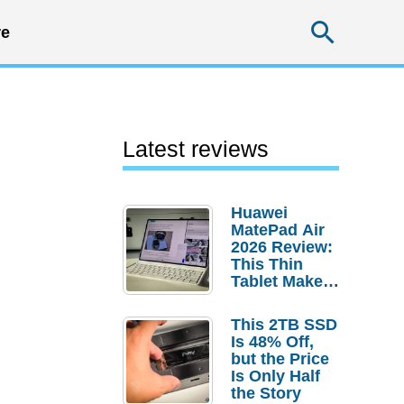
Searc
e
Latest reviews
Huawei
MatePad Air
2026 Review:
This Thin
Tablet Makes
a Strong
Laptop
This 2TB SSD
Replacement
Is 48% Off,
Case
but the Price
Is Only Half
the Story