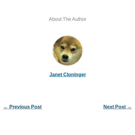
About The Author
Janet Cloninger
←
Previous Post
Next Post
→