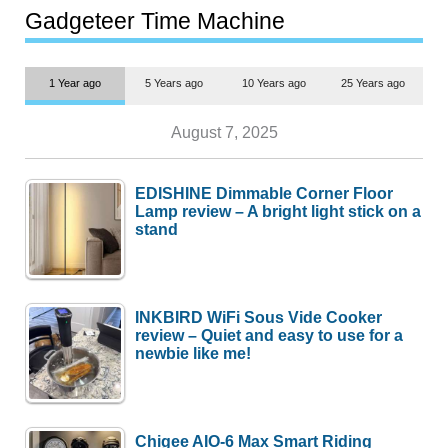
most people
Gadgeteer Time Machine
1 Year ago
5 Years ago
10 Years ago
25 Years ago
August 7, 2025
EDISHINE Dimmable Corner Floor
Lamp review – A bright light stick on a
stand
INKBIRD WiFi Sous Vide Cooker
review – Quiet and easy to use for a
newbie like me!
Chigee AIO-6 Max Smart Riding