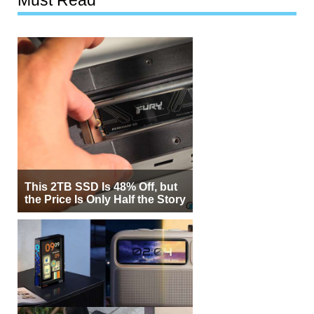
Must Read
This 2TB SSD Is 48% Off, but
the Price Is Only Half the Story