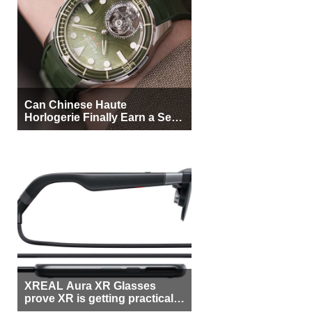
Can Chinese Haute
Horlogerie Finally Earn a Seat
Beside Switzerland?
XREAL Aura XR Glasses
prove XR is getting practical,
but $1,500 is still too much for