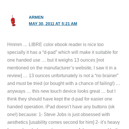
ARMEN
MAY 30, 2011 AT 5:21 AM
Hmmm … LIBRE color ebook reader is nice too
specially it has a “d-pad” which will make it suitable for
one handed use … but it weighs 13 ounces [not
mentioned on the manufacturer’s website, I saw it in a
review] … 13 ounces unfortunately is not a “no brainer”
and must be tried (or bought with a chance of failing!) …
anyways … this new touch device looks great … but I
think they should have kept the d-pad for easier one
handed operation. iPad doesn’t have any buttons (ok
one!) because: 1- Steve Jobs is just obsessed with
aesthetics [usability comes second for him] 2- it’s heavy