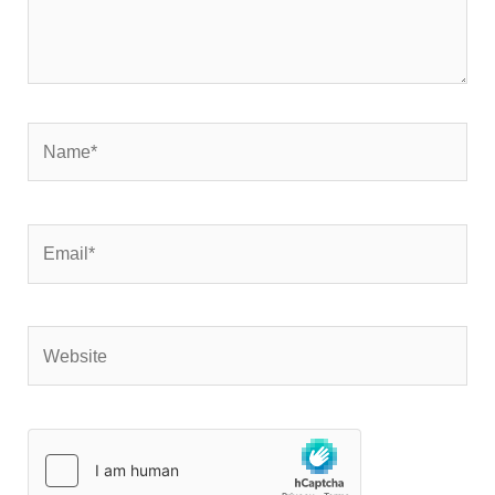
Name*
Email*
Website