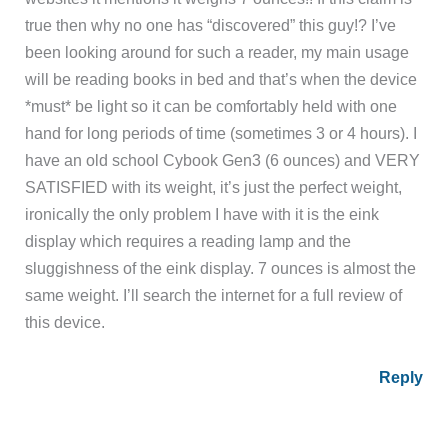
true then why no one has “discovered” this guy!? I’ve
been looking around for such a reader, my main usage
will be reading books in bed and that’s when the device
*must* be light so it can be comfortably held with one
hand for long periods of time (sometimes 3 or 4 hours). I
have an old school Cybook Gen3 (6 ounces) and VERY
SATISFIED with its weight, it’s just the perfect weight,
ironically the only problem I have with it is the eink
display which requires a reading lamp and the
sluggishness of the eink display. 7 ounces is almost the
same weight. I’ll search the internet for a full review of
this device.
Reply