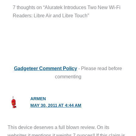
7 thoughts on “Aluratek Introduces Two New Wi-Fi
Readers: Libre Air and Libre Touch”
Gadgeteer Comment Policy
- Please read before
commenting
ARMEN
MAY 30, 2011 AT 4:44 AM
This device deserves a full blown review. On its
websites it mentions it weighs 7 ounces!! If this claim is