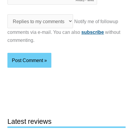
Notify me of followup
comments via e-mail. You can also
subscribe
without
commenting.
Latest reviews