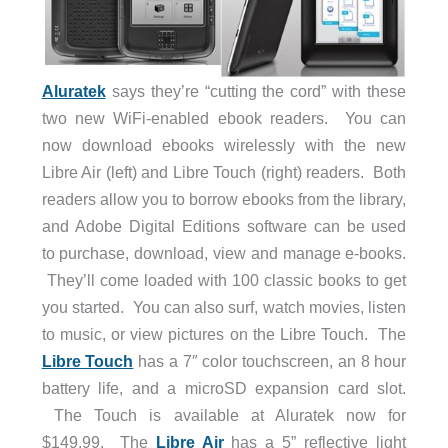
Aluratek
says they’re “cutting the cord” with these
two new WiFi-enabled ebook readers. You can
now download ebooks wirelessly with the new
Libre Air (left) and Libre Touch (right) readers. Both
readers allow you to borrow ebooks from the library,
and Adobe Digital Editions software can be used
to purchase, download, view and manage e-books.
They’ll come loaded with 100 classic books to get
you started. You can also surf, watch movies, listen
to music, or view pictures on the Libre Touch. The
Libre Touch
has a 7″ color touchscreen, an 8 hour
battery life, and a microSD expansion card slot.
The Touch is available at Aluratek now for
$149.99. The
Libre Air
has a 5” reflective light