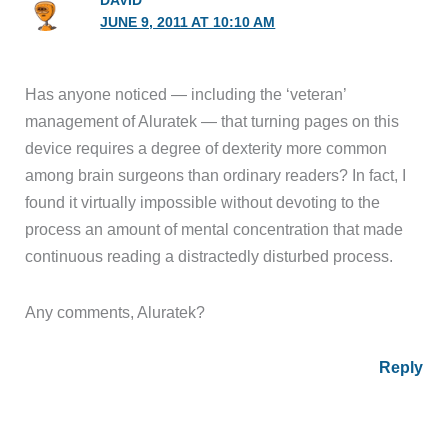
DAVID
JUNE 9, 2011 AT 10:10 AM
Has anyone noticed — including the ‘veteran’
management of Aluratek — that turning pages on this
device requires a degree of dexterity more common
among brain surgeons than ordinary readers? In fact, I
found it virtually impossible without devoting to the
process an amount of mental concentration that made
continuous reading a distractedly disturbed process.
Any comments, Aluratek?
Reply