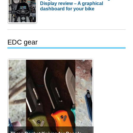
Display review – A graphical
dashboard for your bike
EDC gear