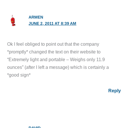
ARMEN
JUNE 2, 2011 AT 8:39 AM
Ok I feel obliged to point out that the company
*promptly* changed the text on their website to
“Extremely light and portable – Weighs only 11.9
ounces” (after I left a message) which is certainly a
*good sign*
Reply