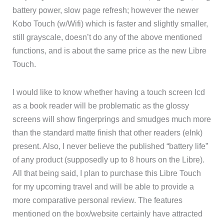
battery power, slow page refresh; however the newer
Kobo Touch (w/Wifi) which is faster and slightly smaller,
still grayscale, doesn’t do any of the above mentioned
functions, and is about the same price as the new Libre
Touch.
I would like to know whether having a touch screen lcd
as a book reader will be problematic as the glossy
screens will show fingerprings and smudges much more
than the standard matte finish that other readers (eInk)
present. Also, I never believe the published “battery life”
of any product (supposedly up to 8 hours on the Libre).
All that being said, I plan to purchase this Libre Touch
for my upcoming travel and will be able to provide a
more comparative personal review. The features
mentioned on the box/website certainly have attracted