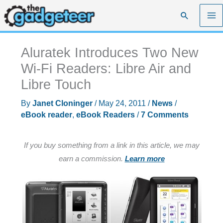
Skip
Search
to
content
Aluratek Introduces Two New
Wi-Fi Readers: Libre Air and
Libre Touch
By
Janet Cloninger
/
May 24, 2011
/
News
/
eBook reader
,
eBook Readers
/
7 Comments
If you buy something from a link in this article, we may
earn a commission.
Learn more