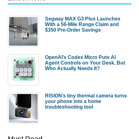
Segway MAX G3 Plus Launches
With a 56-Mile Range Claim and
$350 Pre-Order Savings
OpenAI’s Codex Micro Puts AI
Agent Controls on Your Desk, But
Who Actually Needs It?
RISION’s tiny thermal camera turns
your phone into a home
troubleshooting tool