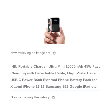
Now retrieving an image set.
INIU Portable Charger, Ultra Mini 10000mAh 45W Fast
Charging with Detachable Cable, Flight-Safe Travel
USB C Power Bank External Phone Battery Pack for
Xiaomi iPhone 17 16 Samsung S26 Google iPad etc
Now retrieving the rating.