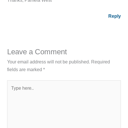
Reply
Leave a Comment
Your email address will not be published.
Required
fields are marked
*
Type
here..