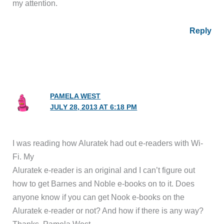
my attention.
Reply
PAMELA WEST
JULY 28, 2013 AT 6:18 PM
I was reading how Aluratek had out e-readers with Wi-
Fi. My
Aluratek e-reader is an original and I can’t figure out
how to get Barnes and Noble e-books on to it. Does
anyone know if you can get Nook e-books on the
Aluratek e-reader or not? And how if there is any way?
Thanks, Pamela West