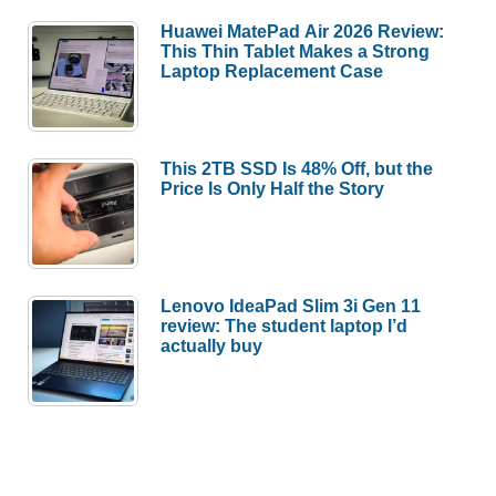
Huawei MatePad Air 2026 Review:
This Thin Tablet Makes a Strong
Laptop Replacement Case
This 2TB SSD Is 48% Off, but the
Price Is Only Half the Story
Lenovo IdeaPad Slim 3i Gen 11
review: The student laptop I’d
actually buy