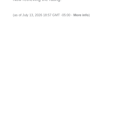
(as of July 13, 2026 18:57 GMT -05:00 -
More info
)