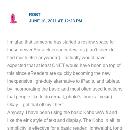
ROBT
JUNE 16, 2011 AT 12:23 PM
I’m glad that someone has started a review space for
these newer Aluratek ereader devices (can’t seem to
find much else anywhere). I actually would have
expected that at least CNET would have been on top of
this since eReaders are quickly becoming the new
inexpensive light-duty alternative to iPad’s, and tablets,
by incorporating the basic and most often used functions
that people like to do (email, photo’s, books, music).
Okay – got that off my chest.
Anyway, I have been using the basic Kobo w/Wifi and
like the eInk style of text and display. The Kobo in all its
simplicity is effective for a basic reader; lightweight, long