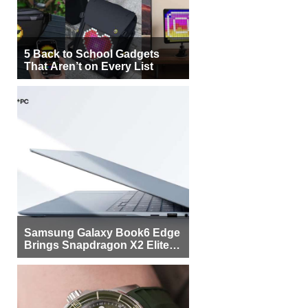
5 Back to School Gadgets
That Aren’t on Every List
Samsung Galaxy Book6 Edge
Brings Snapdragon X2 Elite to
More Buyers