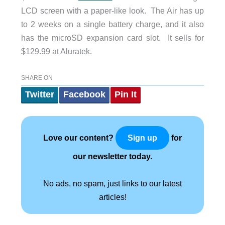
LCD screen with a paper-like look. The Air has up
to 2 weeks on a single battery charge, and it also
has the microSD expansion card slot. It sells for
$129.99 at Aluratek.
SHARE ON
Twitter
Facebook
Pin It
Love our content?
for
Sign up
our newsletter today.
No ads, no spam, just links to our latest
articles!