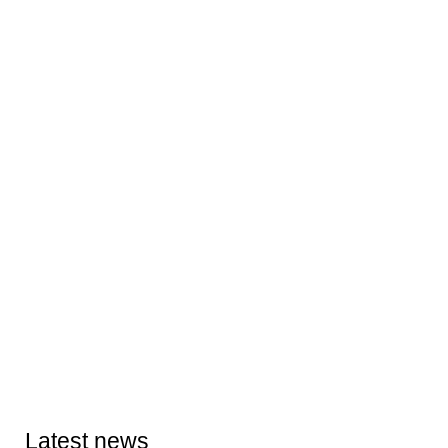
Latest news