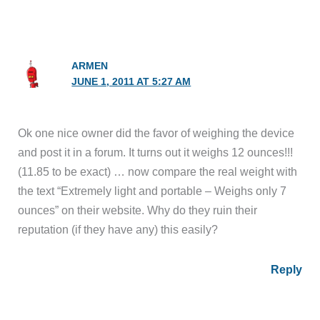
ARMEN
JUNE 1, 2011 AT 5:27 AM
Ok one nice owner did the favor of weighing the device
and post it in a forum. It turns out it weighs 12 ounces!!!
(11.85 to be exact) … now compare the real weight with
the text “Extremely light and portable – Weighs only 7
ounces” on their website. Why do they ruin their
reputation (if they have any) this easily?
Reply