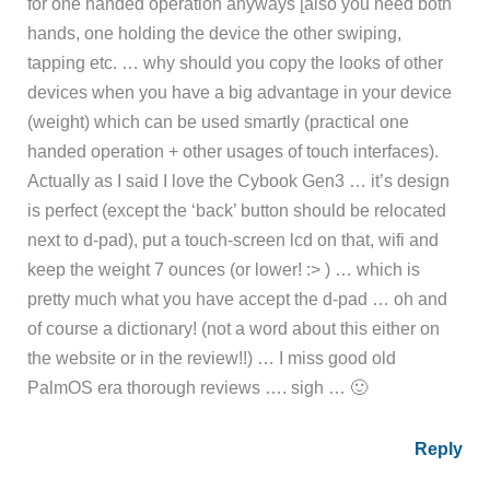
for one handed operation anyways [also you need both
hands, one holding the device the other swiping,
tapping etc. … why should you copy the looks of other
devices when you have a big advantage in your device
(weight) which can be used smartly (practical one
handed operation + other usages of touch interfaces).
Actually as I said I love the Cybook Gen3 … it’s design
is perfect (except the ‘back’ button should be relocated
next to d-pad), put a touch-screen lcd on that, wifi and
keep the weight 7 ounces (or lower! :> ) … which is
pretty much what you have accept the d-pad … oh and
of course a dictionary! (not a word about this either on
the website or in the review!!) … I miss good old
PalmOS era thorough reviews …. sigh … 🙂
Reply