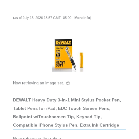
(as of July 13, 2026 18:57 GMT -05:00 -
More info
)
Now retrieving an image set.
DEWALT Heavy Duty 3-in-1 Mini Stylus Pocket Pen,
Tablet Pens for iPad, EDC Touch Screen Pens,
Ballpoint w/Touchscreen Tip, Keypad Tip,
Compatible iPhone Stylus Pen, Extra Ink Cartridge
Now retrieving the rating.