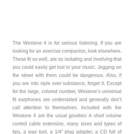
The Westone 4 is for serious listening. If you are
looking for an exercise companion, look elsewhere.
These fit so well, are so isolating and involving that
you could easily get lost in your music. Jogging on
the street with them could be dangerous. Also, if
you are into style over substance, forget it. Except
for the large, colored number, Westone’s universal
fit earphones are understated and generally don’t
call attention to themselves. Included with the
Westone 4 are the usual goodies: A short volume
control cable extension, many sizes and types of
tips, a wax tool, a 1/4” plug adapter, a CD full of