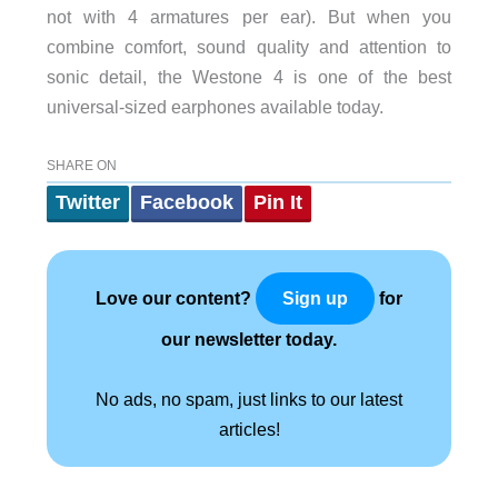
not with 4 armatures per ear). But when you
combine comfort, sound quality and attention to
sonic detail, the Westone 4 is one of the best
universal-sized earphones available today.
SHARE ON
Twitter
Facebook
Pin It
Love our content?
for
Sign up
our newsletter today.
No ads, no spam, just links to our latest
articles!