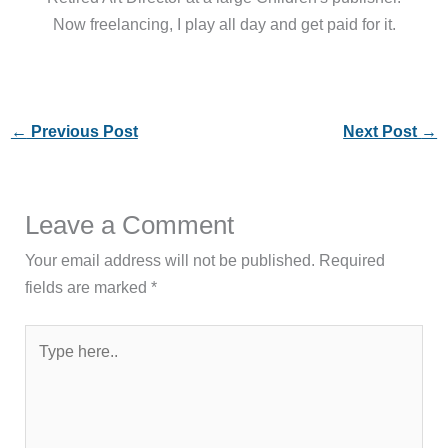
Now freelancing, I play all day and get paid for it.
←
Previous Post
Next Post
→
Leave a Comment
Your email address will not be published.
Required
fields are marked
*
Type
here..