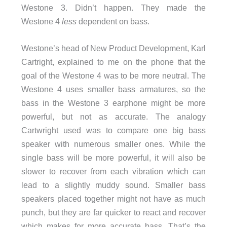
Westone 3. Didn’t happen. They made the
Westone 4
less
dependent on bass.
Westone’s head of New Product Development, Karl
Cartright, explained to me on the phone that the
goal of the Westone 4 was to be more neutral. The
Westone 4 uses smaller bass armatures, so the
bass in the Westone 3 earphone might be more
powerful, but not as accurate. The analogy
Cartwright used was to compare one big bass
speaker with numerous smaller ones. While the
single bass will be more powerful, it will also be
slower to recover from each vibration which can
lead to a slightly muddy sound. Smaller bass
speakers placed together might not have as much
punch, but they are far quicker to react and recover
which makes for more accurate bass. That’s the