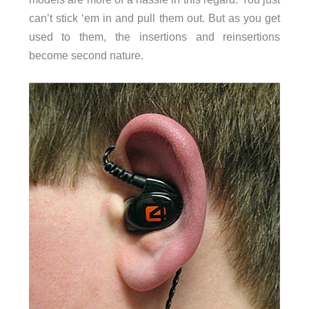
can’t stick ‘em in and pull them out. But as you get
used to them, the insertions and reinsertions
become second nature.