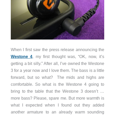
When I first saw the press release announcing the
Westone 4
, my first thought was, “OK, now, it’s
getting a bit silly.” After all, I’ve owned the Westone
3 for a year now and I love them. The bass is a little
forward, but so what? The mids and highs are
comfortable. So what is the Westone 4 going to
bring to the table that the Westone 3 doesn’t …
more bass? Please, spare me.
But more warmth is
what I expected when I found out they added
another armature to an already warm sounding