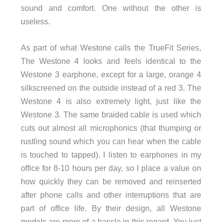
sound and comfort. One without the other is
useless.
As part of what Westone calls the TrueFit Series,
The Westone 4 looks and feels identical to the
Westone 3 earphone, except for a large, orange 4
silkscreened on the outside instead of a red 3. The
Westone 4 is also extremely light, just like the
Westone 3. The same braided cable is used which
cuts out almost all microphonics (that thumping or
rustling sound which you can hear when the cable
is touched to tapped). I listen to earphones in my
office for 8-10 hours per day, so I place a value on
how quickly they can be removed and reinserted
after phone calls and other interruptions that are
part of office life. By their design, all Westone
models are more of a hassle in this regard. You just