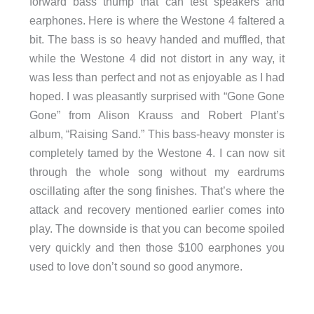
forward bass thump that can test speakers and
earphones. Here is where the Westone 4 faltered a
bit. The bass is so heavy handed and muffled, that
while the Westone 4 did not distort in any way, it
was less than perfect and not as enjoyable as I had
hoped. I was pleasantly surprised with “Gone Gone
Gone” from Alison Krauss and Robert Plant’s
album, “Raising Sand.” This bass-heavy monster is
completely tamed by the Westone 4. I can now sit
through the whole song without my eardrums
oscillating after the song finishes. That’s where the
attack and recovery mentioned earlier comes into
play. The downside is that you can become spoiled
very quickly and then those $100 earphones you
used to love don’t sound so good anymore.