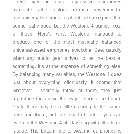
There may be more impressive earphones
available – albeit custom – or more convenient-to-
use universal versions for about the same price that
sound really good, but the Westone 4 trumps most
of those. Here’s why: Westone managed to
produce one of the most musically balanced
universal-sized earphones available. See, usually
when any audio gear strives to be the best at
something, it’s at the expense of something else.
By balancing many variables, the Westone 4 does
just about everything effortlessly. It seems that
whatever I sonically throw at them, they just
reproduce the music the way it should be heard.
Yeah, there may be a little coloring to the sound
here and there, but the result of that is you can
listen to the Westone 4 all day long with little to no
fatigue. The bottom line to wearing earphones is