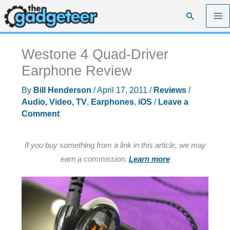
Skip
Search
to
content
Westone 4 Quad-Driver
Earphone Review
By
Bill Henderson
/
April 17, 2011
/
Reviews
/
Audio, Video, TV
,
Earphones
,
iOS
/
Leave a
Comment
If you buy something from a link in this article, we may
earn a commission.
Learn more