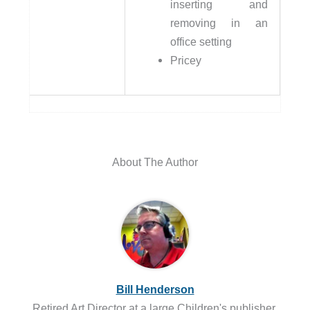
inserting and
removing in an
office setting
Pricey
About The Author
Bill Henderson
Retired Art Director at a large Children's publisher.