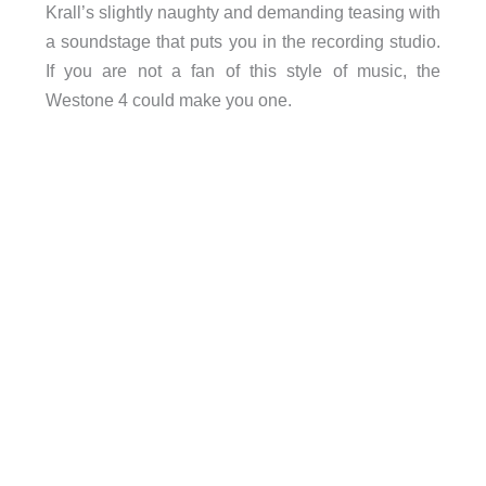
Krall’s slightly naughty and demanding teasing with
a soundstage that puts you in the recording studio.
If you are not a fan of this style of music, the
Westone 4 could make you one.