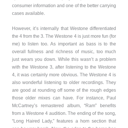
consumer information and one of the better carrying
cases available.
However, it’s internally that Westone differentiated
the 4 from the 3. The Westone 4 is just more fun (for
me) to listen too. As important as bass is to the
overall fullness and richness of music, too much
just wears you down. While this wasn’t a problem
with the Westone 3, after listening to the Westone
4, it was certainly more obvious. The Westone 4 is
also wonderful listening to older recordings. They
are good at rounding off some of the rough edges
those older mixes can have. For instance, Paul
McCartney’s remastered album, “Ram” benefits
from a Westone 4 audition. The ending of the song,
“Long Haired Lady,” features a horn section that