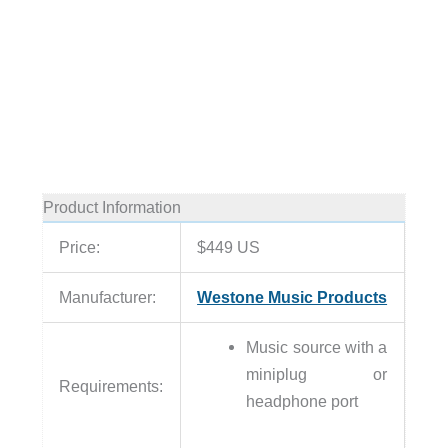
Product Information
Price:
$449 US
Manufacturer:
Westone Music Products
Music source with a
miniplug or
Requirements:
headphone port