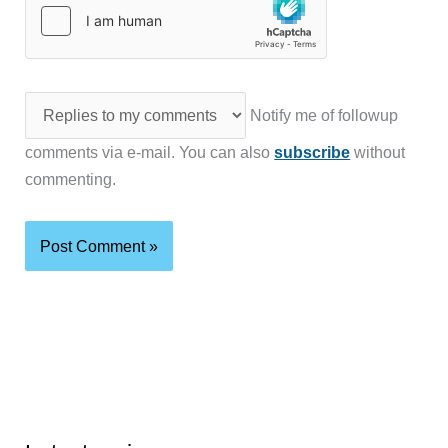
Notify me of followup
comments via e-mail. You can also
subscribe
without
commenting.