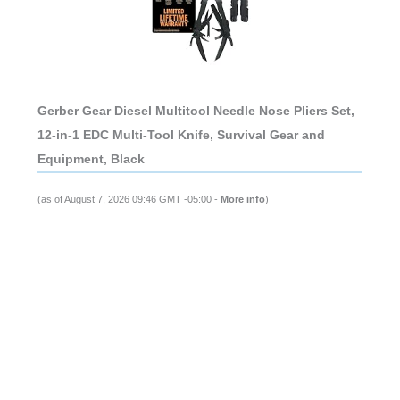
Gerber Gear Diesel Multitool Needle Nose Pliers Set,
12-in-1 EDC Multi-Tool Knife, Survival Gear and
Equipment, Black
(as of August 7, 2026 09:46 GMT -05:00 -
More info
)