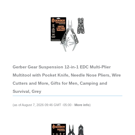
Gerber Gear Suspension 12-in-1 EDC Multi-Plier
Multitool with Pocket Knife, Needle Nose Pliers, Wire
Cutters and More, Gifts for Men, Camping and
Survival, Grey
(as of August 7, 2026 09:46 GMT -05:00 -
More info
)