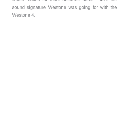
sound signature Westone was going for with the
Westone 4.