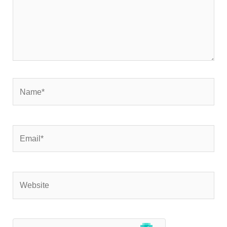
Name*
Email*
Website