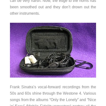
can be very harsh. Now, the edge to the horns has
been smoothed out and they don’t drown out the
other instruments.
Frank Sinatra’s vocal-forward recordings from the
50s and 60s shine through the Westone 4. Various
songs from the albums “Only the Lonely” and “Nice