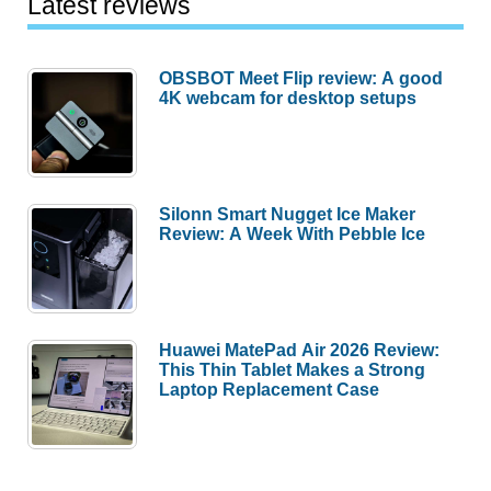
Latest reviews
OBSBOT Meet Flip review: A good
4K webcam for desktop setups
Silonn Smart Nugget Ice Maker
Review: A Week With Pebble Ice
Huawei MatePad Air 2026 Review:
This Thin Tablet Makes a Strong
Laptop Replacement Case