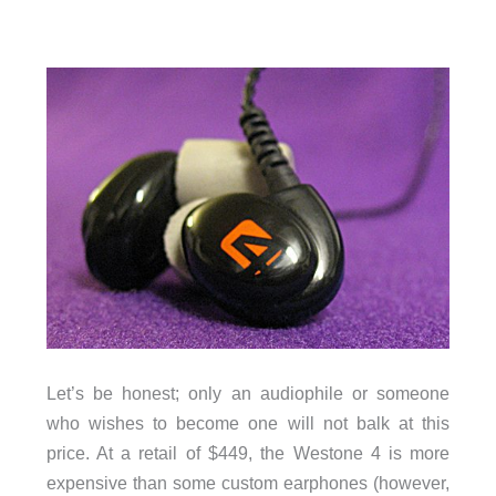
Let’s be honest; only an audiophile or someone
who wishes to become one will not balk at this
price. At a retail of $449, the Westone 4 is more
expensive than some custom earphones (however,