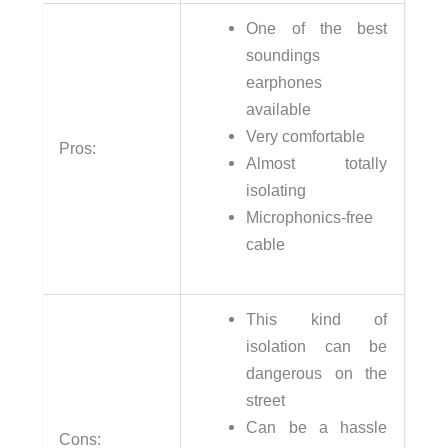
One of the best
soundings
earphones
available
Very comfortable
Pros:
Almost totally
isolating
Microphonics-free
cable
This kind of
isolation can be
dangerous on the
street
Can be a hassle
Cons: