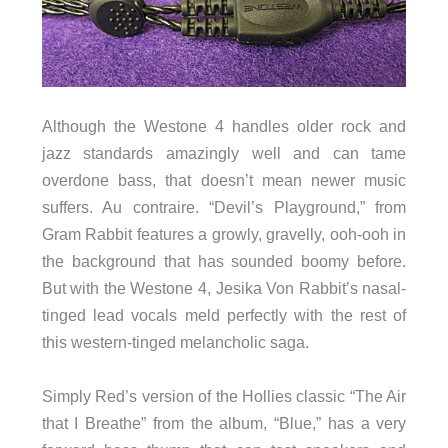
Although the Westone 4 handles older rock and
jazz standards amazingly well and can tame
overdone bass, that doesn’t mean newer music
suffers. Au contraire. “Devil’s Playground,” from
Gram Rabbit features a growly, gravelly, ooh-ooh in
the background that has sounded boomy before.
But with the Westone 4, Jesika Von Rabbit’s nasal-
tinged lead vocals meld perfectly with the rest of
this western-tinged melancholic saga.
Simply Red’s version of the Hollies classic “The Air
that I Breathe” from the album, “Blue,” has a very