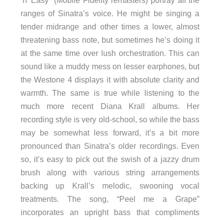
‘n’ Easy” (Mobile Fidelity remasters) portray all the
ranges of Sinatra’s voice. He might be singing a
tender midrange and other times a lower, almost
threatening bass note, but sometimes he’s doing it
at the same time over lush orchestration. This can
sound like a muddy mess on lesser earphones, but
the Westone 4 displays it with absolute clarity and
warmth. The same is true while listening to the
much more recent Diana Krall albums. Her
recording style is very old-school, so while the bass
may be somewhat less forward, it’s a bit more
pronounced than Sinatra’s older recordings. Even
so, it’s easy to pick out the swish of a jazzy drum
brush along with various string arrangements
backing up Krall’s melodic, swooning vocal
treatments. The song, “Peel me a Grape”
incorporates an upright bass that compliments