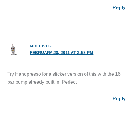
Reply
MRCLIVEG
FEBRUARY 20, 2011 AT 2:58 PM
Try Handpresso for a slicker version of this with the 16
bar pump already built in. Perfect.
Reply