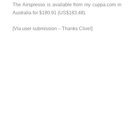
The Airspresso is available from my cuppa.com in
Australia for $180.91 (US$183.48).
[Via user submission – Thanks Clive!]