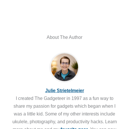
About The Author
Julie Strietelmeier
I created The Gadgeteer in 1997 as a fun way to
share my passion for gadgets which began when I
was a little kid. Some of my other interests include
ukulele, photography, and productivity hacks. Learn