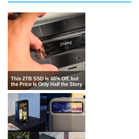
This 2TB SSD Is 48% Off, but
the Price Is Only Half the Story