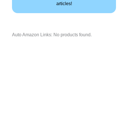
articles!
Auto Amazon Links: No products found.