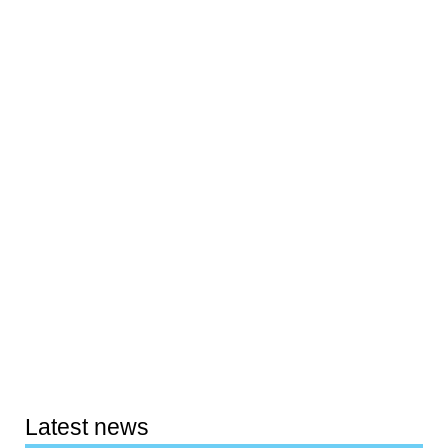
Latest news