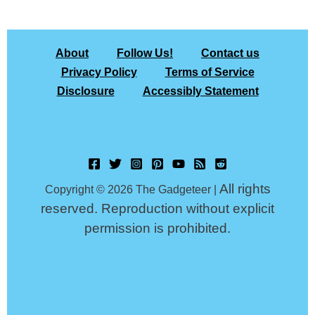
About
Follow Us!
Contact us
Privacy Policy
Terms of Service
Disclosure
Accessibly Statement
All rights
Copyright © 2026 The Gadgeteer |
reserved. Reproduction without explicit
permission is prohibited.