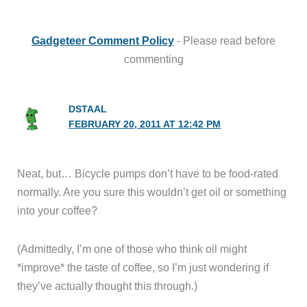
Gadgeteer Comment Policy
- Please read before
commenting
DSTAAL
FEBRUARY 20, 2011 AT 12:42 PM
Neat, but… Bicycle pumps don’t have to be food-rated
normally. Are you sure this wouldn’t get oil or something
into your coffee?
(Admittedly, I’m one of those who think oil might
*improve* the taste of coffee, so I’m just wondering if
they’ve actually thought this through.)