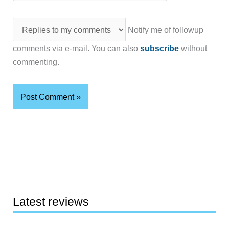
Notify me of followup
comments via e-mail. You can also
subscribe
without
commenting.
Latest reviews