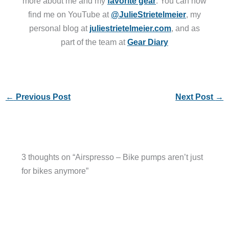
more about me and my
favorite gear
. You can now
find me on YouTube at
@JulieStrietelmeier
, my
personal blog at
juliestrietelmeier.com
, and as
part of the team at
Gear Diary
←
Previous Post
Next Post
→
3 thoughts on “Airspresso – Bike pumps aren’t just
for bikes anymore”