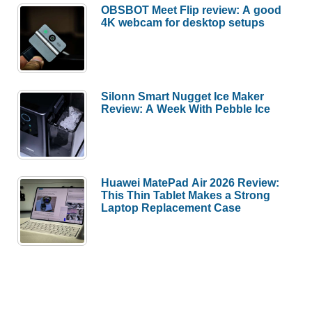
OBSBOT Meet Flip review: A good
4K webcam for desktop setups
Silonn Smart Nugget Ice Maker
Review: A Week With Pebble Ice
Huawei MatePad Air 2026 Review:
This Thin Tablet Makes a Strong
Laptop Replacement Case