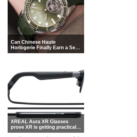
Can Chinese Haute
Horlogerie Finally Earn a Seat
Beside Switzerland?
XREAL Aura XR Glasses
prove XR is getting practical,
but $1,500 is still too much for