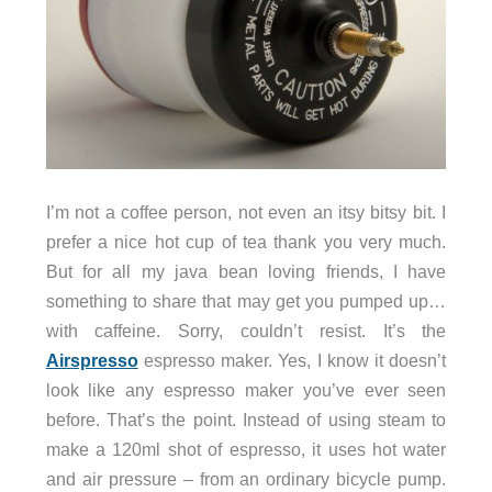
I’m not a coffee person, not even an itsy bitsy bit. I
prefer a nice hot cup of tea thank you very much.
But for all my java bean loving friends, I have
something to share that may get you pumped up…
with caffeine. Sorry, couldn’t resist. It’s the
Airspresso
espresso maker. Yes, I know it doesn’t
look like any espresso maker you’ve ever seen
before. That’s the point. Instead of using steam to
make a 120ml shot of espresso, it uses hot water
and air pressure – from an ordinary bicycle pump.