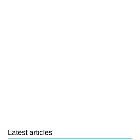
Latest articles