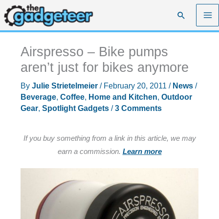
Skip
Search
to
content
Airspresso – Bike pumps
aren’t just for bikes anymore
By
Julie Strietelmeier
/
February 20, 2011
/
News
/
Beverage
,
Coffee
,
Home and Kitchen
,
Outdoor
Gear
,
Spotlight Gadgets
/
3 Comments
If you buy something from a link in this article, we may
earn a commission.
Learn more