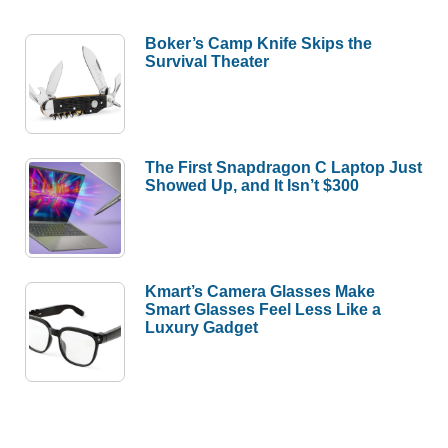
Boker’s Camp Knife Skips the
Survival Theater
The First Snapdragon C Laptop Just
Showed Up, and It Isn’t $300
Kmart’s Camera Glasses Make
Smart Glasses Feel Less Like a
Luxury Gadget