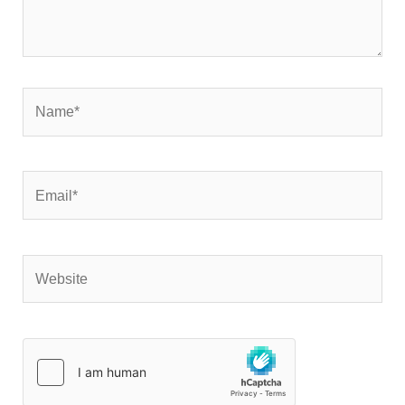
Name*
Email*
Website