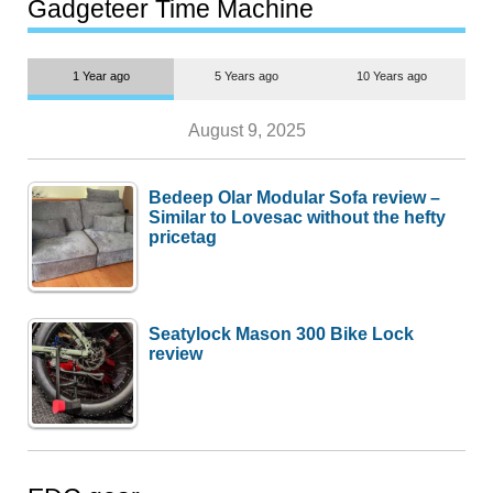
most people
Gadgeteer Time Machine
1 Year ago
5 Years ago
10 Years ago
August 9, 2025
Bedeep Olar Modular Sofa review –
Similar to Lovesac without the hefty
pricetag
Seatylock Mason 300 Bike Lock
review