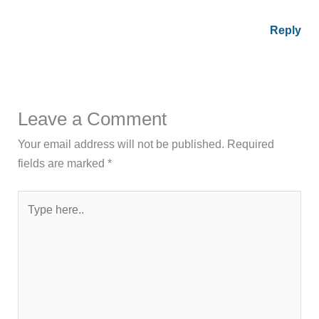
Reply
Leave a Comment
Your email address will not be published.
Required
fields are marked
*
Type
here..