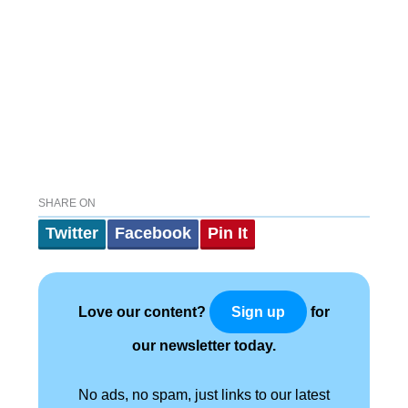
SHARE ON
Twitter
Facebook
Pin It
Love our content?
for
Sign up
our newsletter today.
No ads, no spam, just links to our latest