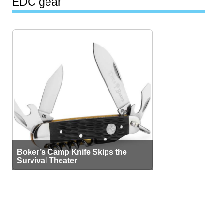
EDC gear
Boker’s Camp Knife Skips the
Survival Theater