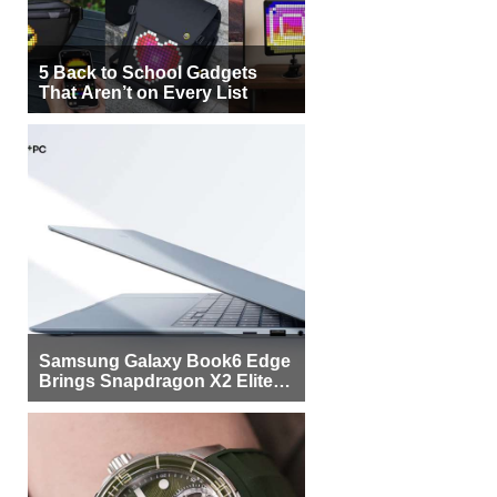
5 Back to School Gadgets
That Aren’t on Every List
Samsung Galaxy Book6 Edge
Brings Snapdragon X2 Elite to
More Buyers