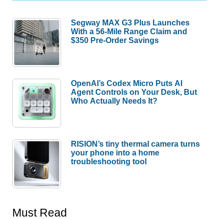
Segway MAX G3 Plus Launches
With a 56-Mile Range Claim and
$350 Pre-Order Savings
OpenAI’s Codex Micro Puts AI
Agent Controls on Your Desk, But
Who Actually Needs It?
RISION’s tiny thermal camera turns
your phone into a home
troubleshooting tool
Must Read