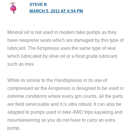
STEVE B
MARCH 5, 2011 AT 6:54 PM
Mineral oil is not used in modern bike pumps as they
have neoprene seals which are damaged by this type of
lubricant. The Airspresso uses the same type of seal
which lubricated by olive oil or a food grade lubricant
such as inox.
While its similar to the Handspresso in its use of
compressed air the Airspresso is designed to be used in
extreme conditions where every gm counts, all the parts
are field serviceable and it is ultra robust. It can also be
adapted to pumps used in bike 4WD trips kayaking and
mountaineering so you do not have to carry an extra
pump.