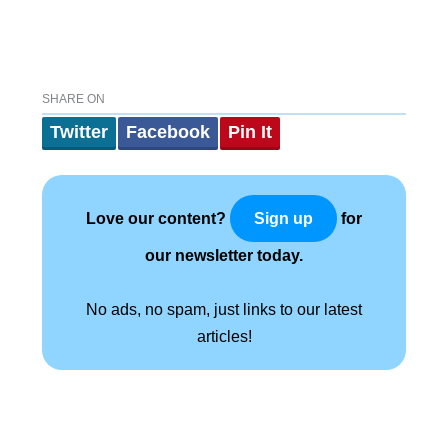
SHARE ON
Twitter
Facebook
Pin It
Love our content?
for
Sign up
our newsletter today.
No ads, no spam, just links to our latest
articles!