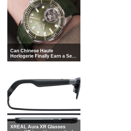
Can Chinese Haute
Horlogerie Finally Earn a Seat
Beside Switzerland?
XREAL Aura XR Glasses