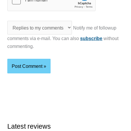
Notify me of followup
comments via e-mail. You can also
subscribe
without
commenting.
Latest reviews