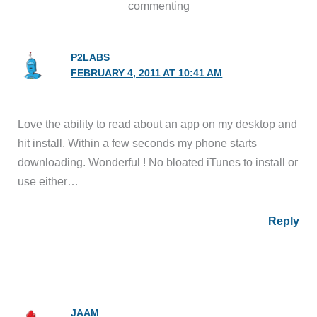
commenting
P2LABS
FEBRUARY 4, 2011 AT 10:41 AM
Love the ability to read about an app on my desktop and
hit install. Within a few seconds my phone starts
downloading. Wonderful ! No bloated iTunes to install or
use either…
Reply
JAAM