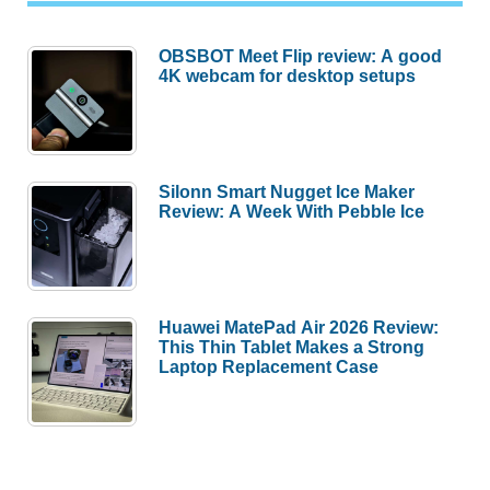
OBSBOT Meet Flip review: A good
4K webcam for desktop setups
Silonn Smart Nugget Ice Maker
Review: A Week With Pebble Ice
Huawei MatePad Air 2026 Review:
This Thin Tablet Makes a Strong
Laptop Replacement Case