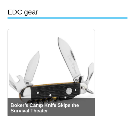
EDC gear
Boker’s Camp Knife Skips the
Survival Theater