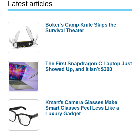
Latest articles
Boker’s Camp Knife Skips the
Survival Theater
The First Snapdragon C Laptop Just
Showed Up, and It Isn’t $300
Kmart’s Camera Glasses Make
Smart Glasses Feel Less Like a
Luxury Gadget