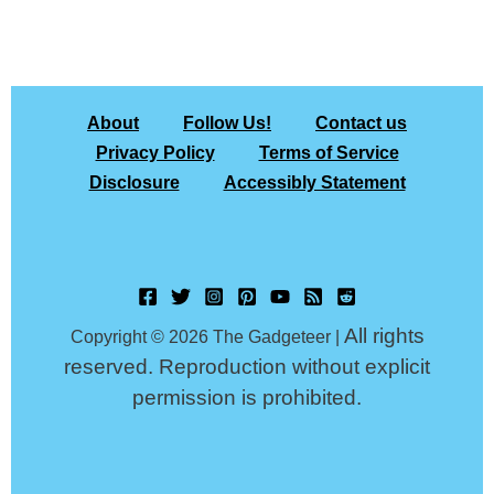
About
Follow Us!
Contact us
Privacy Policy
Terms of Service
Disclosure
Accessibly Statement
All rights
Copyright © 2026 The Gadgeteer |
reserved. Reproduction without explicit
permission is prohibited.