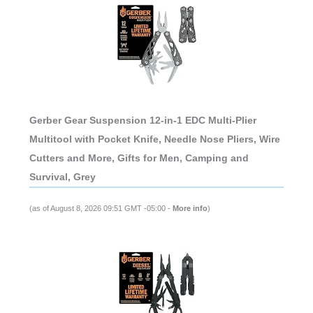
Gerber Gear Suspension 12-in-1 EDC Multi-Plier
Multitool with Pocket Knife, Needle Nose Pliers, Wire
Cutters and More, Gifts for Men, Camping and
Survival, Grey
(as of August 8, 2026 09:51 GMT -05:00 -
More info
)