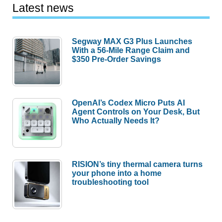
Latest news
Segway MAX G3 Plus Launches
With a 56-Mile Range Claim and
$350 Pre-Order Savings
OpenAI’s Codex Micro Puts AI
Agent Controls on Your Desk, But
Who Actually Needs It?
RISION’s tiny thermal camera turns
your phone into a home
troubleshooting tool