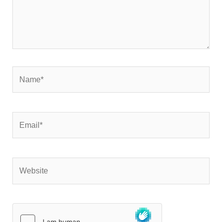
Name*
Email*
Website