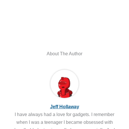
About The Author
Jeff Hollaway
I have always had a love for gadgets. I remember
when I was a teenager I became obsessed with