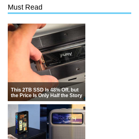
Must Read
This 2TB SSD Is 48% Off, but
the Price Is Only Half the Story