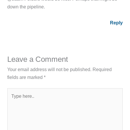
down the pipeline.
Reply
Leave a Comment
Your email address will not be published.
Required
fields are marked
*
Type
here..