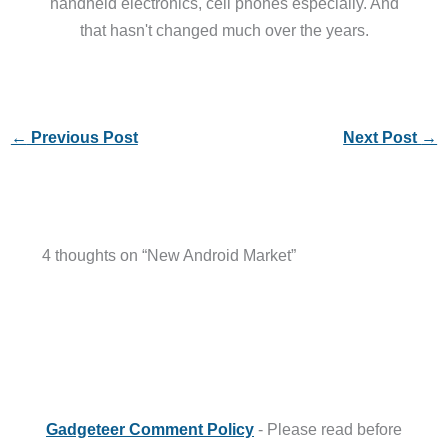
handheld electronics, cell phones especially. And
that hasn't changed much over the years.
←
Previous Post
Next Post
→
4 thoughts on “New Android Market”
Gadgeteer Comment Policy
- Please read before