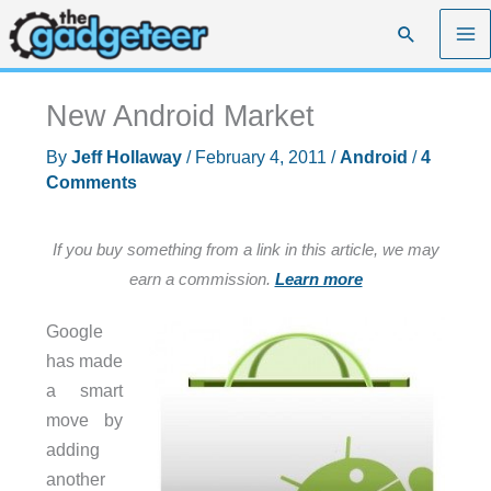
Skip
Search
to
content
New Android Market
By
Jeff Hollaway
/
February 4, 2011
/
Android
/
4
Comments
If you buy something from a link in this article, we may
earn a commission.
Learn more
Google
has made
a smart
move by
adding
another