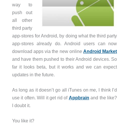
way to
push out
all other
third party
app-stores for Android, by doing what the third party
app-stores already do. Android users can now
download apps via the new online
Android Market
and have them pushed to their Android devices. So
far it looks beta, but it works and we can expect
updates in the future.
As long as it doesn’t go all iTunes on me, I think I’d
use it often. Will it get rid of
Appbrain
and the like?
I doubt it.
You like it?