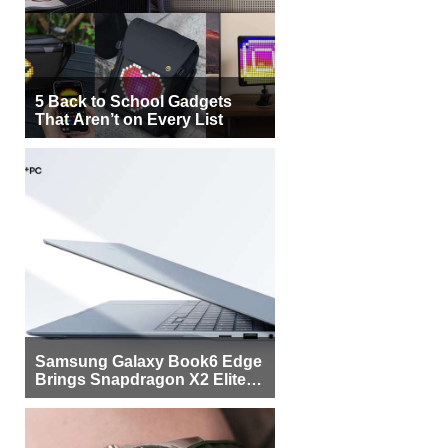
5 Back to School Gadgets
That Aren’t on Every List
Samsung Galaxy Book6 Edge
Brings Snapdragon X2 Elite to
More Buyers