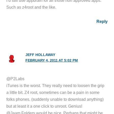
I’d still use appbrain for all those non approved apps.
Such as z4root and the like.
Reply
JEFF HOLLAWAY
FEBRUARY 4, 2011 AT 5:02 PM
@P2Labs
iTunes is the worst. They really need to loosen the grip
a little bit. Z4 root, sometimes can be a pain in some
folks phones. (suddenly unable to download anything)
but at least it a one click to unroot. Genius!
@Jaam Folders would be nice. Perhaps that might be