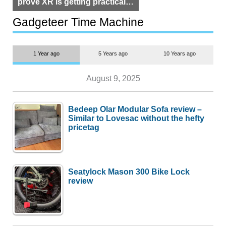
prove XR is getting practical,
but $1,500 is still too much for
most people
Gadgeteer Time Machine
1 Year ago
5 Years ago
10 Years ago
August 9, 2025
Bedeep Olar Modular Sofa review –
Similar to Lovesac without the hefty
pricetag
Seatylock Mason 300 Bike Lock
review