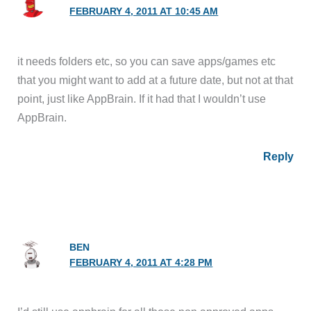
FEBRUARY 4, 2011 AT 10:45 AM
it needs folders etc, so you can save apps/games etc
that you might want to add at a future date, but not at that
point, just like AppBrain. If it had that I wouldn’t use
AppBrain.
Reply
BEN
FEBRUARY 4, 2011 AT 4:28 PM