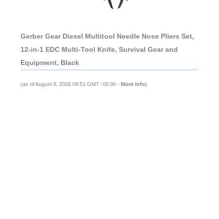
Gerber Gear Diesel Multitool Needle Nose Pliers Set,
12-in-1 EDC Multi-Tool Knife, Survival Gear and
Equipment, Black
(as of August 8, 2026 09:51 GMT -05:00 -
More info
)