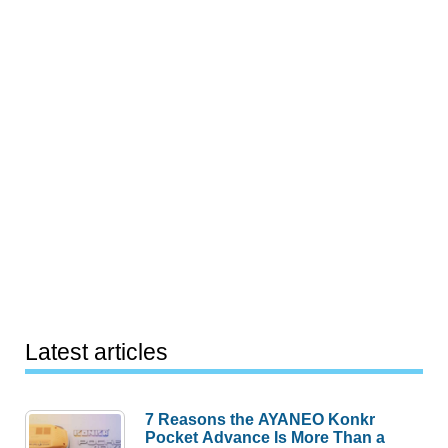
Latest articles
7 Reasons the AYANEO Konkr
Pocket Advance Is More Than a