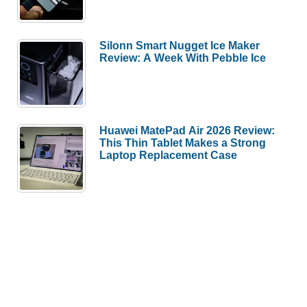
Silonn Smart Nugget Ice Maker
Review: A Week With Pebble Ice
Huawei MatePad Air 2026 Review:
This Thin Tablet Makes a Strong
Laptop Replacement Case