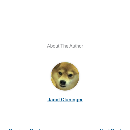
About The Author
Janet Cloninger