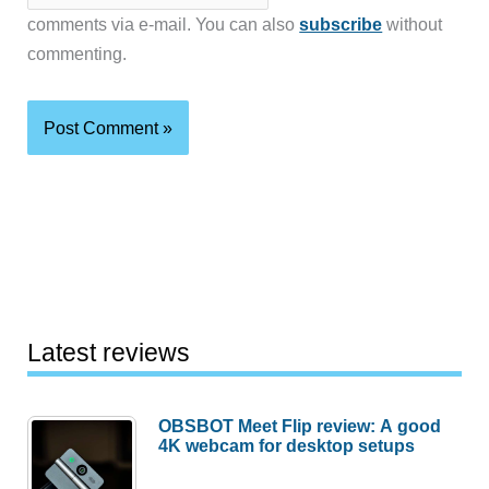
comments via e-mail. You can also
subscribe
without
commenting.
Latest reviews
OBSBOT Meet Flip review: A good
4K webcam for desktop setups