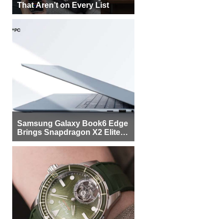
That Aren’t on Every List
Samsung Galaxy Book6 Edge
Brings Snapdragon X2 Elite to
More Buyers