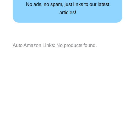
No ads, no spam, just links to our latest
articles!
Auto Amazon Links: No products found.