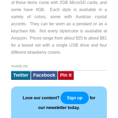
of these items come with 2GB MicroSD cards, and
some have 4GB. Each style is available in a
variety of colors, some with Austrian crystal
accents. They can be worn as a pendant or as a
keychain fob. Not every style/color is available at
Amazon. Prices range from about $55 to about $81
for a boxed set with a single USB drive and four
different strawberry covers.
SHARE ON
Twitter
Facebook
Pin It
Love our content?
for
Sign up
our newsletter today.