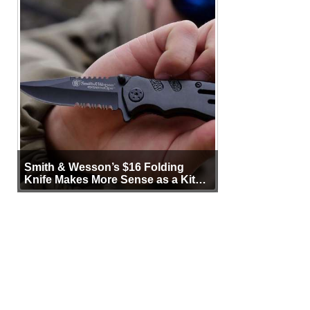
Smith & Wesson’s $16 Folding
Knife Makes More Sense as a Kit
Tool