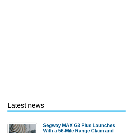
Latest news
Segway MAX G3 Plus Launches
With a 56-Mile Range Claim and