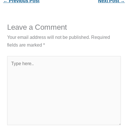
←
Previous Post
Next Post
→
Leave a Comment
Your email address will not be published.
Required
fields are marked
*
Type
here..