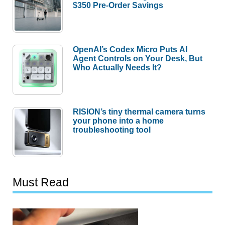
$350 Pre-Order Savings
OpenAI’s Codex Micro Puts AI
Agent Controls on Your Desk, But
Who Actually Needs It?
RISION’s tiny thermal camera turns
your phone into a home
troubleshooting tool
Must Read