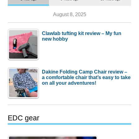
August 8, 2025
Clawlab tufting kit review – My fun
new hobby
Dakine Folding Camp Chair review –
a comfortable chair that’s easy to take
on all your adventures!
EDC gear