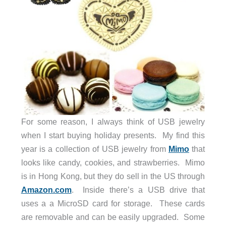
For some reason, I always think of USB jewelry
when I start buying holiday presents. My find this
year is a collection of USB jewelry from
Mimo
that
looks like candy, cookies, and strawberries. Mimo
is in Hong Kong, but they do sell in the US through
Amazon.com
. Inside there’s a USB drive that
uses a a MicroSD card for storage. These cards
are removable and can be easily upgraded. Some