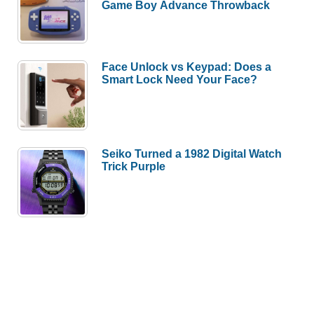
Game Boy Advance Throwback
Face Unlock vs Keypad: Does a
Smart Lock Need Your Face?
Seiko Turned a 1982 Digital Watch
Trick Purple