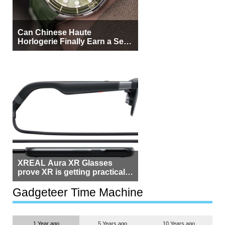
Can Chinese Haute
Horlogerie Finally Earn a Seat
Beside Switzerland?
XREAL Aura XR Glasses
prove XR is getting practical,
but $1,500 is still too much for
most people
Gadgeteer Time Machine
1 Year ago
5 Years ago
10 Years ago