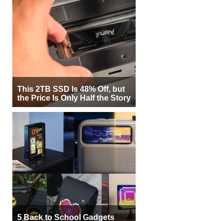
This 2TB SSD Is 48% Off, but
the Price Is Only Half the Story
5 Back to School Gadgets