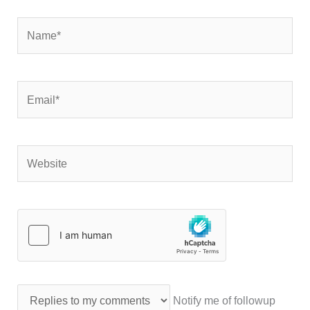
Name*
Email*
Website
Notify me of followup