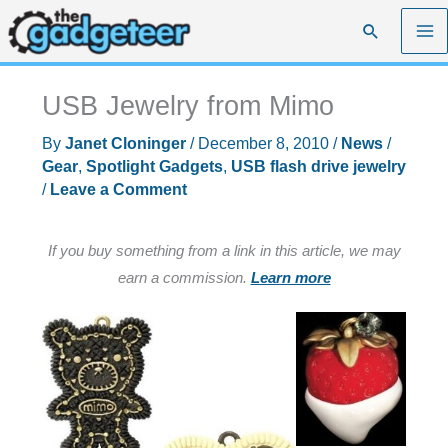
Skip
Search
to
content
USB Jewelry from Mimo
By
Janet Cloninger
/
December 8, 2010
/
News
/
Gear
,
Spotlight Gadgets
,
USB flash drive jewelry
/
Leave a Comment
If you buy something from a link in this article, we may
earn a commission.
Learn more