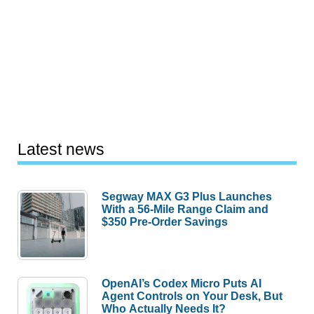
Latest news
Segway MAX G3 Plus Launches
With a 56-Mile Range Claim and
$350 Pre-Order Savings
OpenAI’s Codex Micro Puts AI
Agent Controls on Your Desk, But
Who Actually Needs It?