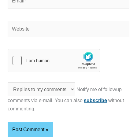
Website
Notify me of followup
comments via e-mail. You can also
subscribe
without
commenting.