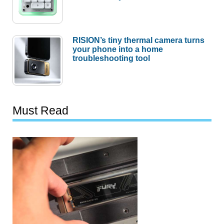
RISION’s tiny thermal camera turns
your phone into a home
troubleshooting tool
Must Read