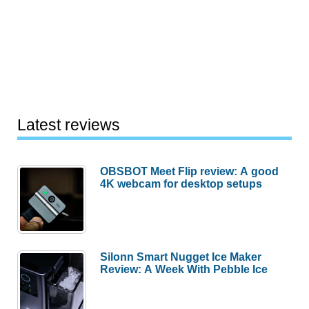
Latest reviews
OBSBOT Meet Flip review: A good
4K webcam for desktop setups
Silonn Smart Nugget Ice Maker
Review: A Week With Pebble Ice