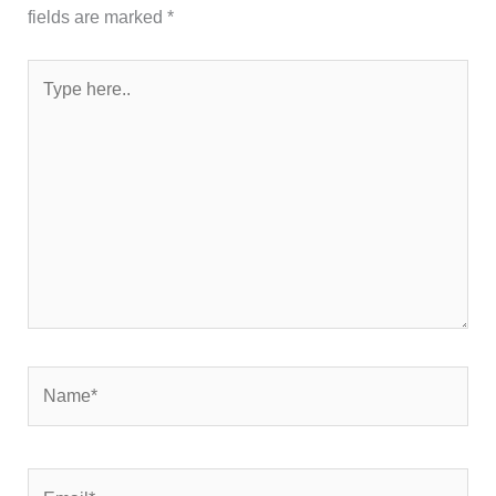
fields are marked
*
Type
here..
Name*
Email*