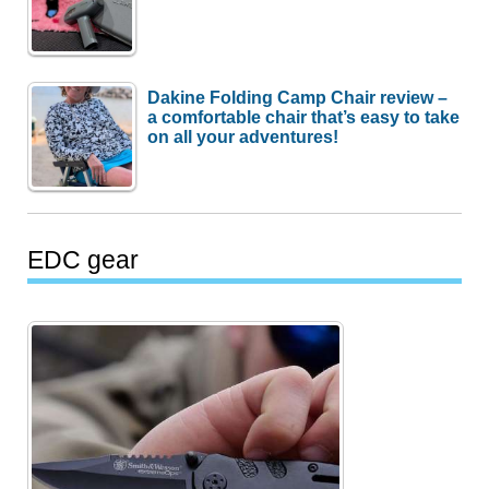
Dakine Folding Camp Chair review –
a comfortable chair that’s easy to take
on all your adventures!
EDC gear