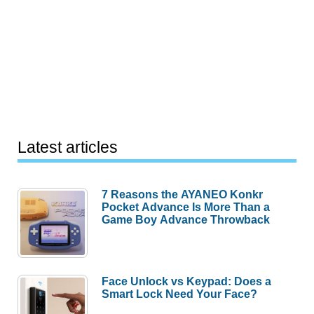
Latest articles
7 Reasons the AYANEO Konkr
Pocket Advance Is More Than a
Game Boy Advance Throwback
Face Unlock vs Keypad: Does a
Smart Lock Need Your Face?