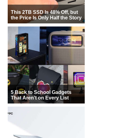
This 2TB SSD Is 48% Off, but
the Price Is Only Half the Story
5 Back to School Gadgets
That Aren’t on Every List