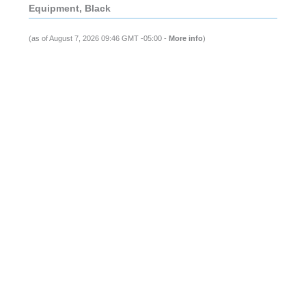
Equipment, Black
(as of August 7, 2026 09:46 GMT -05:00 -
More info
)