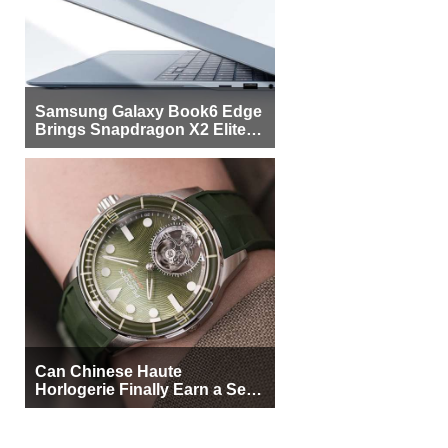
Samsung Galaxy Book6 Edge
Brings Snapdragon X2 Elite to
More Buyers
Can Chinese Haute
Horlogerie Finally Earn a Seat
Beside Switzerland?