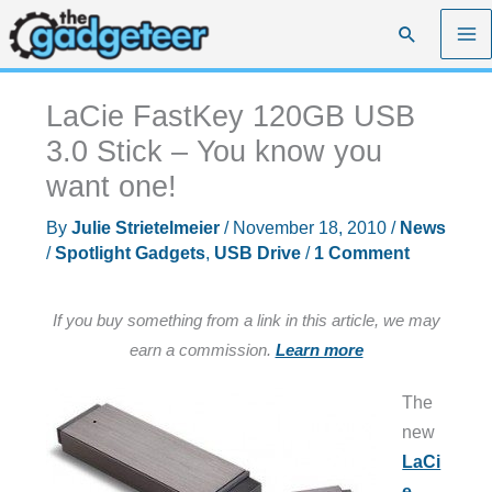
Skip
Search
to
content
LaCie FastKey 120GB USB
3.0 Stick – You know you
want one!
By
Julie Strietelmeier
/
November 18, 2010
/
News
/
Spotlight Gadgets
,
USB Drive
/
1 Comment
If you buy something from a link in this article, we may
earn a commission.
Learn more
The
new
LaCi
e