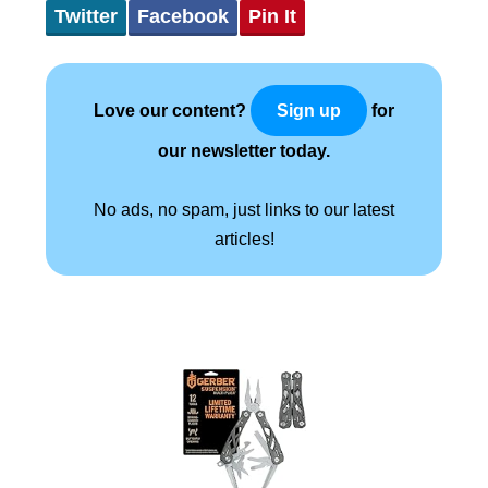
Twitter
Facebook
Pin It
Love our content?
for
Sign up
our newsletter today.
No ads, no spam, just links to our latest
articles!