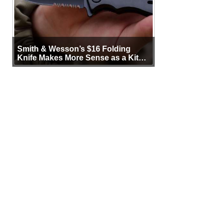
Smith & Wesson’s $16 Folding
Knife Makes More Sense as a Kit
Tool