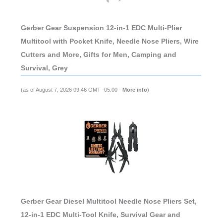
Gerber Gear Suspension 12-in-1 EDC Multi-Plier
Multitool with Pocket Knife, Needle Nose Pliers, Wire
Cutters and More, Gifts for Men, Camping and
Survival, Grey
(as of August 7, 2026 09:46 GMT -05:00 -
More info
)
Gerber Gear Diesel Multitool Needle Nose Pliers Set,
12-in-1 EDC Multi-Tool Knife, Survival Gear and