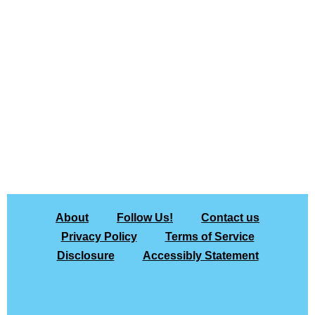
About
Follow Us!
Contact us
Privacy Policy
Terms of Service
Disclosure
Accessibly Statement