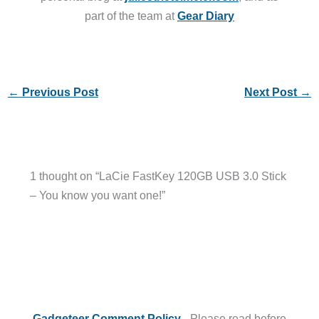
part of the team at
Gear Diary
←
Previous Post
Next Post
→
1 thought on “LaCie FastKey 120GB USB 3.0 Stick
– You know you want one!”
Gadgeteer Comment Policy
- Please read before