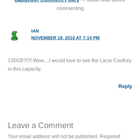
commenting
IAN
NOVEMBER 18, 2010 AT 7:14 PM
120GB?!?! Wow…I would love to see the Lacie CooKey
in this capacity.
Reply
Leave a Comment
Your email address will not be published.
Required