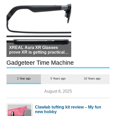
XREAL Aura XR Glasses
prove XR is getting practical,
but $1,500 is still too much for
most people
Gadgeteer Time Machine
1 Year ago
5 Years ago
10 Years ago
August 8, 2025
Clawlab tufting kit review – My fun
new hobby