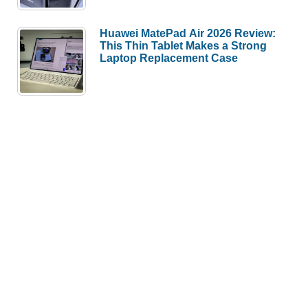
Huawei MatePad Air 2026 Review:
This Thin Tablet Makes a Strong
Laptop Replacement Case