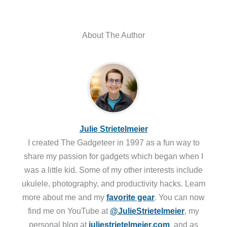
About The Author
Julie Strietelmeier
I created The Gadgeteer in 1997 as a fun way to
share my passion for gadgets which began when I
was a little kid. Some of my other interests include
ukulele, photography, and productivity hacks. Learn
more about me and my
favorite gear
. You can now
find me on YouTube at
@JulieStrietelmeier
, my
personal blog at
juliestrietelmeier.com
, and as