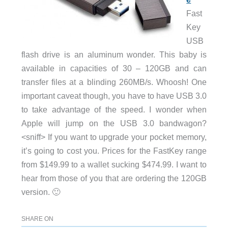
Fast
Key
USB
flash drive is an aluminum wonder. This baby is
available in capacities of 30 – 120GB and can
transfer files at a blinding 260MB/s. Whoosh! One
important caveat though, you have to have USB 3.0
to take advantage of the speed. I wonder when
Apple will jump on the USB 3.0 bandwagon?
<sniff> If you want to upgrade your pocket memory,
it’s going to cost you. Prices for the FastKey range
from $149.99 to a wallet sucking $474.99. I want to
hear from those of you that are ordering the 120GB
version. 🙂
SHARE ON