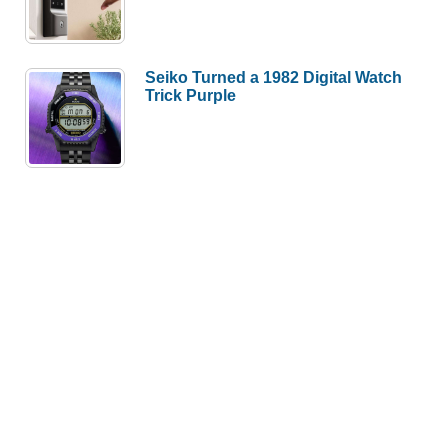
Seiko Turned a 1982 Digital Watch
Trick Purple