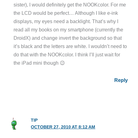
sister), I would definitely get the NOOKcolor. For me
the LCD would be perfect… Although I like e-ink
displays, my eyes need a backlight. That’s why I
read all my books on my smartphone (currently the
DroidX) and change invert the background so that
it’s black and the letters are white. I wouldn’t need to
do that with the NOOKcolor. I think I’ll just wait for
the iPad mini though 😉
Reply
TIP
OCTOBER 27, 2010 AT 8:12 AM