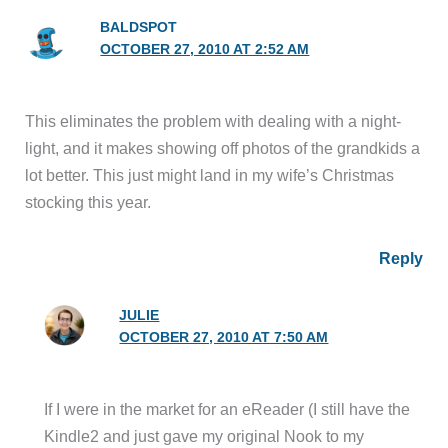
BALDSPOT
OCTOBER 27, 2010 AT 2:52 AM
This eliminates the problem with dealing with a night-
light, and it makes showing off photos of the grandkids a
lot better. This just might land in my wife’s Christmas
stocking this year.
Reply
JULIE
OCTOBER 27, 2010 AT 7:50 AM
If I were in the market for an eReader (I still have the
Kindle2 and just gave my original Nook to my