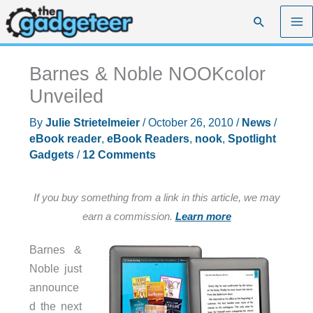
Skip
Search
to
content
Barnes & Noble NOOKcolor
Unveiled
By
Julie Strietelmeier
/
October 26, 2010
/
News
/
eBook reader
,
eBook Readers
,
nook
,
Spotlight
Gadgets
/
12 Comments
If you buy something from a link in this article, we may
earn a commission.
Learn more
Barnes &
Noble just
announce
d the next