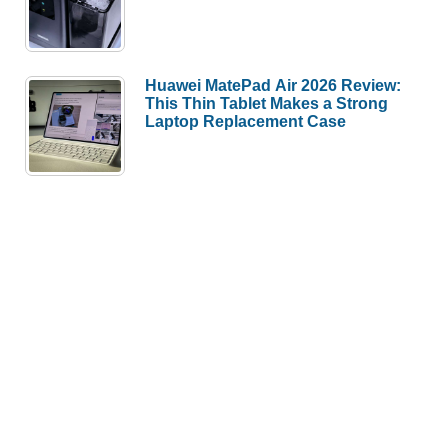
Huawei MatePad Air 2026 Review:
This Thin Tablet Makes a Strong
Laptop Replacement Case