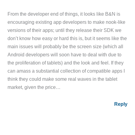
From the developer end of things, it looks like B&N is
encouraging existing app developers to make nook-like
versions of their apps; until they release their SDK we
don’t know how easy or hard this is, but it seems like the
main issues will probably be the screen size (which all
Android developers will soon have to deal with due to
the proliferation of tablets) and the look and feel. If they
can amass a substantial collection of compatible apps I
think they could make some real waves in the tablet
market, given the price…
Reply