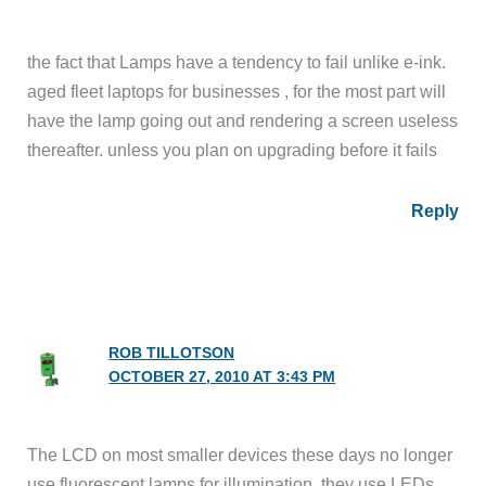
the fact that Lamps have a tendency to fail unlike e-ink.
aged fleet laptops for businesses , for the most part will
have the lamp going out and rendering a screen useless
thereafter. unless you plan on upgrading before it fails
Reply
ROB TILLOTSON
OCTOBER 27, 2010 AT 3:43 PM
The LCD on most smaller devices these days no longer
use fluorescent lamps for illumination, they use LEDs.