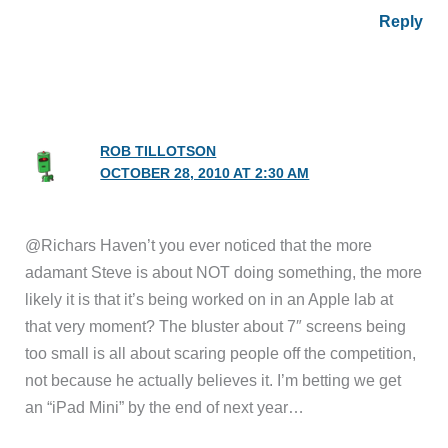
Reply
ROB TILLOTSON
OCTOBER 28, 2010 AT 2:30 AM
@Richars Haven’t you ever noticed that the more
adamant Steve is about NOT doing something, the more
likely it is that it’s being worked on in an Apple lab at
that very moment? The bluster about 7″ screens being
too small is all about scaring people off the competition,
not because he actually believes it. I’m betting we get
an “iPad Mini” by the end of next year…