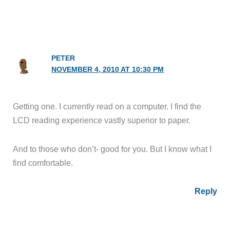
PETER
NOVEMBER 4, 2010 AT 10:30 PM
Getting one. I currently read on a computer. I find the
LCD reading experience vastly superior to paper.
And to those who don’t- good for you. But I know what I
find comfortable.
Reply