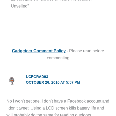
Unveiled”
Gadgeteer Comment Policy
- Please read before
commenting
UCFGRAD93
OCTOBER 26, 2010 AT 5:57 PM
No I won’t get one. I don’t have a Facebook account and
I don’t tweet. Using a LCD screen kills battery life and
will probably do the same for reading outdoors.