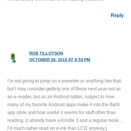
Reply
ROB TILLOTSON
OCTOBER 26, 2010 AT 8:53 PM
I’m not going to jump on a preorder or anything like that,
but I may consider getting one of these next year not as
an e-reader, but as an Android tablet, subject to how
many of my favorite Android apps make it into the B&N
app store and how useful it seems for stuff other than
reading. (I already have a Kindle 3 and a regular nook…
I’d much rather read on e-ink than LCD anyway.)