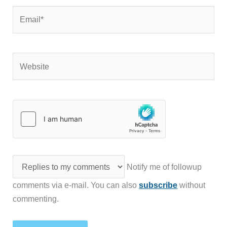
Email*
Website
Notify me of followup
comments via e-mail. You can also
subscribe
without
commenting.