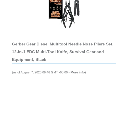
Gerber Gear Diesel Multitool Needle Nose Pliers Set,
12-in-1 EDC Multi-Tool Knife, Survival Gear and
Equipment, Black
(as of August 7, 2026 09:46 GMT -05:00 -
More info
)