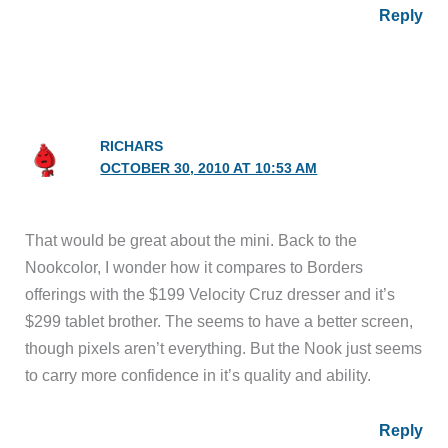
Reply
RICHARS
OCTOBER 30, 2010 AT 10:53 AM
That would be great about the mini. Back to the
Nookcolor, I wonder how it compares to Borders
offerings with the $199 Velocity Cruz dresser and it’s
$299 tablet brother. The seems to have a better screen,
though pixels aren’t everything. But the Nook just seems
to carry more confidence in it’s quality and ability.
Reply