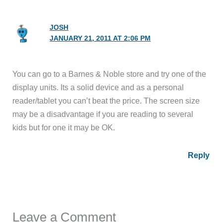
JOSH
JANUARY 21, 2011 AT 2:06 PM
You can go to a Barnes & Noble store and try one of the
display units. Its a solid device and as a personal
reader/tablet you can’t beat the price. The screen size
may be a disadvantage if you are reading to several
kids but for one it may be OK.
Reply
Leave a Comment