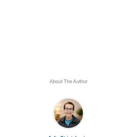
About The Author