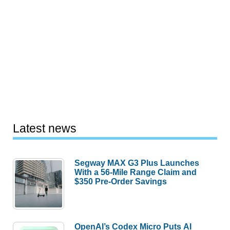
Latest news
Segway MAX G3 Plus Launches
With a 56-Mile Range Claim and
$350 Pre-Order Savings
OpenAI’s Codex Micro Puts AI