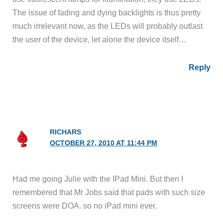
The issue of fading and dying backlights is thus pretty
much irrelevant now, as the LEDs will probably outlast
the user of the device, let alone the device itself…
Reply
RICHARS
OCTOBER 27, 2010 AT 11:44 PM
Had me going Julie with the IPad Mini. But then I
remembered that Mr Jobs said that pads with such size
screens were DOA. so no iPad mini ever.