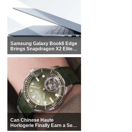
Samsung Galaxy Book6 Edge
Brings Snapdragon X2 Elite to
More Buyers
Can Chinese Haute
Horlogerie Finally Earn a Seat
Beside Switzerland?