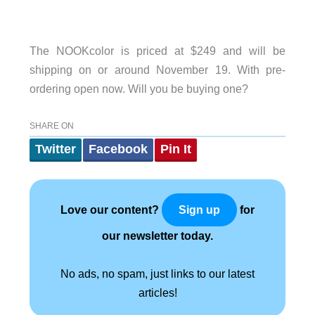
The NOOKcolor is priced at $249 and will be
shipping on or around November 19. With pre-
ordering open now. Will you be buying one?
SHARE ON
Twitter
Facebook
Pin It
Love our content?
for
Sign up
our newsletter today.
No ads, no spam, just links to our latest
articles!