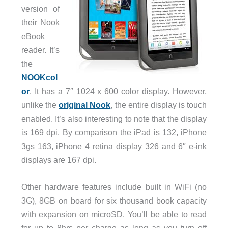
version of
their Nook
eBook
reader. It’s
the
NOOKcol
or
. It has a 7″ 1024 x 600 color display. However,
unlike the
original Nook
, the entire display is touch
enabled. It’s also interesting to note that the display
is 169 dpi. By comparison the iPad is 132, iPhone
3gs 163, iPhone 4 retina display 326 and 6″ e-ink
displays are 167 dpi.
Other hardware features include built in WiFi (no
3G), 8GB on board for six thousand book capacity
with expansion on microSD. You’ll be able to read