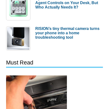
Agent Controls on Your Desk, But
Who Actually Needs It?
RISION’s tiny thermal camera turns
your phone into a home
troubleshooting tool
Must Read