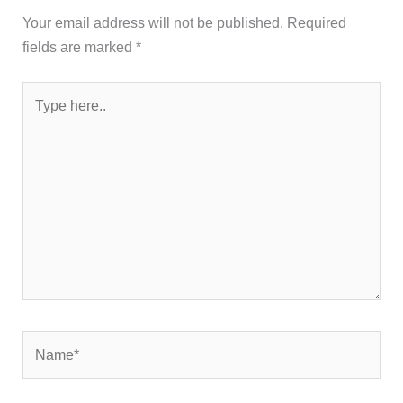
Your email address will not be published.
Required
fields are marked
*
Type
here..
Name*