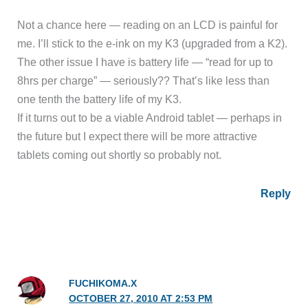
Not a chance here — reading on an LCD is painful for
me. I’ll stick to the e-ink on my K3 (upgraded from a K2).
The other issue I have is battery life — “read for up to
8hrs per charge” — seriously?? That’s like less than
one tenth the battery life of my K3.
If it turns out to be a viable Android tablet — perhaps in
the future but I expect there will be more attractive
tablets coming out shortly so probably not.
Reply
FUCHIKOMA.X
OCTOBER 27, 2010 AT 2:53 PM