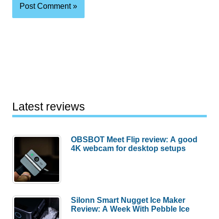
Latest reviews
OBSBOT Meet Flip review: A good
4K webcam for desktop setups
Silonn Smart Nugget Ice Maker
Review: A Week With Pebble Ice