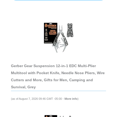
Gerber Gear Suspension 12-in-1 EDC Multi-Plier
Multitool with Pocket Knife, Needle Nose Pliers, Wire
Cutters and More, Gifts for Men, Camping and
Survival, Grey
(as of August 7, 2026 09:46 GMT -05:00 -
More info
)