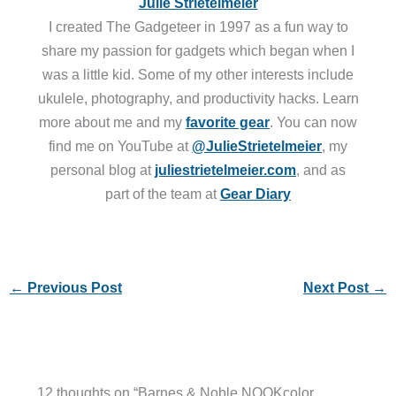
Julie Strietelmeier
I created The Gadgeteer in 1997 as a fun way to
share my passion for gadgets which began when I
was a little kid. Some of my other interests include
ukulele, photography, and productivity hacks. Learn
more about me and my
favorite gear
. You can now
find me on YouTube at
@JulieStrietelmeier
, my
personal blog at
juliestrietelmeier.com
, and as
part of the team at
Gear Diary
←
Previous Post
Next Post
→
12 thoughts on “Barnes & Noble NOOKcolor