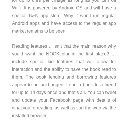
for up to 8hrs per charge as long as you turn off
WiFi. It is powered by Android OS and will have a
special B&N app store. Why it won’t run regular
Android apps and have access to the regular app
market remains to be seen.
Reading features… isn’t that the main reason why
you’d want the NOOKcolor in the first place? …
include special kid features that will allow for
interaction and the ability to have the book read to
them. The book lending and borrowing features
appear to be unchanged. Lend a book to a friend
for up to 14 days once and that’s all. You can tweet
and update your Facebook page with details of
what you’re reading, as well as surf the web via the
installed browser.