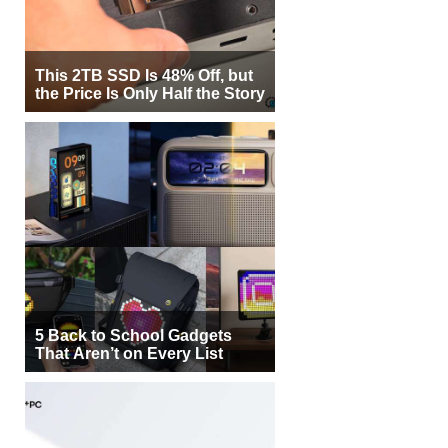
This 2TB SSD Is 48% Off, but
the Price Is Only Half the Story
5 Back to School Gadgets
That Aren’t on Every List