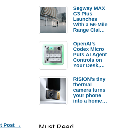
Segway MAX
G3 Plus
Launches
With a 56-Mile
Range Claim
and $350 Pre-
Order
OpenAI’s
Savings
Codex Micro
Puts AI Agent
Controls on
Your Desk,
But Who
Actually
RISION’s tiny
Needs It?
thermal
camera turns
your phone
into a home
troubleshooti
ng tool
t Post
→
Must Read