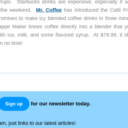
yrups. Starbucks drinks are expensive, especially if 
g the weekend.
Mr. Coffee
has introduced the Café F
romises to make icy blended coffee drinks in three min
ppe Maker brews coffee directly into a blender that y
ith ice, milk, and some flavored syrup. At $79.99, it s
 in no time!
for our newsletter today.
Sign up
, just links to our latest articles!