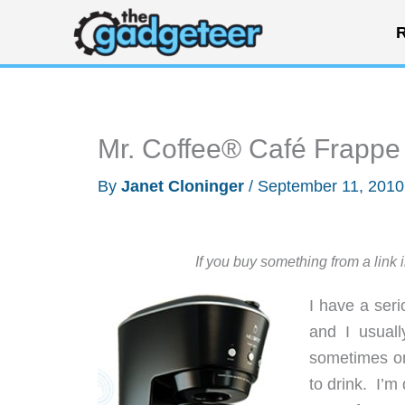
Skip
R
to
content
Mr. Coffee® Café Frappe
By
Janet Cloninger
/
September 11, 201
If you buy something from a link 
I have a ser
and I usual
sometimes on
to drink. I’m