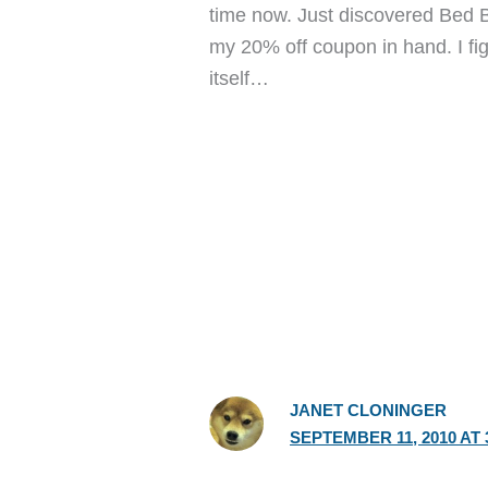
time now. Just discovered Bed B
my 20% off coupon in hand. I figur
itself…
JANET CLONINGER
SEPTEMBER 11, 2010 AT 