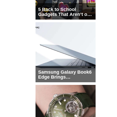
5 Back to School
Gadgets That Aren’t on
Every List
Samsung Galaxy Book6
Edge Brings
Snapdragon X2 Elite to
More Buyers