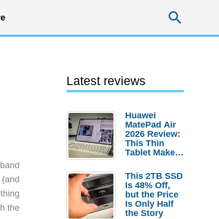
Searc
e
Latest reviews
Huawei
MatePad Air
2026 Review:
This Thin
Tablet Makes
a Strong
sband
Laptop
This 2TB SSD
 (and
Replacement
Is 48% Off,
Case
thing
but the Price
Is Only Half
th the
the Story