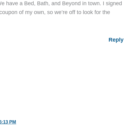
We have a Bed, Bath, and Beyond in town. I signed
coupon of my own, so we’re off to look for the
Reply
6:13 PM