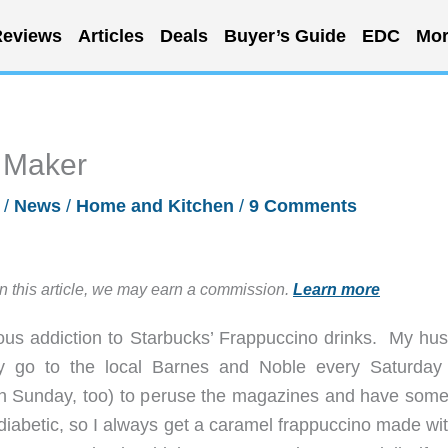
eviews
Articles
Deals
Buyer’s Guide
EDC
Mor
 Maker
0
/
News
/
Home and Kitchen
/
9 Comments
in this article, we may earn a commission.
Learn more
ious addiction to Starbucks’ Frappuccino drinks. My hu
ly go to the local Barnes and Noble every Saturday
 Sunday, too) to peruse the magazines and have some
 diabetic, so I always get a caramel frappuccino made wi