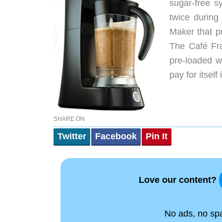
sugar-free s
twice durin
Maker that p
The Café Fra
pre-loaded w
pay for itself
SHARE ON
Twitter
Facebook
Pin It
Love our content?
No ads, no spam