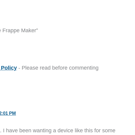
é Frappe Maker”
Policy
- Please read before commenting
2:01 PM
o. I have been wanting a device like this for some