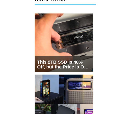
This 2TB SSD Is 48%
Off, but the Price Is Only
Half the Story