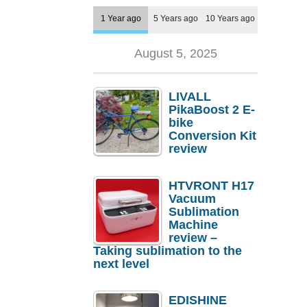
1 Year ago
5 Years ago
10 Years ago
August 5, 2025
LIVALL
PikaBoost 2 E-
bike
Conversion Kit
review
HTVRONT H17
Vacuum
Sublimation
Machine
review –
Taking sublimation to the
next level
EDISHINE