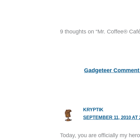
9 thoughts on “Mr. Coffee® Caf
Gadgeteer Comment 
KRYPTIK
SEPTEMBER 11, 2010 AT 
Today, you are officially my her