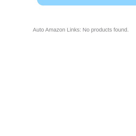
Auto Amazon Links: No products found.