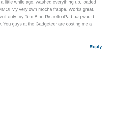
a little while ago, washed everything up, loaded
MMO! My very own mocha frappe. Works great,
ow if only my Tom Bihn Ristretto iPad bag would
y. You guys at the Gadgeteer are costing me a
Reply