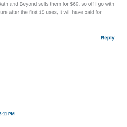
ath and Beyond sells them for $69, so off I go with
e after the first 15 uses, it will have paid for
Reply
3:11 PM