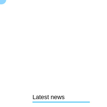
Latest news