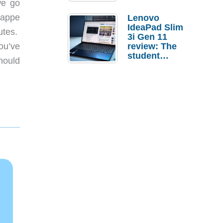
we go
rappe
Lenovo
IdeaPad Slim
utes.
3i Gen 11
ou’ve
review: The
student
hould
laptop I’d
actually buy