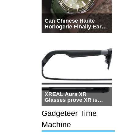
Can Chinese Haute
Horlogerie Finally Earn
a Seat Beside
Switzerland?
XREAL Aura XR
Glasses prove XR is
getting practical, but
$1,500 is still too much
Gadgeteer Time
for most people
Machine