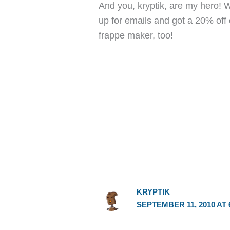
And you, kryptik, are my hero! 
up for emails and got a 20% off 
frappe maker, too!
KRYPTIK
SEPTEMBER 11, 2010 AT 