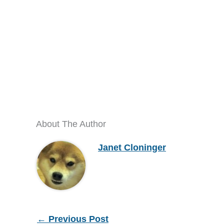
About The Author
Janet Cloninger
←
Previous Post