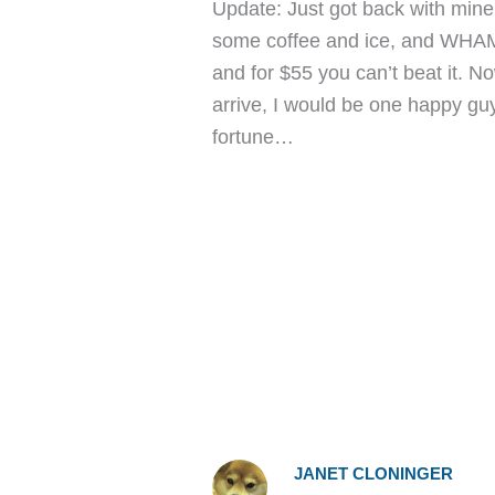
Update: Just got back with mine 
some coffee and ice, and WHA
and for $55 you can’t beat it. N
arrive, I would be one happy gu
fortune…
JANET CLONINGER