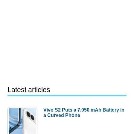
Latest articles
Vivo S2 Puts a 7,050 mAh Battery in
a Curved Phone