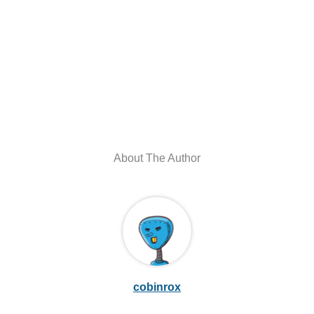
About The Author
cobinrox