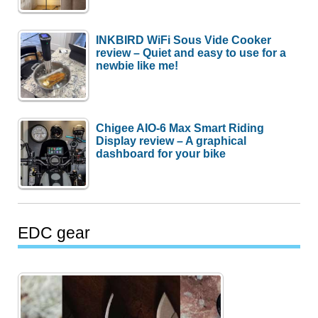
INKBIRD WiFi Sous Vide Cooker
review – Quiet and easy to use for a
newbie like me!
Chigee AIO-6 Max Smart Riding
Display review – A graphical
dashboard for your bike
EDC gear