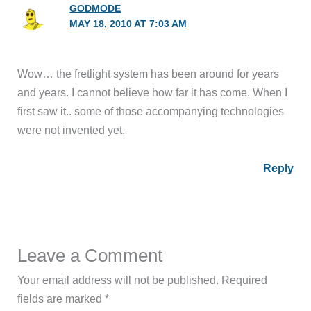
GODMODE
MAY 18, 2010 AT 7:03 AM
Wow… the fretlight system has been around for years
and years. I cannot believe how far it has come. When I
first saw it.. some of those accompanying technologies
were not invented yet.
Reply
Leave a Comment
Your email address will not be published.
Required
fields are marked
*