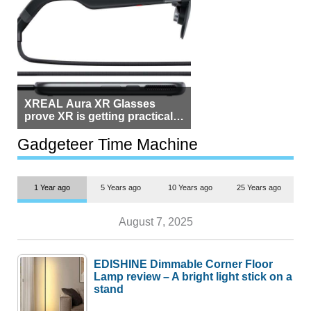
XREAL Aura XR Glasses
prove XR is getting practical,
but $1,500 is still too much for
most people
Gadgeteer Time Machine
1 Year ago
5 Years ago
10 Years ago
25 Years ago
August 7, 2025
EDISHINE Dimmable Corner Floor
Lamp review – A bright light stick on a
stand