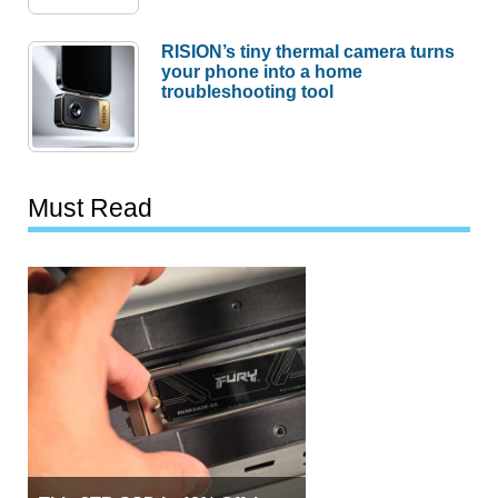
RISION’s tiny thermal camera turns
your phone into a home
troubleshooting tool
Must Read