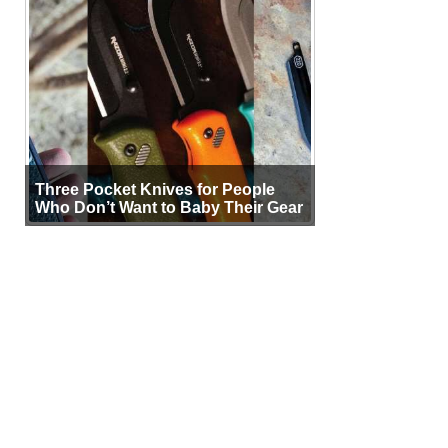
Three Pocket Knives for People
Who Don’t Want to Baby Their Gear