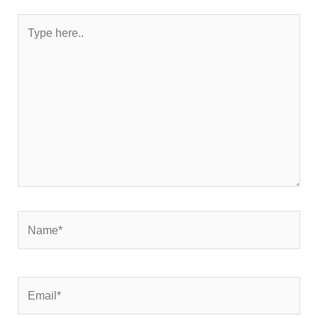
Type
here..
Name*
Email*