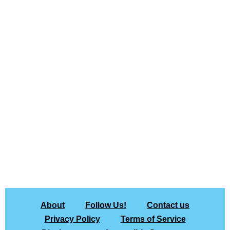
About
Follow Us!
Contact us
Privacy Policy
Terms of Service