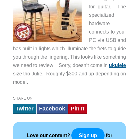
for guitar. The
specialized
hardware
connects to your
PC via USB and
has built-in lights which illuminate the frets to guide
you through the fingering. This looks like something
we need to review! Sorry, doesn’t come in
ukulele
size tho Julie. Roughly $300 and up depending on
model.
SHARE ON
Twitter
Facebook
Pin It
Love our content?
for
Sign up