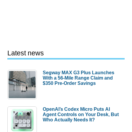
Latest news
Segway MAX G3 Plus Launches
With a 56-Mile Range Claim and
$350 Pre-Order Savings
OpenAI’s Codex Micro Puts AI
Agent Controls on Your Desk, But
Who Actually Needs It?