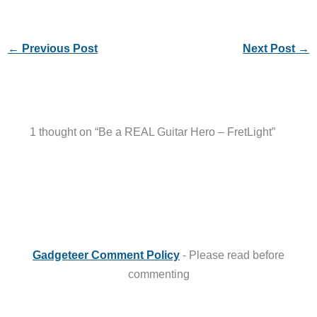
←
Previous Post
Next Post
→
1 thought on “Be a REAL Guitar Hero – FretLight”
Gadgeteer Comment Policy
- Please read before
commenting