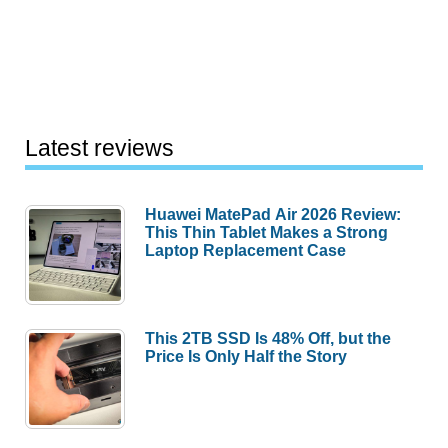
Latest reviews
Huawei MatePad Air 2026 Review:
This Thin Tablet Makes a Strong
Laptop Replacement Case
This 2TB SSD Is 48% Off, but the
Price Is Only Half the Story