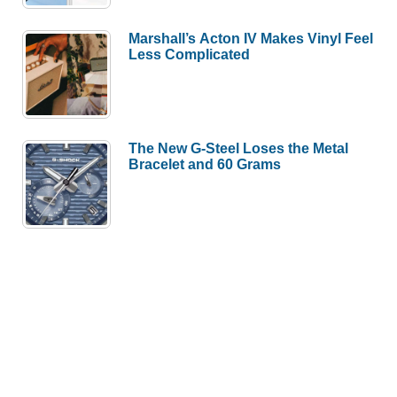
Marshall’s Acton IV Makes Vinyl Feel
Less Complicated
The New G-Steel Loses the Metal
Bracelet and 60 Grams