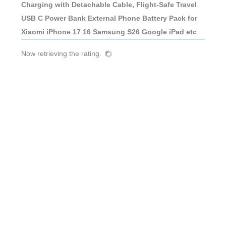
Charging with Detachable Cable, Flight-Safe Travel
USB C Power Bank External Phone Battery Pack for
Xiaomi iPhone 17 16 Samsung S26 Google iPad etc
Now retrieving the rating.