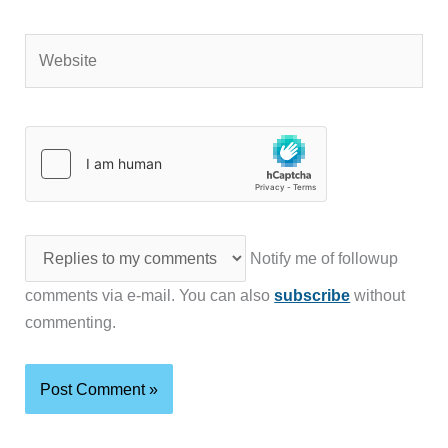
Website
Notify me of followup
comments via e-mail. You can also
subscribe
without
commenting.