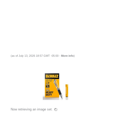
(as of July 13, 2026 18:57 GMT -05:00 -
More info
)
Now retrieving an image set.