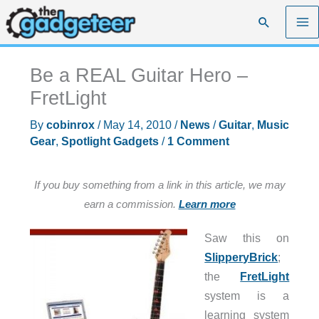
Skip
Search
to
content
Be a REAL Guitar Hero –
FretLight
By
cobinrox
/
May 14, 2010
/
News
/
Guitar
,
Music
Gear
,
Spotlight Gadgets
/
1 Comment
If you buy something from a link in this article, we may
earn a commission.
Learn more
Saw this on
SlipperyBrick
;
the
FretLight
system is a
learning system