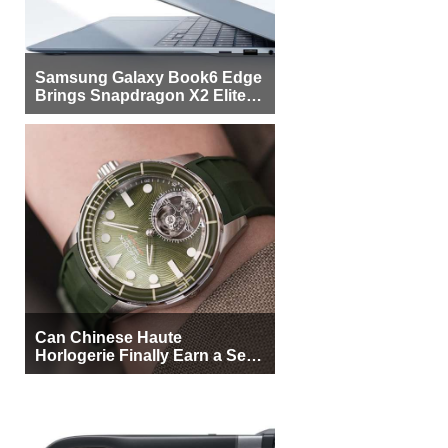
Samsung Galaxy Book6 Edge
Brings Snapdragon X2 Elite to
More Buyers
Can Chinese Haute
Horlogerie Finally Earn a Seat
Beside Switzerland?