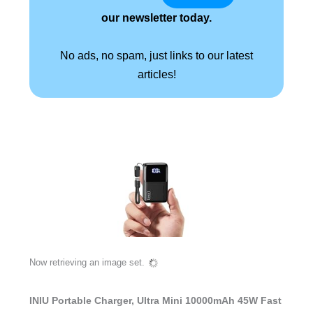
our newsletter today.
No ads, no spam, just links to our latest
articles!
Now retrieving an image set.
INIU Portable Charger, Ultra Mini 10000mAh 45W Fast