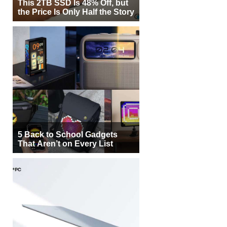
This 2TB SSD Is 48% Off, but
the Price Is Only Half the Story
5 Back to School Gadgets
That Aren’t on Every List