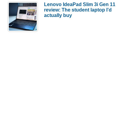
Lenovo IdeaPad Slim 3i Gen 11
review: The student laptop I’d
actually buy