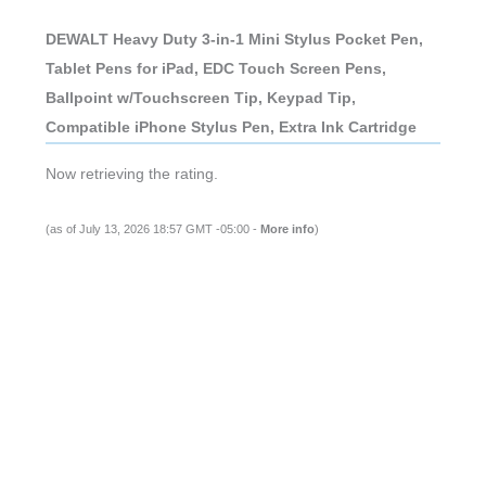
DEWALT Heavy Duty 3-in-1 Mini Stylus Pocket Pen,
Tablet Pens for iPad, EDC Touch Screen Pens,
Ballpoint w/Touchscreen Tip, Keypad Tip,
Compatible iPhone Stylus Pen, Extra Ink Cartridge
Now retrieving the rating.
(as of July 13, 2026 18:57 GMT -05:00 -
More info
)