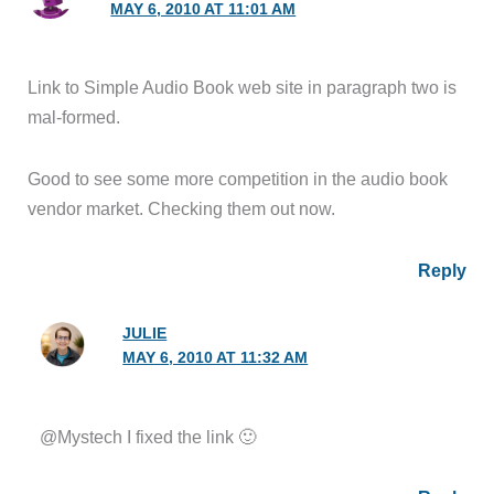
MAY 6, 2010 AT 11:01 AM
Link to Simple Audio Book web site in paragraph two is
mal-formed.
Good to see some more competition in the audio book
vendor market. Checking them out now.
Reply
JULIE
MAY 6, 2010 AT 11:32 AM
@Mystech I fixed the link 🙂