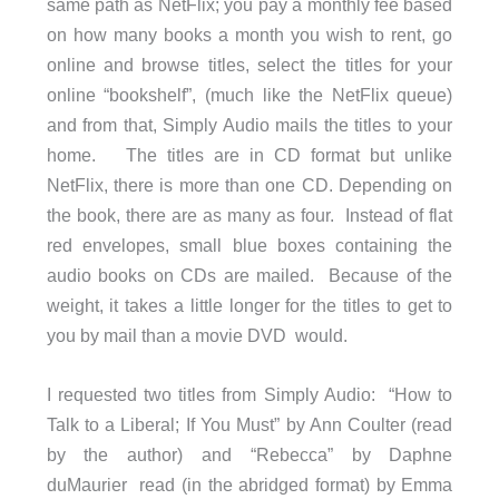
same path as NetFlix; you pay a monthly fee based
on how many books a month you wish to rent, go
online and browse titles, select the titles for your
online “bookshelf”, (much like the NetFlix queue)
and from that, Simply Audio mails the titles to your
home. The titles are in CD format but unlike
NetFlix, there is more than one CD. Depending on
the book, there are as many as four. Instead of flat
red envelopes, small blue boxes containing the
audio books on CDs are mailed. Because of the
weight, it takes a little longer for the titles to get to
you by mail than a movie DVD would.
I requested two titles from Simply Audio: “How to
Talk to a Liberal; If You Must” by Ann Coulter (read
by the author) and “Rebecca” by Daphne
duMaurier read (in the abridged format) by Emma