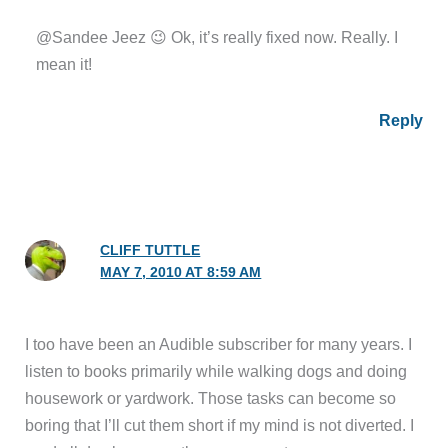
@Sandee Jeez 😉 Ok, it’s really fixed now. Really. I
mean it!
Reply
CLIFF TUTTLE
MAY 7, 2010 AT 8:59 AM
I too have been an Audible subscriber for many years. I
listen to books primarily while walking dogs and doing
housework or yardwork. Those tasks can become so
boring that I’ll cut them short if my mind is not diverted. I