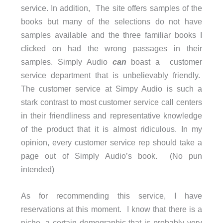
service. In addition, The site offers samples of the
books but many of the selections do not have
samples available and the three familiar books I
clicked on had the wrong passages in their
samples. Simply Audio
can
boast a customer
service department that is unbelievably friendly.
The customer service at Simpy Audio is such a
stark contrast to most customer service call centers
in their friendliness and representative knowledge
of the product that it is almost ridiculous. In my
opinion, every customer service rep should take a
page out of Simply Audio’s book. (No pun
intended)
As for recommending this service, I have
reservations at this moment. I know that there is a
niche, a certain demographic that is probably very