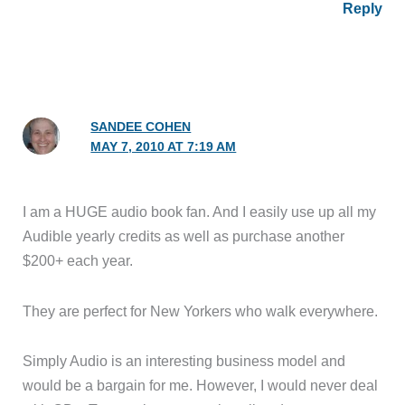
Reply
SANDEE COHEN
MAY 7, 2010 AT 7:19 AM
I am a HUGE audio book fan. And I easily use up all my
Audible yearly credits as well as purchase another
$200+ each year.
They are perfect for New Yorkers who walk everywhere.
Simply Audio is an interesting business model and
would be a bargain for me. However, I would never deal