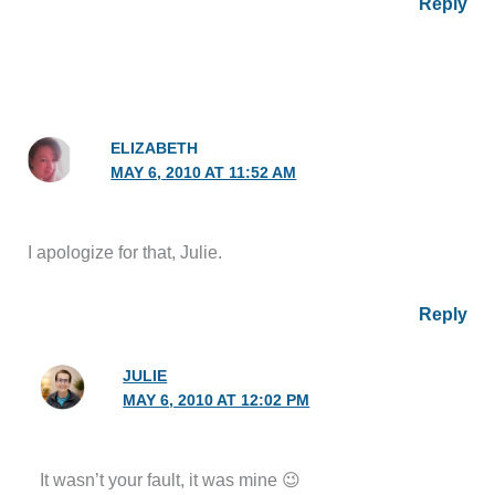
Reply
ELIZABETH
MAY 6, 2010 AT 11:52 AM
I apologize for that, Julie.
Reply
JULIE
MAY 6, 2010 AT 12:02 PM
It wasn’t your fault, it was mine 😉