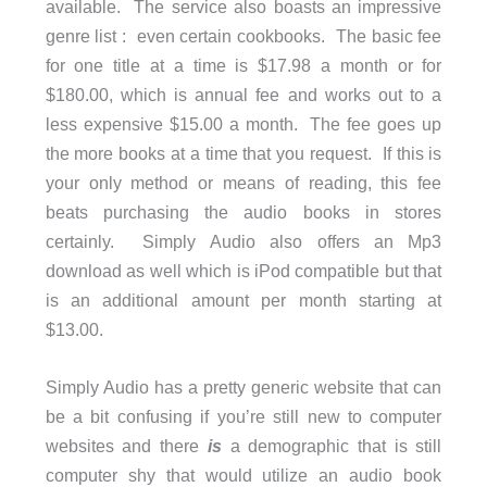
available. The service also boasts an impressive
genre list : even certain cookbooks. The basic fee
for one title at a time is $17.98 a month or for
$180.00, which is annual fee and works out to a
less expensive $15.00 a month. The fee goes up
the more books at a time that you request. If this is
your only method or means of reading, this fee
beats purchasing the audio books in stores
certainly. Simply Audio also offers an Mp3
download as well which is iPod compatible but that
is an additional amount per month starting at
$13.00.
Simply Audio has a pretty generic website that can
be a bit confusing if you’re still new to computer
websites and there
is
a demographic that is still
computer shy that would utilize an audio book