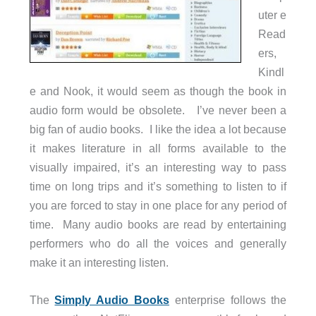
uter e
Read
ers,
Kindl
e and Nook, it would seem as though the book in
audio form would be obsolete. I’ve never been a
big fan of audio books. I like the idea a lot because
it makes literature in all forms available to the
visually impaired, it’s an interesting way to pass
time on long trips and it’s something to listen to if
you are forced to stay in one place for any period of
time. Many audio books are read by entertaining
performers who do all the voices and generally
make it an interesting listen.
The
Simply Audio Books
enterprise follows the