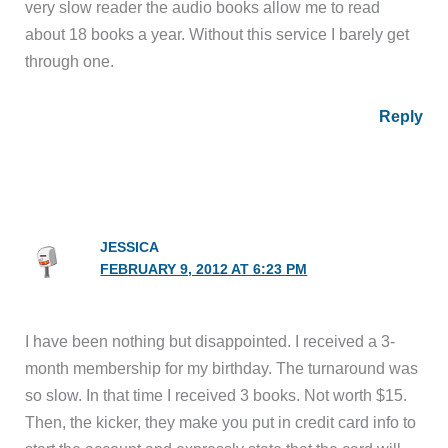
very slow reader the audio books allow me to read
about 18 books a year. Without this service I barely get
through one.
Reply
JESSICA
FEBRUARY 9, 2012 AT 6:23 PM
I have been nothing but disappointed. I received a 3-
month membership for my birthday. The turnaround was
so slow. In that time I received 3 books. Not worth $15.
Then, the kicker, they make you put in credit card info to