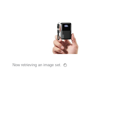
Now retrieving an image set.