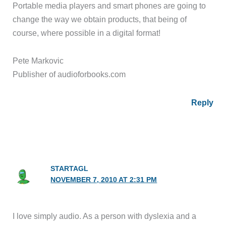
Portable media players and smart phones are going to
change the way we obtain products, that being of
course, where possible in a digital format!
Pete Markovic
Publisher of audioforbooks.com
Reply
STARTAGL
NOVEMBER 7, 2010 AT 2:31 PM
I love simply audio. As a person with dyslexia and a