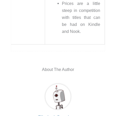
Prices are a little
steep in competition
with titles that can
be had on Kindle
and Nook.
About The Author