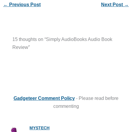
←
Previous Post
Next Post
→
15 thoughts on “Simply AudioBooks Audio Book
Review”
Gadgeteer Comment Policy
- Please read before
commenting
MYSTECH