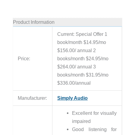
Product Information
Current: Special Offer 1
book/month $14.95/mo
$156.00/ annual 2
Price:
books/month $24.95/mo
$264.00/ annual 3
books/month $31.95/mo
$336.00/annual
Manufacturer:
Simply Audio
Excellent for visually
impaired
Good listening for