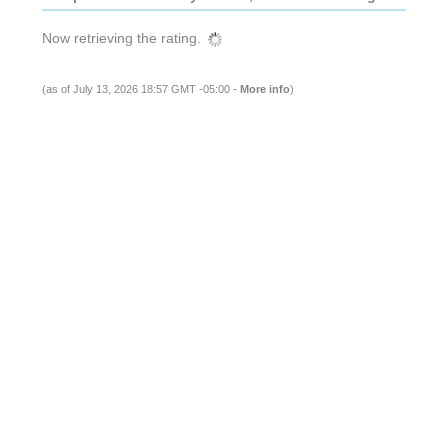
Now retrieving the rating.
(as of July 13, 2026 18:57 GMT -05:00 -
More info
)