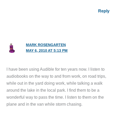
Reply
MARK ROSENGARTEN
MAY 6, 2010 AT 5:13 PM
I have been using Audible for ten years now. I listen to
audiobooks on the way to and from work, on road trips,
while out in the yard doing work, while talking a walk
around the lake in the local park. I find them to be a
wonderful way to pass the time. I listen to them on the
plane and in the van while storm chasing.