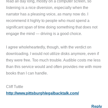
read all day long, mostly on a computer screen, so
listening is a nice diversion, especially when the
narrator has a pleasing voice, as many now do. I
recommend it highly to people who must spend a
significant span of time doing something that does not
engage the mind — driving is a good choice.
I agree wholeheartedly, though, with the verdict on
downloading. I would not utilize disks anymore, even if
they were free. Too much trouble. Audible costs me less
than this service would and often provides me with more
books than I can handle.
Cliff Tuttle
http://www.pittsburghlegalbacktalk.com/
Reply