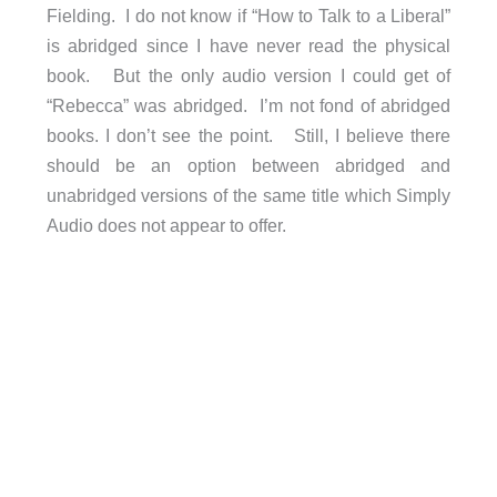
Fielding. I do not know if “How to Talk to a Liberal”
is abridged since I have never read the physical
book. But the only audio version I could get of
“Rebecca” was abridged. I’m not fond of abridged
books. I don’t see the point. Still, I believe there
should be an option between abridged and
unabridged versions of the same title which Simply
Audio does not appear to offer.