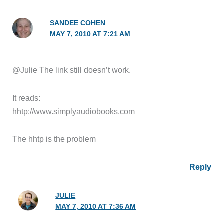
SANDEE COHEN
MAY 7, 2010 AT 7:21 AM
@Julie The link still doesn’t work.
It reads:
hhtp://www.simplyaudiobooks.com
The hhtp is the problem
Reply
JULIE
MAY 7, 2010 AT 7:36 AM