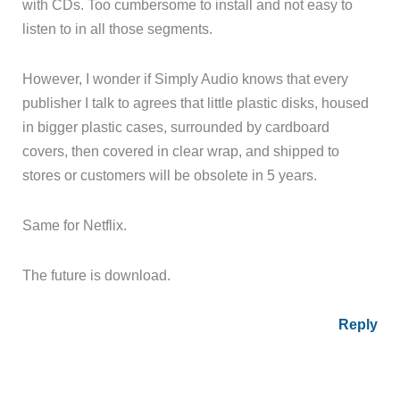
with CDs. Too cumbersome to install and not easy to
listen to in all those segments.
However, I wonder if Simply Audio knows that every
publisher I talk to agrees that little plastic disks, housed
in bigger plastic cases, surrounded by cardboard
covers, then covered in clear wrap, and shipped to
stores or customers will be obsolete in 5 years.
Same for Netflix.
The future is download.
Reply