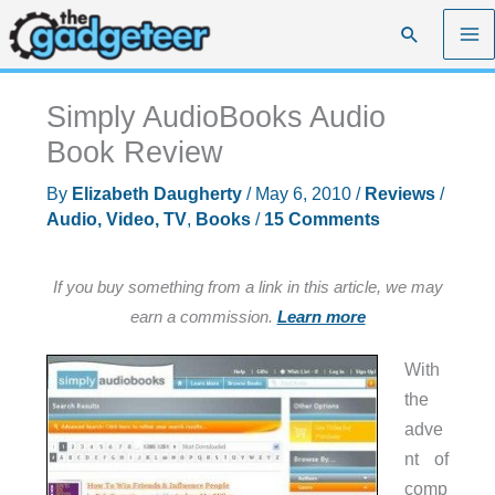
Skip
Search
to
content
Simply AudioBooks Audio
Book Review
By
Elizabeth Daugherty
/
May 6, 2010
/
Reviews
/
Audio, Video, TV
,
Books
/
15 Comments
If you buy something from a link in this article, we may
earn a commission.
Learn more
With
the
adve
nt of
comp