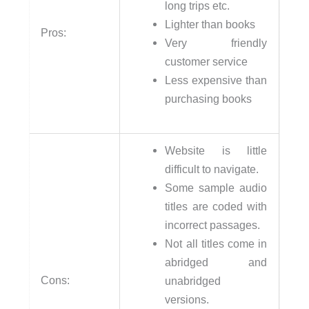
long trips etc.
Lighter than books
Pros:
Very friendly
customer service
Less expensive than
purchasing books
Website is little
difficult to navigate.
Some sample audio
titles are coded with
incorrect passages.
Not all titles come in
abridged and
Cons:
unabridged
versions.