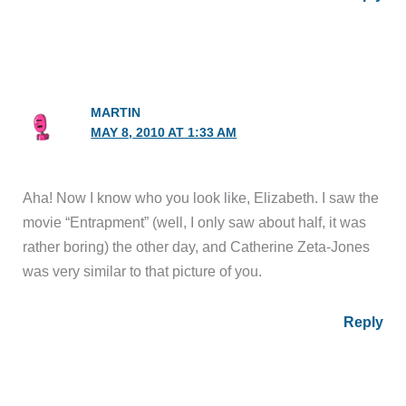
MARTIN
MAY 8, 2010 AT 1:33 AM
Aha! Now I know who you look like, Elizabeth. I saw the
movie “Entrapment” (well, I only saw about half, it was
rather boring) the other day, and Catherine Zeta-Jones
was very similar to that picture of you.
Reply