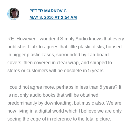
PETER MARKOVIC
MAY 8, 2010 AT 2:54 AM
RE: However, I wonder if Simply Audio knows that every
publisher I talk to agrees that little plastic disks, housed
in bigger plastic cases, surrounded by cardboard
covers, then covered in clear wrap, and shipped to
stores or customers will be obsolete in 5 years.
I could not agree more, perhaps in less than 5 years? It
is not only audio books that will be obtained
predominantly by downloading, but music also. We are
now living in a digital world which I believe we are only
seeing the edge of in reference to the total picture.