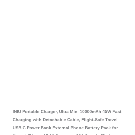
INIU Portable Charger, Ultra Mini 10000mAh 45W Fast
Charging with Detachable Cable, Flight-Safe Travel
USB C Power Bank External Phone Battery Pack for