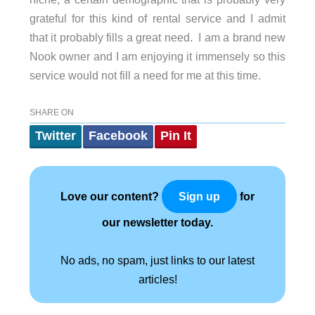
grateful for this kind of rental service and I admit
that it probably fills a great need. I am a brand new
Nook owner and I am enjoying it immensely so this
service would not fill a need for me at this time.
SHARE ON
Twitter
Facebook
Pin It
Love our content?
for
Sign up
our newsletter today.
No ads, no spam, just links to our latest
articles!