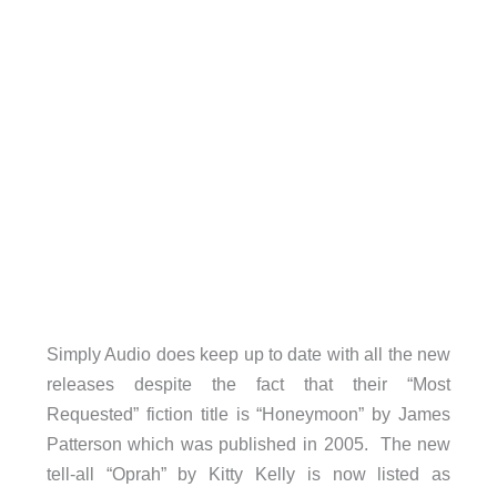
Simply Audio does keep up to date with all the new
releases despite the fact that their “Most
Requested” fiction title is “Honeymoon” by James
Patterson which was published in 2005. The new
tell-all “Oprah” by Kitty Kelly is now listed as