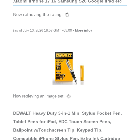
Xiaomi iPhone 17 16 Samsung S26 Google iPad etc
Now retrieving the rating.
(as of July 13, 2026 18:57 GMT -05:00 -
More info
)
Now retrieving an image set.
DEWALT Heavy Duty 3-in-1 Mini Stylus Pocket Pen,
Tablet Pens for iPad, EDC Touch Screen Pens,
Ballpoint w/Touchscreen Tip, Keypad Tip,
Compatible iPhone Stylus Pen, Extra Ink Cartridge