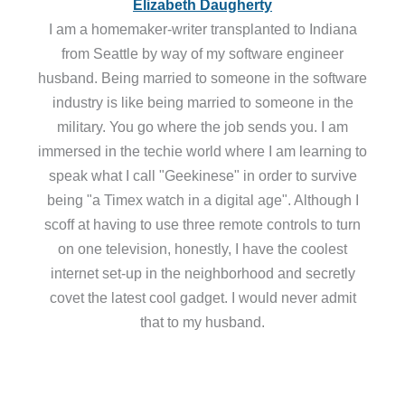
Elizabeth Daugherty
I am a homemaker-writer transplanted to Indiana
from Seattle by way of my software engineer
husband. Being married to someone in the software
industry is like being married to someone in the
military. You go where the job sends you. I am
immersed in the techie world where I am learning to
speak what I call "Geekinese" in order to survive
being "a Timex watch in a digital age". Although I
scoff at having to use three remote controls to turn
on one television, honestly, I have the coolest
internet set-up in the neighborhood and secretly
covet the latest cool gadget. I would never admit
that to my husband.