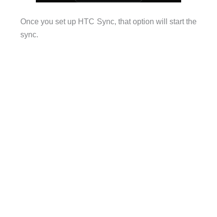
Once you set up HTC Sync, that option will start the
sync.