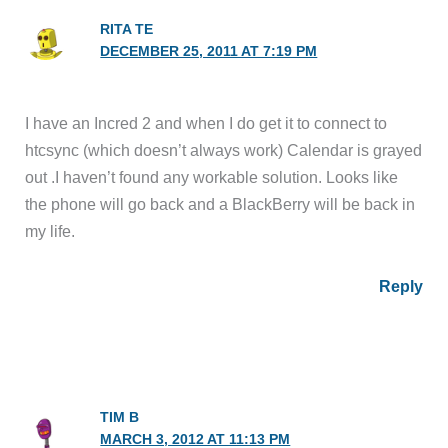
RITA TE
DECEMBER 25, 2011 AT 7:19 PM
I have an Incred 2 and when I do get it to connect to
htcsync (which doesn’t always work) Calendar is grayed
out .I haven’t found any workable solution. Looks like
the phone will go back and a BlackBerry will be back in
my life.
Reply
TIM B
MARCH 3, 2012 AT 11:13 PM