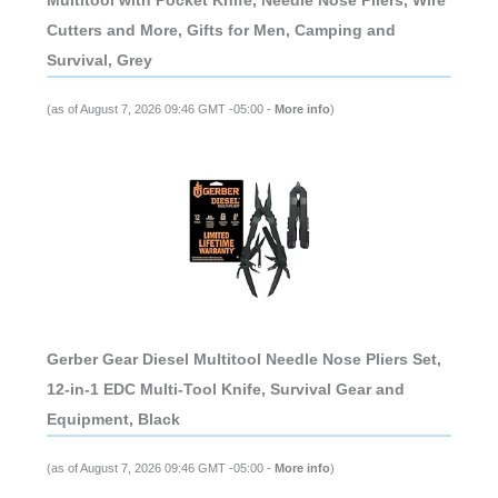
Multitool with Pocket Knife, Needle Nose Pliers, Wire
Cutters and More, Gifts for Men, Camping and
Survival, Grey
(as of August 7, 2026 09:46 GMT -05:00 -
More info
)
Gerber Gear Diesel Multitool Needle Nose Pliers Set,
12-in-1 EDC Multi-Tool Knife, Survival Gear and
Equipment, Black
(as of August 7, 2026 09:46 GMT -05:00 -
More info
)