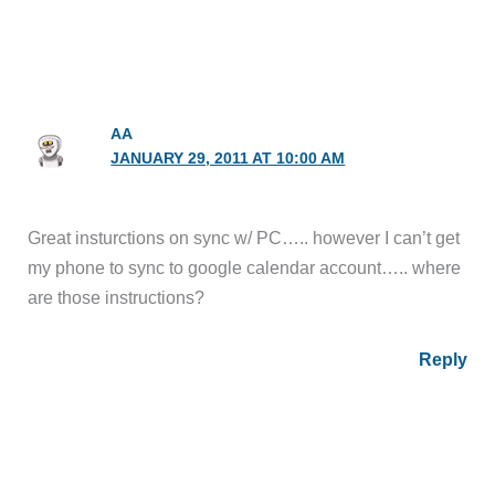
AA
JANUARY 29, 2011 AT 10:00 AM
Great insturctions on sync w/ PC….. however I can’t get
my phone to sync to google calendar account….. where
are those instructions?
Reply