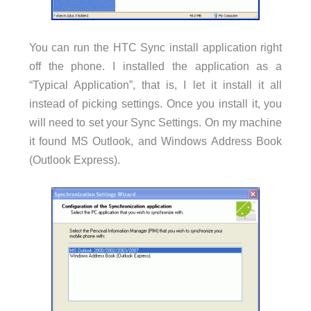
You can run the HTC Sync install application right
off the phone. I installed the application as a
“Typical Application”, that is, I let it install it all
instead of picking settings. Once you install it, you
will need to set your Sync Settings. On my machine
it found MS Outlook, and Windows Address Book
(Outlook Express).