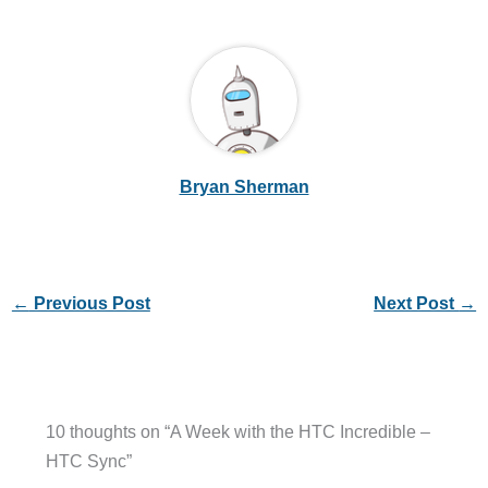
Bryan Sherman
←
Previous Post
Next Post
→
10 thoughts on “A Week with the HTC Incredible –
HTC Sync”