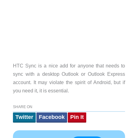
HTC Sync is a nice add for anyone that needs to
sync with a desktop Outlook or Outlook Express
account. It may violate the spirit of Android, but if
you need it, it is essential.
SHARE ON
Twitter
Facebook
Pin It