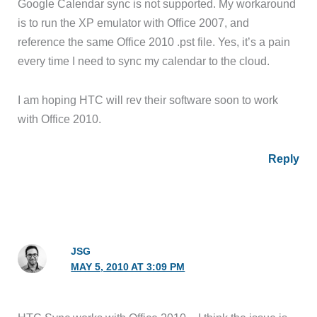
Google Calendar sync is not supported. My workaround
is to run the XP emulator with Office 2007, and
reference the same Office 2010 .pst file. Yes, it’s a pain
every time I need to sync my calendar to the cloud.
I am hoping HTC will rev their software soon to work
with Office 2010.
Reply
JSG
MAY 5, 2010 AT 3:09 PM