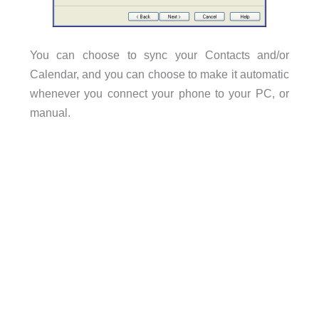
You can choose to sync your Contacts and/or
Calendar, and you can choose to make it automatic
whenever you connect your phone to your PC, or
manual.