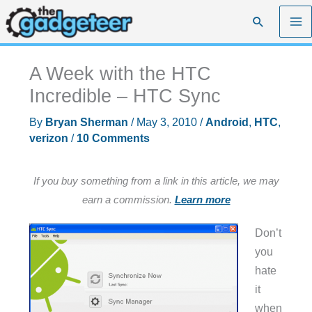
Skip
Search
to
content
A Week with the HTC
Incredible – HTC Sync
By
Bryan Sherman
/
May 3, 2010
/
Android
,
HTC
,
verizon
/
10 Comments
If you buy something from a link in this article, we may
earn a commission.
Learn more
Don’t
you
hate
it
when