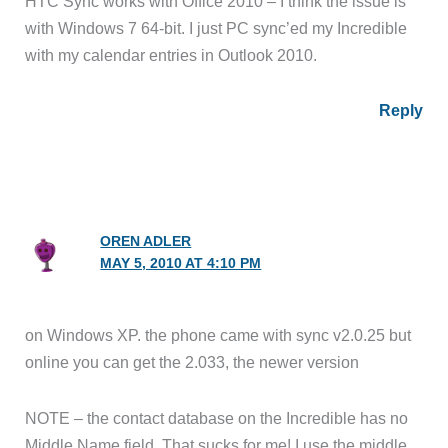
HTC Sync works with Office 2010 – I think the issue is
with Windows 7 64-bit. I just PC sync’ed my Incredible
with my calendar entries in Outlook 2010.
Reply
OREN ADLER
MAY 5, 2010 AT 4:10 PM
on Windows XP. the phone came with sync v2.0.25 but
online you can get the 2.033, the newer version
NOTE – the contact database on the Incredible has no
Middle Name field. That sucks for me! I use the middle