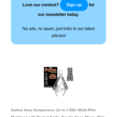
Love our content?
for
Sign up
our newsletter today.
No ads, no spam, just links to our latest
articles!
Gerber Gear Suspension 12-in-1 EDC Multi-Plier