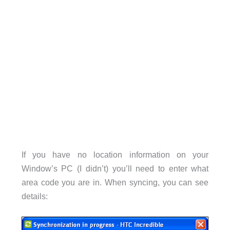
If you have no location information on your
Window’s PC (I didn’t) you’ll need to enter what
area code you are in. When syncing, you can see
details: