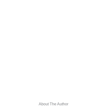
About The Author