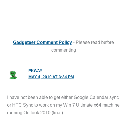
Gadgeteer Comment Policy
- Please read before
commenting
PKWAY
MAY 4, 2010 AT 3:34 PM
I have not been able to get either Google Calendar sync
or HTC Sync to work on my Win 7 Ultimate x64 machine
running Outlook 2010 (final).