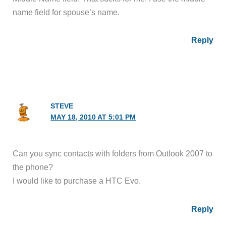
name field for spouse’s name.
Reply
STEVE
MAY 18, 2010 AT 5:01 PM
Can you sync contacts with folders from Outlook 2007 to
the phone?
I would like to purchase a HTC Evo.
Reply