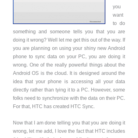
you
want
to do
something and someone tells you that you are
doing it wrong? Well let me get this out of the way. If
you are planning on using your shiny new Android
phone to sync data on your PC, you are doing it
wrong. One of the really powerful things about the
Android OS is the cloud. It is designed around the
idea that your phone is accessing all your data
directly rather than tying it to a PC. However, some
folks need to synchronize with the data on their PC.
For that, HTC has created HTC Sync.
Now that I am done telling you that you are doing it
wrong, let me add, I love the fact that HTC includes