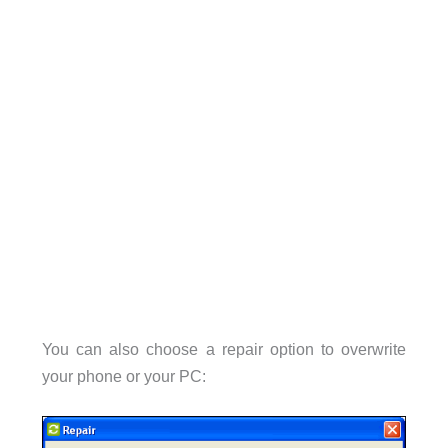
You can also choose a repair option to overwrite
your phone or your PC: