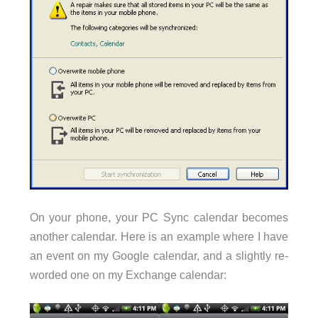
On your phone, your PC Sync calendar becomes
another calendar. Here is an example where I have
an event on my Google calendar, and a slightly re-
worded one on my Exchange calendar: