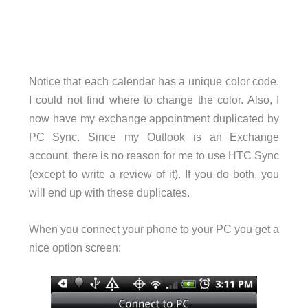
Notice that each calendar has a unique color code.
I could not find where to change the color. Also, I
now have my exchange appointment duplicated by
PC Sync. Since my Outlook is an Exchange
account, there is no reason for me to use HTC Sync
(except to write a review of it). If you do both, you
will end up with these duplicates.
When you connect your phone to your PC you get a
nice option screen: