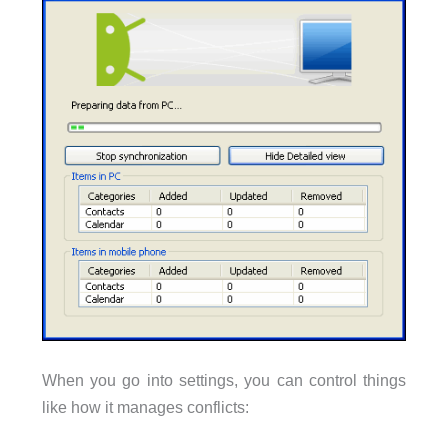
When you go into settings, you can control things
like how it manages conflicts: