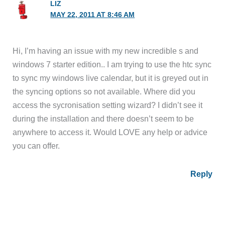
LIZ
MAY 22, 2011 AT 8:46 AM
Hi, I’m having an issue with my new incredible s and
windows 7 starter edition.. I am trying to use the htc sync
to sync my windows live calendar, but it is greyed out in
the syncing options so not available. Where did you
access the sycronisation setting wizard? I didn’t see it
during the installation and there doesn’t seem to be
anywhere to access it. Would LOVE any help or advice
you can offer.
Reply