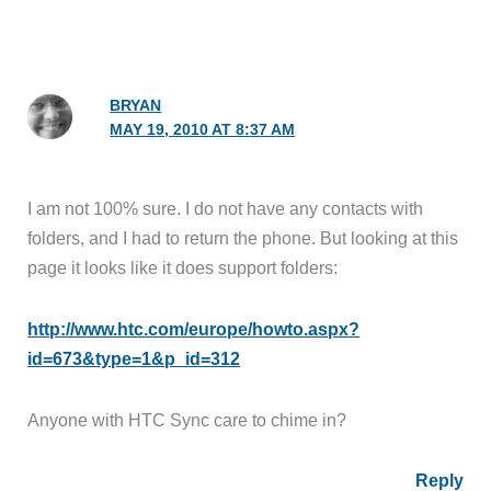
BRYAN
MAY 19, 2010 AT 8:37 AM
I am not 100% sure. I do not have any contacts with
folders, and I had to return the phone. But looking at this
page it looks like it does support folders:
http://www.htc.com/europe/howto.aspx?
id=673&type=1&p_id=312
Anyone with HTC Sync care to chime in?
Reply