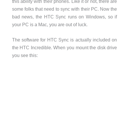
this ability with their phones. Like it or not, there are
some folks that need to sync with their PC. Now the
bad news, the HTC Sync runs on Windows, so if
your PC is a Mac, you are out of luck.
The software for HTC Sync is actually included on
the HTC Incredible. When you mount the disk drive
you see this: