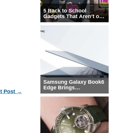
5 Back to School
Gadgets That Aren’t on
Every List
Samsung Galaxy Book6
Edge Brings
t Post
→
Snapdragon X2 Elite to
More Buyers