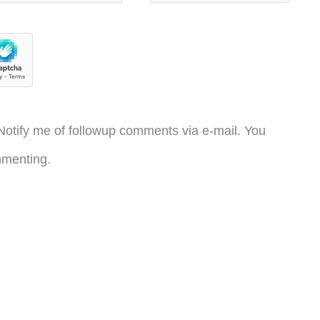
otify me of followup comments via e-mail. You
menting.