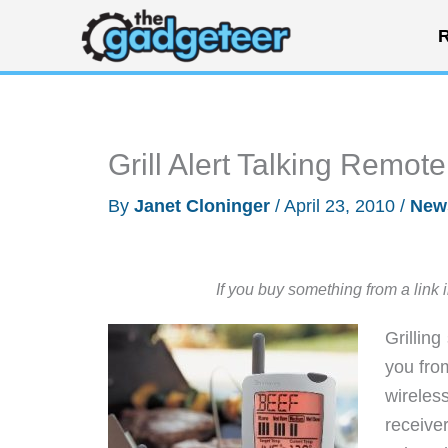
Skip
R
to
content
Grill Alert Talking Remo
By
Janet Cloninger
/
April 23, 2010
/
New
If you buy something from a link 
Grilling
you from
wirele
receive