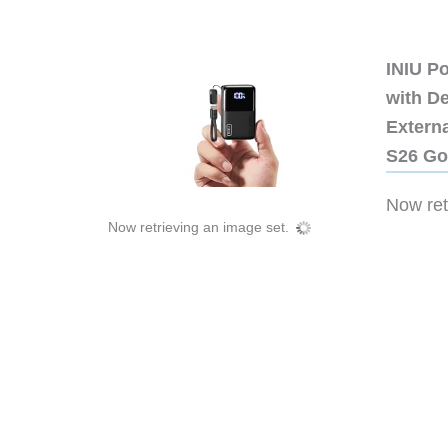
INIU P
with D
Extern
S26 Go
Now retr
Now retrieving an image set.