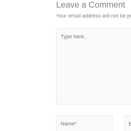
Leave a Comment
Your email address will not be p
Type
here..
Name*
Em