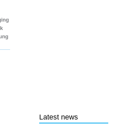
ging
nk
sung
Latest news