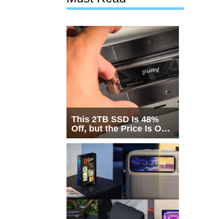
This 2TB SSD Is 48%
Off, but the Price Is Only
Half the Story