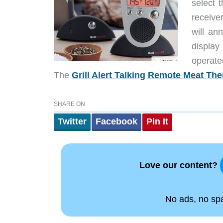
select 
receiver
will an
displa
operate
The
Grill Alert Talking Remote Meat T
SHARE ON
Twitter
Facebook
Pin It
Love our content?
No ads, no spam