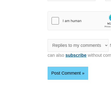
N
can also
subscribe
without com