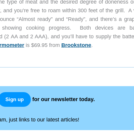
the type of meat and the desired degree of doneness o
, and you’re free to roam within 300 feet of the grill. A
nounce “Almost ready” and “Ready”, and there’s a grap
y showing cooking progress. Both devices are ba
d (2 AA and 2 AAA), and you’ll have to supply the batte
hermometer
is $69.95 from
Brookstone
.
for our newsletter today.
Sign up
, just links to our latest articles!