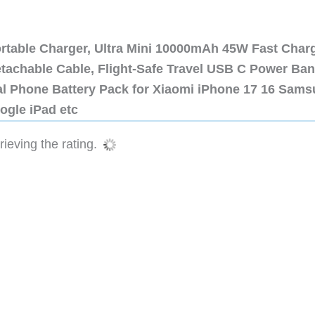
ortable Charger, Ultra Mini 10000mAh 45W Fast Char
etachable Cable, Flight-Safe Travel USB C Power Ba
al Phone Battery Pack for Xiaomi iPhone 17 16 Sam
ogle iPad etc
ieving the rating.