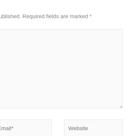
ublished.
Required fields are marked
*
ail*
Website