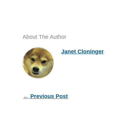
About The Author
Janet Cloninger
←
Previous Post