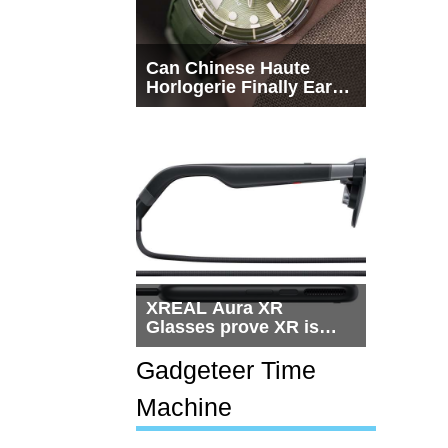
Can Chinese Haute
Horlogerie Finally Earn
a Seat Beside
Switzerland?
XREAL Aura XR
Glasses prove XR is
getting practical, but
$1,500 is still too much
Gadgeteer Time
for most people
Machine