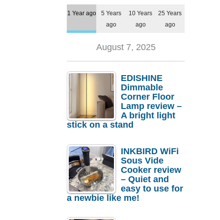
1 Year ago
5 Years
10 Years
25 Years
ago
ago
ago
August 7, 2025
EDISHINE
Dimmable
Corner Floor
Lamp review –
A bright light
stick on a stand
INKBIRD WiFi
Sous Vide
Cooker review
– Quiet and
easy to use for
a newbie like me!