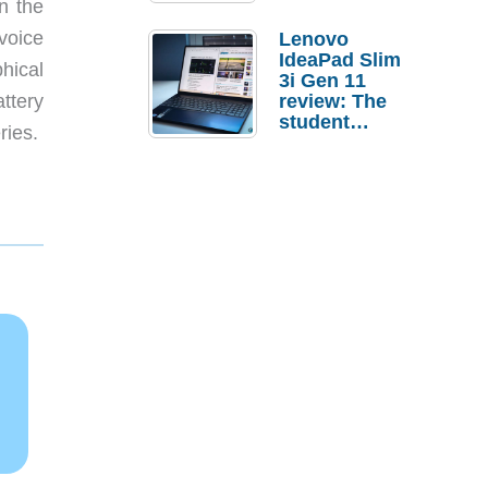
n the
 voice
Lenovo
IdeaPad Slim
hical
3i Gen 11
ttery
review: The
student
ries.
laptop I’d
actually buy