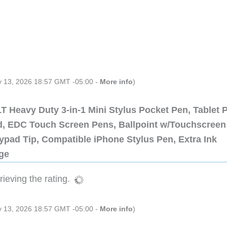
ly 13, 2026 18:57 GMT -05:00 -
More info
)
 Heavy Duty 3-in-1 Mini Stylus Pocket Pen, Tablet 
ad, EDC Touch Screen Pens, Ballpoint w/Touchscreen
ypad Tip, Compatible iPhone Stylus Pen, Extra Ink
dge
ieving the rating.
ly 13, 2026 18:57 GMT -05:00 -
More info
)