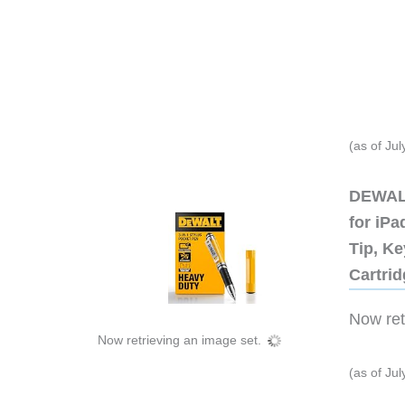
(as of Ju
DEWALT
for iP
Tip, Ke
Cartri
Now retr
Now retrieving an image set.
(as of Ju