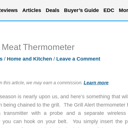
eviews
Articles
Deals
Buyer’s Guide
EDC
Mor
te Meat Thermometer
s
/
Home and Kitchen
/
Leave a Comment
in this article, we may earn a commission.
Learn more
 season is nearly upon us, and here’s something that wil
 being chained to the grill. The Grill Alert thermometer
ss transmitter with a probe and a separate wireles
r you can hook on your belt. You simply insert the p