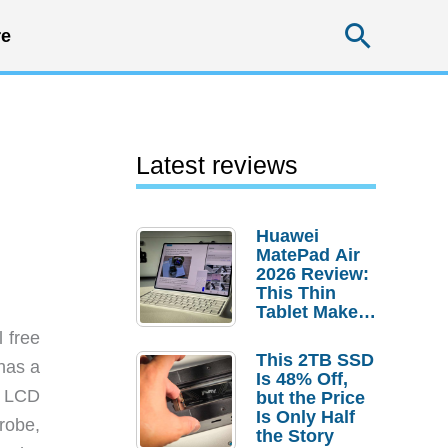
Searc
e
Latest reviews
Huawei
MatePad Air
2026 Review:
This Thin
Tablet Makes
a Strong
l free
Laptop
This 2TB SSD
 has a
Replacement
Is 48% Off,
Case
s LCD
but the Price
Is Only Half
robe,
the Story