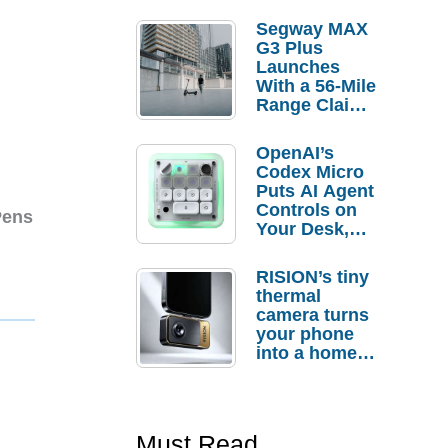
Segway MAX
G3 Plus
Launches
With a 56-Mile
Range Claim
and $350 Pre-
Order
OpenAI’s
Savings
Codex Micro
Puts AI Agent
Controls on
Pens
Your Desk,
But Who
Actually
RISION’s tiny
Needs It?
thermal
camera turns
your phone
into a home
troubleshooti
ng tool
Must Read