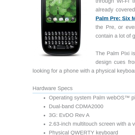
through Wi-Fi 
already covered
Palm Pre: Six 
the Pre, or eve
contain a lot o
The Palm Pixi is
design cues fro
looking for a phone with a physical keyboard,
Hardware Specs
Operating system Palm webOS™ pl
Dual-band CDMA2000
3G: EvDO Rev A
2.63-inch multitouch screen with a 
Physical QWERTY keyboard