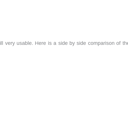
ill very usable. Here is a side by side comparison of th