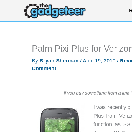
Skip
R
to
content
Palm Pixi Plus for Verizo
By
Bryan Sherman
/
April 19, 2010
/
Rev
Comment
If you buy something from a link 
I was recently g
Plus from Veriz
function as 3G 