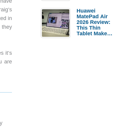
 have
Pebble Ice
aig’s
Huawei
MatePad Air
ted in
2026 Review:
 they
This Thin
Tablet Makes
a Strong
Laptop
Replacement
s it’s
Case
u are
y