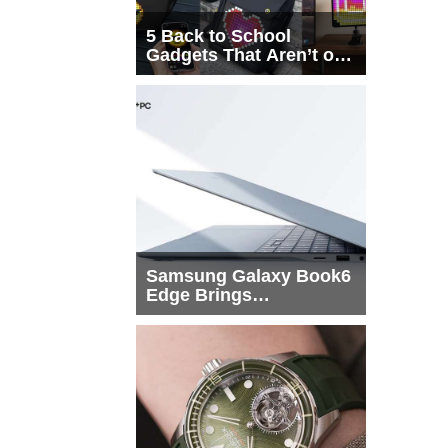
5 Back to School
Gadgets That Aren’t on
Every List
Samsung Galaxy Book6
Edge Brings
Snapdragon X2 Elite to
More Buyers