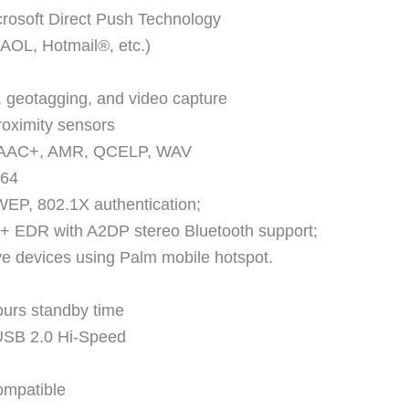
rosoft Direct Push Technology
AOL, Hotmail®, etc.)
 geotagging, and video capture
roximity sensors
 eAAC+, AMR, QCELP, WAV
264
EP, 802.1X authentication;
 + EDR with A2DP stereo Bluetooth support;
five devices using Palm mobile hotspot.
ours standby time
USB 2.0 Hi-Speed
ompatible