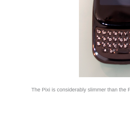
The Pixi is considerably slimmer than the 