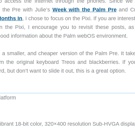
to access the internet through the phones. Since we
 the Pre with Julie’s
Week with the Palm Pre
and Cr
Months In
, I chose to focus on the Pixi. If you are interes
n the Pixi, I encourage you to revisit these posts, as
f good information about the Palm webOS environment.
 a smaller, and cheaper version of the Palm Pre. It take
m the original keyboard Treos and blackberries. If yo
 but don’t want to slide it out, this is a great option.
atform
vibrant 18-bit color, 320×400 resolution Sub-HVGA displa