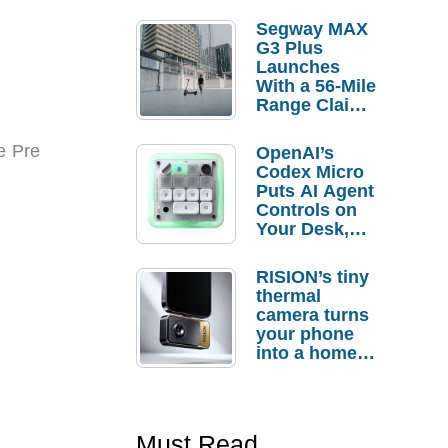
Segway MAX
G3 Plus
Launches
With a 56-Mile
Range Claim
and $350 Pre-
Order
e Pre
OpenAI’s
Savings
Codex Micro
Puts AI Agent
Controls on
Your Desk,
But Who
Actually
RISION’s tiny
Needs It?
thermal
camera turns
your phone
into a home
troubleshooti
ng tool
Must Read