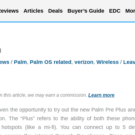
eviews
Articles
Deals
Buyer’s Guide
EDC
Mor
n
iews
/
Palm
,
Palm OS related
,
verizon
,
Wireless
/
Leav
in this article, we may earn a commission.
Learn more
iven the opportunity to try out the new Palm Pre Plus an
on. The “Plus” refers to the ability of both these phon
hotspots (like a mi-fi). You can connect up to 5 de