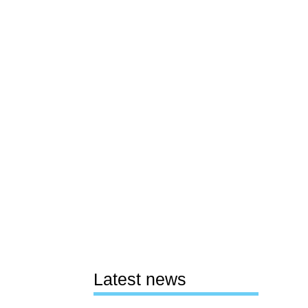
Latest news