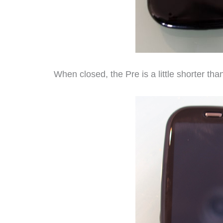
When closed, the Pre is a little shorter than