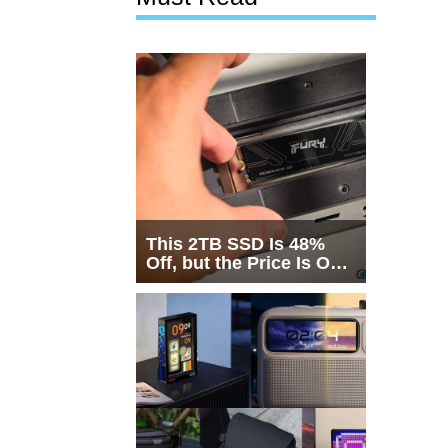
This 2TB SSD Is 48%
Off, but the Price Is Only
Half the Story