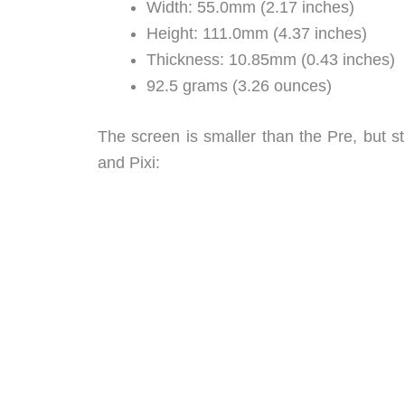
Width: 55.0mm (2.17 inches)
Height: 111.0mm (4.37 inches)
Thickness: 10.85mm (0.43 inches)
92.5 grams (3.26 ounces)
The screen is smaller than the Pre, but st
and Pixi: