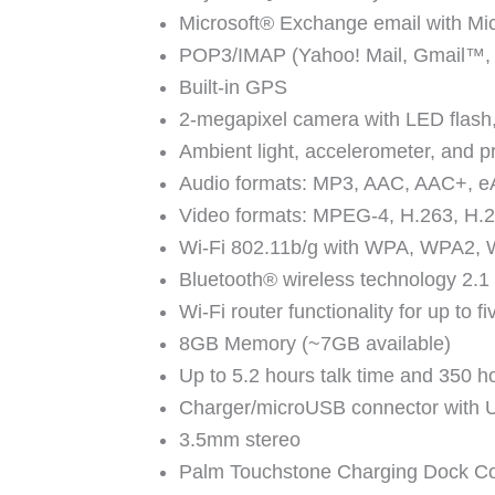
Microsoft® Exchange email with Mic
POP3/IMAP (Yahoo! Mail, Gmail™, 
Built-in GPS
2-megapixel camera with LED flash,
Ambient light, accelerometer, and p
Audio formats: MP3, AAC, AAC+,
Video formats: MPEG-4, H.263, H.
Wi-Fi 802.11b/g with WPA, WPA2, W
Bluetooth® wireless technology 2.1
Wi-Fi router functionality for up to 
8GB Memory (~7GB available)
Up to 5.2 hours talk time and 350 h
Charger/microUSB connector with 
3.5mm stereo
Palm Touchstone Charging Dock C