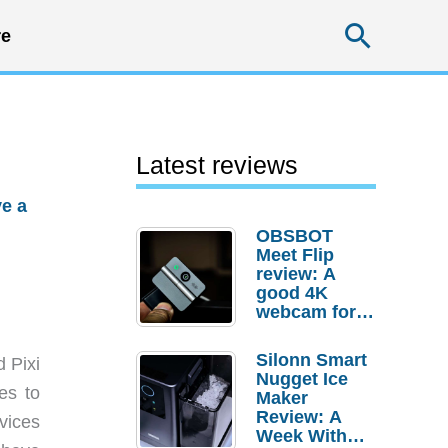
Searc
e
Latest reviews
e a
OBSBOT
Meet Flip
review: A
good 4K
webcam for
desktop
setups
Silonn Smart
d Pixi
Nugget Ice
es to
Maker
Review: A
vices
Week With