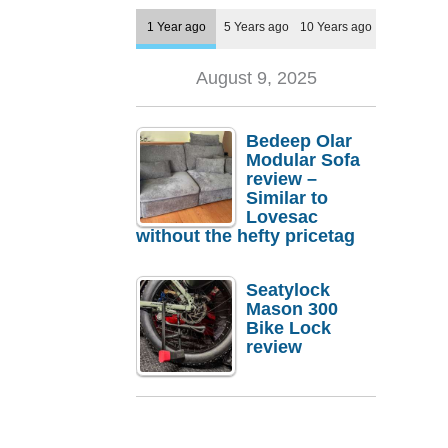
1 Year ago
5 Years ago
10 Years ago
August 9, 2025
Bedeep Olar
Modular Sofa
review –
Similar to
Lovesac
without the hefty pricetag
Seatylock
Mason 300
Bike Lock
review