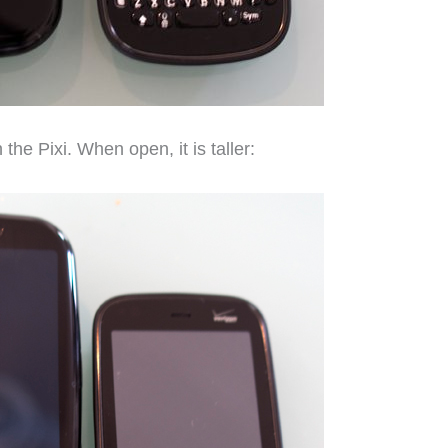
 the Pixi. When open, it is taller: