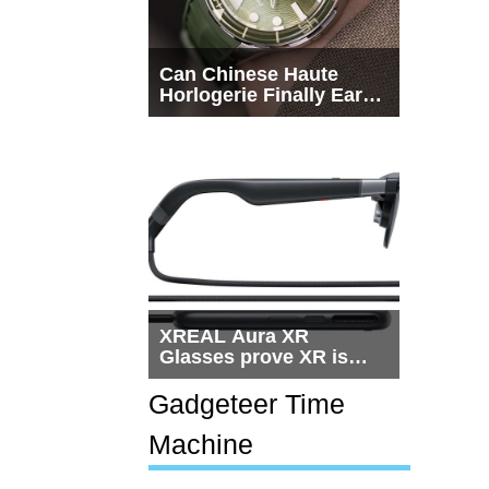
Can Chinese Haute
Horlogerie Finally Earn
a Seat Beside
Switzerland?
XREAL Aura XR
Glasses prove XR is
getting practical, but
$1,500 is still too much
Gadgeteer Time
for most people
Machine