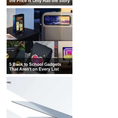
the Price Is Only Half the Story
5 Back to School Gadgets
That Aren’t on Every List