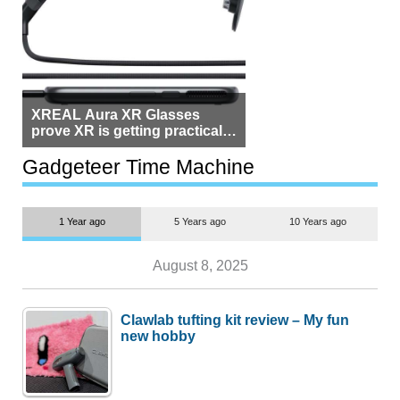
XREAL Aura XR Glasses
prove XR is getting practical,
but $1,500 is still too much for
most people
Gadgeteer Time Machine
1 Year ago
5 Years ago
10 Years ago
August 8, 2025
Clawlab tufting kit review – My fun
new hobby