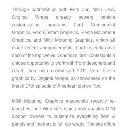
Through partnerships with Ford and MINI USA,
Original Wraps already powers vehicle
customization programs Ford Commercial
Graphics, Ford Custom Graphics, Fiesta Movement
Graphics, and MINI Motoring Graphics, which all
made recent announcements. Ford recently gave
each of the top twelve “American Idol” contestants a
unique opportunity to work with Ford designers and
create their own customized 2011 Ford Fiesta
graphics by Original Wraps, as showcased on the
March 17th episode of American Idol on Fox.
MINI Motoring Graphics meanwhile recently re-
launched their Web site, which now enables MINI
Cooper owners to customize everything from A
panels and interiors to full car wraps. The site offers