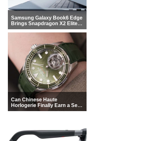
Samsung Galaxy Book6 Edge
Brings Snapdragon X2 Elite to
More Buyers
Can Chinese Haute
Horlogerie Finally Earn a Seat
Beside Switzerland?