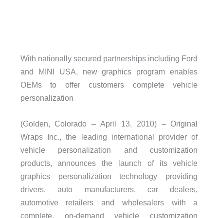
With nationally secured partnerships including Ford
and MINI USA, new graphics program enables
OEMs to offer customers complete vehicle
personalization
(Golden, Colorado – April 13, 2010) – Original
Wraps Inc., the leading international provider of
vehicle personalization and customization
products, announces the launch of its vehicle
graphics personalization technology providing
drivers, auto manufacturers, car dealers,
automotive retailers and wholesalers with a
complete, on-demand vehicle customization