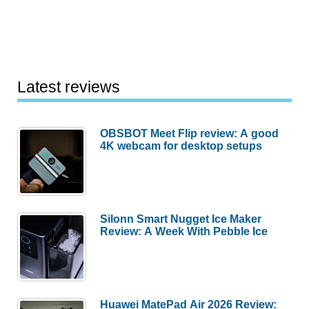
Latest reviews
OBSBOT Meet Flip review: A good
4K webcam for desktop setups
Silonn Smart Nugget Ice Maker
Review: A Week With Pebble Ice
Huawei MatePad Air 2026 Review: