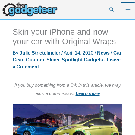
Skip
Search
to
content
Skin your iPhone and now
your car with Original Wraps
By
Julie Strietelmeier
/
April 14, 2010
/
News
/
Car
Gear
,
Custom
,
Skins
,
Spotlight Gadgets
/
Leave
a Comment
If you buy something from a link in this article, we may
earn a commission.
Learn more