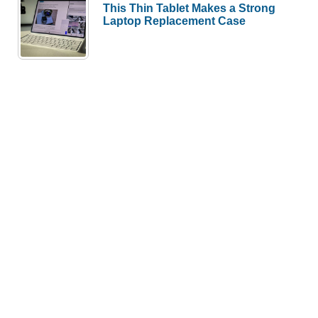
This Thin Tablet Makes a Strong
Laptop Replacement Case