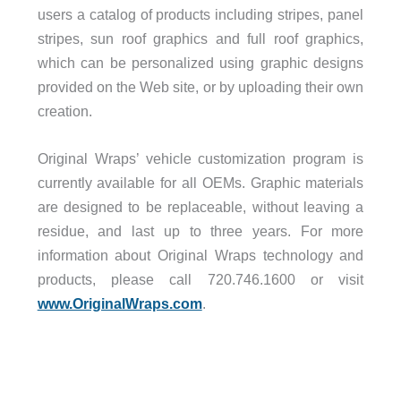
users a catalog of products including stripes, panel
stripes, sun roof graphics and full roof graphics,
which can be personalized using graphic designs
provided on the Web site, or by uploading their own
creation.
Original Wraps’ vehicle customization program is
currently available for all OEMs. Graphic materials
are designed to be replaceable, without leaving a
residue, and last up to three years. For more
information about Original Wraps technology and
products, please call 720.746.1600 or visit
www.OriginalWraps.com
.