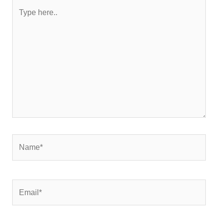
Type
here..
Name*
Email*