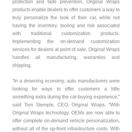
protection and fade prevention, Original Wraps
products enable dealers to offer customers a way to
truly personalize the look of their car, while not
having the inventory, tooling and risk associated
with traditional customization products.
Implementing the on-demand customization
services for dealers at point of sale, Original Wraps
handles all manufacturing, warranties and
shipping.
“In a drowning economy, auto manufacturers were
looking for ways to offer customers a little
something extra during the car-buying experience,”
said Tom Stemple, CEO, Original Wraps. “With
Original Wraps technology, OEMs are now able to
offer complete on-demand vehicle personalization,
without all of the up-front infrastructure costs. With