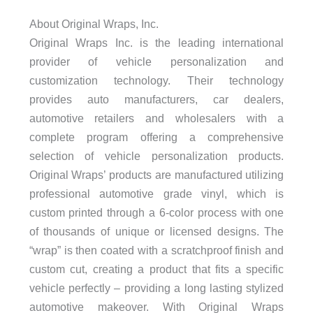
About Original Wraps, Inc.
Original Wraps Inc. is the leading international
provider of vehicle personalization and
customization technology. Their technology
provides auto manufacturers, car dealers,
automotive retailers and wholesalers with a
complete program offering a comprehensive
selection of vehicle personalization products.
Original Wraps’ products are manufactured utilizing
professional automotive grade vinyl, which is
custom printed through a 6-color process with one
of thousands of unique or licensed designs. The
“wrap” is then coated with a scratchproof finish and
custom cut, creating a product that fits a specific
vehicle perfectly – providing a long lasting stylized
automotive makeover. With Original Wraps