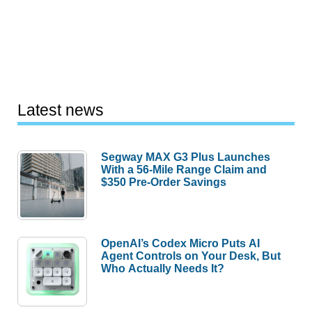
Latest news
Segway MAX G3 Plus Launches
With a 56-Mile Range Claim and
$350 Pre-Order Savings
OpenAI’s Codex Micro Puts AI
Agent Controls on Your Desk, But
Who Actually Needs It?