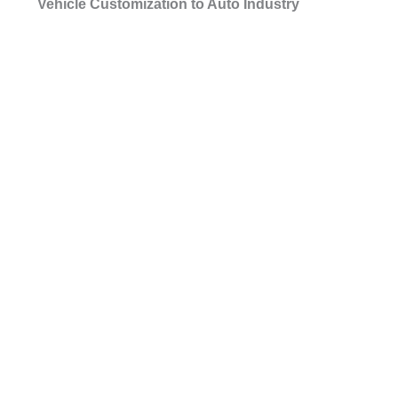
Vehicle Customization to Auto Industry