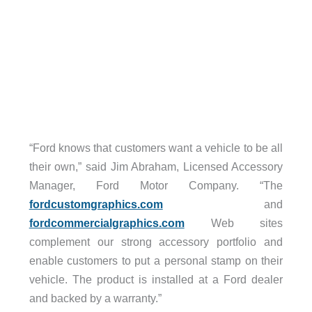
“Ford knows that customers want a vehicle to be all
their own,” said Jim Abraham, Licensed Accessory
Manager, Ford Motor Company. “The
fordcustomgraphics.com
and
fordcommercialgraphics.com
Web sites
complement our strong accessory portfolio and
enable customers to put a personal stamp on their
vehicle. The product is installed at a Ford dealer
and backed by a warranty.”