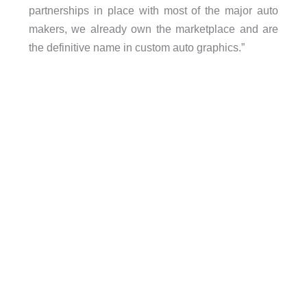
partnerships in place with most of the major auto
makers, we already own the marketplace and are
the definitive name in custom auto graphics.”