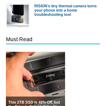
RISION’s tiny thermal camera turns
your phone into a home
troubleshooting tool
Must Read
This 2TB SSD Is 48% Off, but