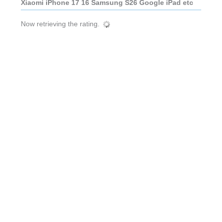
Xiaomi iPhone 17 16 Samsung S26 Google iPad etc
Now retrieving the rating.