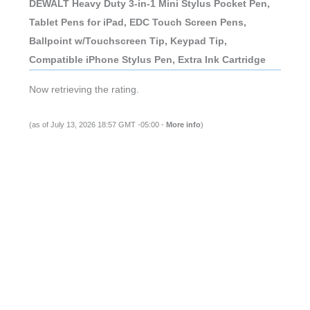
DEWALT Heavy Duty 3-in-1 Mini Stylus Pocket Pen,
Tablet Pens for iPad, EDC Touch Screen Pens,
Ballpoint w/Touchscreen Tip, Keypad Tip,
Compatible iPhone Stylus Pen, Extra Ink Cartridge
Now retrieving the rating.
(as of July 13, 2026 18:57 GMT -05:00 -
More info
)