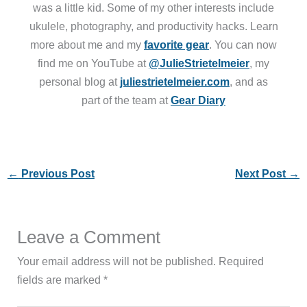
was a little kid. Some of my other interests include
ukulele, photography, and productivity hacks. Learn
more about me and my
favorite gear
. You can now
find me on YouTube at
@JulieStrietelmeier
, my
personal blog at
juliestrietelmeier.com
, and as
part of the team at
Gear Diary
←
Previous Post
Next Post
→
Leave a Comment
Your email address will not be published.
Required
fields are marked
*