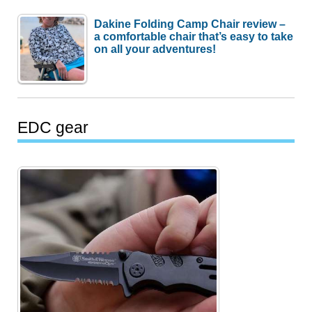
Dakine Folding Camp Chair review –
a comfortable chair that’s easy to take
on all your adventures!
EDC gear