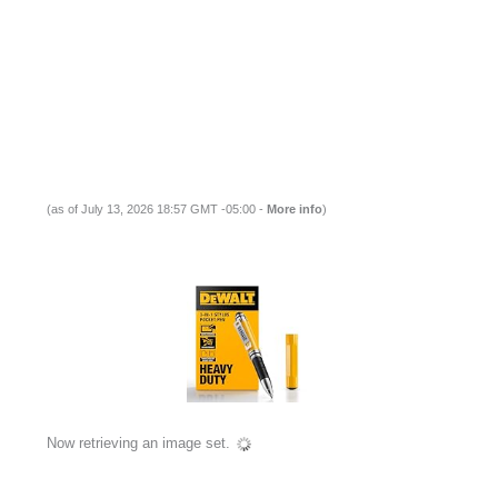
(as of July 13, 2026 18:57 GMT -05:00 -
More info
)
Now retrieving an image set.