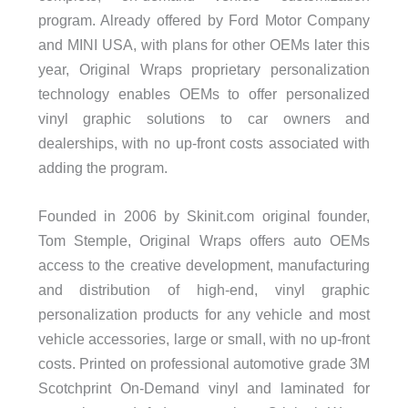
program. Already offered by Ford Motor Company
and MINI USA, with plans for other OEMs later this
year, Original Wraps proprietary personalization
technology enables OEMs to offer personalized
vinyl graphic solutions to car owners and
dealerships, with no up-front costs associated with
adding the program.
Founded in 2006 by Skinit.com original founder,
Tom Stemple, Original Wraps offers auto OEMs
access to the creative development, manufacturing
and distribution of high-end, vinyl graphic
personalization products for any vehicle and most
vehicle accessories, large or small, with no up-front
costs. Printed on professional automotive grade 3M
Scotchprint On-Demand vinyl and laminated for