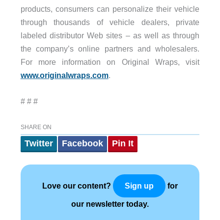
products, consumers can personalize their vehicle
through thousands of vehicle dealers, private
labeled distributor Web sites – as well as through
the company’s online partners and wholesalers.
For more information on Original Wraps, visit
www.originalwraps.com
.
# # #
SHARE ON
Twitter
Facebook
Pin It
Love our content?
for
Sign up
our newsletter today.