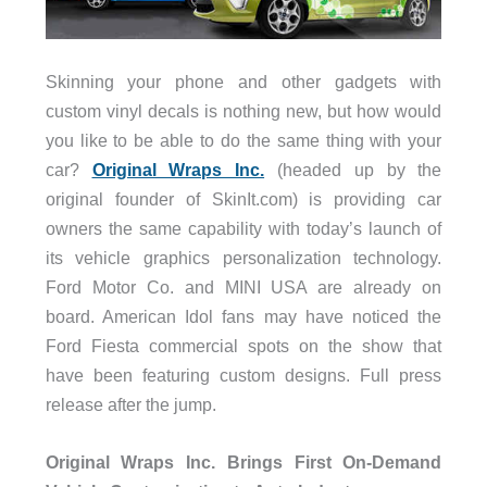
Skinning your phone and other gadgets with
custom vinyl decals is nothing new, but how would
you like to be able to do the same thing with your
car?
Original Wraps Inc.
(headed up by the
original founder of SkinIt.com) is providing car
owners the same capability with today’s launch of
its vehicle graphics personalization technology.
Ford Motor Co. and MINI USA are already on
board. American Idol fans may have noticed the
Ford Fiesta commercial spots on the show that
have been featuring custom designs. Full press
release after the jump.
Original Wraps Inc. Brings First On-Demand