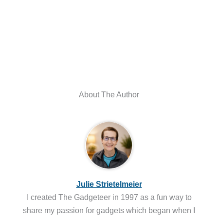
About The Author
Julie Strietelmeier
I created The Gadgeteer in 1997 as a fun way to
share my passion for gadgets which began when I