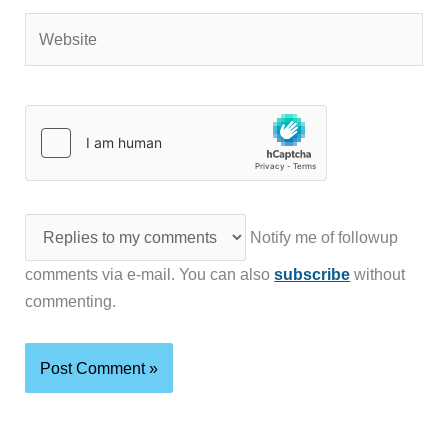
Website
Notify me of followup
comments via e-mail. You can also
subscribe
without
commenting.