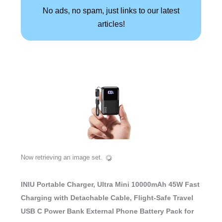
No ads, no spam, just links to our latest
articles!
Now retrieving an image set.
INIU Portable Charger, Ultra Mini 10000mAh 45W Fast
Charging with Detachable Cable, Flight-Safe Travel
USB C Power Bank External Phone Battery Pack for