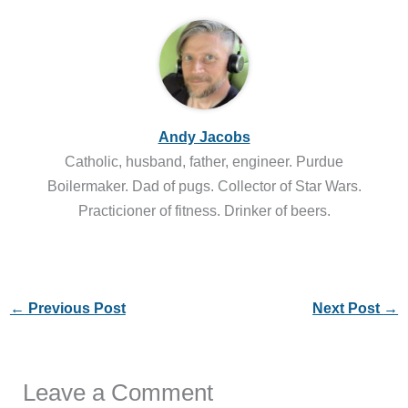
Andy Jacobs
Catholic, husband, father, engineer. Purdue
Boilermaker. Dad of pugs. Collector of Star Wars.
Practicioner of fitness. Drinker of beers.
←
Previous Post
Next Post
→
Leave a Comment