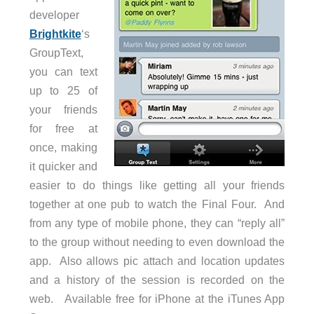
developer
Brightkite
‘s
GroupText,
you can text
up to 25 of
your friends
for free at
once, making
it quicker and
easier to do things like getting all your friends
together at one pub to watch the Final Four. And
from any type of mobile phone, they can “reply all”
to the group without needing to even download the
app. Also allows pic attach and location updates
and a history of the session is recorded on the
web. Available free for iPhone at the iTunes App