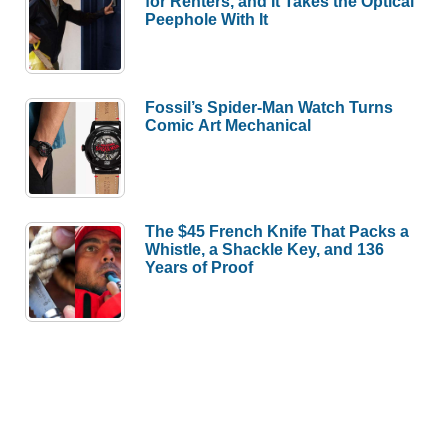
for Renters, and It Takes the Optical
Peephole With It
Fossil’s Spider-Man Watch Turns
Comic Art Mechanical
The $45 French Knife That Packs a
Whistle, a Shackle Key, and 136
Years of Proof