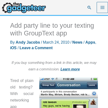
Skip
Search
to
content
Add party line to your texting
with GroupText app
By
Andy Jacobs
/
March 24, 2010
/
News
/
Apps
,
iOS
/
Leave a Comment
If you buy something from a link in this article, we may
earn a commission.
Learn more
Tired of plain
old texting?
With social
networking
app