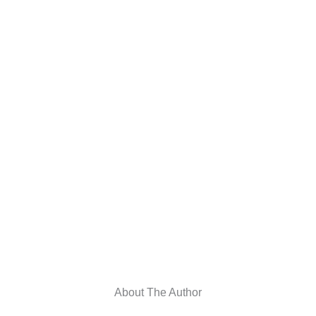
About The Author