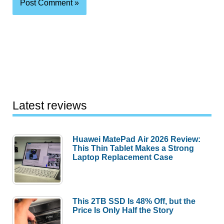
Latest reviews
Huawei MatePad Air 2026 Review:
This Thin Tablet Makes a Strong
Laptop Replacement Case
This 2TB SSD Is 48% Off, but the
Price Is Only Half the Story