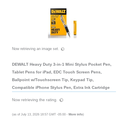
Now retrieving an image set.
DEWALT Heavy Duty 3-in-1 Mini Stylus Pocket Pen,
Tablet Pens for iPad, EDC Touch Screen Pens,
Ballpoint w/Touchscreen Tip, Keypad Tip,
Compatible iPhone Stylus Pen, Extra Ink Cartridge
Now retrieving the rating.
(as of July 13, 2026 18:57 GMT -05:00 -
More info
)