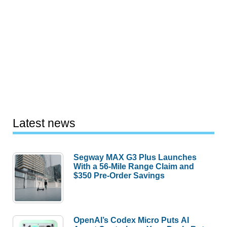
Latest news
Segway MAX G3 Plus Launches
With a 56-Mile Range Claim and
$350 Pre-Order Savings
OpenAI’s Codex Micro Puts AI