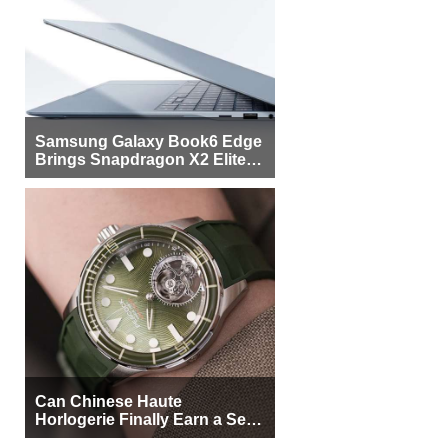
Samsung Galaxy Book6 Edge
Brings Snapdragon X2 Elite to
More Buyers
Can Chinese Haute
Horlogerie Finally Earn a Seat
Beside Switzerland?