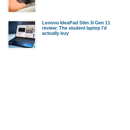
Lenovo IdeaPad Slim 3i Gen 11
review: The student laptop I’d
actually buy