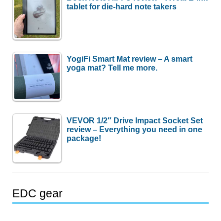
tablet for die-hard note takers
YogiFi Smart Mat review – A smart
yoga mat? Tell me more.
VEVOR 1/2″ Drive Impact Socket Set
review – Everything you need in one
package!
EDC gear