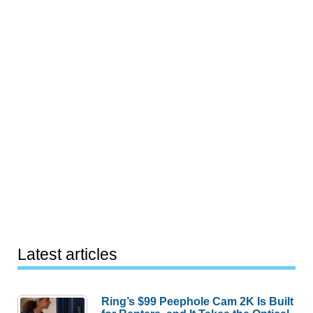
Latest articles
Ring’s $99 Peephole Cam 2K Is Built