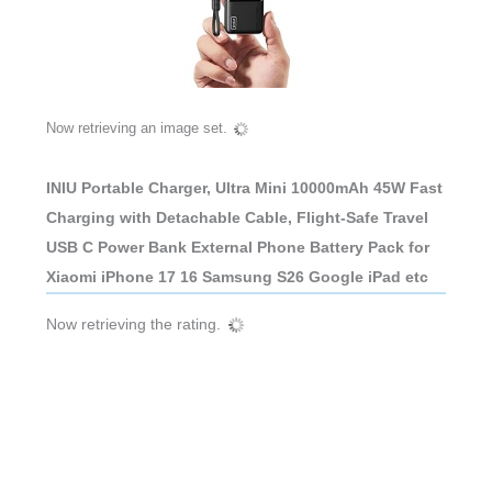
Now retrieving an image set.
INIU Portable Charger, Ultra Mini 10000mAh 45W Fast
Charging with Detachable Cable, Flight-Safe Travel
USB C Power Bank External Phone Battery Pack for
Xiaomi iPhone 17 16 Samsung S26 Google iPad etc
Now retrieving the rating.