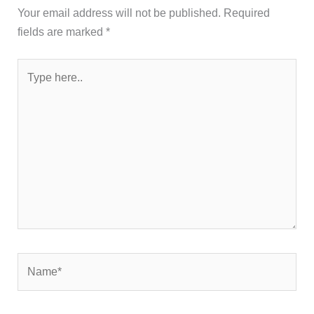
Your email address will not be published.
Required
fields are marked
*
Type
here..
Name*