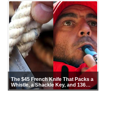
The $45 French Knife That Packs a
Whistle, a Shackle Key, and 136
Years of Proof