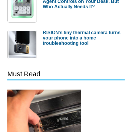
Agent Controls on Your Desk, But
Who Actually Needs It?
RISION’s tiny thermal camera turns
your phone into a home
troubleshooting tool
Must Read