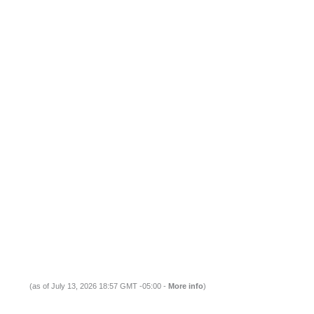
(as of July 13, 2026 18:57 GMT -05:00 -
More info
)