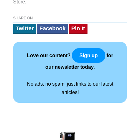
Store.
SHARE ON
Twitter
Facebook
Pin It
Love our content?
for
Sign up
our newsletter today.
No ads, no spam, just links to our latest
articles!