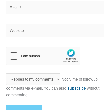
Email*
Website
Notify me of followup
comments via e-mail. You can also
subscribe
without
commenting.