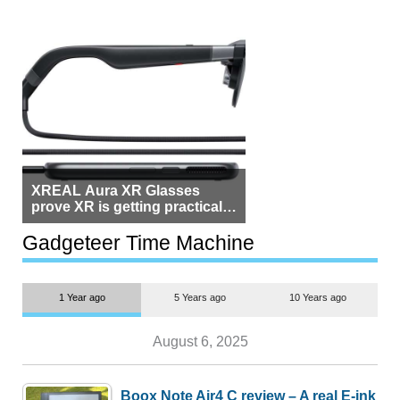
XREAL Aura XR Glasses
prove XR is getting practical,
but $1,500 is still too much for
most people
Gadgeteer Time Machine
1 Year ago
5 Years ago
10 Years ago
August 6, 2025
Boox Note Air4 C review – A real E-ink