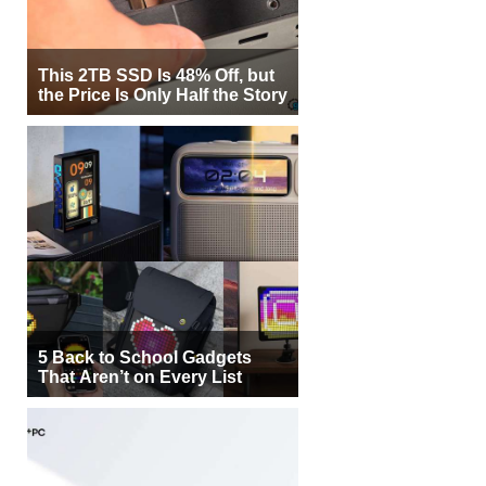
This 2TB SSD Is 48% Off, but
the Price Is Only Half the Story
5 Back to School Gadgets
That Aren’t on Every List