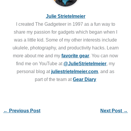
Julie Strietelmeier
I created The Gadgeteer in 1997 as a fun way to
share my passion for gadgets which began when I
was a little kid. Some of my other interests include
ukulele, photography, and productivity hacks. Learn
more about me and my
favorite gear
. You can now
find me on YouTube at
@JulieStrietelmeier
, my
personal blog at
juliestrietelmeier.com
, and as
part of the team at
Gear Diary
←
Previous Post
Next Post
→