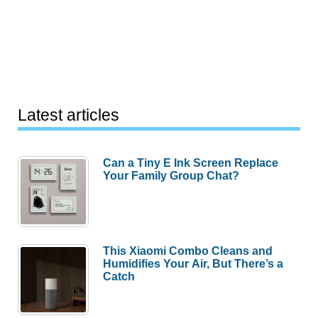
Latest articles
Can a Tiny E Ink Screen Replace
Your Family Group Chat?
This Xiaomi Combo Cleans and
Humidifies Your Air, But There’s a
Catch