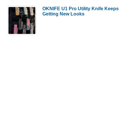
OKNIFE U1 Pro Utility Knife Keeps
Getting New Looks