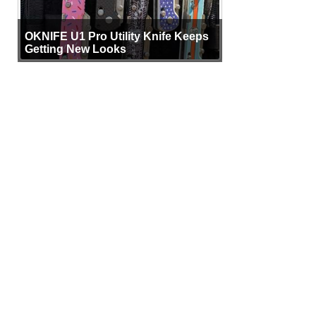
OKNIFE U1 Pro Utility Knife Keeps
Getting New Looks