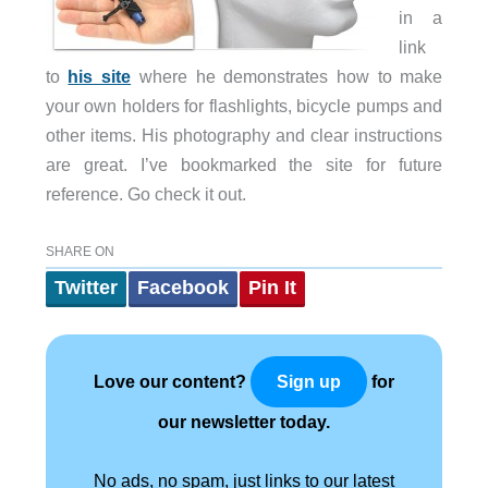
in a
link
to
his site
where he demonstrates how to make
your own holders for flashlights, bicycle pumps and
other items. His photography and clear instructions
are great. I’ve bookmarked the site for future
reference. Go check it out.
SHARE ON
Twitter
Facebook
Pin It
Love our content?
for
Sign up
our newsletter today.
No ads, no spam, just links to our latest