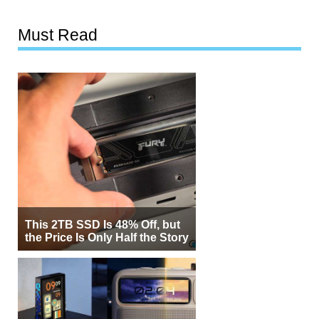
Must Read
This 2TB SSD Is 48% Off, but
the Price Is Only Half the Story