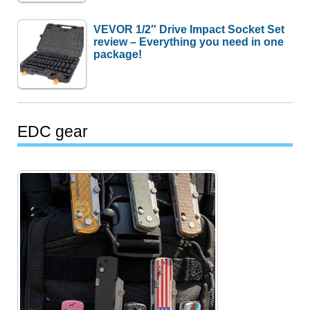
VEVOR 1/2″ Drive Impact Socket Set
review – Everything you need in one
package!
EDC gear