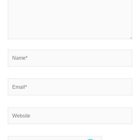
Name*
Email*
Website