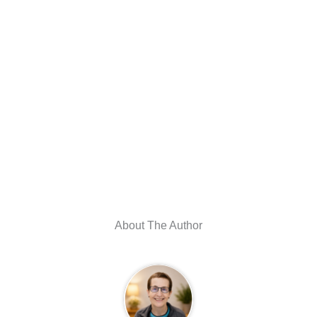
About The Author