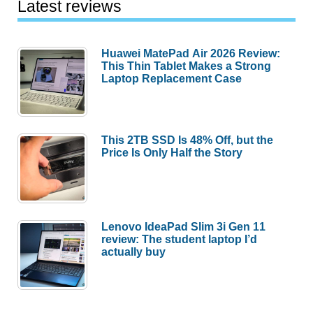
Latest reviews
Huawei MatePad Air 2026 Review:
This Thin Tablet Makes a Strong
Laptop Replacement Case
This 2TB SSD Is 48% Off, but the
Price Is Only Half the Story
Lenovo IdeaPad Slim 3i Gen 11
review: The student laptop I’d
actually buy