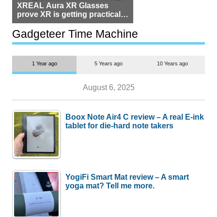
XREAL Aura XR Glasses
prove XR is getting practical,
but $1,500 is still too much for
most people
Gadgeteer Time Machine
1 Year ago
5 Years ago
10 Years ago
August 6, 2025
Boox Note Air4 C review – A real E-ink
tablet for die-hard note takers
YogiFi Smart Mat review – A smart
yoga mat? Tell me more.