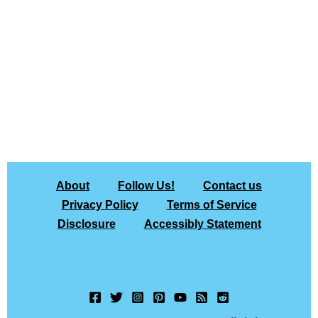
About
Follow Us!
Contact us
Privacy Policy
Terms of Service
Disclosure
Accessibly Statement