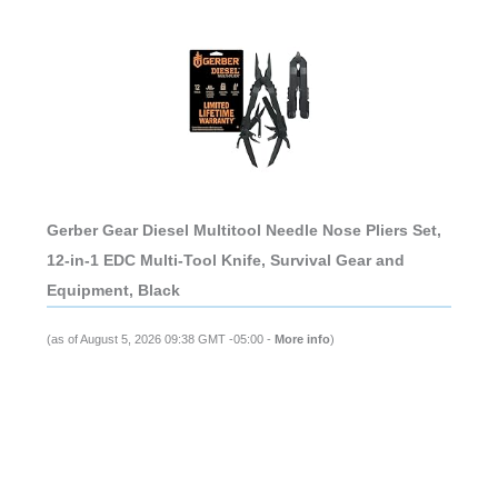
Gerber Gear Diesel Multitool Needle Nose Pliers Set,
12-in-1 EDC Multi-Tool Knife, Survival Gear and
Equipment, Black
(as of August 5, 2026 09:38 GMT -05:00 -
More info
)