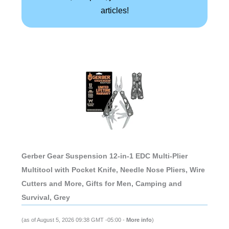
articles!
Gerber Gear Suspension 12-in-1 EDC Multi-Plier
Multitool with Pocket Knife, Needle Nose Pliers, Wire
Cutters and More, Gifts for Men, Camping and
Survival, Grey
(as of August 5, 2026 09:38 GMT -05:00 -
More info
)