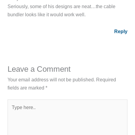
Seriously, some of his designs are neat…the cable
bundler looks like it would work well.
Reply
Leave a Comment
Your email address will not be published.
Required
fields are marked
*
Type
here..