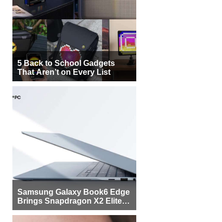
5 Back to School Gadgets
That Aren’t on Every List
Samsung Galaxy Book6 Edge
Brings Snapdragon X2 Elite to
More Buyers