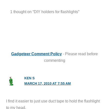
1 thought on “DIY holders for flashlights”
Gadgeteer Comment Policy
- Please read before
commenting
KEN S
MARCH 17, 2010 AT 7:55 AM
I find it easier to just use duct tape to hold the flashlight
to my head.