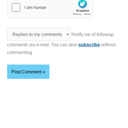
Notify me of followup
comments via e-mail. You can also
subscribe
without
commenting.