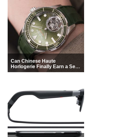
Can Chinese Haute
Horlogerie Finally Earn a Seat
Beside Switzerland?