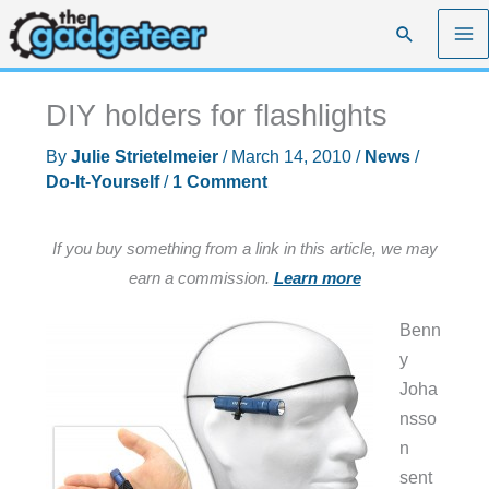
Skip
Search
to
content
DIY holders for flashlights
By
Julie Strietelmeier
/
March 14, 2010
/
News
/
Do-It-Yourself
/
1 Comment
If you buy something from a link in this article, we may
earn a commission.
Learn more
Benn
y
Joha
nsso
n
sent