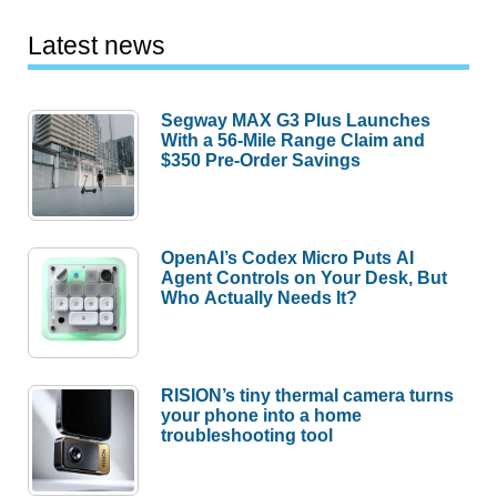
Latest news
Segway MAX G3 Plus Launches
With a 56-Mile Range Claim and
$350 Pre-Order Savings
OpenAI’s Codex Micro Puts AI
Agent Controls on Your Desk, But
Who Actually Needs It?
RISION’s tiny thermal camera turns
your phone into a home
troubleshooting tool