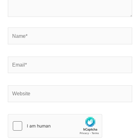
Name*
Email*
Website