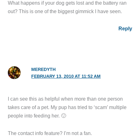
What happens if your dog gets lost and the battery ran
out? This is one of the biggest gimmick I have seen.
Reply
MEREDYTH
FEBRUARY 13, 2010 AT 11:52 AM
I can see this as helpful when more than one person
takes care of a pet. My pup has tried to ‘scam’ multiple
people into feeding her. 🙂
The contact info feature? I’m not a fan.