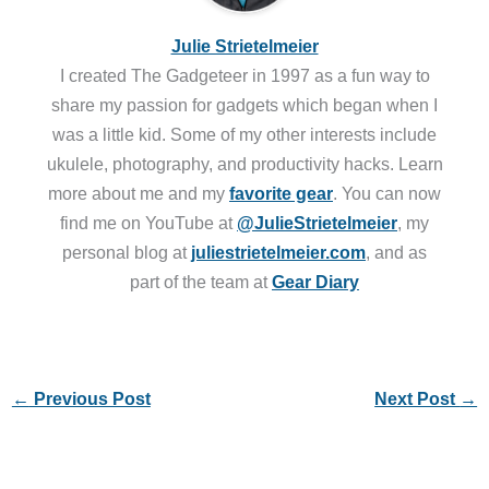
Julie Strietelmeier
I created The Gadgeteer in 1997 as a fun way to
share my passion for gadgets which began when I
was a little kid. Some of my other interests include
ukulele, photography, and productivity hacks. Learn
more about me and my
favorite gear
. You can now
find me on YouTube at
@JulieStrietelmeier
, my
personal blog at
juliestrietelmeier.com
, and as
part of the team at
Gear Diary
←
Previous Post
Next Post
→