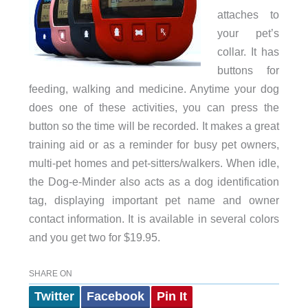
attaches to
your pet’s
collar. It has
buttons for
feeding, walking and medicine. Anytime your dog
does one of these activities, you can press the
button so the time will be recorded. It makes a great
training aid or as a reminder for busy pet owners,
multi-pet homes and pet-sitters/walkers. When idle,
the Dog-e-Minder also acts as a dog identification
tag, displaying important pet name and owner
contact information. It is available in several colors
and you get two for $19.95.
SHARE ON
Twitter
Facebook
Pin It