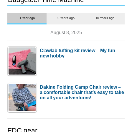
1 Year ago
5 Years ago
10 Years ago
August 8, 2025
Clawlab tufting kit review – My fun
new hobby
Dakine Folding Camp Chair review –
a comfortable chair that’s easy to take
on all your adventures!
EDC gear