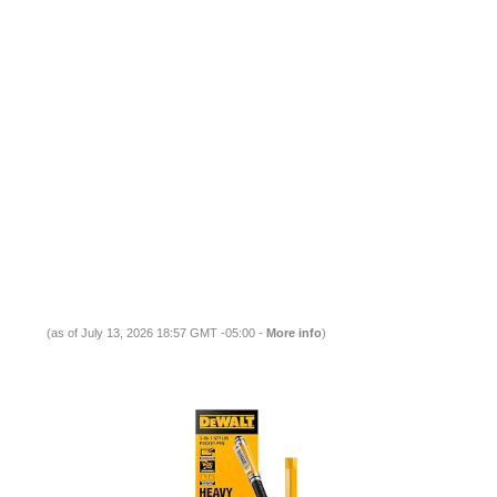
(as of July 13, 2026 18:57 GMT -05:00 -
More info
)