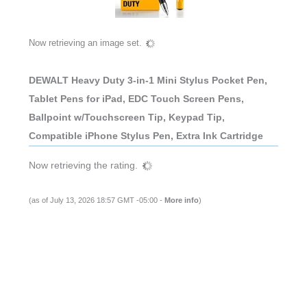
Now retrieving an image set.
DEWALT Heavy Duty 3-in-1 Mini Stylus Pocket Pen,
Tablet Pens for iPad, EDC Touch Screen Pens,
Ballpoint w/Touchscreen Tip, Keypad Tip,
Compatible iPhone Stylus Pen, Extra Ink Cartridge
Now retrieving the rating.
(as of July 13, 2026 18:57 GMT -05:00 -
More info
)