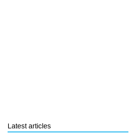
Latest articles