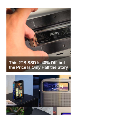
This 2TB SSD Is 48% Off, but
the Price Is Only Half the Story