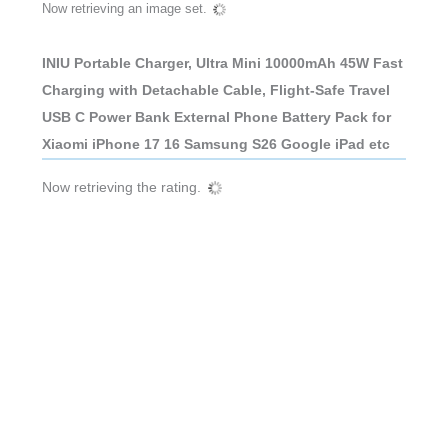
Now retrieving an image set.
INIU Portable Charger, Ultra Mini 10000mAh 45W Fast
Charging with Detachable Cable, Flight-Safe Travel
USB C Power Bank External Phone Battery Pack for
Xiaomi iPhone 17 16 Samsung S26 Google iPad etc
Now retrieving the rating.