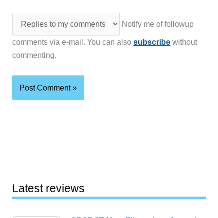
Notify me of followup
comments via e-mail. You can also
subscribe
without
commenting.
Latest reviews