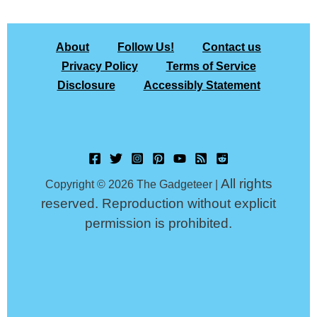
About
Follow Us!
Contact us
Privacy Policy
Terms of Service
Disclosure
Accessibly Statement
All rights
Copyright © 2026 The Gadgeteer |
reserved. Reproduction without explicit
permission is prohibited.