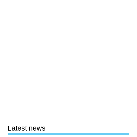
Latest news