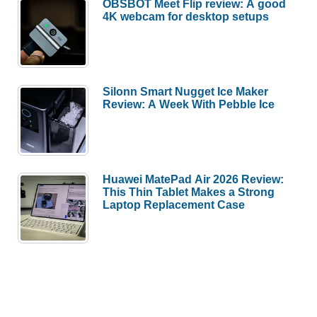
OBSBOT Meet Flip review: A good
4K webcam for desktop setups
Silonn Smart Nugget Ice Maker
Review: A Week With Pebble Ice
Huawei MatePad Air 2026 Review:
This Thin Tablet Makes a Strong
Laptop Replacement Case