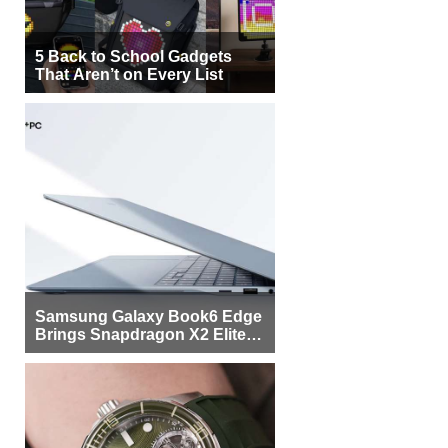
5 Back to School Gadgets
That Aren’t on Every List
Samsung Galaxy Book6 Edge
Brings Snapdragon X2 Elite to
More Buyers