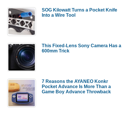
SOG Kilowatt Turns a Pocket Knife
Into a Wire Tool
This Fixed-Lens Sony Camera Has a
600mm Trick
7 Reasons the AYANEO Konkr
Pocket Advance Is More Than a
Game Boy Advance Throwback