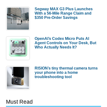
Segway MAX G3 Plus Launches
With a 56-Mile Range Claim and
$350 Pre-Order Savings
OpenAI’s Codex Micro Puts AI
Agent Controls on Your Desk, But
Who Actually Needs It?
RISION’s tiny thermal camera turns
your phone into a home
troubleshooting tool
Must Read