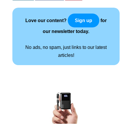
Love our content?
for
Sign up
our newsletter today.
No ads, no spam, just links to our latest
articles!