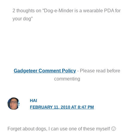
2 thoughts on “Dog-e-Minder is a wearable PDA for
your dog”
Gadgeteer Comment Policy
- Please read before
commenting
HAI
FEBRUARY 11, 2010 AT 8:47 PM
Forget about dogs, I can use one of these myself 🙂