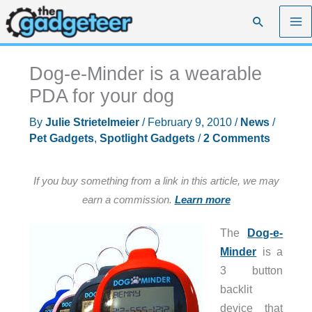
Skip
Search
to
content
Dog-e-Minder is a wearable
PDA for your dog
By
Julie Strietelmeier
/
February 9, 2010
/
News
/
Pet Gadgets
,
Spotlight Gadgets
/
2 Comments
If you buy something from a link in this article, we may
earn a commission.
Learn more
The
Dog-e-
Minder
is a
3 button
backlit
device that