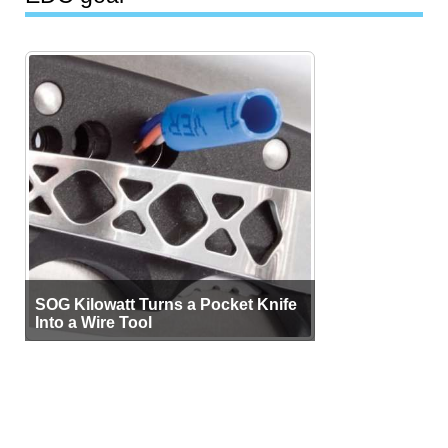
SOG Kilowatt Turns a Pocket Knife
Into a Wire Tool