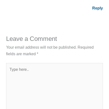
Reply
Leave a Comment
Your email address will not be published.
Required
fields are marked
*
Type
here..