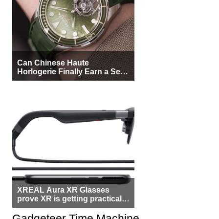
Can Chinese Haute
Horlogerie Finally Earn a Seat
Beside Switzerland?
XREAL Aura XR Glasses
prove XR is getting practical,
but $1,500 is still too much for
most people
Gadgeteer Time Machine