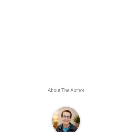
About The Author