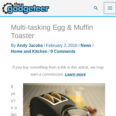
Skip
Search
to
content
Multi-tasking Egg & Muffin
Toaster
By
Andy Jacobs
/
February 2, 2010
/
News
/
Home and Kitchen
/
9 Comments
If you buy something from a link in this article, we may
earn a commission.
Learn more
If
yo
u’r
e a
fan