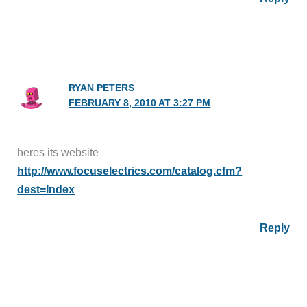
RYAN PETERS
FEBRUARY 8, 2010 AT 3:27 PM
heres its website
http://www.focuselectrics.com/catalog.cfm?
dest=Index
Reply