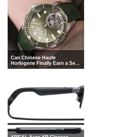
Can Chinese Haute
Horlogerie Finally Earn a Seat
Beside Switzerland?
XREAL Aura XR Glasses