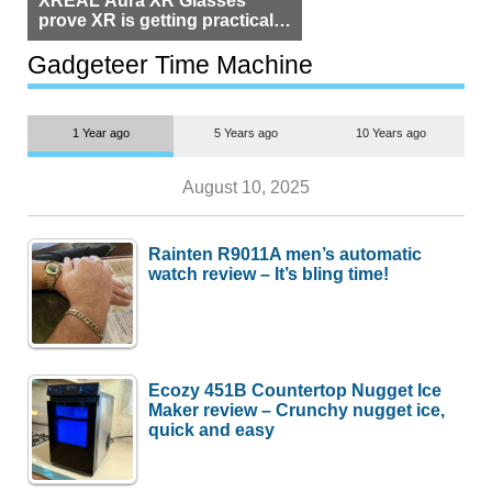
prove XR is getting practical,
but $1,500 is still too much for
most people
Gadgeteer Time Machine
1 Year ago
5 Years ago
10 Years ago
August 10, 2025
Rainten R9011A men’s automatic
watch review – It’s bling time!
Ecozy 451B Countertop Nugget Ice
Maker review – Crunchy nugget ice,
quick and easy