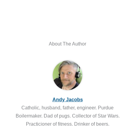
About The Author
Andy Jacobs
Catholic, husband, father, engineer. Purdue
Boilermaker. Dad of pugs. Collector of Star Wars.
Practicioner of fitness. Drinker of beers.