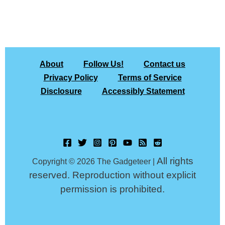
About
Follow Us!
Contact us
Privacy Policy
Terms of Service
Disclosure
Accessibly Statement
All rights
Copyright © 2026 The Gadgeteer |
reserved. Reproduction without explicit
permission is prohibited.