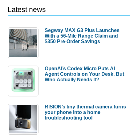
Latest news
Segway MAX G3 Plus Launches
With a 56-Mile Range Claim and
$350 Pre-Order Savings
OpenAI’s Codex Micro Puts AI
Agent Controls on Your Desk, But
Who Actually Needs It?
RISION’s tiny thermal camera turns
your phone into a home
troubleshooting tool