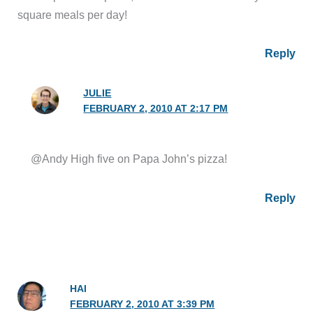
square meals per day!
Reply
JULIE
FEBRUARY 2, 2010 AT 2:17 PM
@Andy High five on Papa John’s pizza!
Reply
HAI
FEBRUARY 2, 2010 AT 3:39 PM