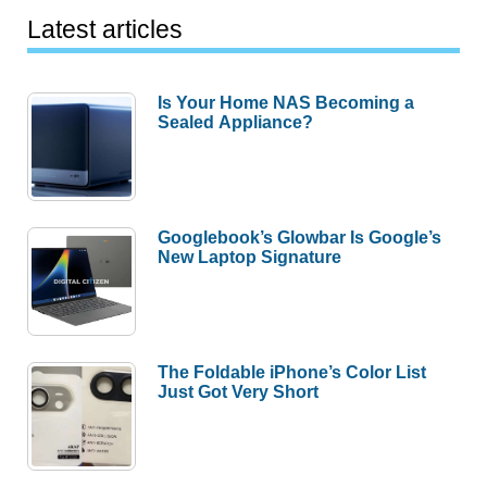
Latest articles
Is Your Home NAS Becoming a
Sealed Appliance?
Googlebook’s Glowbar Is Google’s
New Laptop Signature
The Foldable iPhone’s Color List
Just Got Very Short