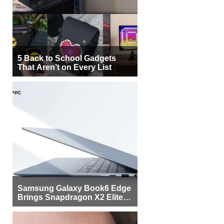
5 Back to School Gadgets
That Aren’t on Every List
Samsung Galaxy Book6 Edge
Brings Snapdragon X2 Elite to
More Buyers