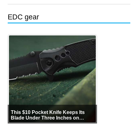
EDC gear
This $10 Pocket Knife Keeps Its
Blade Under Three Inches on
Purpose