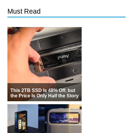
Must Read
This 2TB SSD Is 48% Off, but
the Price Is Only Half the Story