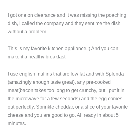
I got one on clearance and it was missing the poaching
dish, I called the company and they sent me the dish
without a problem.
This is my favorite kitchen appliance.:) And you can
make it a healthy breakfast.
I use english muffins that are low fat and with Splenda
(amazingly enough taste great), any pre-cooked
meat(bacon takes too long to get crunchy, but I put it in
the microwave for a few seconds) and the egg comes
out perfectly. Sprinkle cheddar, or a slice of your favorite
cheese and you are good to go. All ready in about 5
minutes.