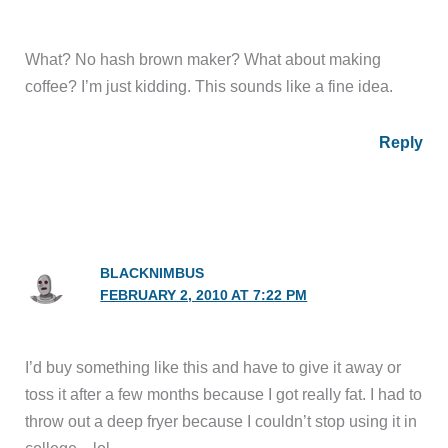
What? No hash brown maker? What about making
coffee? I’m just kidding. This sounds like a fine idea.
Reply
BLACKNIMBUS
FEBRUARY 2, 2010 AT 7:22 PM
I’d buy something like this and have to give it away or
toss it after a few months because I got really fat. I had to
throw out a deep fryer because I couldn’t stop using it in
college…lol.