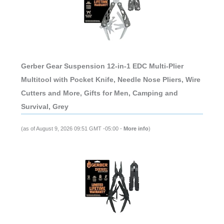
Gerber Gear Suspension 12-in-1 EDC Multi-Plier
Multitool with Pocket Knife, Needle Nose Pliers, Wire
Cutters and More, Gifts for Men, Camping and
Survival, Grey
(as of August 9, 2026 09:51 GMT -05:00 -
More info
)