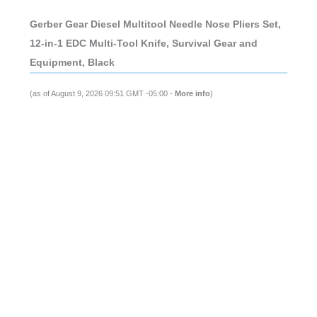
Gerber Gear Diesel Multitool Needle Nose Pliers Set,
12-in-1 EDC Multi-Tool Knife, Survival Gear and
Equipment, Black
(as of August 9, 2026 09:51 GMT -05:00 -
More info
)