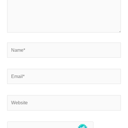
Name*
Email*
Website