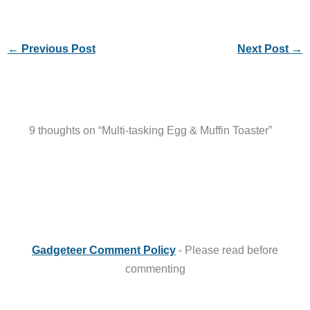
←
Previous Post
Next Post
→
9 thoughts on “Multi-tasking Egg & Muffin Toaster”
Gadgeteer Comment Policy
- Please read before
commenting