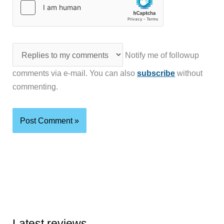
Notify me of followup
comments via e-mail. You can also
subscribe
without
commenting.
Latest reviews