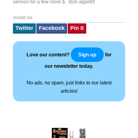
version for a few more $. Bon appétit!
SHARE ON
Twitter
Facebook
Pin It
Love our content?
for
Sign up
our newsletter today.
No ads, no spam, just links to our latest
articles!