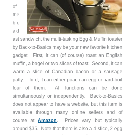
of
the
bre
akf
ast sandwich, the multi-tasking Egg & Muffin toaster
by Back-to-Basics may be your new favorite kitchen
gadget. First, it can (of course) toast an English
muffin, a bagel or two slices of toast. Second, it can
warm a slice of Canadian bacon or a sausage
patty. Third, it can either poach an egg or hard-boil
four of them. All functions can be done
simultaneously or independently. Back-to-Basics
does not appear to have a website, but this item is
available through many online sellers and of
course at
Amazon
. Prices vary, but typically
around $35. Note that there is also a 4-slice, 2-egg