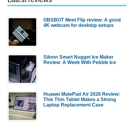
OBSBOT Meet Flip review: A good
4K webcam for desktop setups
Silonn Smart Nugget Ice Maker
Review: A Week With Pebble Ice
Huawei MatePad Air 2026 Review:
This Thin Tablet Makes a Strong
Laptop Replacement Case