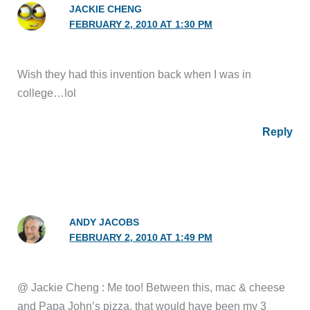
JACKIE CHENG
FEBRUARY 2, 2010 AT 1:30 PM
Wish they had this invention back when I was in
college…lol
Reply
ANDY JACOBS
FEBRUARY 2, 2010 AT 1:49 PM
@ Jackie Cheng : Me too! Between this, mac & cheese
and Papa John’s pizza, that would have been my 3