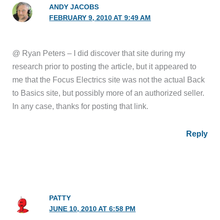
ANDY JACOBS
FEBRUARY 9, 2010 AT 9:49 AM
@ Ryan Peters – I did discover that site during my
research prior to posting the article, but it appeared to
me that the Focus Electrics site was not the actual Back
to Basics site, but possibly more of an authorized seller.
In any case, thanks for posting that link.
Reply
PATTY
JUNE 10, 2010 AT 6:58 PM