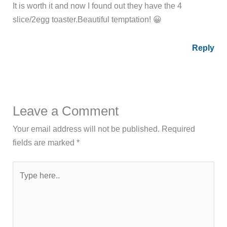
It is worth it and now I found out they have the 4
slice/2egg toaster.Beautiful temptation! 😀
Reply
Leave a Comment
Your email address will not be published.
Required
fields are marked
*
Type
here..