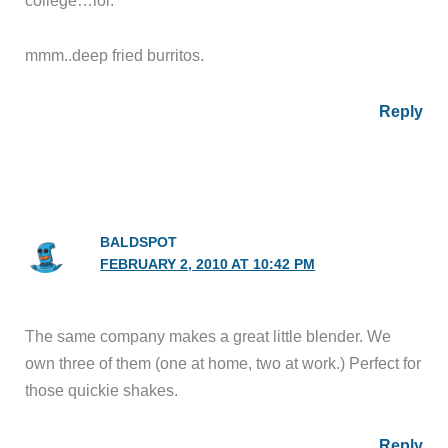
mmm..deep fried burritos.
Reply
BALDSPOT
FEBRUARY 2, 2010 AT 10:42 PM
The same company makes a great little blender. We
own three of them (one at home, two at work.) Perfect for
those quickie shakes.
Reply