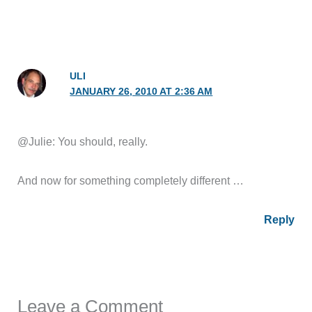
ULI
JANUARY 26, 2010 AT 2:36 AM
@Julie: You should, really.
And now for something completely different …
Reply
Leave a Comment