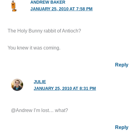
ANDREW BAKER
JANUARY 25, 2010 AT 7:58 PM
The Holy Bunny rabbit of Antioch?
You knew it was coming.
Reply
JULIE
JANUARY 25, 2010 AT 8:31 PM
@Andrew I’m lost… what?
Reply