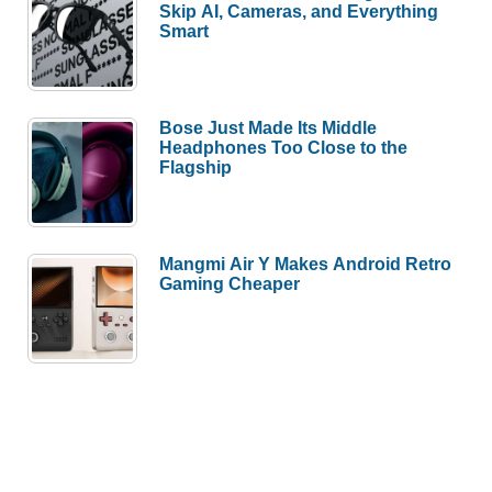
Skip AI, Cameras, and Everything
Smart
Bose Just Made Its Middle
Headphones Too Close to the
Flagship
Mangmi Air Y Makes Android Retro
Gaming Cheaper