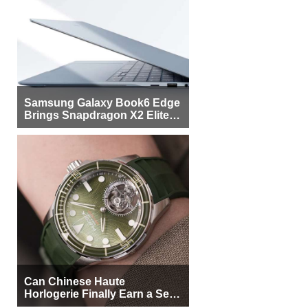
Samsung Galaxy Book6 Edge
Brings Snapdragon X2 Elite to
More Buyers
Can Chinese Haute
Horlogerie Finally Earn a Seat
Beside Switzerland?