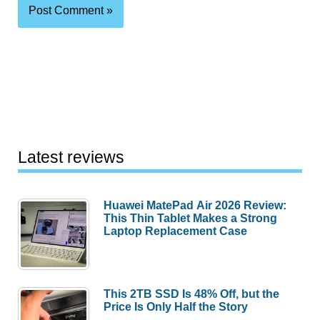
Latest reviews
Huawei MatePad Air 2026 Review:
This Thin Tablet Makes a Strong
Laptop Replacement Case
This 2TB SSD Is 48% Off, but the
Price Is Only Half the Story