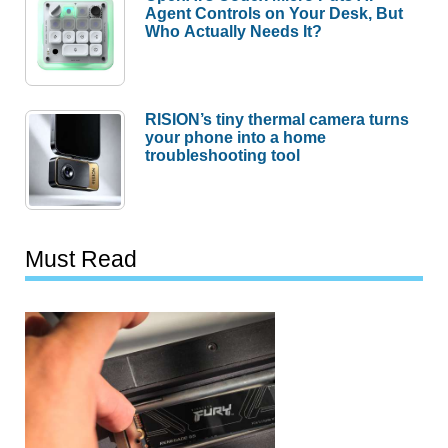
Agent Controls on Your Desk, But
Who Actually Needs It?
RISION’s tiny thermal camera turns
your phone into a home
troubleshooting tool
Must Read