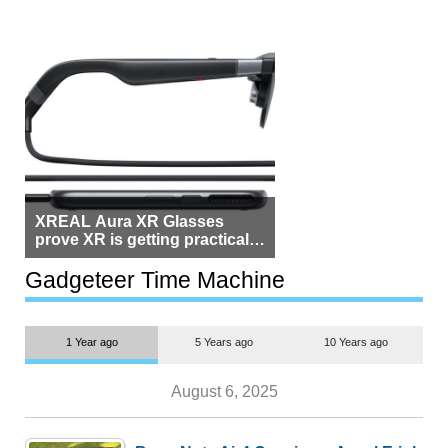
XREAL Aura XR Glasses
prove XR is getting practical,
but $1,500 is still too much for
most people
Gadgeteer Time Machine
1 Year ago
5 Years ago
10 Years ago
August 6, 2025