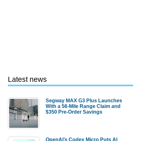
Latest news
Segway MAX G3 Plus Launches
With a 56-Mile Range Claim and
$350 Pre-Order Savings
OpenAI’s Codex Micro Puts AI