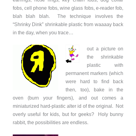
fobs, cell phone fobs, wine glass fobs, e-reader fob,
blah blah blah. The technique involves the
“Shrinky Dink” shrinkable plastic from waaaay back
in the day, when you trace…
out a picture on
the shrinkable
plastic with
permanent markers (which
were hard to find back
then, too), bake in the
oven (burn your fingers), and out comes a
miniaturized hard-plastic alter id of the original. Not
overly useful for kids, but for geeks? Holy bunny
rabbit, the possibilities are endless.