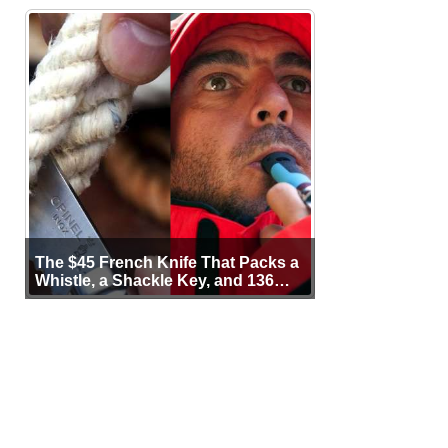
The $45 French Knife That Packs a
Whistle, a Shackle Key, and 136
Years of Proof