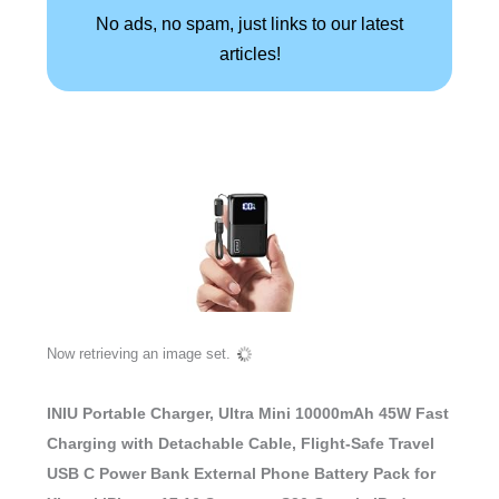
No ads, no spam, just links to our latest
articles!
Now retrieving an image set.
INIU Portable Charger, Ultra Mini 10000mAh 45W Fast
Charging with Detachable Cable, Flight-Safe Travel
USB C Power Bank External Phone Battery Pack for