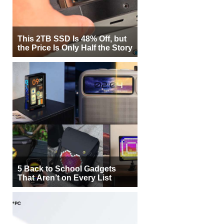
This 2TB SSD Is 48% Off, but
the Price Is Only Half the Story
5 Back to School Gadgets
That Aren’t on Every List