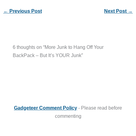
←
Previous Post
Next Post
→
6 thoughts on “More Junk to Hang Off Your
BackPack – But It’s YOUR Junk”
Gadgeteer Comment Policy
- Please read before
commenting