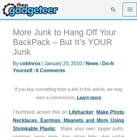
Skip
Search
to
content
More Junk to Hang Off Your
BackPack – But It’s YOUR
Junk
By
cobinrox
/
January 25, 2010
/
News
/
Do-It-
Yourself
/
6 Comments
If you buy something from a link in this article, we may
earn a commission.
Learn more
I bumbled across this on
Lifehacker
:
Make Photo
Necklaces, Earrings, Magnets and More Using
Shrink
able Plastic
. Make your own zipper pulls,
earrings, nose rings, key chain fobs, dog collar