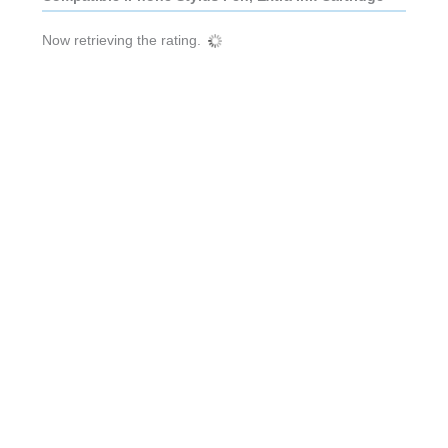
Now retrieving the rating.