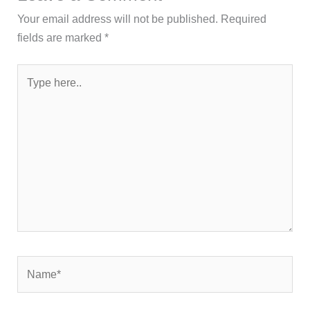
Your email address will not be published.
Required
fields are marked
*
Type
here..
Name*