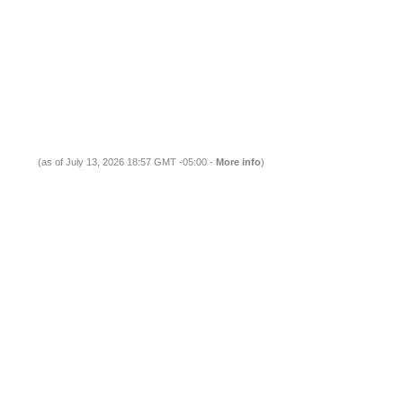
(as of July 13, 2026 18:57 GMT -05:00 -
More info
)