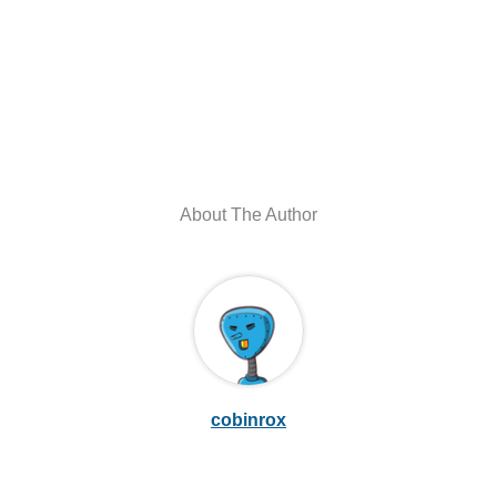
About The Author
cobinrox