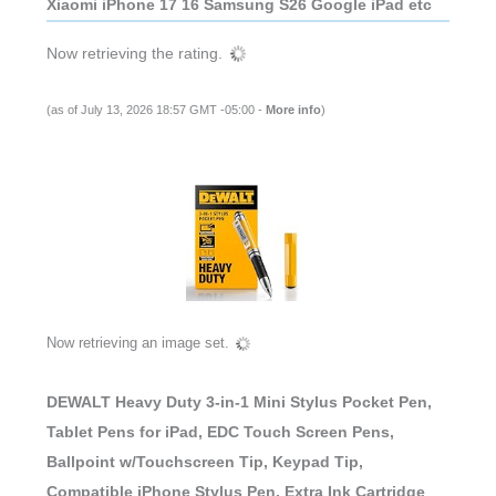
Xiaomi iPhone 17 16 Samsung S26 Google iPad etc
Now retrieving the rating.
(as of July 13, 2026 18:57 GMT -05:00 -
More info
)
Now retrieving an image set.
DEWALT Heavy Duty 3-in-1 Mini Stylus Pocket Pen,
Tablet Pens for iPad, EDC Touch Screen Pens,
Ballpoint w/Touchscreen Tip, Keypad Tip,
Compatible iPhone Stylus Pen, Extra Ink Cartridge