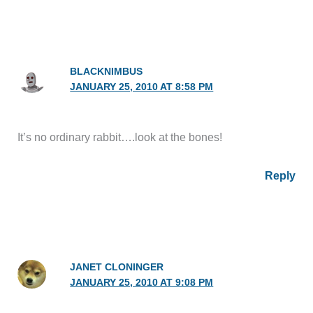
BLACKNIMBUS
JANUARY 25, 2010 AT 8:58 PM
It’s no ordinary rabbit….look at the bones!
Reply
JANET CLONINGER
JANUARY 25, 2010 AT 9:08 PM