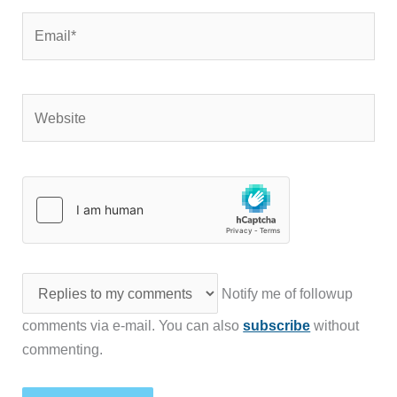
Email*
Website
Notify me of followup
comments via e-mail. You can also
subscribe
without
commenting.