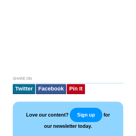
SHARE ON
Twitter
Facebook
Pin It
Love our content?
for
Sign up
our newsletter today.