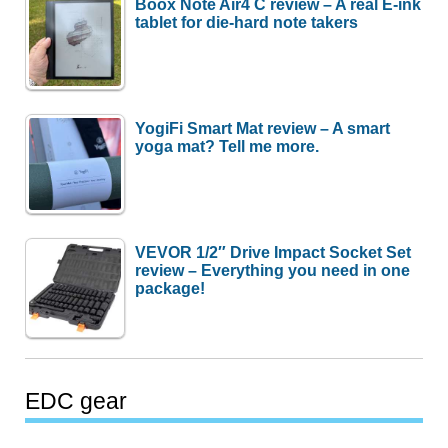
Boox Note Air4 C review – A real E-ink
tablet for die-hard note takers
YogiFi Smart Mat review – A smart
yoga mat? Tell me more.
VEVOR 1/2″ Drive Impact Socket Set
review – Everything you need in one
package!
EDC gear