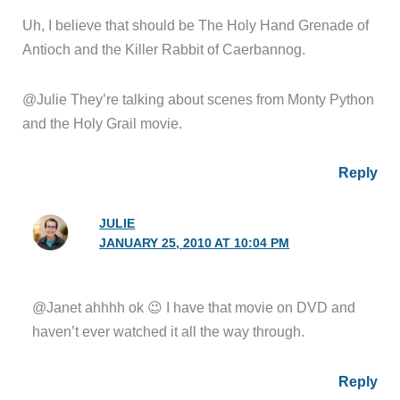
Uh, I believe that should be The Holy Hand Grenade of
Antioch and the Killer Rabbit of Caerbannog.
@Julie They’re talking about scenes from Monty Python
and the Holy Grail movie.
Reply
JULIE
JANUARY 25, 2010 AT 10:04 PM
@Janet ahhhh ok 😉 I have that movie on DVD and
haven’t ever watched it all the way through.
Reply