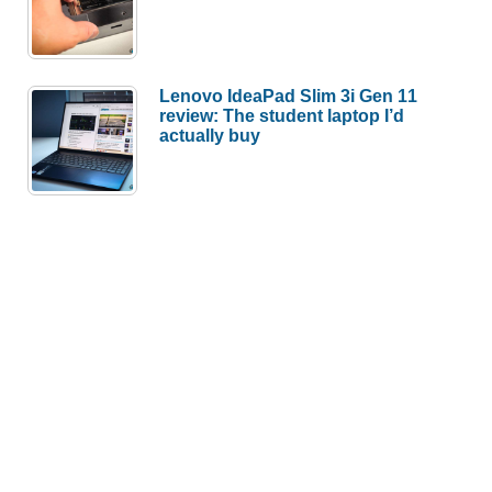
Lenovo IdeaPad Slim 3i Gen 11
review: The student laptop I’d
actually buy