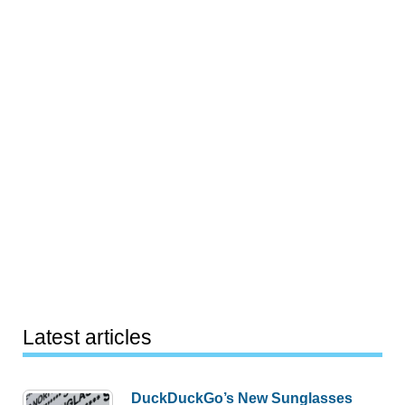
Latest articles
DuckDuckGo’s New Sunglasses