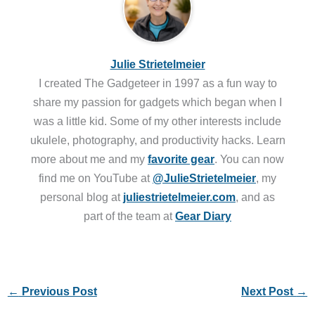
Julie Strietelmeier
I created The Gadgeteer in 1997 as a fun way to
share my passion for gadgets which began when I
was a little kid. Some of my other interests include
ukulele, photography, and productivity hacks. Learn
more about me and my
favorite gear
. You can now
find me on YouTube at
@JulieStrietelmeier
, my
personal blog at
juliestrietelmeier.com
, and as
part of the team at
Gear Diary
←
Previous Post
Next Post
→