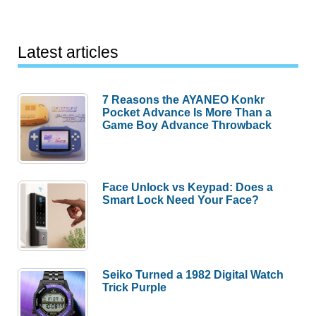
Latest articles
7 Reasons the AYANEO Konkr
Pocket Advance Is More Than a
Game Boy Advance Throwback
Face Unlock vs Keypad: Does a
Smart Lock Need Your Face?
Seiko Turned a 1982 Digital Watch
Trick Purple