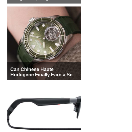
More Buyers
Can Chinese Haute
Horlogerie Finally Earn a Seat
Beside Switzerland?