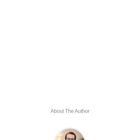
About The Author