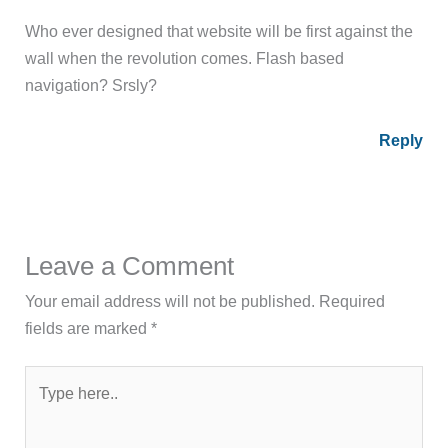
Who ever designed that website will be first against the
wall when the revolution comes. Flash based
navigation? Srsly?
Reply
Leave a Comment
Your email address will not be published.
Required
fields are marked
*
Type
here..