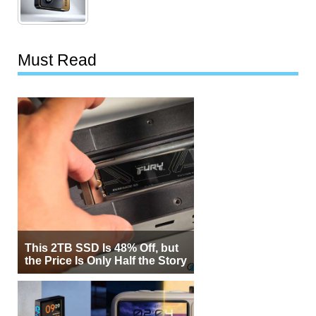
Must Read
This 2TB SSD Is 48% Off, but
the Price Is Only Half the Story