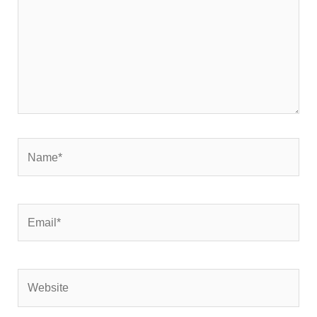
Name*
Email*
Website