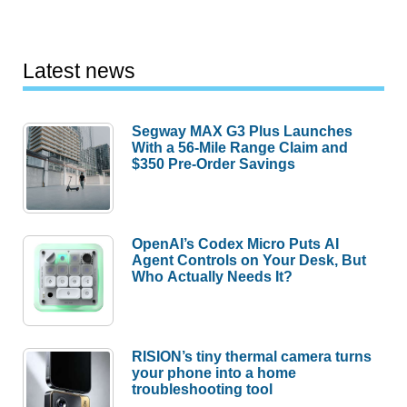
Latest news
Segway MAX G3 Plus Launches
With a 56-Mile Range Claim and
$350 Pre-Order Savings
OpenAI’s Codex Micro Puts AI
Agent Controls on Your Desk, But
Who Actually Needs It?
RISION’s tiny thermal camera turns
your phone into a home
troubleshooting tool