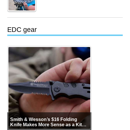
EDC gear
Smith & Wesson’s $16 Folding
Knife Makes More Sense as a Kit
Tool