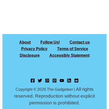
About
Follow Us!
Contact us
Privacy Policy
Terms of Service
Disclosure
Accessibly Statement
All rights
Copyright © 2026 The Gadgeteer |
reserved. Reproduction without explicit
permission is prohibited.