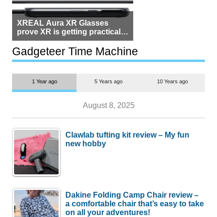
XREAL Aura XR Glasses
prove XR is getting practical,
but $1,500 is still too much for
most people
Gadgeteer Time Machine
1 Year ago
5 Years ago
10 Years ago
August 8, 2025
Clawlab tufting kit review – My fun
new hobby
Dakine Folding Camp Chair review –
a comfortable chair that’s easy to take
on all your adventures!