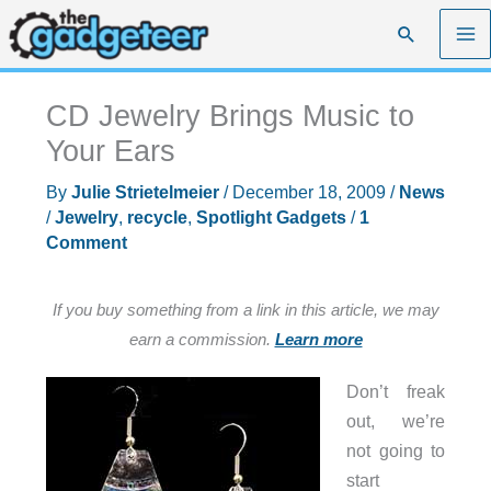
Skip
Search
to
content
CD Jewelry Brings Music to
Your Ears
By
Julie Strietelmeier
/
December 18, 2009
/
News
/
Jewelry
,
recycle
,
Spotlight Gadgets
/
1
Comment
If you buy something from a link in this article, we may
earn a commission.
Learn more
Don’t freak
out, we’re
not going to
start