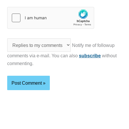
Notify me of followup
comments via e-mail. You can also
subscribe
without
commenting.