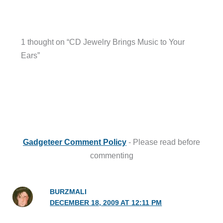
1 thought on “CD Jewelry Brings Music to Your
Ears”
Gadgeteer Comment Policy
- Please read before
commenting
BURZMALI
DECEMBER 18, 2009 AT 12:11 PM