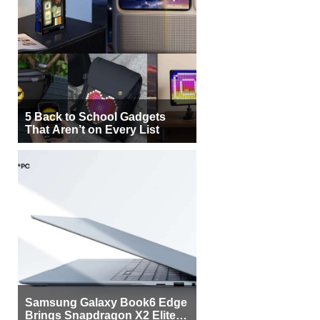
5 Back to School Gadgets
That Aren’t on Every List
Samsung Galaxy Book6 Edge
Brings Snapdragon X2 Elite to