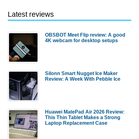
Latest reviews
OBSBOT Meet Flip review: A good
4K webcam for desktop setups
Silonn Smart Nugget Ice Maker
Review: A Week With Pebble Ice
Huawei MatePad Air 2026 Review:
This Thin Tablet Makes a Strong
Laptop Replacement Case