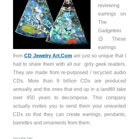
reviewing
earrings on
The
Gadgeteer.
😉 These
earrings
from
CD Jewelry Art.Com
are just so unique that I
had to share them with all our girly geek readers.
They are made from re-purposed / recycled audio
CDs. More than 9 billion CDs are produced
annually and the ones that end up in a landfill take
over 450 years to decompose. This company
actually invites you to send them your unwanted
CDs so that they can create earrings, pendants,
barrettes and ornaments from them.