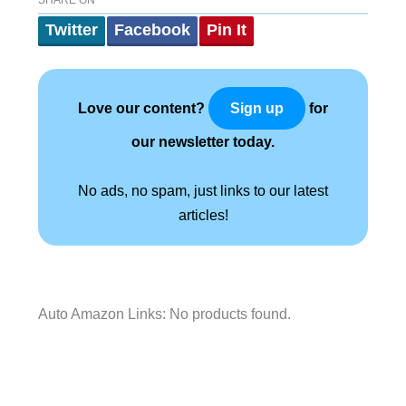
SHARE ON
Twitter
Facebook
Pin It
Love our content?
for
Sign up
our newsletter today.
No ads, no spam, just links to our latest
articles!
Auto Amazon Links: No products found.