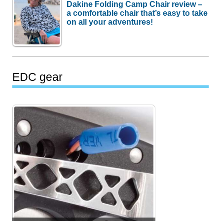
Dakine Folding Camp Chair review –
a comfortable chair that’s easy to take
on all your adventures!
EDC gear