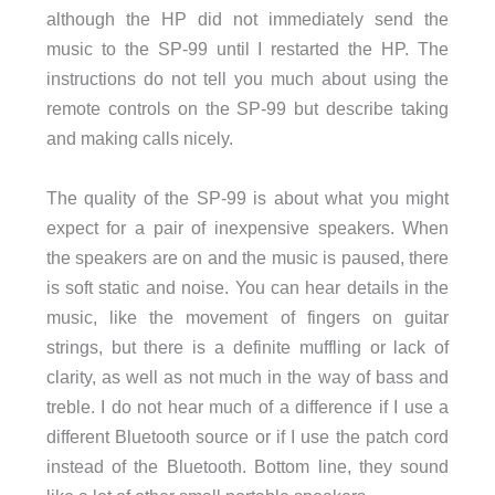
although the HP did not immediately send the
music to the SP-99 until I restarted the HP. The
instructions do not tell you much about using the
remote controls on the SP-99 but describe taking
and making calls nicely.
The quality of the SP-99 is about what you might
expect for a pair of inexpensive speakers. When
the speakers are on and the music is paused, there
is soft static and noise. You can hear details in the
music, like the movement of fingers on guitar
strings, but there is a definite muffling or lack of
clarity, as well as not much in the way of bass and
treble. I do not hear much of a difference if I use a
different Bluetooth source or if I use the patch cord
instead of the Bluetooth. Bottom line, they sound