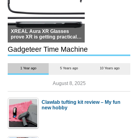
XREAL Aura XR Glasses
prove XR is getting practical,
but $1,500 is still too much for
most people
Gadgeteer Time Machine
1 Year ago
5 Years ago
10 Years ago
August 8, 2025
Clawlab tufting kit review – My fun
new hobby