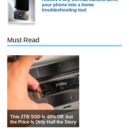
your phone into a home
troubleshooting tool
Must Read
This 2TB SSD Is 48% Off, but
the Price Is Only Half the Story