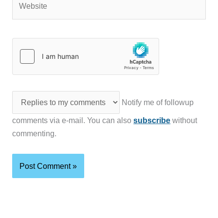
Notify me of followup
comments via e-mail. You can also
subscribe
without
commenting.