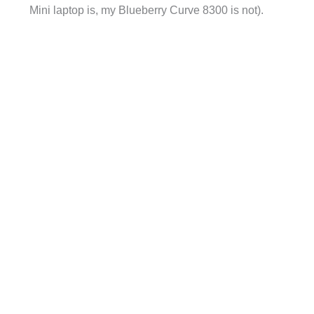
Mini laptop is, my Blueberry Curve 8300 is not).