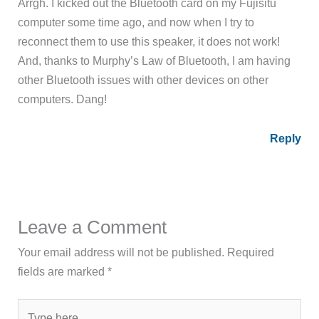
Arrgh. I kicked out the Bluetooth card on my Fujisitu
computer some time ago, and now when I try to
reconnect them to use this speaker, it does not work!
And, thanks to Murphy’s Law of Bluetooth, I am having
other Bluetooth issues with other devices on other
computers. Dang!
Reply
Leave a Comment
Your email address will not be published.
Required
fields are marked
*
Type