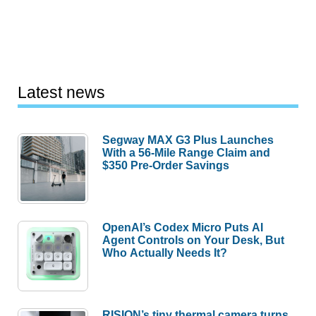
Latest news
Segway MAX G3 Plus Launches
With a 56-Mile Range Claim and
$350 Pre-Order Savings
OpenAI’s Codex Micro Puts AI
Agent Controls on Your Desk, But
Who Actually Needs It?
RISION’s tiny thermal camera turns