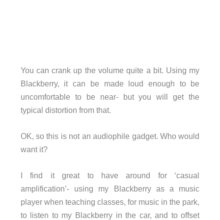
You can crank up the volume quite a bit. Using my
Blackberry, it can be made loud enough to be
uncomfortable to be near- but you will get the
typical distortion from that.
OK, so this is not an audiophile gadget. Who would
want it?
I find it great to have around for ‘casual
amplification’- using my Blackberry as a music
player when teaching classes, for music in the park,
to listen to my Blackberry in the car, and to offset