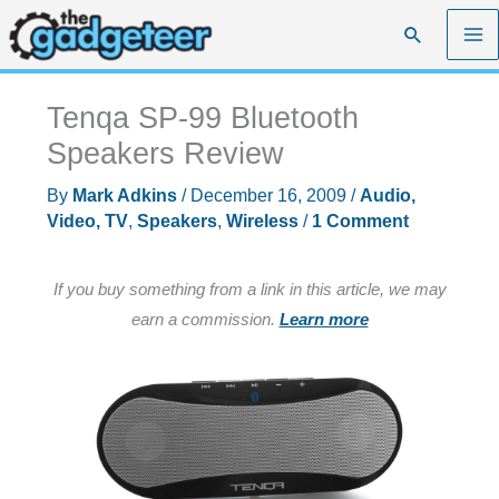
Skip
Search
to
content
Tenqa SP-99 Bluetooth
Speakers Review
By
Mark Adkins
/
December 16, 2009
/
Audio,
Video, TV
,
Speakers
,
Wireless
/
1 Comment
If you buy something from a link in this article, we may
earn a commission.
Learn more