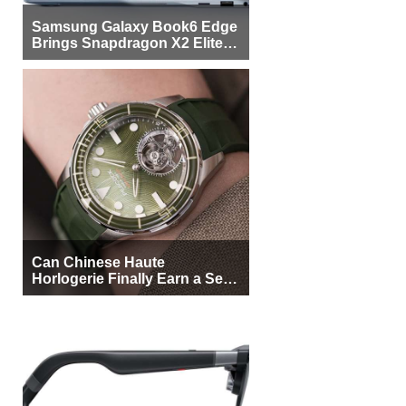
Samsung Galaxy Book6 Edge
Brings Snapdragon X2 Elite to
More Buyers
Can Chinese Haute
Horlogerie Finally Earn a Seat
Beside Switzerland?