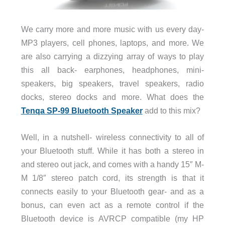
We carry more and more music with us every day-
MP3 players, cell phones, laptops, and more. We
are also carrying a dizzying array of ways to play
this all back- earphones, headphones, mini-
speakers, big speakers, travel speakers, radio
docks, stereo docks and more. What does the
Tenqa SP-99 Bluetooth Speaker
add to this mix?
Well, in a nutshell- wireless connectivity to all of
your Bluetooth stuff. While it has both a stereo in
and stereo out jack, and comes with a handy 15″ M-
M 1/8″ stereo patch cord, its strength is that it
connects easily to your Bluetooth gear- and as a
bonus, can even act as a remote control if the
Bluetooth device is AVRCP compatible (my HP