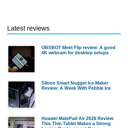
Latest reviews
OBSBOT Meet Flip review: A good
4K webcam for desktop setups
Silonn Smart Nugget Ice Maker
Review: A Week With Pebble Ice
Huawei MatePad Air 2026 Review:
This Thin Tablet Makes a Strong