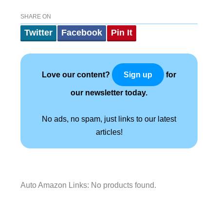
SHARE ON
Twitter
Facebook
Pin It
Love our content?
for
Sign up
our newsletter today.
No ads, no spam, just links to our latest
articles!
Auto Amazon Links: No products found.