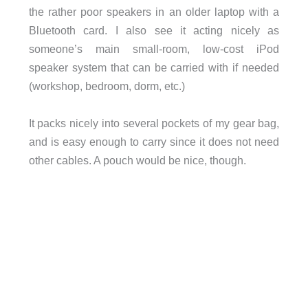
the rather poor speakers in an older laptop with a
Bluetooth card. I also see it acting nicely as
someone’s main small-room, low-cost iPod
speaker system that can be carried with if needed
(workshop, bedroom, dorm, etc.)
It packs nicely into several pockets of my gear bag,
and is easy enough to carry since it does not need
other cables. A pouch would be nice, though.