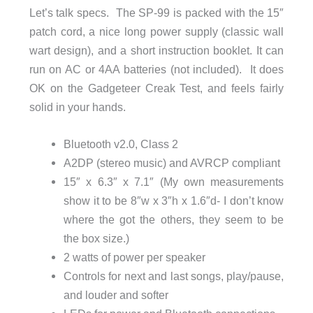
Let’s talk specs. The SP-99 is packed with the 15″
patch cord, a nice long power supply (classic wall
wart design), and a short instruction booklet. It can
run on AC or 4AA batteries (not included). It does
OK on the Gadgeteer Creak Test, and feels fairly
solid in your hands.
Bluetooth v2.0, Class 2
A2DP (stereo music) and AVRCP compliant
15″ x 6.3″ x 7.1″ (My own measurements
show it to be 8″w x 3″h x 1.6″d- I don’t know
where the got the others, they seem to be
the box size.)
2 watts of power per speaker
Controls for next and last songs, play/pause,
and louder and softer