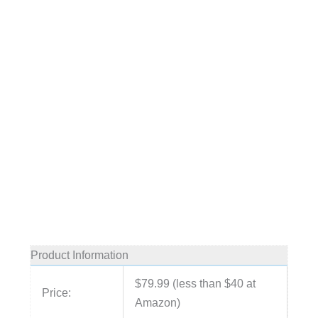
Product Information
$79.99 (less than $40 at
Price:
Amazon)