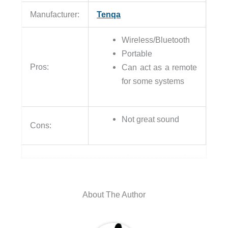
Manufacturer:
Tenqa
Wireless/Bluetooth
Portable
Pros:
Can act as a remote
for some systems
Not great sound
Cons:
About The Author