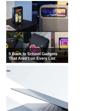
5 Back to School Gadgets
That Aren’t on Every List