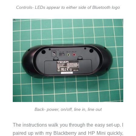
Controls- LEDs appear to either side of Bluetooth logo
Back- power, on/off, line in, line out
The instructions walk you through the easy set-up. I
paired up with my Blackberry and HP Mini quickly,