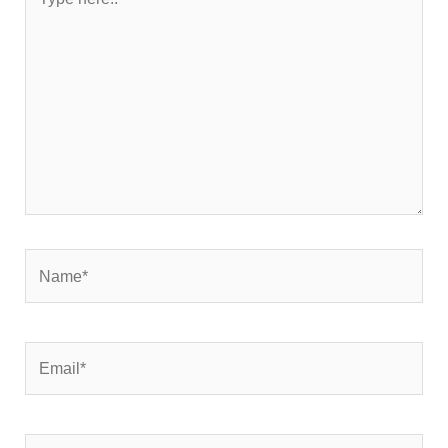
here..
Name*
Email*
Website