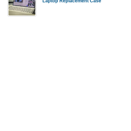
Laptop Replacement Case