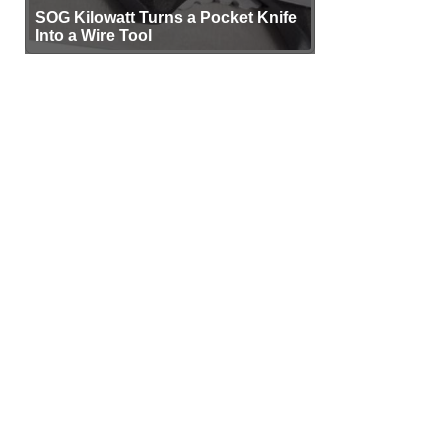
SOG Kilowatt Turns a Pocket Knife
Into a Wire Tool