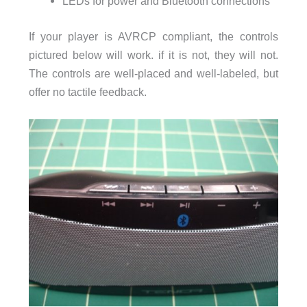
LEDs for power and Bluetooth connections
If your player is AVRCP compliant, the controls
pictured below will work. if it is not, they will not.
The controls are well-placed and well-labeled, but
offer no tactile feedback.