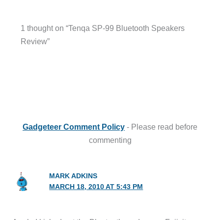
1 thought on “Tenqa SP-99 Bluetooth Speakers
Review”
Gadgeteer Comment Policy
- Please read before
commenting
MARK ADKINS
MARCH 18, 2010 AT 5:43 PM