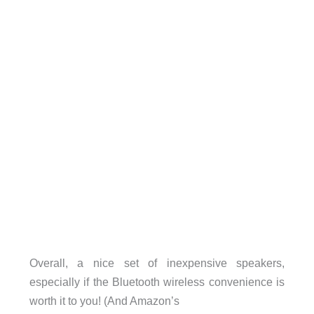
Overall, a nice set of inexpensive speakers,
especially if the Bluetooth wireless convenience is
worth it to you! (And Amazon’s