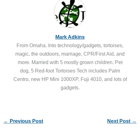
Mark Adkins
From Omaha. Into technology/gadgets, tortoises,
magic, the outdoors, marriage, CPR/First Aid, and
more. Married with 5 mostly grown children. Pet
dog, 5 Red-foot Tortoises Tech includes Palm
Centro, new HP Mini 1000XP, Fuji 4010, and lots of
gadgets.
←
Previous Post
Next Post
→