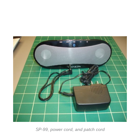
SP-99, power cord, and patch cord