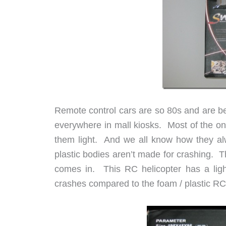
Remote control cars are so 80s and are be
everywhere in mall kiosks. Most of the one
them light. And we all know how they alw
plastic bodies aren’t made for crashing. 
comes in. This RC helicopter has a lig
crashes compared to the foam / plastic RC 