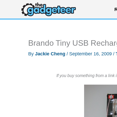
Skip
R
to
content
Brando Tiny USB Rechar
By
Jackie Cheng
/
September 16, 2009
/
If you buy something from a link 