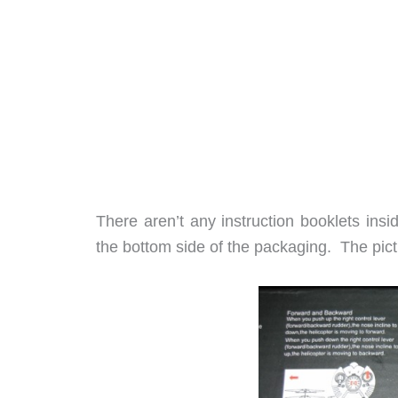
There aren’t any instruction booklets insi
the bottom side of the packaging. The pic