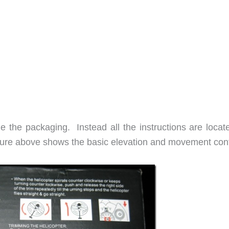
de the packaging. Instead all the instructions are locat
ture above shows the basic elevation and movement cont