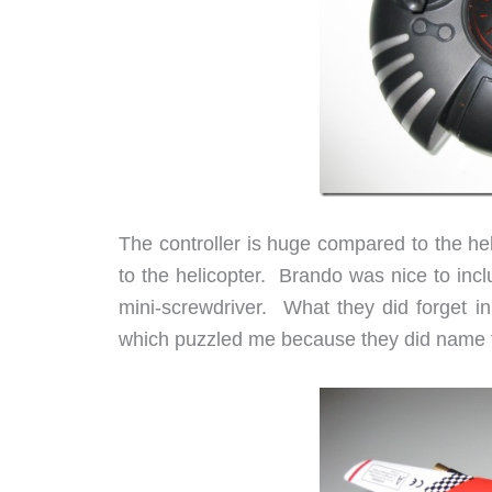
The controller is huge compared to the heli
to the helicopter. Brando was nice to inclu
mini-screwdriver. What they did forget i
which puzzled me because they did name t