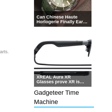
Can Chinese Haute
Horlogerie Finally Earn
a Seat Beside
Switzerland?
arts.
XREAL Aura XR
Glasses prove XR is
getting practical, but
$1,500 is still too much
Gadgeteer Time
for most people
Machine