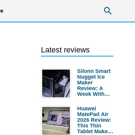
Searc
e
Latest reviews
Silonn Smart
Nugget Ice
Maker
Review: A
Week With
Pebble Ice
Huawei
MatePad Air
2026 Review:
This Thin
Tablet Makes