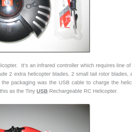
copter. It’s an infrared controller which requires line of
de 2 extra helicopter blades, 2 small tail rotor blades,
n the packaging was the USB cable to charge the helic
his as the Tiny
USB
Rechargeable RC Helicopter.