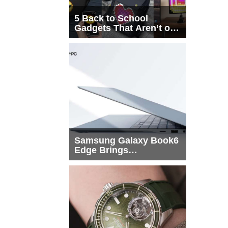
5 Back to School
Gadgets That Aren’t on
Every List
Samsung Galaxy Book6
Edge Brings
Snapdragon X2 Elite to
More Buyers