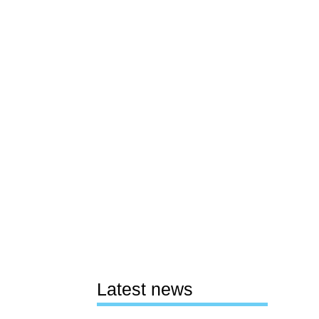
Latest news