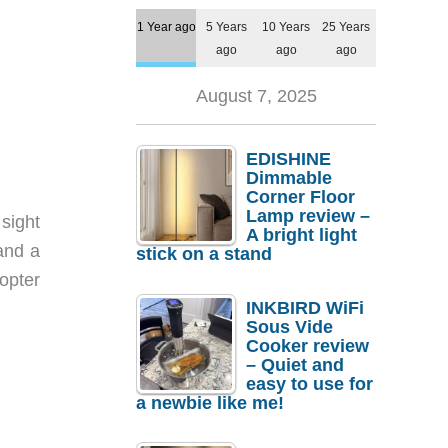
1 Year ago
5 Years
10 Years
25 Years
ago
ago
ago
August 7, 2025
EDISHINE
Dimmable
Corner Floor
Lamp review –
 sight
A bright light
 and a
stick on a stand
opter
INKBIRD WiFi
Sous Vide
Cooker review
– Quiet and
easy to use for
a newbie like me!