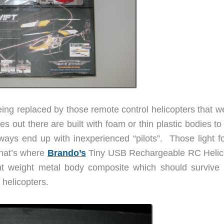
ing replaced by those remote control helicopters that w
s out there are built with foam or thin plastic bodies t
ays end up with inexperienced “pilots”. Those light f
That’s where
Brando’s
Tiny USB Rechargeable RC Helic
ht weight metal body composite which should survive
helicopters.