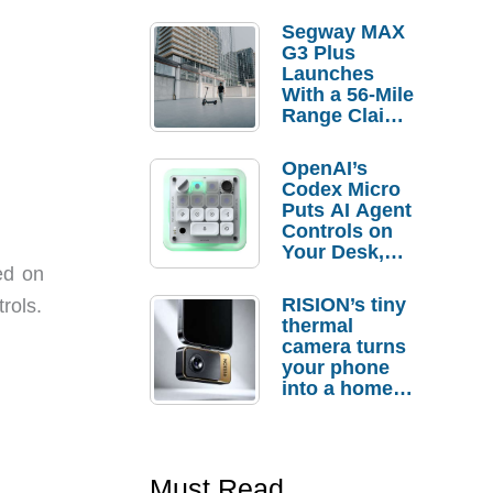
Segway MAX
G3 Plus
Launches
With a 56-Mile
Range Claim
and $350 Pre-
Order
OpenAI’s
Savings
Codex Micro
Puts AI Agent
Controls on
Your Desk,
But Who
ed on
Actually
RISION’s tiny
rols.
Needs It?
thermal
camera turns
your phone
into a home
troubleshooti
ng tool
Must Read