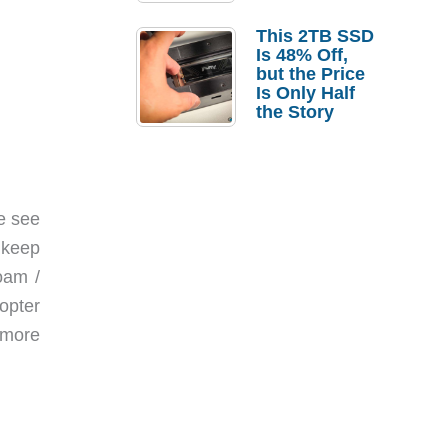
a Strong
Laptop
This 2TB SSD
Replacement
Is 48% Off,
Case
but the Price
Is Only Half
the Story
e see
o keep
oam /
opter
 more