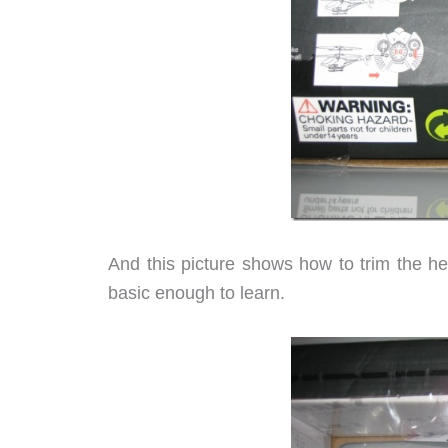
And this picture shows how to trim the he
basic enough to learn.