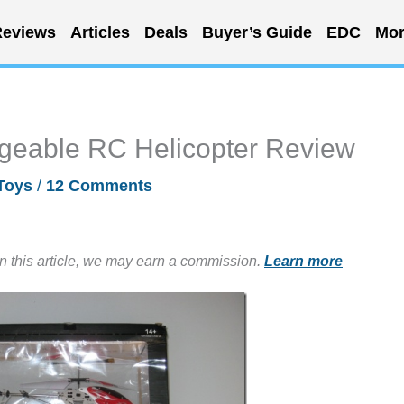
eviews
Articles
Deals
Buyer’s Guide
EDC
Mor
geable RC Helicopter Review
Toys
/
12 Comments
in this article, we may earn a commission.
Learn more