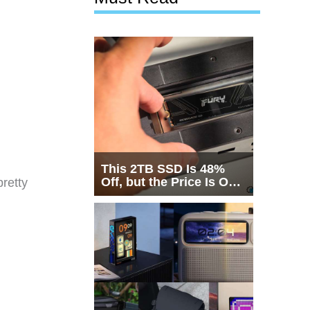
This 2TB SSD Is 48%
Off, but the Price Is Only
retty
Half the Story