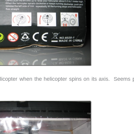
licopter when the helicopter spins on its axis. Seems p