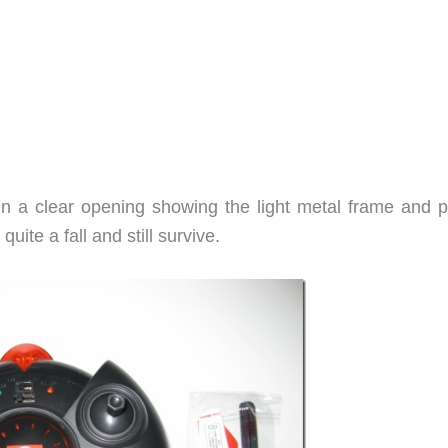
in a clear opening showing the light metal frame and p
quite a fall and still survive.