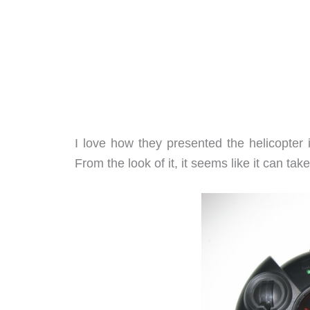
I love how they presented the helicopter 
From the look of it, it seems like it can take 