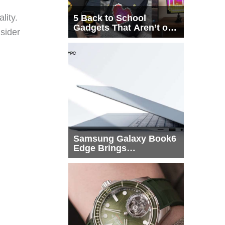
lity.
5 Back to School
Gadgets That Aren’t on
sider
Every List
Samsung Galaxy Book6
Edge Brings
Snapdragon X2 Elite to
More Buyers