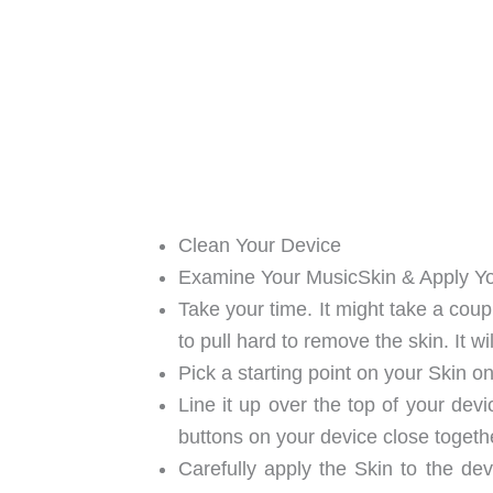
Clean Your Device
Examine Your MusicSkin & Apply Y
Take your time. It might take a coup
to pull hard to remove the skin. It wi
Pick a starting point on your Skin on
Line it up over the top of your devi
buttons on your device close togethe
Carefully apply the Skin to the dev