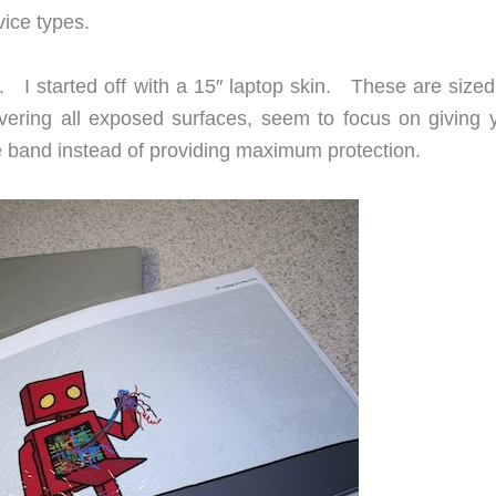
ice types.
ew. I started off with a 15″ laptop skin. These are sized 
overing all exposed surfaces, seem to focus on giving 
e band instead of providing maximum protection.