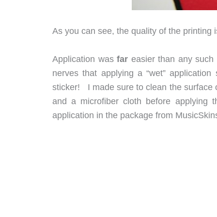
As you can see, the quality of the printing 
Application was
far
easier than any such 
nerves that applying a “wet” application s
sticker! I made sure to clean the surface
and a microfiber cloth before applying 
application in the package from MusicSkins,