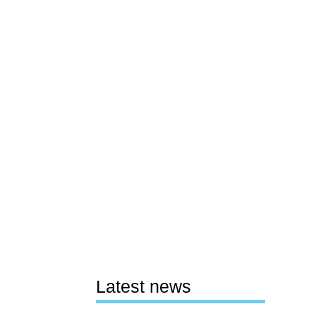
Latest news