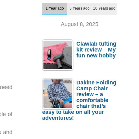
1 Year ago
5 Years ago
10 Years ago
August 8, 2025
Clawlab tufting
kit review – My
fun new hobby
Dakine Folding
t need
Camp Chair
review – a
comfortable
chair that’s
easy to take on all your
ple of
adventures!
s and