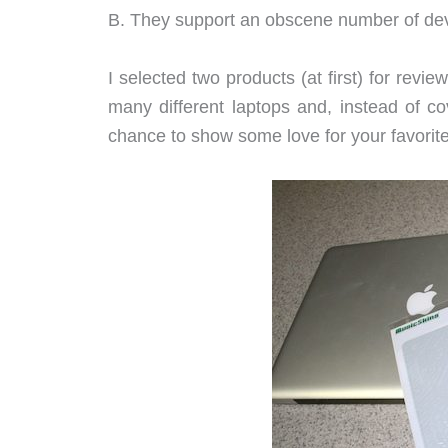
B. They support an obscene number of dev
I selected two products (at first) for revi
many different laptops and, instead of c
chance to show some love for your favorit