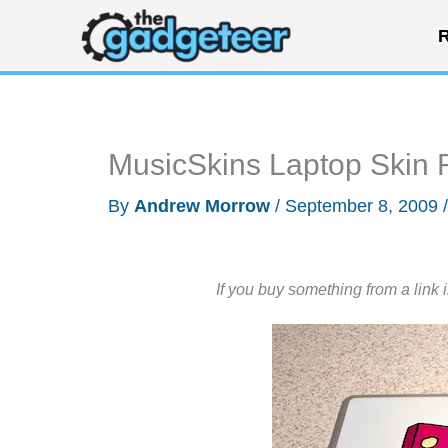
Skip
R
to
content
MusicSkins Laptop Skin
By
Andrew Morrow
/
September 8, 2009
If you buy something from a link 