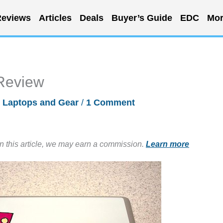
eviews
Articles
Deals
Buyer’s Guide
EDC
Mor
 Review
/
Laptops and Gear
/
1 Comment
in this article, we may earn a commission.
Learn more