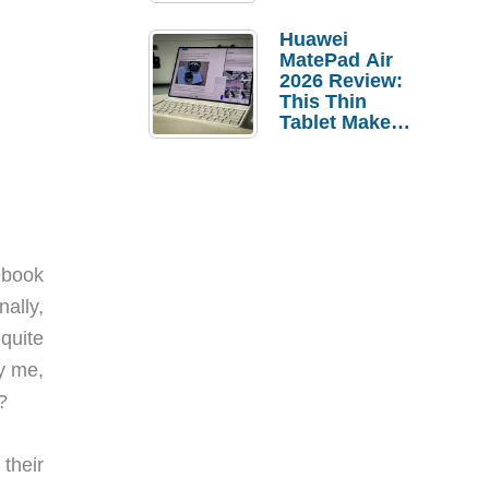
Pebble Ice
Huawei
MatePad Air
2026 Review:
This Thin
Tablet Makes
a Strong
Laptop
Replacement
Case
ebook
ally,
quite
y me,
?
their