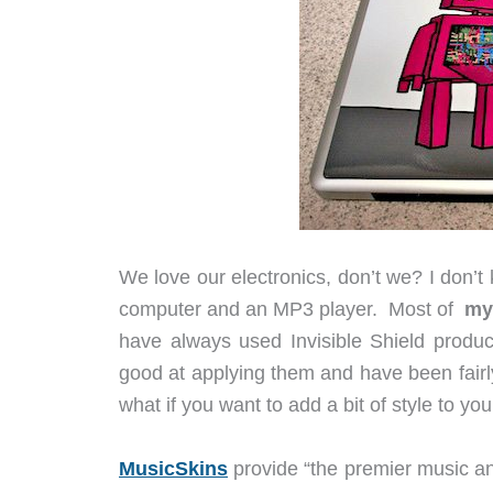
We love our electronics, don’t we? I don’
computer and an MP3 player. Most of
m
have always used Invisible Shield produc
good at applying them and have been fairl
what if you want to add a bit of style to y
MusicSkins
provide “the premier music and