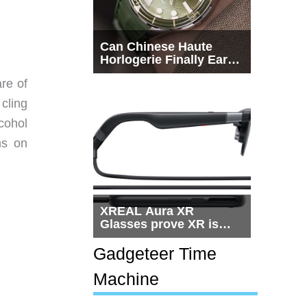
Can Chinese Haute
Horlogerie Finally Earn
a Seat Beside
re of
Switzerland?
cling
cohol
ns on
XREAL Aura XR
Glasses prove XR is
getting practical, but
$1,500 is still too much
Gadgeteer Time
for most people
Machine