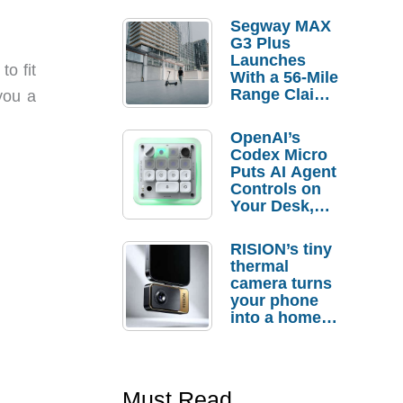
Segway MAX
G3 Plus
Launches
to fit
With a 56-Mile
Range Claim
you a
and $350 Pre-
Order
OpenAI’s
Savings
Codex Micro
Puts AI Agent
Controls on
Your Desk,
But Who
Actually
RISION’s tiny
Needs It?
thermal
camera turns
your phone
into a home
troubleshooti
ng tool
Must Read