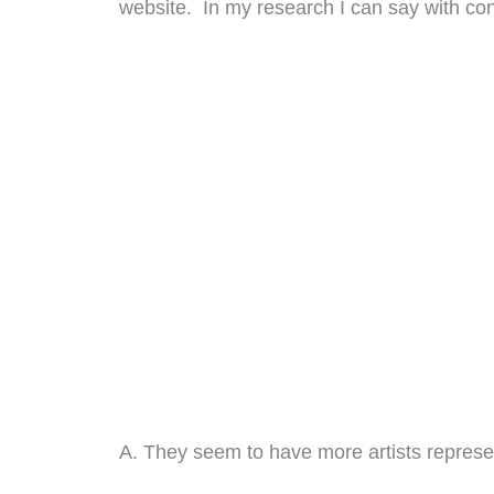
website. In my research I can say with con
A. They seem to have more artists represen