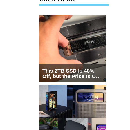
This 2TB SSD Is 48%
Off, but the Price Is Only
Half the Story