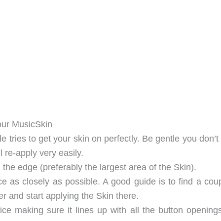
our MusicSkin
le tries to get your skin on perfectly. Be gentle you don’
ll re-apply very easily.
 the edge (preferably the largest area of the Skin).
ce as closely as possible. A good guide is to find a cou
r and start applying the Skin there.
ice making sure it lines up with all the button opening