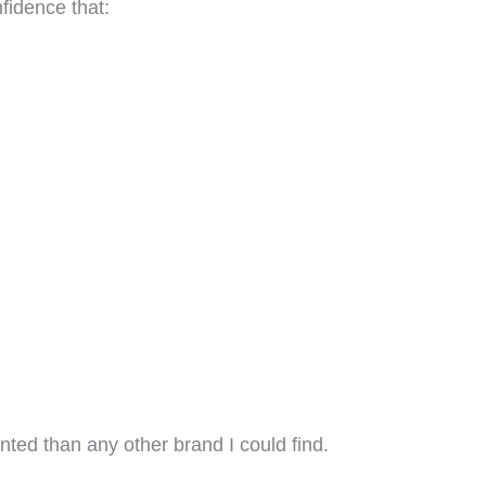
fidence that:
ted than any other brand I could find.