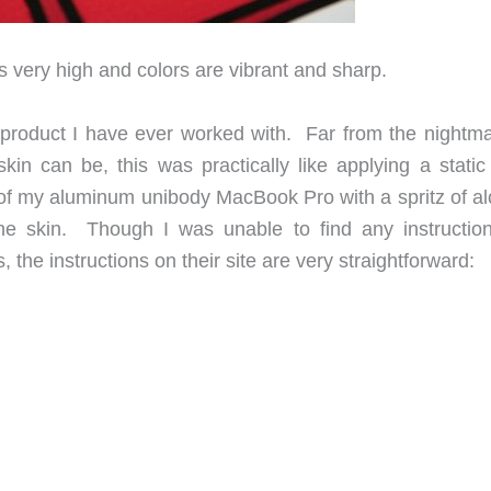
is very high and colors are vibrant and sharp.
product I have ever worked with. Far from the nightma
kin can be, this was practically like applying a static 
 of my aluminum unibody MacBook Pro with a spritz of al
the skin. Though I was unable to find any instructio
 the instructions on their site are very straightforward: