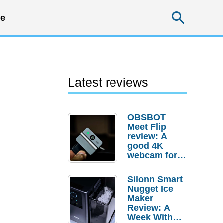
Searc
e
Latest reviews
OBSBOT
Meet Flip
review: A
good 4K
webcam for
desktop
setups
Silonn Smart
Nugget Ice
Maker
Review: A
Week With