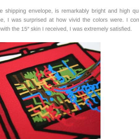
ive shipping envelope, is remarkably bright and high qua
e, I was surprised at how vivid the colors were. I con
 with the 15″ skin I received, I was extremely satisfied.