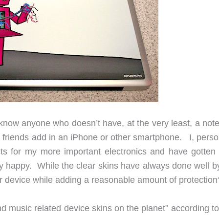
t know anyone who doesn’t have, at the very least, a not
y
friends add in an iPhone or other smartphone. I, person
ts for my more important electronics and have gotten 
y happy. While the clear skins have always done well b
our device while adding a reasonable amount of protection
 music related device skins on the planet” according to 