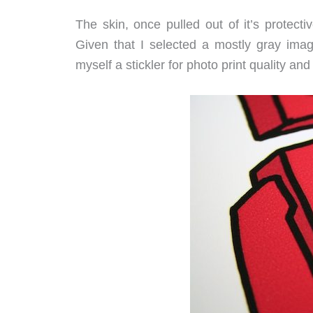
The skin, once pulled out of it’s protect
Given that I selected a mostly gray imag
myself a stickler for photo print quality and