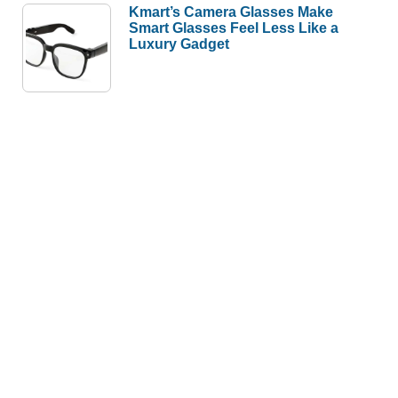
Kmart’s Camera Glasses Make
Smart Glasses Feel Less Like a
Luxury Gadget