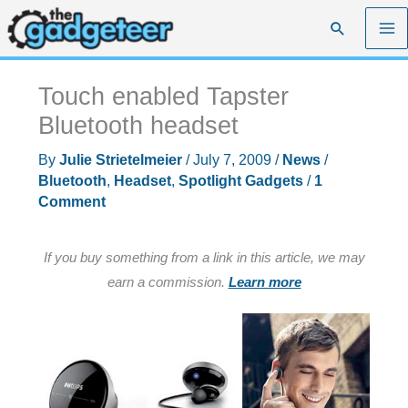
Skip
Search
to
content
Touch enabled Tapster
Bluetooth headset
By
Julie Strietelmeier
/
July 7, 2009
/
News
/
Bluetooth
,
Headset
,
Spotlight Gadgets
/
1
Comment
If you buy something from a link in this article, we may
earn a commission.
Learn more