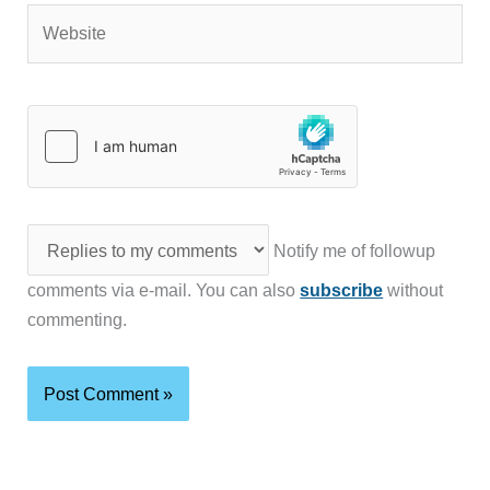
Website
Notify me of followup
comments via e-mail. You can also
subscribe
without
commenting.