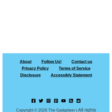
About
Follow Us!
Contact us
Privacy Policy
Terms of Service
Disclosure
Accessibly Statement
All rights
Copyright © 2026 The Gadgeteer |