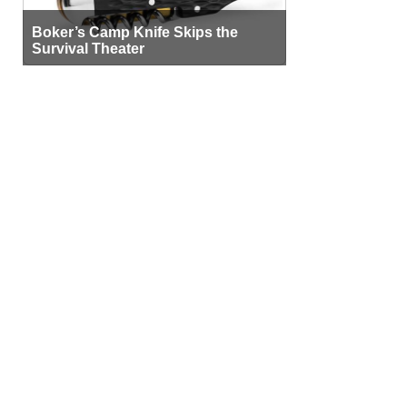
Boker’s Camp Knife Skips the
Survival Theater