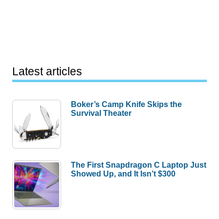
Latest articles
Boker’s Camp Knife Skips the
Survival Theater
The First Snapdragon C Laptop Just
Showed Up, and It Isn’t $300