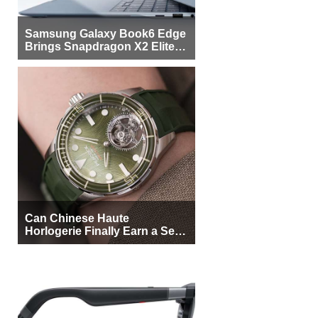
Samsung Galaxy Book6 Edge
Brings Snapdragon X2 Elite to
More Buyers
Can Chinese Haute
Horlogerie Finally Earn a Seat
Beside Switzerland?