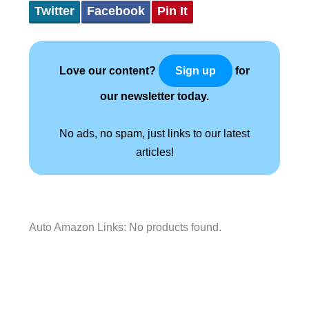
Twitter
Facebook
Pin It
Love our content?
for
Sign up
our newsletter today.
No ads, no spam, just links to our latest
articles!
Auto Amazon Links: No products found.