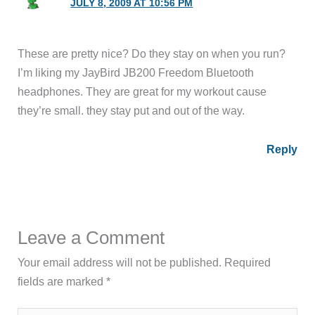
JULY 8, 2009 AT 10:56 PM
These are pretty nice? Do they stay on when you run?
I’m liking my JayBird JB200 Freedom Bluetooth
headphones. They are great for my workout cause
they’re small. they stay put and out of the way.
Reply
Leave a Comment
Your email address will not be published.
Required
fields are marked
*