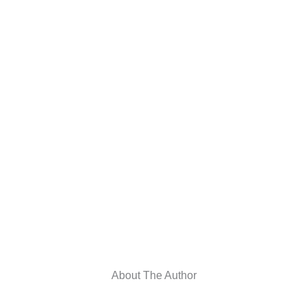
About The Author