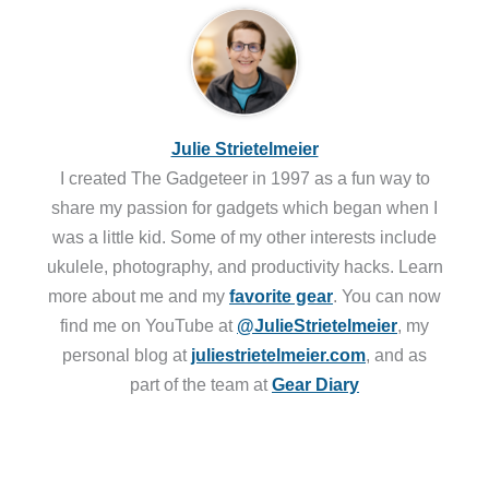
Julie Strietelmeier
I created The Gadgeteer in 1997 as a fun way to
share my passion for gadgets which began when I
was a little kid. Some of my other interests include
ukulele, photography, and productivity hacks. Learn
more about me and my
favorite gear
. You can now
find me on YouTube at
@JulieStrietelmeier
, my
personal blog at
juliestrietelmeier.com
, and as
part of the team at
Gear Diary