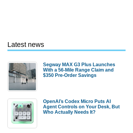
Latest news
Segway MAX G3 Plus Launches
With a 56-Mile Range Claim and
$350 Pre-Order Savings
OpenAI’s Codex Micro Puts AI
Agent Controls on Your Desk, But
Who Actually Needs It?