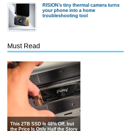
RISION’s tiny thermal camera turns
your phone into a home
troubleshooting tool
Must Read
This 2TB SSD Is 48% Off, but
the Price Is Only Half the Story