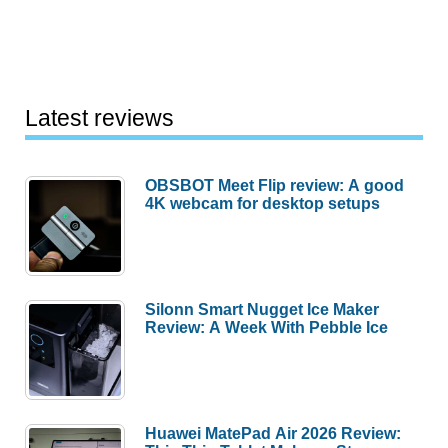
Latest reviews
OBSBOT Meet Flip review: A good
4K webcam for desktop setups
Silonn Smart Nugget Ice Maker
Review: A Week With Pebble Ice
Huawei MatePad Air 2026 Review: