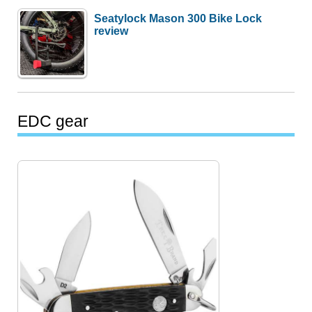
Seatylock Mason 300 Bike Lock
review
EDC gear