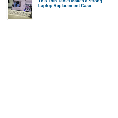
This Thin Tablet Makes a Strong
Laptop Replacement Case