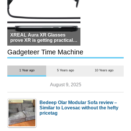
XREAL Aura XR Glasses
prove XR is getting practical,
but $1,500 is still too much for
most people
Gadgeteer Time Machine
1 Year ago
5 Years ago
10 Years ago
August 9, 2025
Bedeep Olar Modular Sofa review –
Similar to Lovesac without the hefty
pricetag