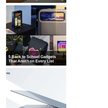
5 Back to School Gadgets
That Aren’t on Every List