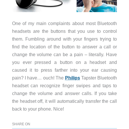
One of my main complaints about most Bluetooth
headsets are the buttons that you use to control
them. Fumbling around with your fingers trying to
find the location of the button to answer a call or
change the volume can be a pain – literally. Have
you ever pressed a button on a headset and
caused it to press farther into your ear causing
pain? I have… ouch! The
Philips
Tapster Bluetooth
headset can recognize finger swipes and taps to
change the volume and answer calls. If you take
the headset off, it will automatically transfer the call
back to your phone. Nice!
SHARE ON