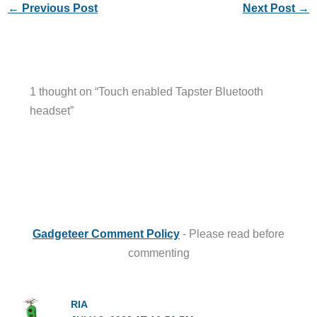
←
Previous Post
Next Post
→
1 thought on “Touch enabled Tapster Bluetooth
headset”
Gadgeteer Comment Policy
- Please read before
commenting
RIA