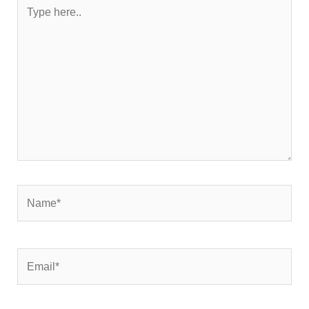
Type
here..
Name*
Email*