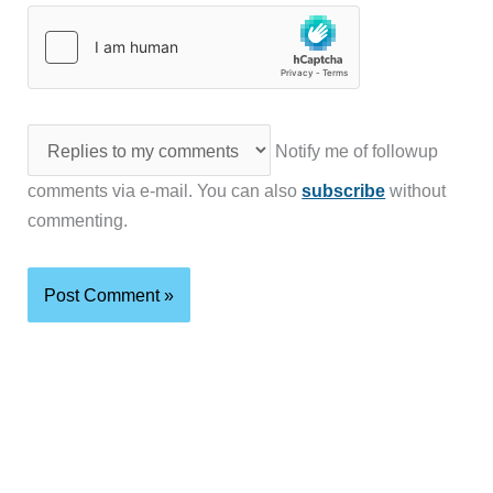
Notify me of followup
comments via e-mail. You can also
subscribe
without
commenting.