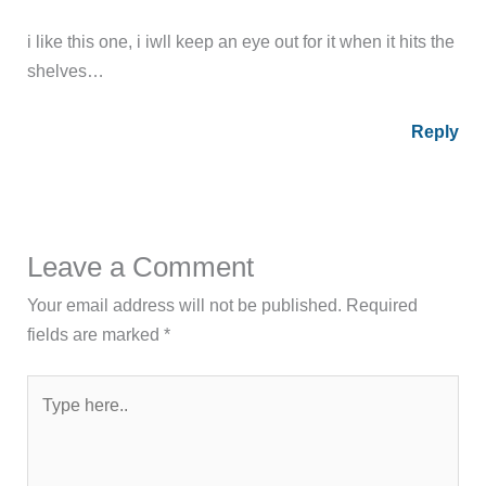
i like this one, i iwll keep an eye out for it when it hits the
shelves…
Reply
Leave a Comment
Your email address will not be published.
Required
fields are marked
*
Type
here..