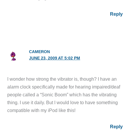
Reply
CAMERON
JUNE 23, 2009 AT 5:02 PM
I wonder how strong the vibrator is, though? I have an
alarm clock specifically made for hearing impaired/deaf
people called a “Sonic Boom” which has the vibrating
thing. I use it daily. But I would love to have something
compatible with my iPod like this!
Reply