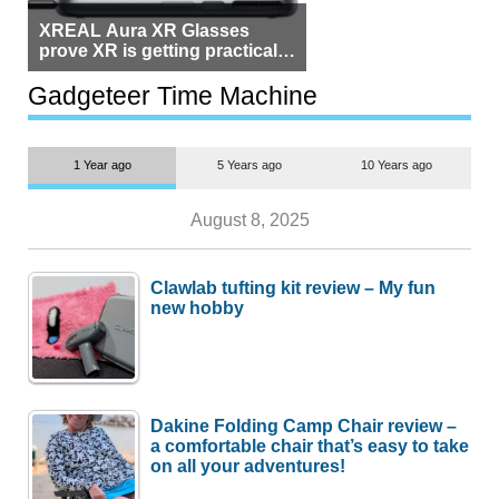
XREAL Aura XR Glasses
prove XR is getting practical,
but $1,500 is still too much for
most people
Gadgeteer Time Machine
1 Year ago
5 Years ago
10 Years ago
August 8, 2025
Clawlab tufting kit review – My fun
new hobby
Dakine Folding Camp Chair review –
a comfortable chair that’s easy to take
on all your adventures!