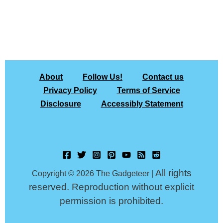
About
Follow Us!
Contact us
Privacy Policy
Terms of Service
Disclosure
Accessibly Statement
All rights
Copyright © 2026 The Gadgeteer |
reserved. Reproduction without explicit
permission is prohibited.