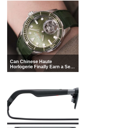
Can Chinese Haute
Horlogerie Finally Earn a Seat
Beside Switzerland?