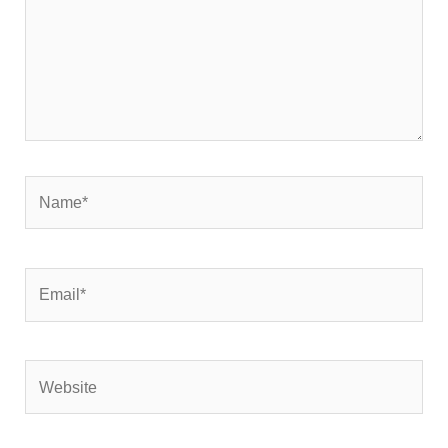
Name*
Email*
Website