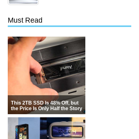
Must Read
This 2TB SSD Is 48% Off, but
the Price Is Only Half the Story