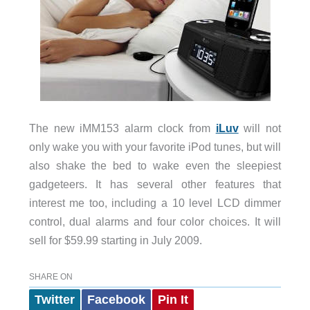
The new iMM153 alarm clock from
iLuv
will not
only wake you with your favorite iPod tunes, but will
also shake the bed to wake even the sleepiest
gadgeteers. It has several other features that
interest me too, including a 10 level LCD dimmer
control, dual alarms and four color choices. It will
sell for $59.99 starting in July 2009.
SHARE ON
Twitter
Facebook
Pin It