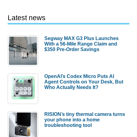
Latest news
Segway MAX G3 Plus Launches
With a 56-Mile Range Claim and
$350 Pre-Order Savings
OpenAI’s Codex Micro Puts AI
Agent Controls on Your Desk, But
Who Actually Needs It?
RISION’s tiny thermal camera turns
your phone into a home
troubleshooting tool