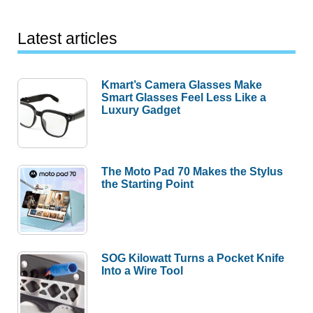
Latest articles
Kmart’s Camera Glasses Make
Smart Glasses Feel Less Like a
Luxury Gadget
The Moto Pad 70 Makes the Stylus
the Starting Point
SOG Kilowatt Turns a Pocket Knife
Into a Wire Tool