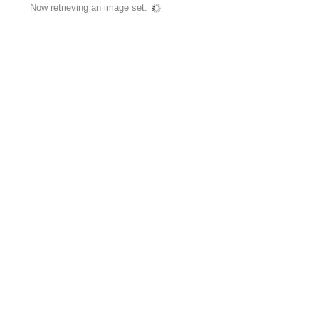
Now retrieving an image set.