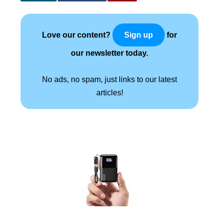
Love our content?
for
Sign up
our newsletter today.
No ads, no spam, just links to our latest
articles!