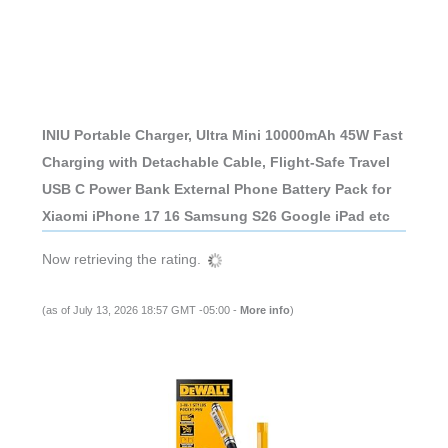
INIU Portable Charger, Ultra Mini 10000mAh 45W Fast
Charging with Detachable Cable, Flight-Safe Travel
USB C Power Bank External Phone Battery Pack for
Xiaomi iPhone 17 16 Samsung S26 Google iPad etc
Now retrieving the rating.
(as of July 13, 2026 18:57 GMT -05:00 -
More info
)