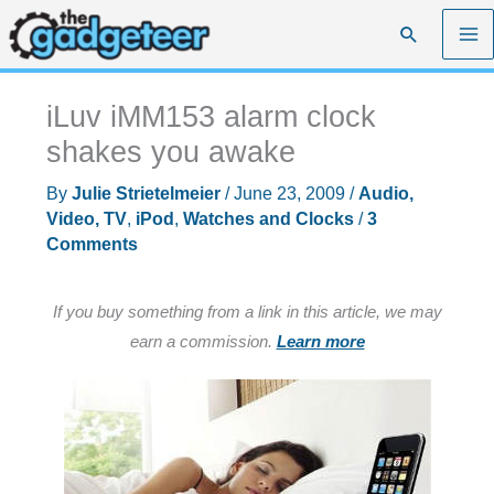
Skip
Search
to
content
iLuv iMM153 alarm clock
shakes you awake
By
Julie Strietelmeier
/
June 23, 2009
/
Audio,
Video, TV
,
iPod
,
Watches and Clocks
/
3
Comments
If you buy something from a link in this article, we may
earn a commission.
Learn more