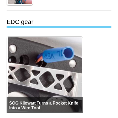
EDC gear
SOG Kilowatt Turns a Pocket Knife
Into a Wire Tool