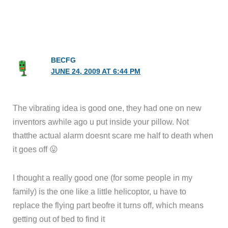
BECFG
JUNE 24, 2009 AT 6:44 PM
The vibrating idea is good one, they had one on new
inventors awhile ago u put inside your pillow. Not
thatthe actual alarm doesnt scare me half to death when
it goes off 😛
I thought a really good one (for some people in my
family) is the one like a little helicoptor, u have to
replace the flying part beofre it turns off, which means
getting out of bed to find it