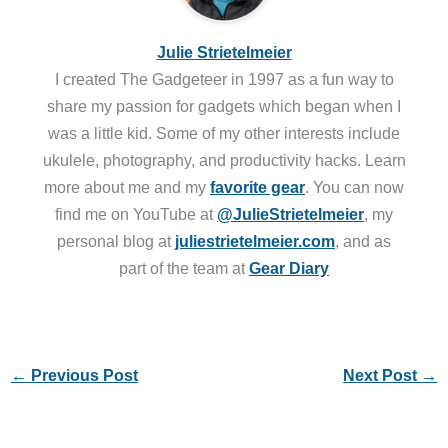
Julie Strietelmeier
I created The Gadgeteer in 1997 as a fun way to
share my passion for gadgets which began when I
was a little kid. Some of my other interests include
ukulele, photography, and productivity hacks. Learn
more about me and my
favorite gear
. You can now
find me on YouTube at
@JulieStrietelmeier
, my
personal blog at
juliestrietelmeier.com
, and as
part of the team at
Gear Diary
←
Previous Post
Next Post
→