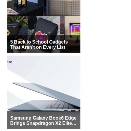
5 Back to School Gadgets
That Aren’t on Every List
Samsung Galaxy Book6 Edge
Brings Snapdragon X2 Elite to
More Buyers