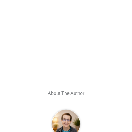
About The Author