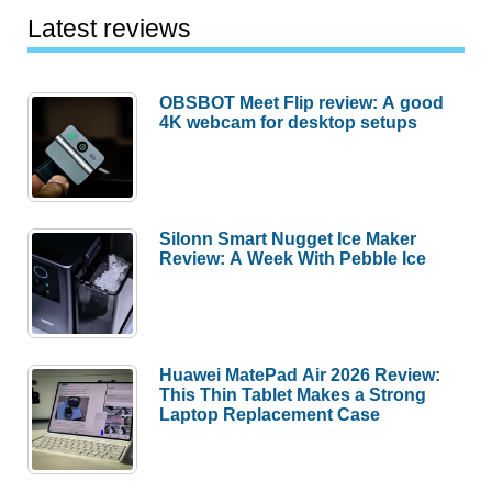
Latest reviews
OBSBOT Meet Flip review: A good
4K webcam for desktop setups
Silonn Smart Nugget Ice Maker
Review: A Week With Pebble Ice
Huawei MatePad Air 2026 Review:
This Thin Tablet Makes a Strong
Laptop Replacement Case