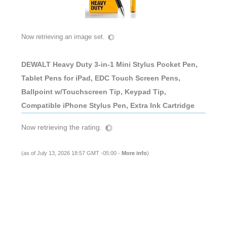
Now retrieving an image set.
DEWALT Heavy Duty 3-in-1 Mini Stylus Pocket Pen,
Tablet Pens for iPad, EDC Touch Screen Pens,
Ballpoint w/Touchscreen Tip, Keypad Tip,
Compatible iPhone Stylus Pen, Extra Ink Cartridge
Now retrieving the rating.
(as of July 13, 2026 18:57 GMT -05:00 -
More info
)