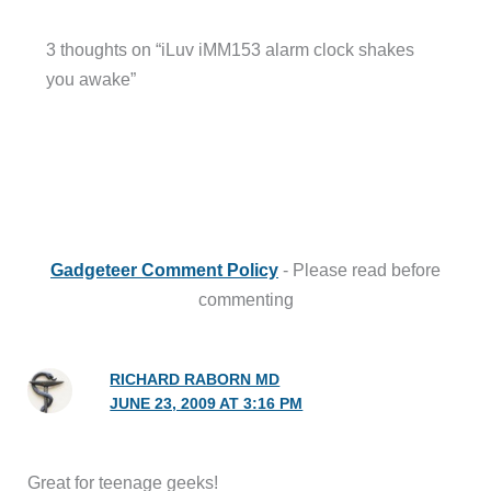
3 thoughts on “iLuv iMM153 alarm clock shakes
you awake”
Gadgeteer Comment Policy
- Please read before
commenting
RICHARD RABORN MD
JUNE 23, 2009 AT 3:16 PM
Great for teenage geeks!