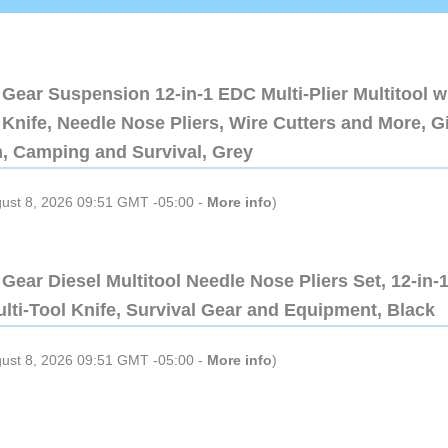
Gear Suspension 12-in-1 EDC Multi-Plier Multitool w
Knife, Needle Nose Pliers, Wire Cutters and More, Gi
n, Camping and Survival, Grey
gust 8, 2026 09:51 GMT -05:00 -
More info
)
Gear Diesel Multitool Needle Nose Pliers Set, 12-in-
lti-Tool Knife, Survival Gear and Equipment, Black
gust 8, 2026 09:51 GMT -05:00 -
More info
)