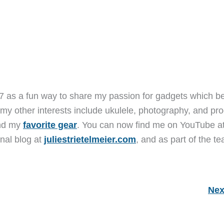
7 as a fun way to share my passion for gadgets which b
 my other interests include ukulele, photography, and pro
and my
favorite gear
. You can now find me on YouTube a
nal blog at
juliestrietelmeier.com
, and as part of the t
Nex