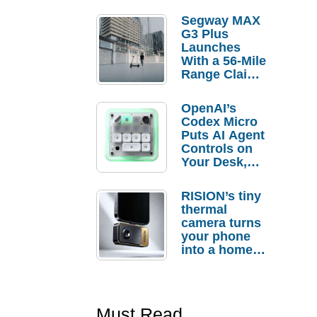
Segway MAX
G3 Plus
Launches
With a 56-Mile
Range Claim
and $350 Pre-
Order
OpenAI’s
Savings
Codex Micro
Puts AI Agent
Controls on
Your Desk,
But Who
Actually
RISION’s tiny
Needs It?
thermal
camera turns
your phone
into a home
troubleshooti
ng tool
Must Read