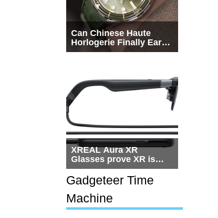
Can Chinese Haute
Horlogerie Finally Earn
a Seat Beside
Switzerland?
XREAL Aura XR
Glasses prove XR is
getting practical, but
$1,500 is still too much
Gadgeteer Time
for most people
Machine