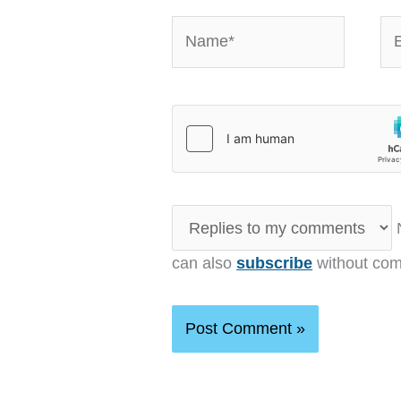
Name*
Em
N
can also
subscribe
without com