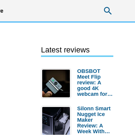
Searc
e
Latest reviews
OBSBOT
Meet Flip
review: A
good 4K
webcam for
desktop
setups
Silonn Smart
Nugget Ice
Maker
Review: A
Week With