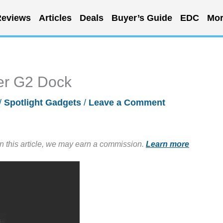
eviews
Articles
Deals
Buyer’s Guide
EDC
Mor
ker G2 Dock
/
Spotlight Gadgets
/
Leave a Comment
in this article, we may earn a commission.
Learn more