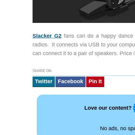
Slacker G2
fans can do a happy dance t
radios. It connects via USB to your compute
can connect it to a pair of speakers. Price 
SHARE ON
Twitter
Facebook
Pin It
Love our content?
No ads, no spam