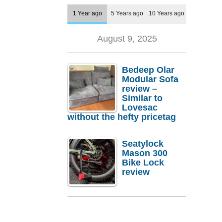
1 Year ago
5 Years ago
10 Years ago
August 9, 2025
Bedeep Olar
Modular Sofa
review –
Similar to
Lovesac
without the hefty pricetag
Seatylock
Mason 300
Bike Lock
review