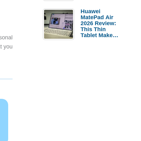
Pebble Ice
Huawei
MatePad Air
2026 Review:
This Thin
Tablet Makes
sonal
a Strong
at you
Laptop
Replacement
Case