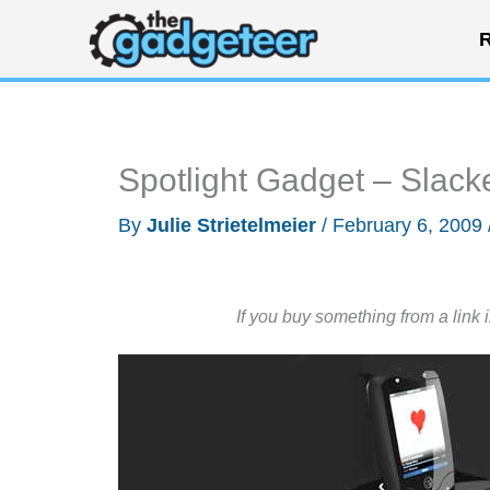
Skip
R
to
content
Spotlight Gadget – Slac
By
Julie Strietelmeier
/
February 6, 2009
If you buy something from a link 