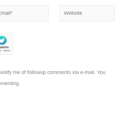
ail*
Website
otify me of followup comments via e-mail. You
menting.