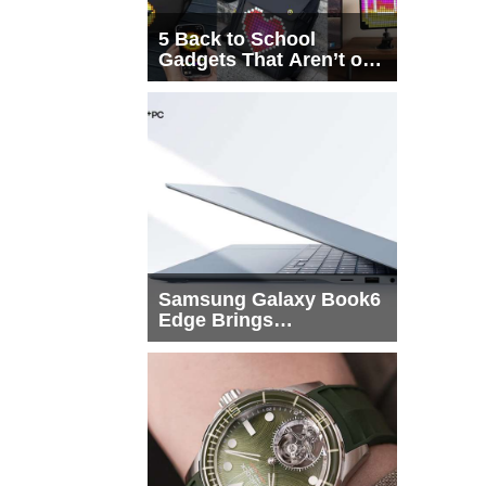
5 Back to School
Gadgets That Aren’t on
Every List
Samsung Galaxy Book6
Edge Brings
Snapdragon X2 Elite to
More Buyers