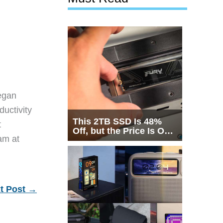
egan
ductivity
This 2TB SSD Is 48%
t
Off, but the Price Is Only
eam at
Half the Story
t Post
→