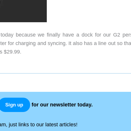
oday because we finally have a dock for our G2 per
r for charging and syncing. It also has a line out so th
is $29.99.
for our newsletter today.
Sign up
, just links to our latest articles!