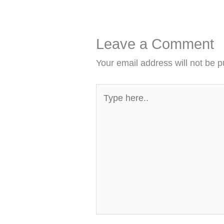
Leave a Comment
Your email address will not be p
Type
here..