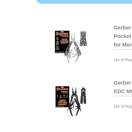
Gerber 
Pocket 
for Me
(as of Au
Gerber 
EDC Mu
(as of Au