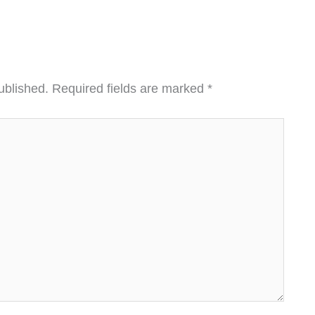
ublished.
Required fields are marked
*