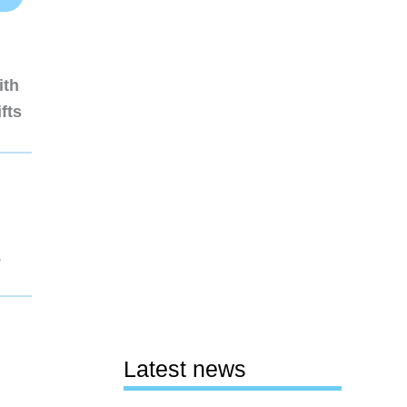
ith
fts
1
Latest news