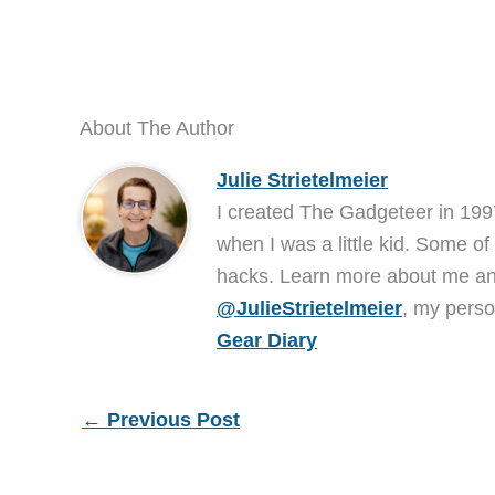
About The Author
Julie Strietelmeier
I created The Gadgeteer in 199
when I was a little kid. Some of
hacks. Learn more about me 
@JulieStrietelmeier
, my perso
Gear Diary
←
Previous Post