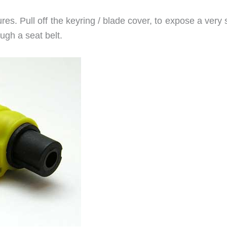
es. Pull off the keyring / blade cover, to expose a very
ough a seat belt.