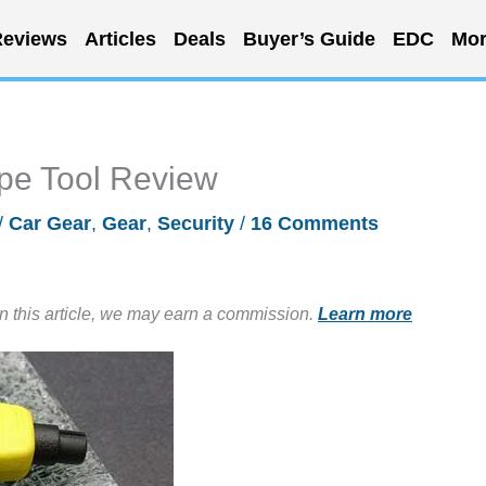
eviews
Articles
Deals
Buyer’s Guide
EDC
Mor
pe Tool Review
/
Car Gear
,
Gear
,
Security
/
16 Comments
in this article, we may earn a commission.
Learn more