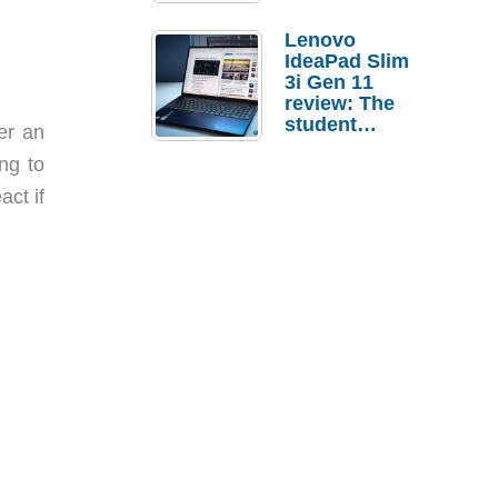
Lenovo
IdeaPad Slim
3i Gen 11
review: The
student
er an
laptop I’d
ng to
actually buy
ct if