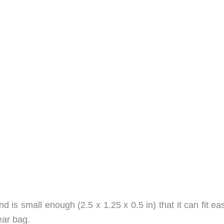
d is small enough (2.5 x 1.25 x 0.5 in) that it can fit eas
ear bag.