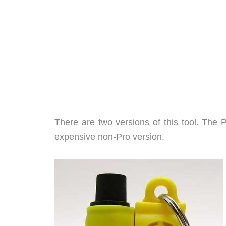
There are two versions of this tool. The P
expensive non-Pro version.