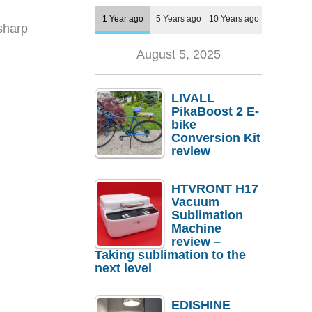
1 Year ago
5 Years ago
10 Years ago
 sharp
August 5, 2025
LIVALL
PikaBoost 2 E-
bike
Conversion Kit
review
HTVRONT H17
Vacuum
Sublimation
Machine
review –
Taking sublimation to the
next level
EDISHINE