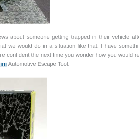
news about someone getting trapped in their vehicle aft
t we would do in a situation like that. I have somethi
re confident the next time you wonder how you would rea
ini
Automotive Escape Tool.