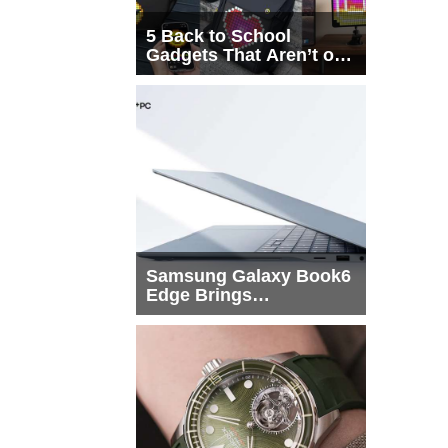
5 Back to School
Gadgets That Aren’t on
Every List
Samsung Galaxy Book6
Edge Brings
Snapdragon X2 Elite to
More Buyers