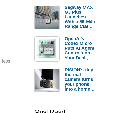
Segway MAX
G3 Plus
Launches
With a 56-Mile
Range Claim
and $350 Pre-
Order
OpenAI’s
Savings
Codex Micro
Puts AI Agent
Controls on
Your Desk,
 less
But Who
Actually
RISION’s tiny
Needs It?
thermal
camera turns
your phone
into a home
troubleshooti
ng tool
Must Read