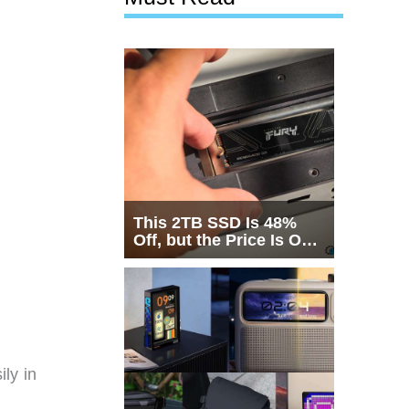
This 2TB SSD Is 48%
Off, but the Price Is Only
Half the Story
ily in