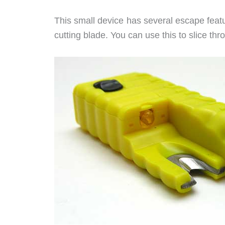
This small device has several escape featur
cutting blade. You can use this to slice thr