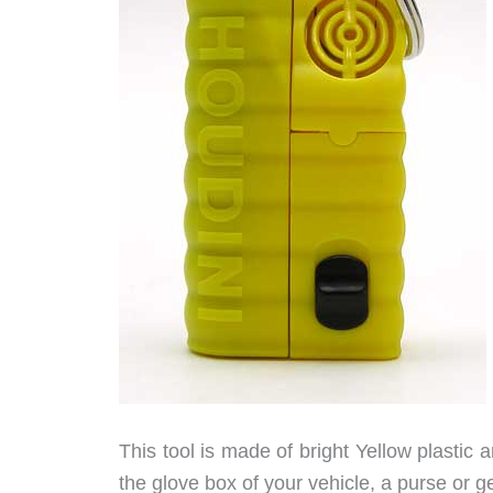
This tool is made of bright Yellow plastic an
the glove box of your vehicle, a purse or g