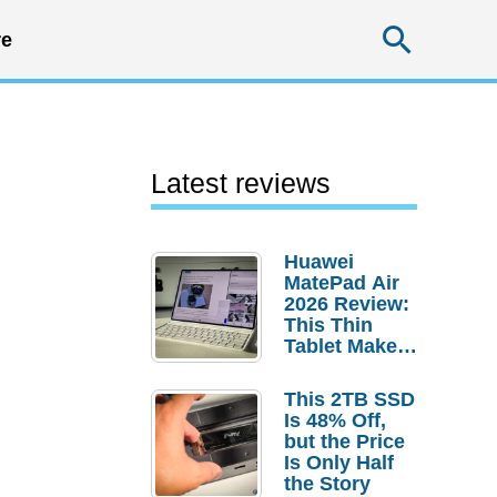
Searc
e
Latest reviews
Huawei
MatePad Air
2026 Review:
This Thin
Tablet Makes
a Strong
Laptop
This 2TB SSD
Replacement
Is 48% Off,
Case
but the Price
Is Only Half
the Story