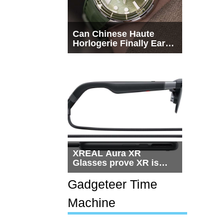
Can Chinese Haute
Horlogerie Finally Earn
a Seat Beside
Switzerland?
XREAL Aura XR
Glasses prove XR is
getting practical, but
$1,500 is still too much
Gadgeteer Time
for most people
Machine