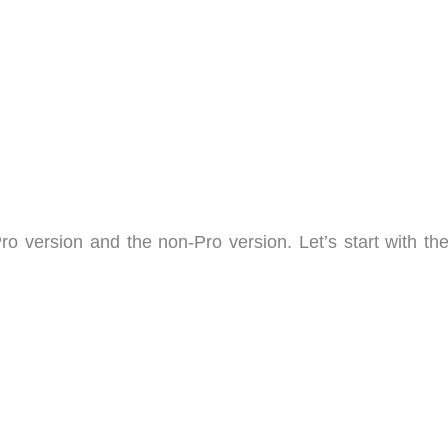
ro version and the non-Pro version. Let’s start with the