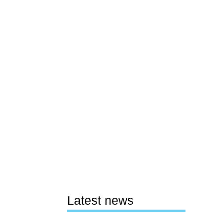
Latest news