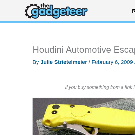
Skip
R
to
content
Houdini Automotive Esca
By
Julie Strietelmeier
/
February 6, 2009
If you buy something from a link 