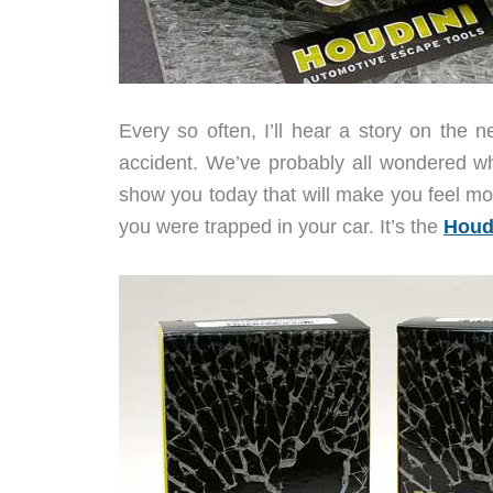
Every so often, I’ll hear a story on the 
accident. We’ve probably all wondered wha
show you today that will make you feel mo
you were trapped in your car. It’s the
Houd