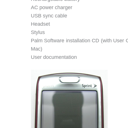
AC power charger
USB sync cable
Headset
Stylus
Palm Software installation CD (with User
Mac)
User documentation