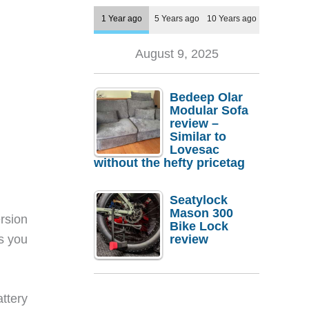
1 Year ago
5 Years ago
10 Years ago
August 9, 2025
Bedeep Olar
Modular Sofa
review –
Similar to
Lovesac
without the hefty pricetag
Seatylock
Mason 300
rsion
Bike Lock
ps you
review
ttery