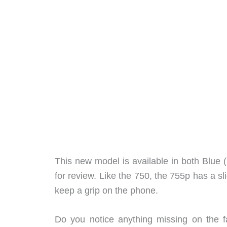
This new model is available in both Blue 
for review. Like the 750, the 755p has a sl
keep a grip on the phone.
Do you notice anything missing on the f