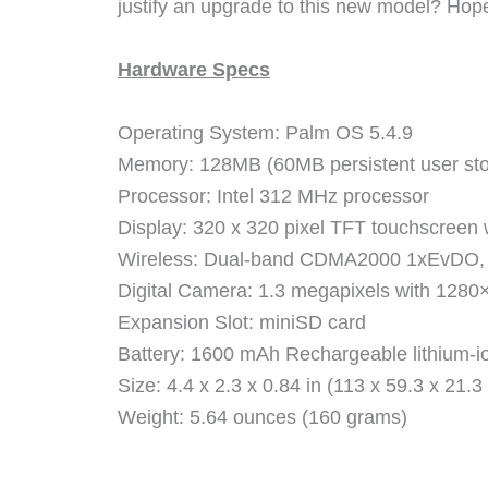
justify an upgrade to this new model? Hope
Hardware Specs
Operating System: Palm OS 5.4.9
Memory: 128MB (60MB persistent user st
Processor: Intel 312 MHz processor
Display: 320 x 320 pixel TFT touchscreen w
Wireless: Dual-band CDMA2000 1xEvDO, 1X
Digital Camera: 1.3 megapixels with 1280
Expansion Slot: miniSD card
Battery: 1600 mAh Rechargeable lithium-ion
Size: 4.4 x 2.3 x 0.84 in (113 x 59.3 x 21.
Weight: 5.64 ounces (160 grams)