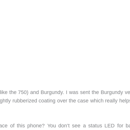
(like the 750) and Burgundy. I was sent the Burgundy ve
ightly rubberized coating over the case which really hel
ace of this phone? You don’t see a status LED for ba