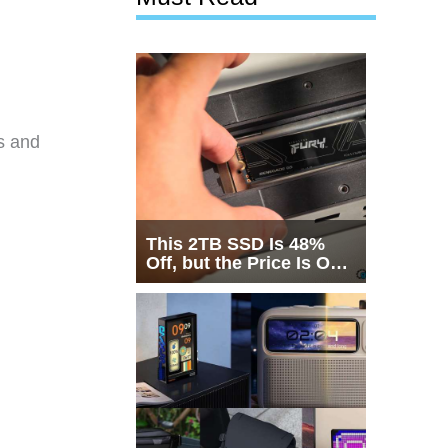
s and
This 2TB SSD Is 48%
Off, but the Price Is Only
Half the Story