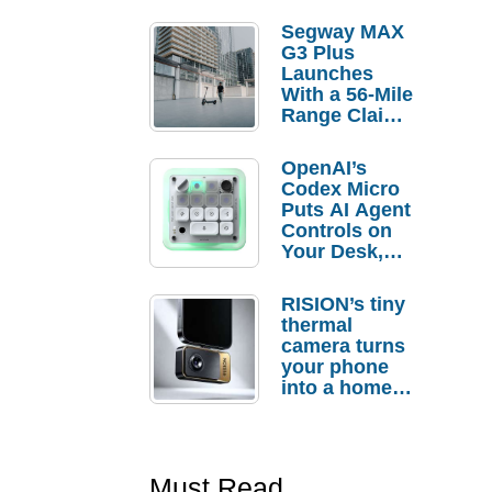
Segway MAX
G3 Plus
Launches
With a 56-Mile
Range Claim
and $350 Pre-
Order
OpenAI’s
Savings
Codex Micro
Puts AI Agent
Controls on
Your Desk,
But Who
Actually
RISION’s tiny
Needs It?
thermal
camera turns
your phone
into a home
troubleshooti
ng tool
Must Read