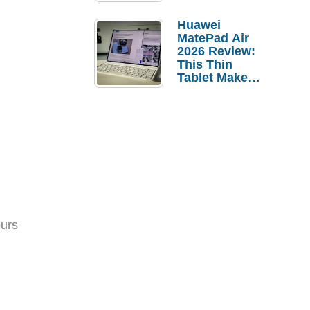
Pebble Ice
Huawei
MatePad Air
2026 Review:
This Thin
Tablet Makes
a Strong
Laptop
Replacement
Case
ours