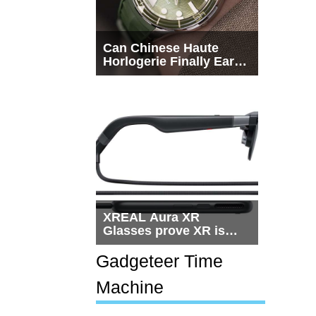
Can Chinese Haute
Horlogerie Finally Earn
a Seat Beside
Switzerland?
XREAL Aura XR
Glasses prove XR is
getting practical, but
$1,500 is still too much
Gadgeteer Time
for most people
Machine