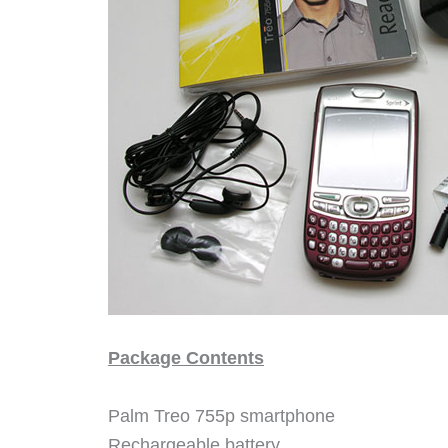
Package Contents
Palm Treo 755p smartphone
Rechargeable battery