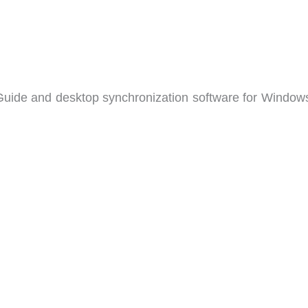
 Guide and desktop synchronization software for Window