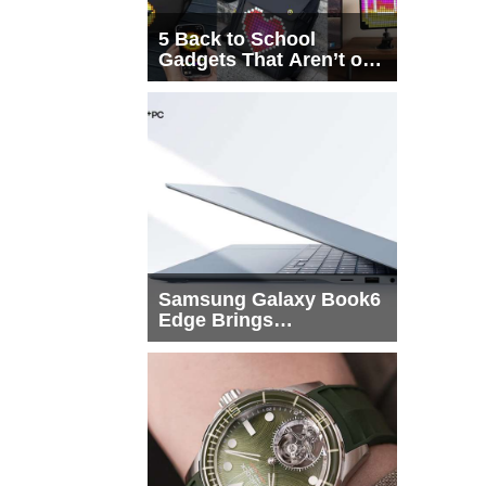
5 Back to School
Gadgets That Aren’t on
Every List
Samsung Galaxy Book6
Edge Brings
Snapdragon X2 Elite to
More Buyers