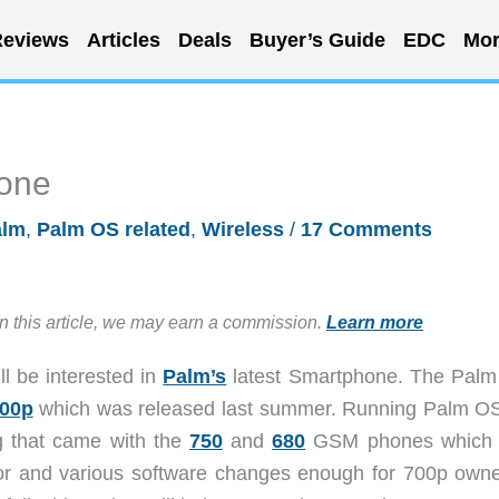
eviews
Articles
Deals
Buyer’s Guide
EDC
Mor
one
alm
,
Palm OS related
,
Wireless
/
17 Comments
in this article, we may earn a commission.
Learn more
l be interested in
Palm’s
latest Smartphone. The Palm
700p
which was released last summer. Running Palm OS
g that came with the
750
and
680
GSM phones which 
actor and various software changes enough for 700p owne