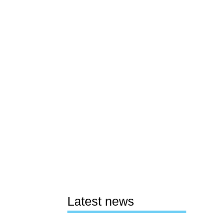
Latest news