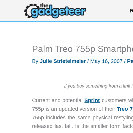
Skip
R
to
content
Palm Treo 755p Smartph
By
Julie Strietelmeier
/
May 16, 2007
/
P
If you buy something from a link 
Current and potential
Sprint
customers wil
755p is an updated version of their
Treo 
755p includes the same physical restylin
released last fall. Is the smaller form f