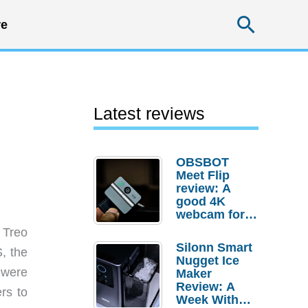
Searc
e
Latest reviews
OBSBOT
Meet Flip
review: A
good 4K
webcam for
desktop
 Treo
setups
Silonn Smart
, the
Nugget Ice
were
Maker
Review: A
rs to
Week With