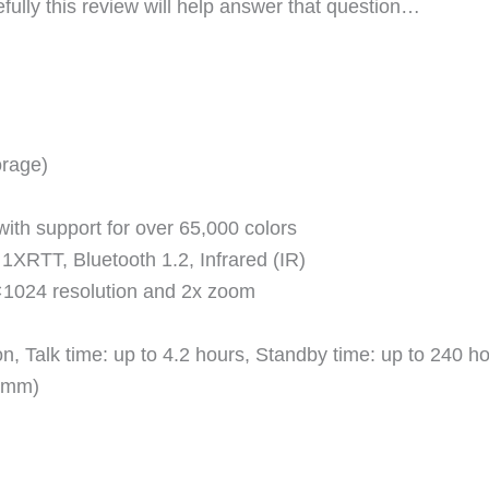
fully this review will help answer that question…
orage)
ith support for over 65,000 colors
RTT, Bluetooth 1.2, Infrared (IR)
×1024 resolution and 2x zoom
, Talk time: up to 4.2 hours, Standby time: up to 240 h
3 mm)