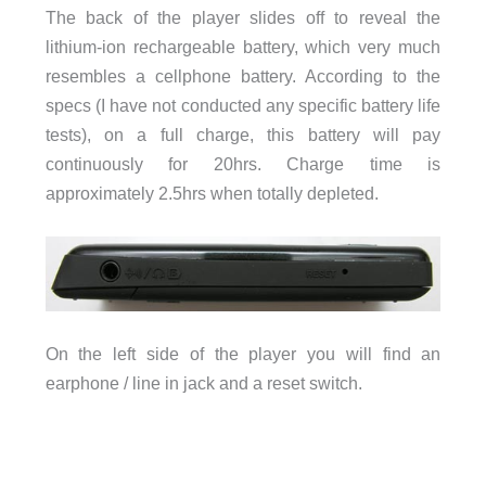
The back of the player slides off to reveal the
lithium-ion rechargeable battery, which very much
resembles a cellphone battery. According to the
specs (I have not conducted any specific battery life
tests), on a full charge, this battery will pay
continuously for 20hrs. Charge time is
approximately 2.5hrs when totally depleted.
On the left side of the player you will find an
earphone / line in jack and a reset switch.