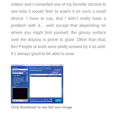
videos and I converted one of my favorite sitcoms to
see how it would ‘feel’ to watch it on such a small
device. I have to say, that I didn’t really have a
problem with it… well except that depending on
where you might find yourself, the glossy surface
over the display is prone to glare. Other than that,
fun! People at work were pretty wowed by it as well.
It’s always good to be able to wow.
Click thumbnail to see full size image