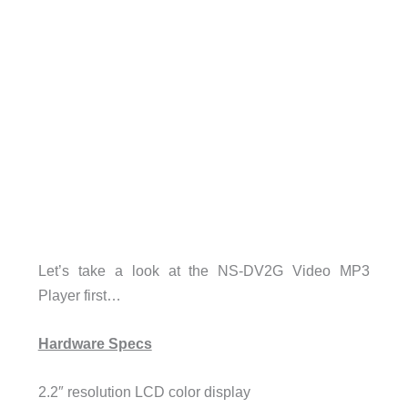
Let’s take a look at the NS-DV2G Video MP3
Player first…
Hardware Specs
2.2″ resolution LCD color display