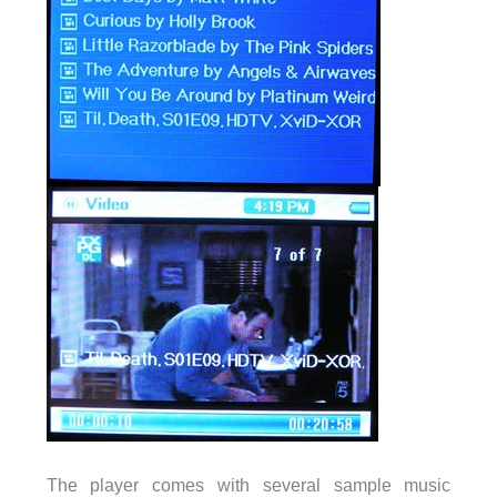
The player comes with several sample music