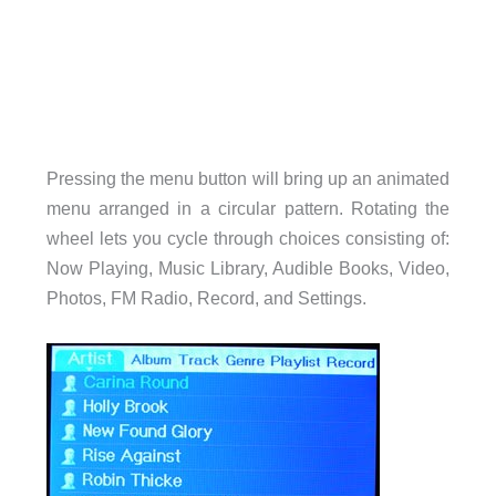
Pressing the menu button will bring up an animated
menu arranged in a circular pattern. Rotating the
wheel lets you cycle through choices consisting of:
Now Playing, Music Library, Audible Books, Video,
Photos, FM Radio, Record, and Settings.