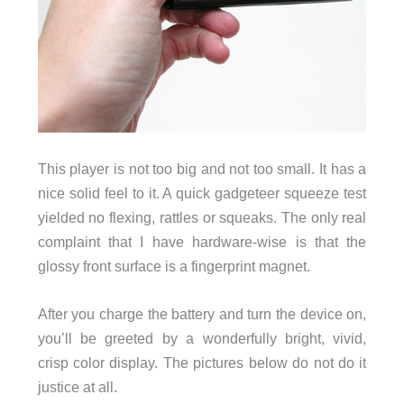
This player is not too big and not too small. It has a
nice solid feel to it. A quick gadgeteer squeeze test
yielded no flexing, rattles or squeaks. The only real
complaint that I have hardware-wise is that the
glossy front surface is a fingerprint magnet.
After you charge the battery and turn the device on,
you’ll be greeted by a wonderfully bright, vivid,
crisp color display. The pictures below do not do it
justice at all.