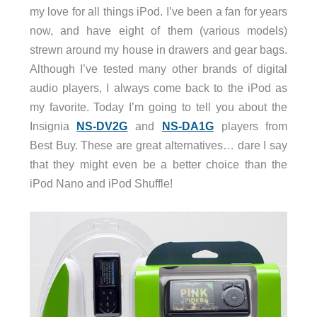
my love for all things iPod. I’ve been a fan for years
now, and have eight of them (various models)
strewn around my house in drawers and gear bags.
Although I’ve tested many other brands of digital
audio players, I always come back to the iPod as
my favorite. Today I’m going to tell you about the
Insignia
NS-DV2G
and
NS-DA1G
players from
Best Buy. These are great alternatives… dare I say
that they might even be a better choice than the
iPod Nano and iPod Shuffle!