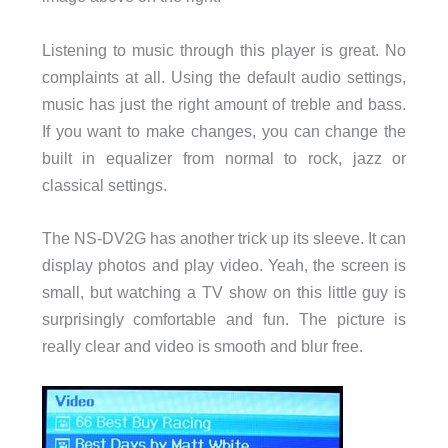
Listening to music through this player is great. No
complaints at all. Using the default audio settings,
music has just the right amount of treble and bass.
If you want to make changes, you can change the
built in equalizer from normal to rock, jazz or
classical settings.
The NS-DV2G has another trick up its sleeve. It can
display photos and play video. Yeah, the screen is
small, but watching a TV show on this little guy is
surprisingly comfortable and fun. The picture is
really clear and video is smooth and blur free.