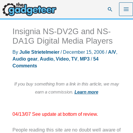
Skip
Search
to
content
Insignia NS-DV2G and NS-
DA1G Digital Media Players
By
Julie Strietelmeier
/
December 15, 2006
/
A/V
,
Audio gear
,
Audio, Video, TV
,
MP3
/
54
Comments
If you buy something from a link in this article, we may
earn a commission.
Learn more
04/13/07 See update at bottom of review.
People reading this site are no doubt well aware of