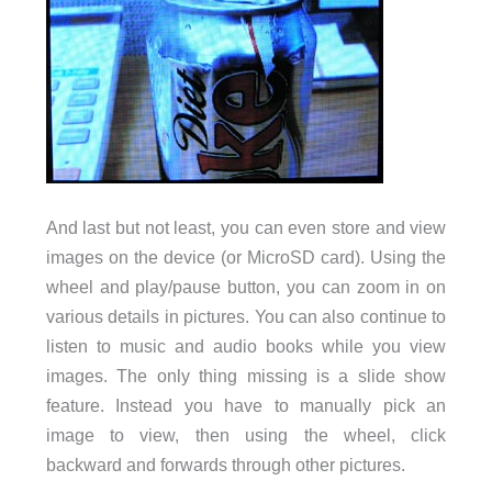
And last but not least, you can even store and view
images on the device (or MicroSD card). Using the
wheel and play/pause button, you can zoom in on
various details in pictures. You can also continue to
listen to music and audio books while you view
images. The only thing missing is a slide show
feature. Instead you have to manually pick an
image to view, then using the wheel, click
backward and forwards through other pictures.