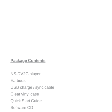
Package Contents
NS-DV2G player
Earbuds
USB charge / sync cable
Clear vinyl case
Quick Start Guide
Software CD