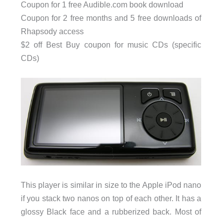
Coupon for 1 free Audible.com book download
Coupon for 2 free months and 5 free downloads of
Rhapsody access
$2 off Best Buy coupon for music CDs (specific
CDs)
This player is similar in size to the Apple iPod nano
if you stack two nanos on top of each other. It has a
glossy Black face and a rubberized back. Most of