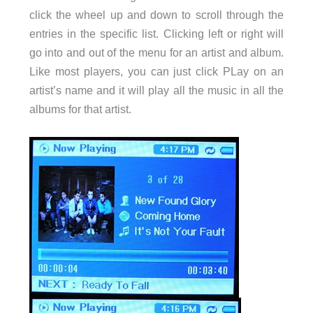
click the wheel up and down to scroll through the
entries in the specific list. Clicking left or right will
go into and out of the menu for an artist and album.
Like most players, you can just click PLay on an
artist’s name and it will play all the music in all the
albums for that artist.