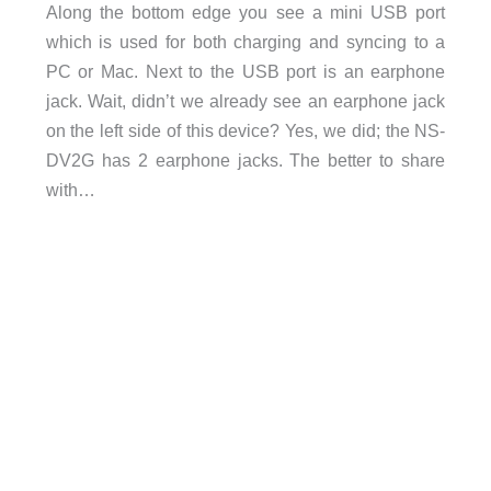
Along the bottom edge you see a mini USB port
which is used for both charging and syncing to a
PC or Mac. Next to the USB port is an earphone
jack. Wait, didn’t we already see an earphone jack
on the left side of this device? Yes, we did; the NS-
DV2G has 2 earphone jacks. The better to share
with…