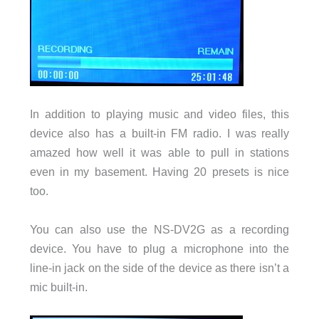
In addition to playing music and video files, this
device also has a built-in FM radio. I was really
amazed how well it was able to pull in stations
even in my basement. Having 20 presets is nice
too.
You can also use the NS-DV2G as a recording
device. You have to plug a microphone into the
line-in jack on the side of the device as there isn’t a
mic built-in.