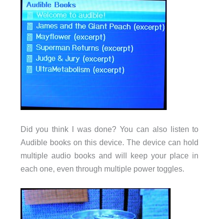
Did you think I was done? You can also listen to
Audible books on this device. The device can hold
multiple audio books and will keep your place in
each one, even through multiple power toggles.