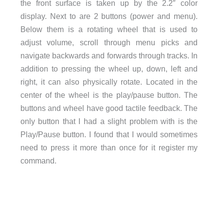
the front surface is taken up by the 2.2″ color
display. Next to are 2 buttons (power and menu).
Below them is a rotating wheel that is used to
adjust volume, scroll through menu picks and
navigate backwards and forwards through tracks. In
addition to pressing the wheel up, down, left and
right, it can also physically rotate. Located in the
center of the wheel is the play/pause button. The
buttons and wheel have good tactile feedback. The
only button that I had a slight problem with is the
Play/Pause button. I found that I would sometimes
need to press it more than once for it register my
command.