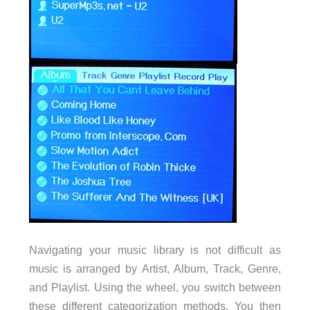
Navigating your music library is not difficult as
music is arranged by Artist, Album, Track, Genre,
and Playlist. Using the wheel, you switch between
these different categorization methods. You then