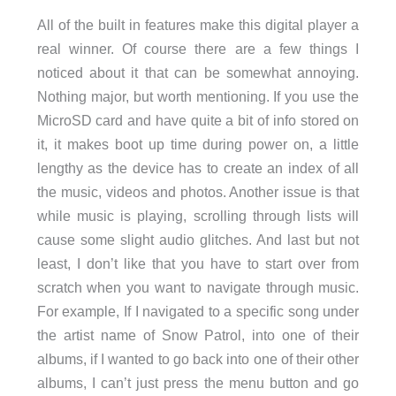
All of the built in features make this digital player a
real winner. Of course there are a few things I
noticed about it that can be somewhat annoying.
Nothing major, but worth mentioning. If you use the
MicroSD card and have quite a bit of info stored on
it, it makes boot up time during power on, a little
lengthy as the device has to create an index of all
the music, videos and photos. Another issue is that
while music is playing, scrolling through lists will
cause some slight audio glitches. And last but not
least, I don’t like that you have to start over from
scratch when you want to navigate through music.
For example, If I navigated to a specific song under
the artist name of Snow Patrol, into one of their
albums, if I wanted to go back into one of their other
albums, I can’t just press the menu button and go