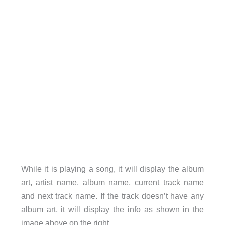
While it is playing a song, it will display the album
art, artist name, album name, current track name
and next track name. If the track doesn’t have any
album art, it will display the info as shown in the
image above on the right.