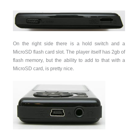
On the right side there is a hold switch and a
MicroSD flash card slot. The player itself has 2gb of
flash memory, but the ability to add to that with a
MicroSD card, is pretty nice.