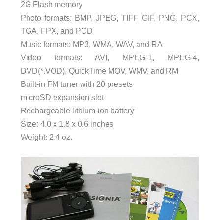
2G Flash memory
Photo formats: BMP, JPEG, TIFF, GIF, PNG, PCX,
TGA, FPX, and PCD
Music formats: MP3, WMA, WAV, and RA
Video formats: AVI, MPEG-1, MPEG-4,
DVD(*.VOD), QuickTime MOV, WMV, and RM
Built-in FM tuner with 20 presets
microSD expansion slot
Rechargeable lithium-ion battery
Size: 4.0 x 1.8 x 0.6 inches
Weight: 2.4 oz.