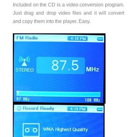
Included on the CD is a video conversion program.
Just drag and drop video files and it will convert
and copy them into the player. Easy.