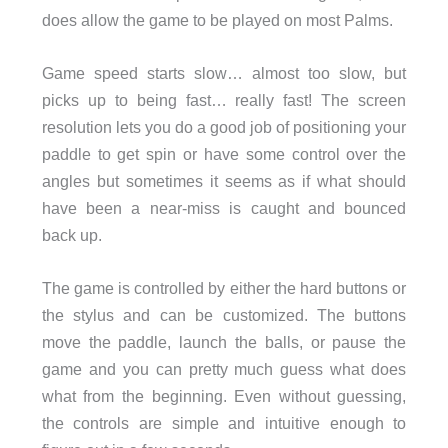
does allow the game to be played on most Palms.
Game speed starts slow… almost too slow, but
picks up to being fast… really fast! The screen
resolution lets you do a good job of positioning your
paddle to get spin or have some control over the
angles but sometimes it seems as if what should
have been a near-miss is caught and bounced
back up.
The game is controlled by either the hard buttons or
the stylus and can be customized. The buttons
move the paddle, launch the balls, or pause the
game and you can pretty much guess what does
what from the beginning. Even without guessing,
the controls are simple and intuitive enough to