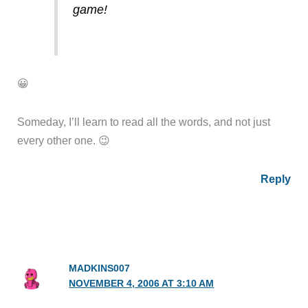
game!
😀
Someday, I’ll learn to read all the words, and not just
every other one. 😉
Reply
MADKINS007
NOVEMBER 4, 2006 AT 3:10 AM