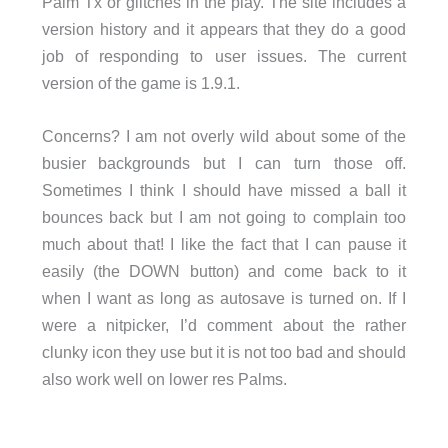
Palm Tx or glitches in the play. The site includes a
version history and it appears that they do a good
job of responding to user issues. The current
version of the game is 1.9.1.
Concerns? I am not overly wild about some of the
busier backgrounds but I can turn those off.
Sometimes I think I should have missed a ball it
bounces back but I am not going to complain too
much about that! I like the fact that I can pause it
easily (the DOWN button) and come back to it
when I want as long as autosave is turned on. If I
were a nitpicker, I’d comment about the rather
clunky icon they use but it is not too bad and should
also work well on lower res Palms.