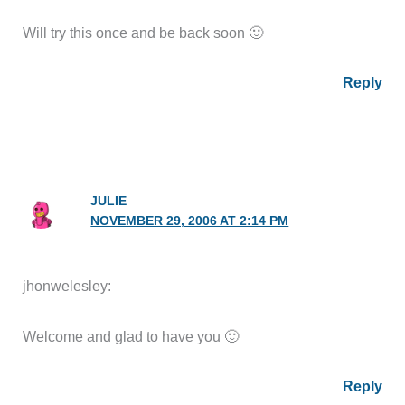
Will try this once and be back soon 🙂
Reply
JULIE
NOVEMBER 29, 2006 AT 2:14 PM
jhonwelesley:
Welcome and glad to have you 🙂
Reply