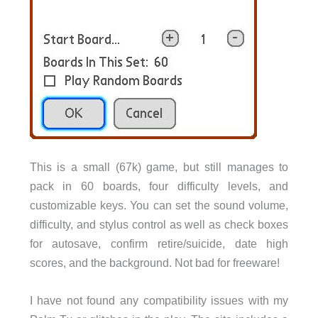
This is a small (67k) game, but still manages to
pack in 60 boards, four difficulty levels, and
customizable keys. You can set the sound volume,
difficulty, and stylus control as well as check boxes
for autosave, confirm retire/suicide, date high
scores, and the background. Not bad for freeware!
I have not found any compatibility issues with my