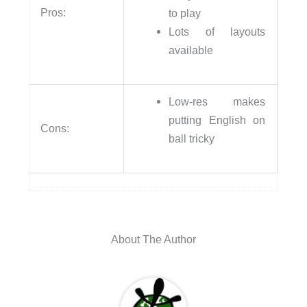
Pros:
to play
Lots of layouts
available
Low-res makes
putting English on
Cons:
ball tricky
About The Author