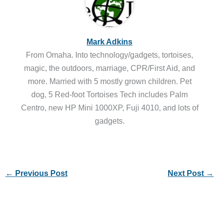
Mark Adkins
From Omaha. Into technology/gadgets, tortoises,
magic, the outdoors, marriage, CPR/First Aid, and
more. Married with 5 mostly grown children. Pet
dog, 5 Red-foot Tortoises Tech includes Palm
Centro, new HP Mini 1000XP, Fuji 4010, and lots of
gadgets.
←
Previous Post
Next Post
→