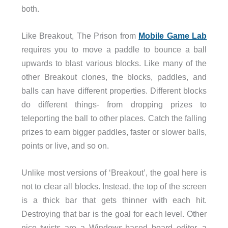
both.
Like Breakout, The Prison from
Mobile Game Lab
requires you to move a paddle to bounce a ball
upwards to blast various blocks. Like many of the
other Breakout clones, the blocks, paddles, and
balls can have different properties. Different blocks
do different things- from dropping prizes to
teleporting the ball to other places. Catch the falling
prizes to earn bigger paddles, faster or slower balls,
points or live, and so on.
Unlike most versions of ‘Breakout’, the goal here is
not to clear all blocks. Instead, the top of the screen
is a thick bar that gets thinner with each hit.
Destroying that bar is the goal for each level. Other
nice twists are a Windows-based board editor, a