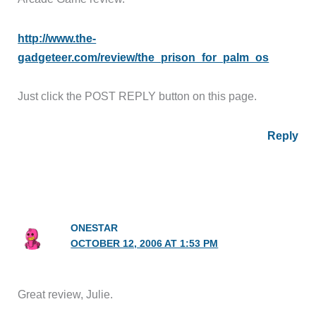
http://www.the-
gadgeteer.com/review/the_prison_for_palm_os
Just click the POST REPLY button on this page.
Reply
ONESTAR
OCTOBER 12, 2006 AT 1:53 PM
Great review, Julie.