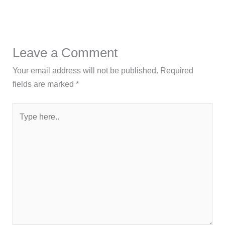
Leave a Comment
Your email address will not be published.
Required
fields are marked
*
Type
here..