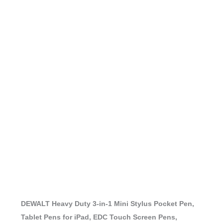
DEWALT Heavy Duty 3-in-1 Mini Stylus Pocket Pen,
Tablet Pens for iPad, EDC Touch Screen Pens,