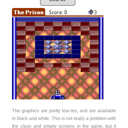
The graphics are pretty low-res, and are available
in black and white. This is not really a problem with
the clean and simple screens in the game, but it