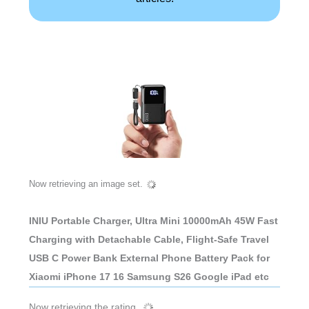
Now retrieving an image set.
INIU Portable Charger, Ultra Mini 10000mAh 45W Fast
Charging with Detachable Cable, Flight-Safe Travel
USB C Power Bank External Phone Battery Pack for
Xiaomi iPhone 17 16 Samsung S26 Google iPad etc
Now retrieving the rating.