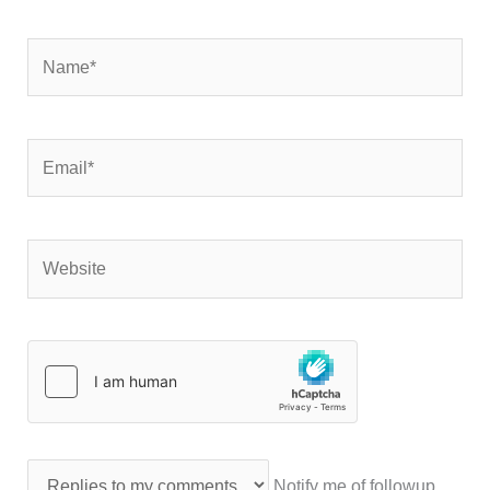
Name*
Email*
Website
Notify me of followup