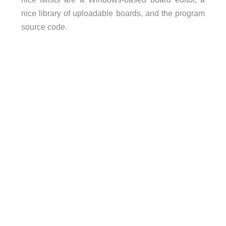
nice library of uploadable boards, and the program
source code.