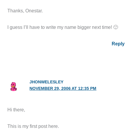
Thanks, Onestar.
I guess I’ll have to write my name bigger next time! 🙂
Reply
JHONWELESLEY
NOVEMBER 29, 2006 AT 12:35 PM
Hi there,
This is my first post here.