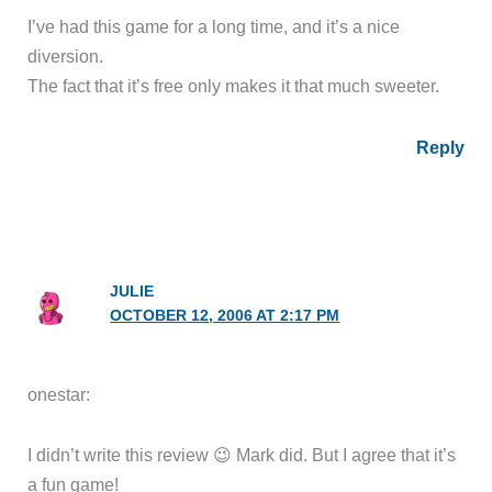
I’ve had this game for a long time, and it’s a nice
diversion.
The fact that it’s free only makes it that much sweeter.
Reply
JULIE
OCTOBER 12, 2006 AT 2:17 PM
onestar:
I didn’t write this review 😉 Mark did. But I agree that it’s
a fun game!