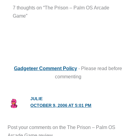
7 thoughts on “The Prison – Palm OS Arcade
Game”
Gadgeteer Comment Policy
- Please read before
commenting
JULIE
OCTOBER 9, 2006 AT 5:01 PM
Post your comments on the The Prison – Palm OS
Arcade Game review.