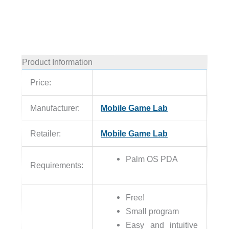
Product Information
Price:
Manufacturer:
Mobile Game Lab
Retailer:
Mobile Game Lab
Palm OS PDA
Requirements:
Free!
Small program
Easy and intuitive