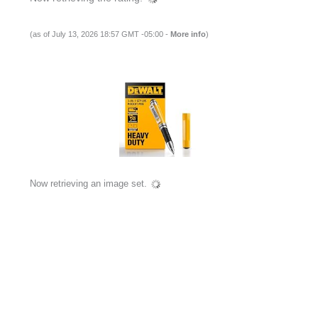
(as of July 13, 2026 18:57 GMT -05:00 -
More info
)
Now retrieving an image set.