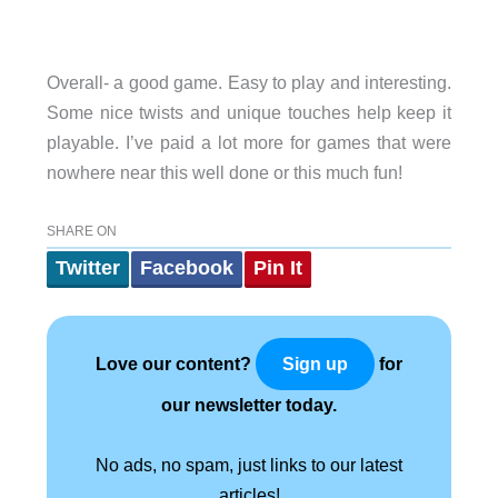
Overall- a good game. Easy to play and interesting.
Some nice twists and unique touches help keep it
playable. I’ve paid a lot more for games that were
nowhere near this well done or this much fun!
SHARE ON
Twitter
Facebook
Pin It
Love our content?
for
Sign up
our newsletter today.
No ads, no spam, just links to our latest
articles!