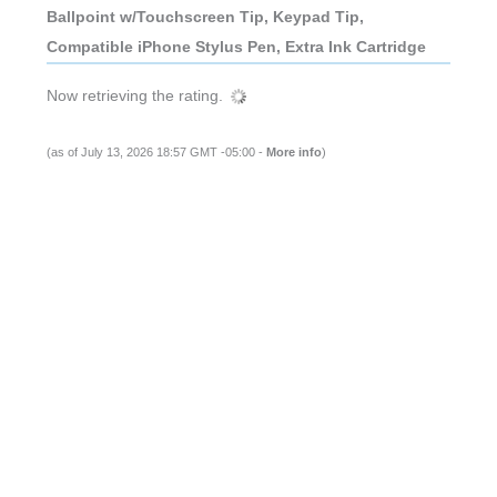
Ballpoint w/Touchscreen Tip, Keypad Tip,
Compatible iPhone Stylus Pen, Extra Ink Cartridge
Now retrieving the rating.
(as of July 13, 2026 18:57 GMT -05:00 -
More info
)