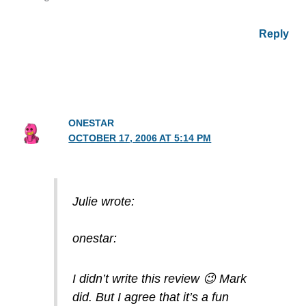
Reply
ONESTAR
OCTOBER 17, 2006 AT 5:14 PM
Julie wrote:
onestar:
I didn’t write this review 😉 Mark
did. But I agree that it’s a fun