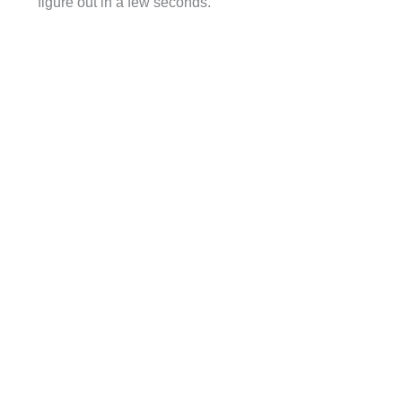
figure out in a few seconds.