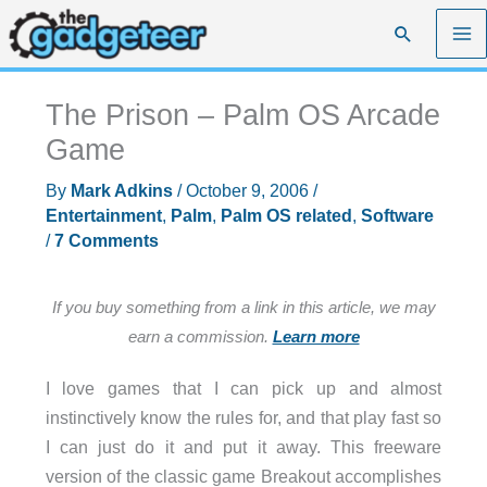
Skip
Search
to
content
The Prison – Palm OS Arcade
Game
By
Mark Adkins
/
October 9, 2006
/
Entertainment
,
Palm
,
Palm OS related
,
Software
/
7 Comments
If you buy something from a link in this article, we may
earn a commission.
Learn more
I love games that I can pick up and almost
instinctively know the rules for, and that play fast so
I can just do it and put it away. This freeware
version of the classic game Breakout accomplishes