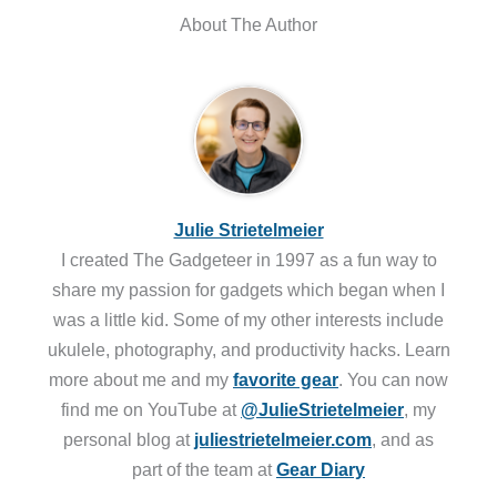
About The Author
Julie Strietelmeier
I created The Gadgeteer in 1997 as a fun way to
share my passion for gadgets which began when I
was a little kid. Some of my other interests include
ukulele, photography, and productivity hacks. Learn
more about me and my
favorite gear
. You can now
find me on YouTube at
@JulieStrietelmeier
, my
personal blog at
juliestrietelmeier.com
, and as
part of the team at
Gear Diary