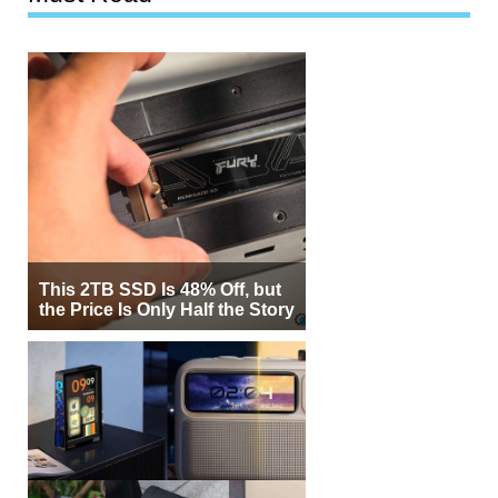
This 2TB SSD Is 48% Off, but
the Price Is Only Half the Story