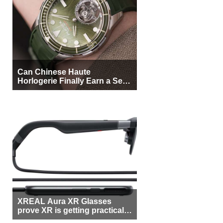
Can Chinese Haute
Horlogerie Finally Earn a Seat
Beside Switzerland?
XREAL Aura XR Glasses
prove XR is getting practical,
but $1,500 is still too much for