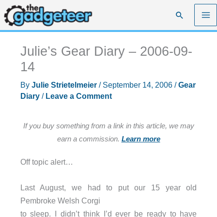
Skip
Search
to
content
Julie’s Gear Diary – 2006-09-
14
By
Julie Strietelmeier
/
September 14, 2006
/
Gear
Diary
/
Leave a Comment
If you buy something from a link in this article, we may
earn a commission.
Learn more
Off topic alert…
Last August, we had to put our 15 year old
Pembroke Welsh Corgi
to sleep. I didn’t think I’d ever be ready to have