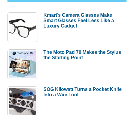
Kmart’s Camera Glasses Make
Smart Glasses Feel Less Like a
Luxury Gadget
The Moto Pad 70 Makes the Stylus
the Starting Point
SOG Kilowatt Turns a Pocket Knife
Into a Wire Tool