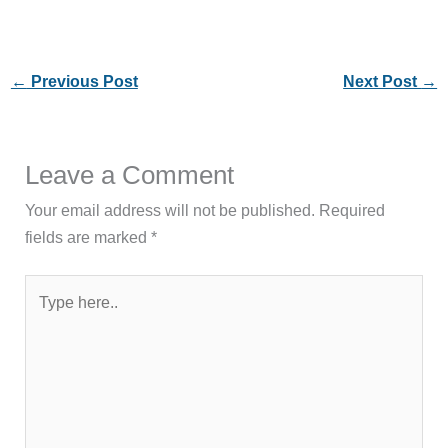
←
Previous Post
Next Post
→
Leave a Comment
Your email address will not be published.
Required
fields are marked
*
Type
here..