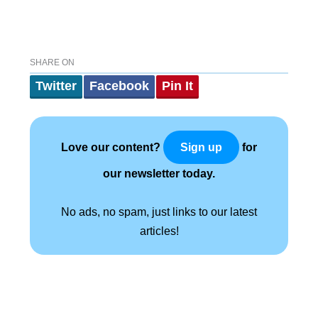
SHARE ON
Twitter
Facebook
Pin It
Love our content?
for
Sign up
our newsletter today.
No ads, no spam, just links to our latest
articles!