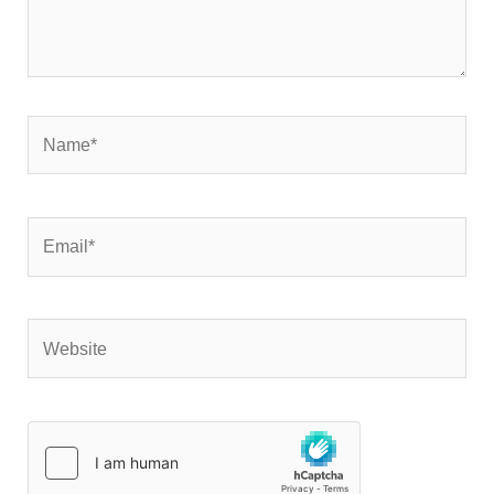
Name*
Email*
Website