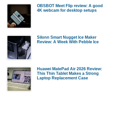
OBSBOT Meet Flip review: A good
4K webcam for desktop setups
Silonn Smart Nugget Ice Maker
Review: A Week With Pebble Ice
Huawei MatePad Air 2026 Review:
This Thin Tablet Makes a Strong
Laptop Replacement Case