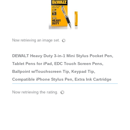
Now retrieving an image set.
DEWALT Heavy Duty 3-in-1 Mini Stylus Pocket Pen,
Tablet Pens for iPad, EDC Touch Screen Pens,
Ballpoint w/Touchscreen Tip, Keypad Tip,
Compatible iPhone Stylus Pen, Extra Ink Cartridge
Now retrieving the rating.