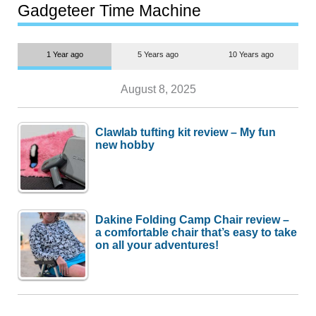
most people
Gadgeteer Time Machine
1 Year ago
5 Years ago
10 Years ago
August 8, 2025
Clawlab tufting kit review – My fun
new hobby
Dakine Folding Camp Chair review –
a comfortable chair that’s easy to take
on all your adventures!