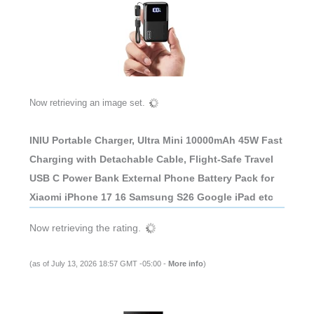
Now retrieving an image set.
INIU Portable Charger, Ultra Mini 10000mAh 45W Fast
Charging with Detachable Cable, Flight-Safe Travel
USB C Power Bank External Phone Battery Pack for
Xiaomi iPhone 17 16 Samsung S26 Google iPad etc
Now retrieving the rating.
(as of July 13, 2026 18:57 GMT -05:00 -
More info
)