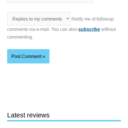
Notify me of followup
comments via e-mail. You can also
subscribe
without
commenting.
Latest reviews