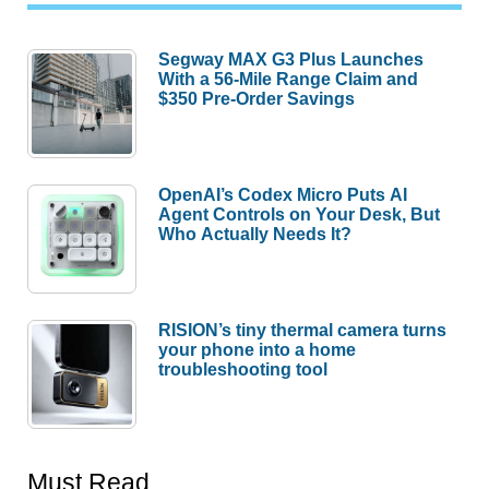
Segway MAX G3 Plus Launches
With a 56-Mile Range Claim and
$350 Pre-Order Savings
OpenAI’s Codex Micro Puts AI
Agent Controls on Your Desk, But
Who Actually Needs It?
RISION’s tiny thermal camera turns
your phone into a home
troubleshooting tool
Must Read