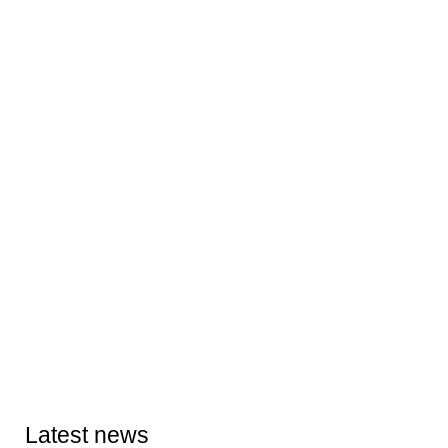
Latest news