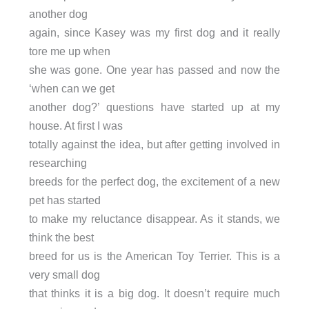
another dog
again, since Kasey was my first dog and it really
tore me up when
she was gone. One year has passed and now the
‘when can we get
another dog?’ questions have started up at my
house. At first I was
totally against the idea, but after getting involved in
researching
breeds for the perfect dog, the excitement of a new
pet has started
to make my reluctance disappear. As it stands, we
think the best
breed for us is the American Toy Terrier. This is a
very small dog
that thinks it is a big dog. It doesn’t require much