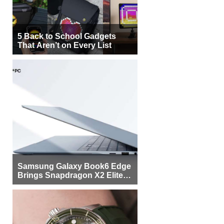
5 Back to School Gadgets
That Aren’t on Every List
Samsung Galaxy Book6 Edge
Brings Snapdragon X2 Elite to
More Buyers