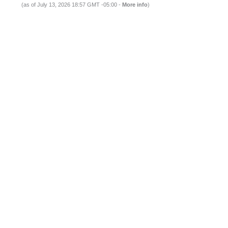
(as of July 13, 2026 18:57 GMT -05:00 -
More info
)