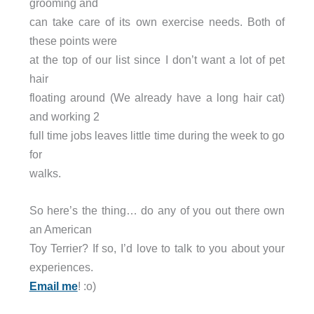
grooming and
can take care of its own exercise needs. Both of
these points were
at the top of our list since I don’t want a lot of pet
hair
floating around (We already have a long hair cat)
and working 2
full time jobs leaves little time during the week to go
for
walks.
So here’s the thing… do any of you out there own
an American
Toy Terrier? If so, I’d love to talk to you about your
experiences.
Email me
! :o)