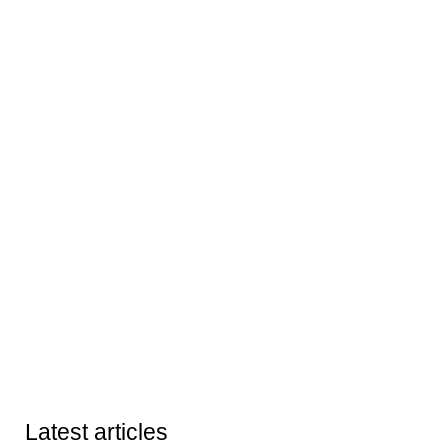
Latest articles