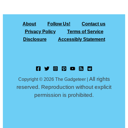
About
Follow Us!
Contact us
Privacy Policy
Terms of Service
Disclosure
Accessibly Statement
All rights
Copyright © 2026 The Gadgeteer |
reserved. Reproduction without explicit
permission is prohibited.