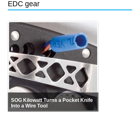
EDC gear
SOG Kilowatt Turns a Pocket Knife
Into a Wire Tool