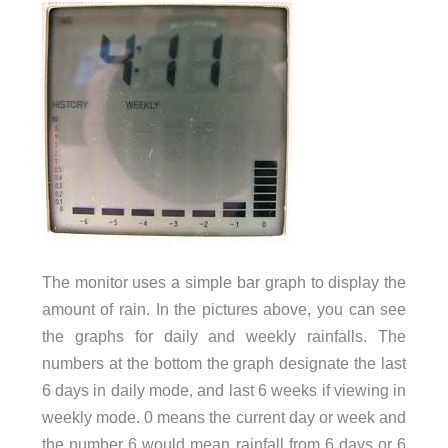
The monitor uses a simple bar graph to display the
amount of rain. In the pictures above, you can see
the graphs for daily and weekly rainfalls. The
numbers at the bottom the graph designate the last
6 days in daily mode, and last 6 weeks if viewing in
weekly mode. 0 means the current day or week and
the number 6 would mean rainfall from 6 days or 6