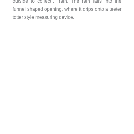
outside to collect… rain. The rain falls into the
funnel shaped opening, where it drips onto a teeter
totter style measuring device.