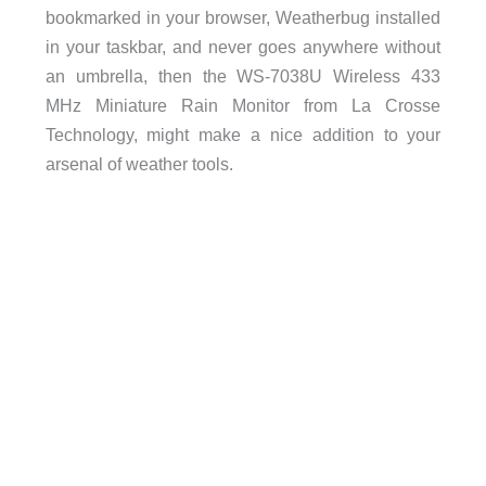
bookmarked in your browser, Weatherbug installed
in your taskbar, and never goes anywhere without
an umbrella, then the WS-7038U Wireless 433
MHz Miniature Rain Monitor from La Crosse
Technology, might make a nice addition to your
arsenal of weather tools.