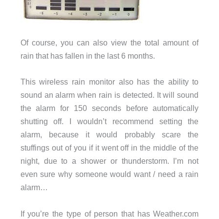
Of course, you can also view the total amount of
rain that has fallen in the last 6 months.
This wireless rain monitor also has the ability to
sound an alarm when rain is detected. It will sound
the alarm for 150 seconds before automatically
shutting off. I wouldn’t recommend setting the
alarm, because it would probably scare the
stuffings out of you if it went off in the middle of the
night, due to a shower or thunderstorm. I’m not
even sure why someone would want / need a rain
alarm…
If you’re the type of person that has Weather.com