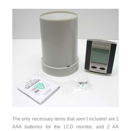
The only necessary items that aren’t included are 2
AAA batteries for the LCD monitor, and 2 AA