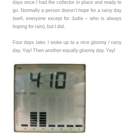
days once I had the collector in place and ready to
go. Normally a person doesn’t hope for a rainy day
(well, everyone except for Judie – who is always
hoping for rain), but I did.
Four days later, I woke up to a nice gloomy / rainy
day. Yay! Then another equally gloomy day. Yay!