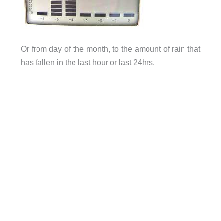
Or from day of the month, to the amount of rain that
has fallen in the last hour or last 24hrs.