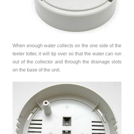
When enough water collects on the one side of the
teeter totter, it will tip over so that the water can run
out of the collector and through the drainage slots
on the base of the unit.