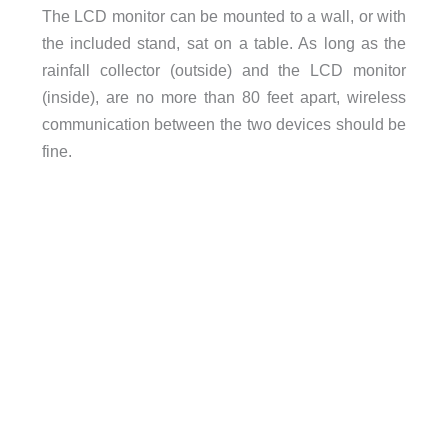
The LCD monitor can be mounted to a wall, or with
the included stand, sat on a table. As long as the
rainfall collector (outside) and the LCD monitor
(inside), are no more than 80 feet apart, wireless
communication between the two devices should be
fine.