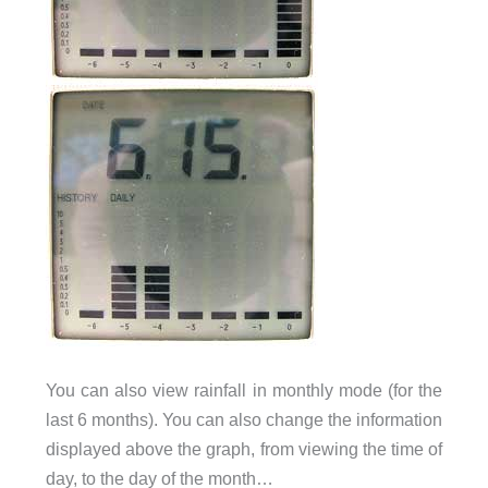
You can also view rainfall in monthly mode (for the
last 6 months). You can also change the information
displayed above the graph, from viewing the time of
day, to the day of the month…