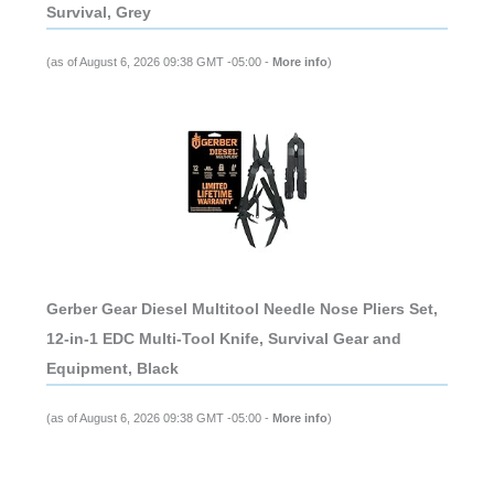
Survival, Grey
(as of August 6, 2026 09:38 GMT -05:00 -
More info
)
Gerber Gear Diesel Multitool Needle Nose Pliers Set,
12-in-1 EDC Multi-Tool Knife, Survival Gear and
Equipment, Black
(as of August 6, 2026 09:38 GMT -05:00 -
More info
)