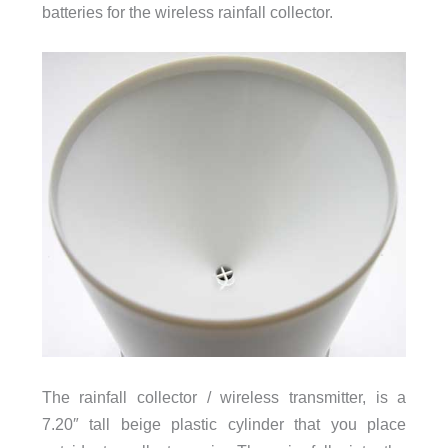
batteries for the wireless rainfall collector.
The rainfall collector / wireless transmitter, is a
7.20″ tall beige plastic cylinder that you place