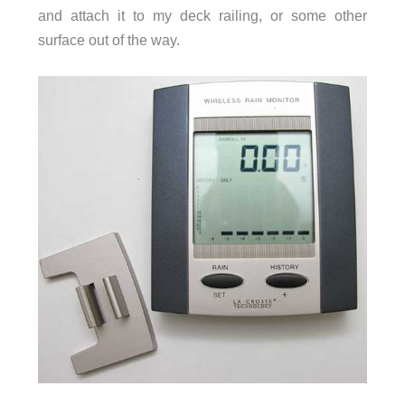
and attach it to my deck railing, or some other
surface out of the way.