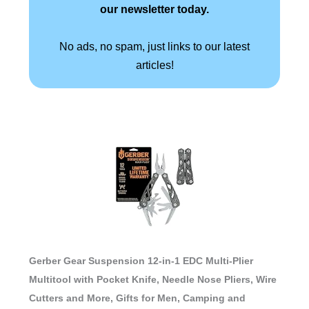
our newsletter today.
No ads, no spam, just links to our latest
articles!
Gerber Gear Suspension 12-in-1 EDC Multi-Plier
Multitool with Pocket Knife, Needle Nose Pliers, Wire
Cutters and More, Gifts for Men, Camping and