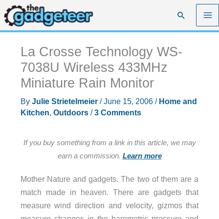
Skip
Search
to
content
La Crosse Technology WS-
7038U Wireless 433MHz
Miniature Rain Monitor
By
Julie Strietelmeier
/
June 15, 2006
/
Home and
Kitchen
,
Outdoors
/
3 Comments
If you buy something from a link in this article, we may
earn a commission.
Learn more
Mother Nature and gadgets. The two of them are a
match made in heaven. There are gadgets that
measure wind direction and velocity, gizmos that
measure changes in the barometric pressure and