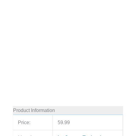
Product Information
Price:
59.99