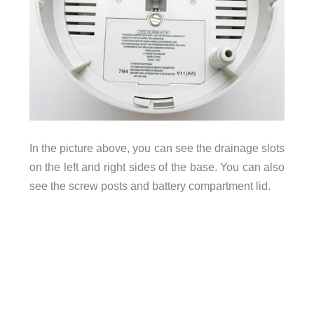
In the picture above, you can see the drainage slots
on the left and right sides of the base. You can also
see the screw posts and battery compartment lid.