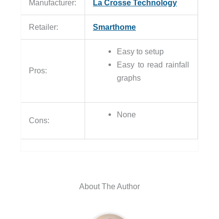
Manufacturer:
La Crosse Technology
Retailer:
Smarthome
Easy to setup
Easy to read rainfall
Pros:
graphs
None
Cons:
About The Author