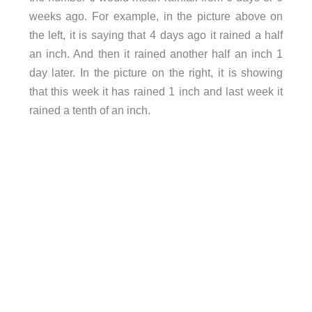
weeks ago. For example, in the picture above on
the left, it is saying that 4 days ago it rained a half
an inch. And then it rained another half an inch 1
day later. In the picture on the right, it is showing
that this week it has rained 1 inch and last week it
rained a tenth of an inch.