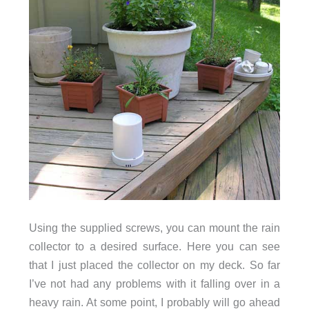
Using the supplied screws, you can mount the rain
collector to a desired surface. Here you can see
that I just placed the collector on my deck. So far
I’ve not had any problems with it falling over in a
heavy rain. At some point, I probably will go ahead