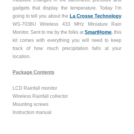
gadgets that display the temperature. Today I’m
going to tell you about the
La Crosse Technology
WS-7038U Wireless 433 MHz Miniature Rain
Monitor. Sent to me by the folks at
SmartHome
, this
kit comes with everything you will need to keep
track of how much precipitation falls at your
location.
Package Contents
LCD Rainfall monitor
Wireless Rainfall collector
Mounting screws
Instruction manual