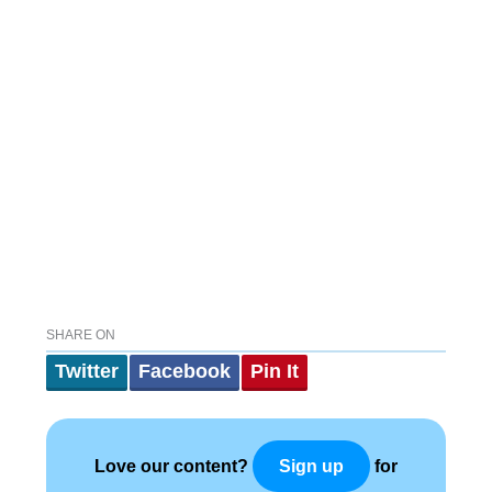
SHARE ON
Twitter
Facebook
Pin It
Love our content?
for
Sign up