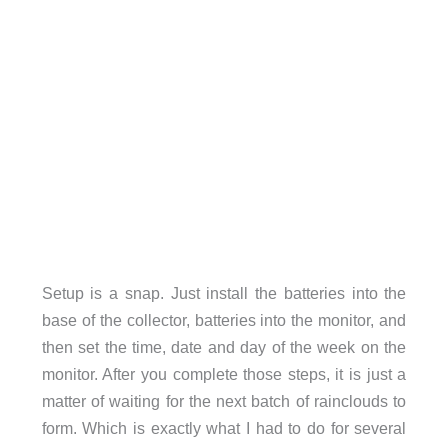
Setup is a snap. Just install the batteries into the
base of the collector, batteries into the monitor, and
then set the time, date and day of the week on the
monitor. After you complete those steps, it is just a
matter of waiting for the next batch of rainclouds to
form. Which is exactly what I had to do for several