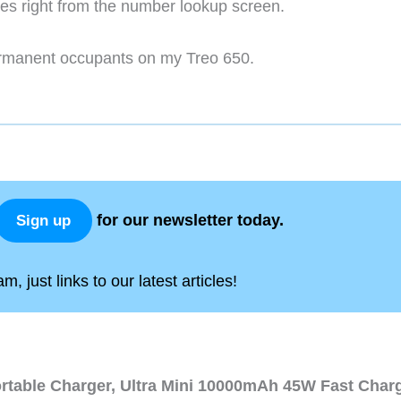
ges right from the number lookup screen.
ermanent occupants on my Treo 650.
for our newsletter today.
Sign up
, just links to our latest articles!
ortable Charger, Ultra Mini 10000mAh 45W Fast Char