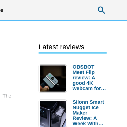
Searc
e
Latest reviews
OBSBOT
Meet Flip
review: A
good 4K
webcam for
desktop
. The
setups
Silonn Smart
Nugget Ice
Maker
Review: A
Week With