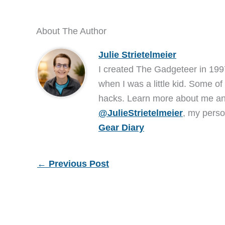
About The Author
Julie Strietelmeier
I created The Gadgeteer in 199
when I was a little kid. Some of
hacks. Learn more about me 
@JulieStrietelmeier
, my perso
Gear Diary
←
Previous Post