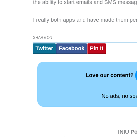
the ability to start emails and SMS messa
I really both apps and have made them p
SHARE ON
Twitter
Facebook
Pin It
Love our content?
No ads, no spam
INIU P