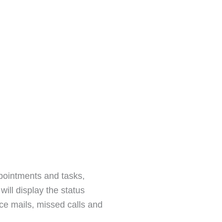
ppointments and tasks,
ill display the status
e mails, missed calls and