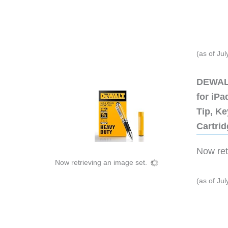
(as of Ju
DEWALT
for iP
Tip, Ke
Cartri
Now retr
Now retrieving an image set.
(as of Ju