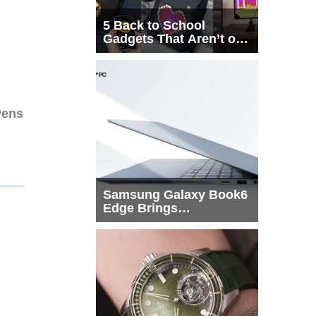
5 Back to School
Gadgets That Aren’t on
Every List
Pens
Samsung Galaxy Book6
Edge Brings
Snapdragon X2 Elite to
More Buyers