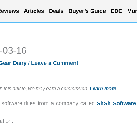
eviews
Articles
Deals
Buyer’s Guide
EDC
Mor
6-03-16
Gear Diary
/
Leave a Comment
in this article, we may earn a commission.
Learn more
S software titles from a company called
ShSh Software
ation.