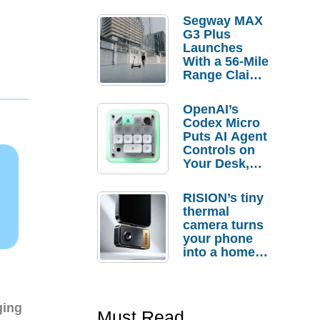
Segway MAX
G3 Plus
Launches
With a 56-Mile
Range Claim
and $350 Pre-
Order
OpenAI’s
Savings
Codex Micro
Puts AI Agent
Controls on
Your Desk,
But Who
Actually
RISION’s tiny
Needs It?
thermal
camera turns
your phone
into a home
troubleshooti
ng tool
ging
Must Read