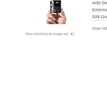
with D
Extern
S26 Go
Now retr
Now retrieving an image set.