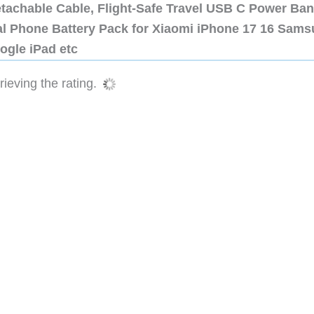
etachable Cable, Flight-Safe Travel USB C Power Ba
al Phone Battery Pack for Xiaomi iPhone 17 16 Sam
ogle iPad etc
ieving the rating.