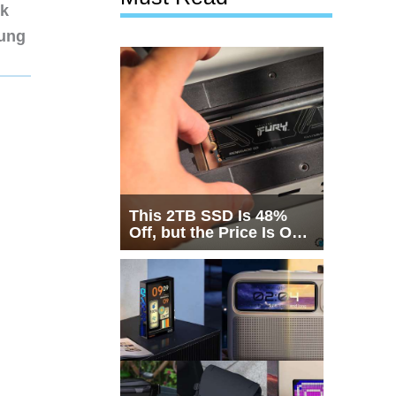
nk
sung
This 2TB SSD Is 48%
Off, but the Price Is Only
Half the Story