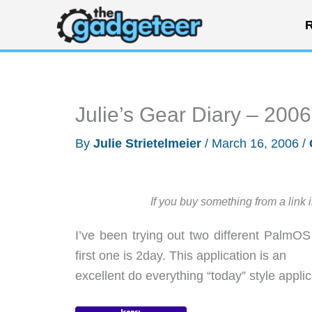
Skip
R
to
content
Julie’s Gear Diary – 200
By
Julie Strietelmeier
/
March 16, 2006
/
If you buy something from a link 
I’ve been trying out two different PalmO
first one is 2day. This application is an
excellent do everything “today” style applic