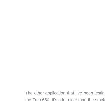
The other application that I’ve been test
the Treo 650. It’s a lot nicer than the st