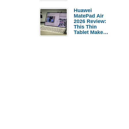
Pebble Ice
Huawei
MatePad Air
2026 Review:
This Thin
Tablet Makes
a Strong
Laptop
Replacement
Case