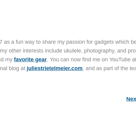
7 as a fun way to share my passion for gadgets which b
 my other interests include ukulele, photography, and pro
and my
favorite gear
. You can now find me on YouTube a
nal blog at
juliestrietelmeier.com
, and as part of the t
Nex