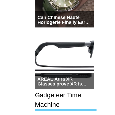
Can Chinese Haute
Horlogerie Finally Earn
a Seat Beside
Switzerland?
XREAL Aura XR
Glasses prove XR is
getting practical, but
$1,500 is still too much
Gadgeteer Time
for most people
Machine