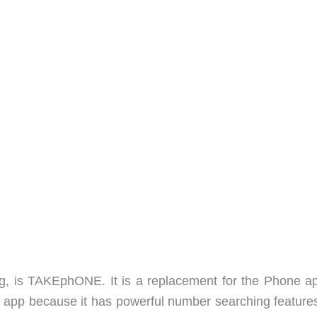
ing, is TAKEphONE. It is a replacement for the Phone a
ock app because it has powerful number searching feature