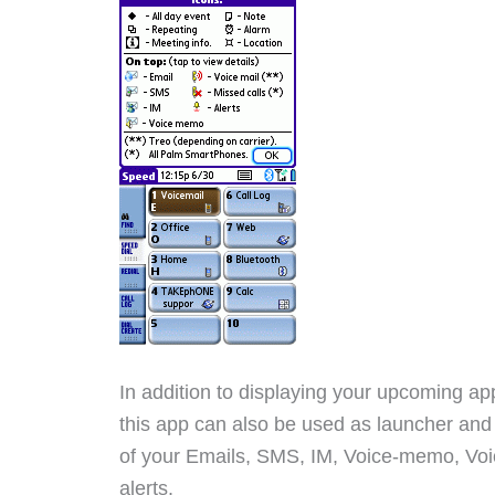
In addition to displaying your upcoming a
this app can also be used as launcher and w
of your Emails, SMS, IM, Voice-memo, Voic
alerts.