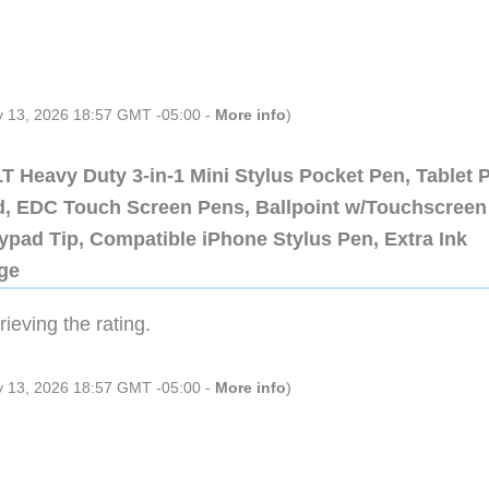
ly 13, 2026 18:57 GMT -05:00 -
More info
)
 Heavy Duty 3-in-1 Mini Stylus Pocket Pen, Tablet 
ad, EDC Touch Screen Pens, Ballpoint w/Touchscreen
ypad Tip, Compatible iPhone Stylus Pen, Extra Ink
dge
ieving the rating.
ly 13, 2026 18:57 GMT -05:00 -
More info
)