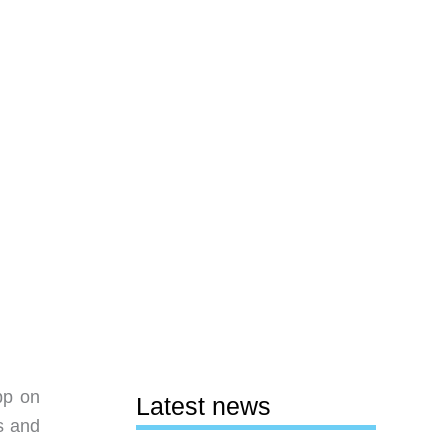
pp on
Latest news
s and