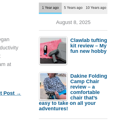
1 Year ago
5 Years ago
10 Years ago
August 8, 2025
egan
Clawlab tufting
kit review – My
ductivity
fun new hobby
t
eam at
Dakine Folding
Camp Chair
review – a
comfortable
t Post
→
chair that’s
easy to take on all your
adventures!